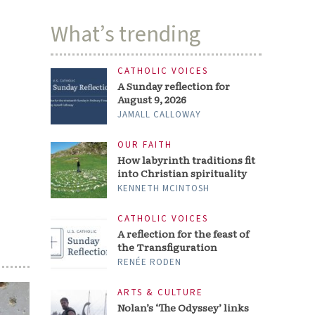
What’s trending
CATHOLIC VOICES
A Sunday reflection for
August 9, 2026
JAMALL CALLOWAY
OUR FAITH
How labyrinth traditions fit
into Christian spirituality
KENNETH MCINTOSH
CATHOLIC VOICES
A reflection for the feast of
the Transfiguration
RENÉE RODEN
ARTS & CULTURE
Nolan’s ‘The Odyssey’ links