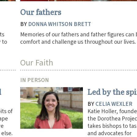
Our fathers
BY
DONNA WHITSON BRETT
ts
Memories of our fathers and father figures can
 to
comfort and challenge us throughout our lives.
Our Faith
IN PERSON
l
Led by the spi
BY
CELIA WEXLER
ts of
Katie Holler, founde
ape
the Dorothea Projec
we
takes bishops to tas
else.
and advocates for