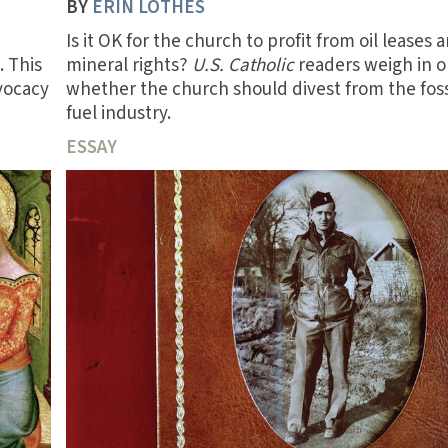
BY
ERIN LOTHES
Is it OK for the church to profit from oil leases 
. This
mineral rights?
U.S. Catholic
readers weigh in 
dvocacy
whether the church should divest from the foss
fuel industry.
ESSAY