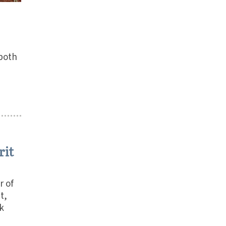
 both
rit
r of
t,
k