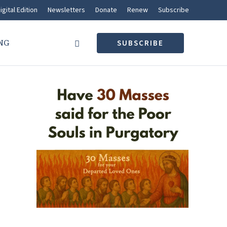
igital Edition
Newsletters
Donate
Renew
Subscribe
NG
SUBSCRIBE