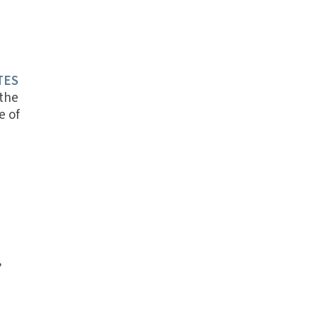
TES
 the
e of
’