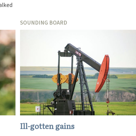
alked
SOUNDING BOARD
Ill-gotten gains