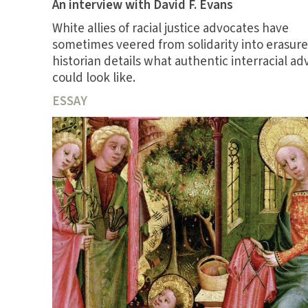
An interview with David F. Evans
White allies of racial justice advocates have
sometimes veered from solidarity into erasure
historian details what authentic interracial a
could look like.
ESSAY