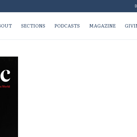
D
BOUT
SECTIONS
PODCASTS
MAGAZINE
GIVI