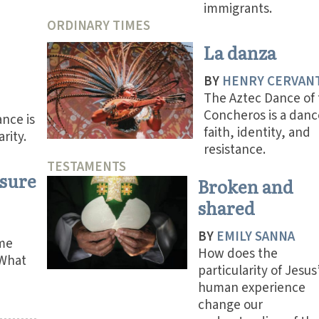
immigrants.
ORDINARY TIMES
La danza
BY
HENRY CERVAN
The Aztec Dance of
Concheros is a danc
nce is
faith, identity, and
arity.
resistance.
TESTAMENTS
asure
Broken and
shared
BY
EMILY SANNA
me
How does the
 What
particularity of Jesus
human experience
change our