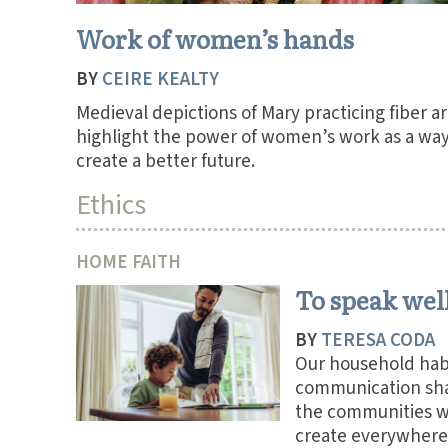
Work of women’s hands
BY
CEIRE KEALTY
Medieval depictions of Mary practicing fiber ar
highlight the power of women’s work as a way
create a better future.
Ethics
HOME FAITH
To speak wel
BY
TERESA CODA
Our household habi
communication sh
the communities 
create everywhere 