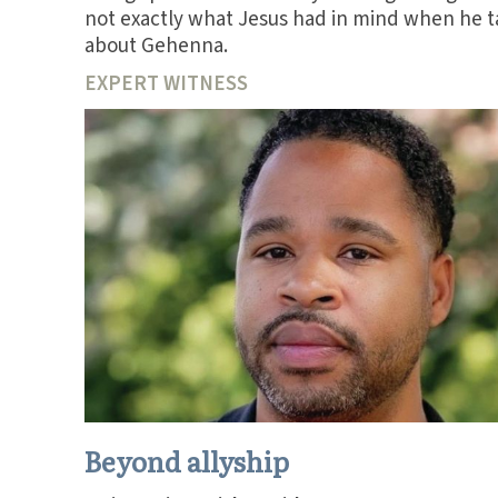
not exactly what Jesus had in mind when he t
about Gehenna.
EXPERT WITNESS
Beyond allyship