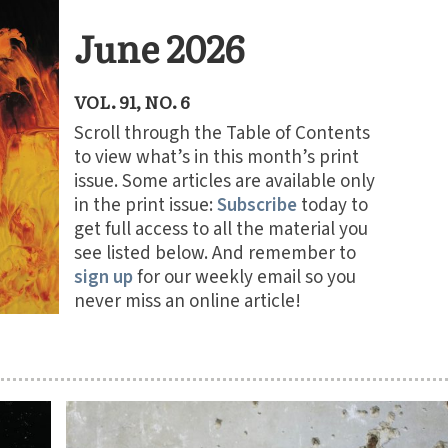
June 2026
VOL. 91, NO. 6
Scroll through the Table of Contents
to view what’s in this month’s print
issue. Some articles are available only
in the print issue:
Subscribe
today to
get full access to all the material you
see listed below. And remember to
sign up
for our weekly email so you
never miss an online article!