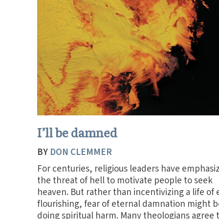
I’ll be damned
BY
DON CLEMMER
For centuries, religious leaders have emphasi
the threat of hell to motivate people to seek
heaven. But rather than incentivizing a life of 
flourishing, fear of eternal damnation might b
doing spiritual harm. Many theologians agree 