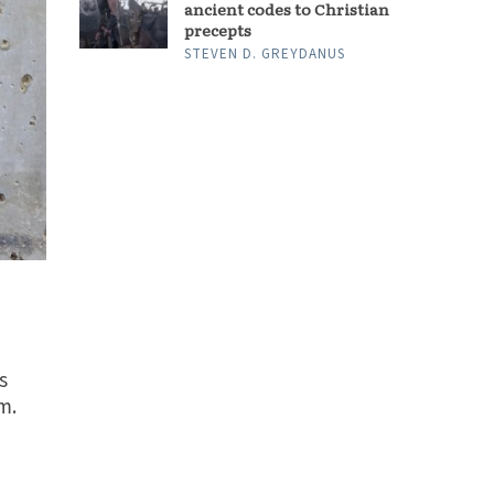
ancient codes to Christian
precepts
STEVEN D. GREYDANUS
s
m.