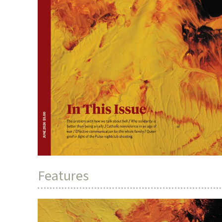
Features