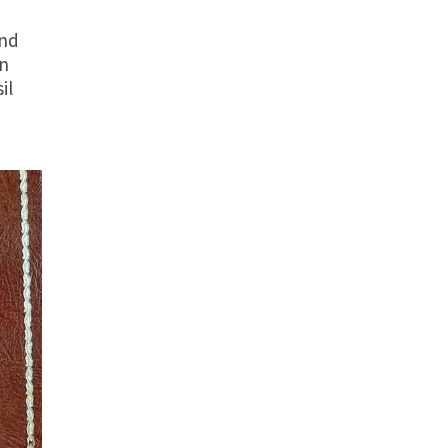
and
on
il