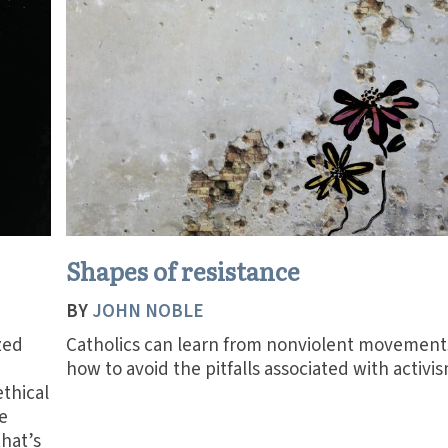
Shapes of resistance
BY
JOHN NOBLE
zed
Catholics can learn from nonviolent movement
how to avoid the pitfalls associated with activis
ethical
e
that’s