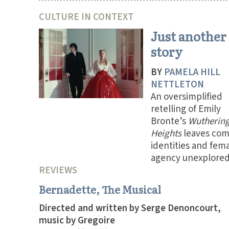
CULTURE IN CONTEXT
Just another
story
BY
PAMELA HILL
NETTLETON
An oversimplified
retelling of Emily
Bronte’s
Wutherin
Heights
leaves com
identities and fem
agency unexplored
REVIEWS
Bernadette, The Musical
Directed and written by Serge Denoncourt,
music by Gregoire