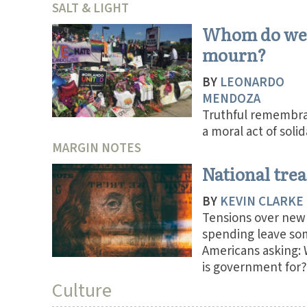
SALT & LIGHT
Whom do we
mourn?
BY
LEONARDO
MENDOZA
Truthful remembra
a moral act of solid
MARGIN NOTES
National tre
BY
KEVIN CLARKE
Tensions over new
spending leave so
Americans asking:
is government for?
Culture