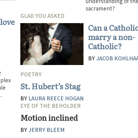
understanding of th
sacrament?
GLAD YOU ASKED
 love
Can a Catholi
marry a non-
Catholic?
BY
JACOB KOHLHA
g
POETRY
plex
St. Hubert’s Stag
ale
.
BY
LAURA REECE HOGAN
EYE OF THE BEHOLDER
Motion inclined
BY
JERRY BLEEM