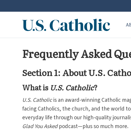
A
Frequently Asked Que
Section 1: About U.S. Catho
What is
U.S. Catholic
?
U.S.
Catholic
is an award-winning Catholic ma
facing Catholics, the church, and the world t
everyday life through our high-quality journa
Glad You Asked
podcast—plus so much more.