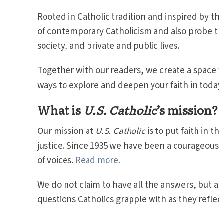
Rooted in Catholic tradition and inspired by th
of contemporary Catholicism and also probe th
society, and private and public lives.
Together with our readers, we create a space
ways to explore and deepen your faith in toda
What is
U.S. Catholic
’s mission?
Our mission at
U.S. Catholic
is to put faith in 
justice. Since 1935 we have been a courageou
of voices.
Read more.
We do not claim to have all the answers, but 
questions Catholics grapple with as they reflect