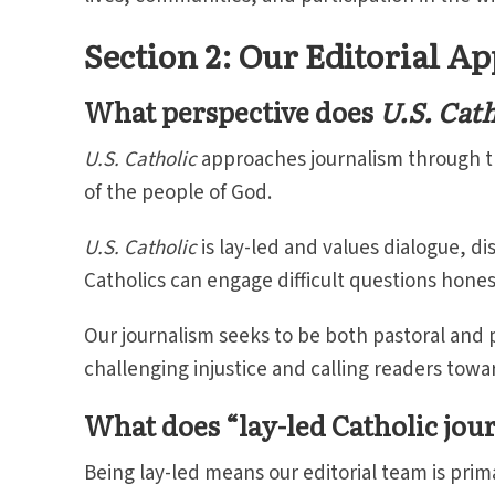
Section 2: Our Editorial A
What perspective does
U.S. Cath
U.S. Catholic
approaches journalism through th
of the people of God.
U.S. Catholic
is lay-led and values dialogue, di
Catholics can engage difficult questions hones
Our journalism seeks to be both pastoral and pr
challenging injustice and calling readers towa
What does “lay-led Catholic jo
Being lay-led means our editorial team is prim