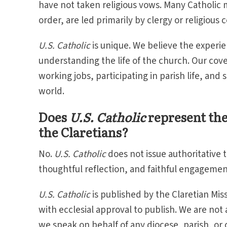
have not taken religious vows. Many Catholic m
order, are led primarily by clergy or religious
U.S. Catholic
is unique. We believe the experie
understanding the life of the church. Our cove
working jobs, participating in parish life, and 
world.
Does
U.S. Catholic
represent the 
the Claretians?
No.
U.S. Catholic
does not issue authoritative 
thoughtful reflection, and faithful engagement
U.S. Catholic
is published by the Claretian Mis
with ecclesial approval to publish. We are not 
we speak on behalf of any diocese, parish, or 