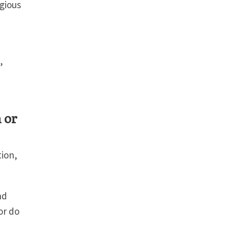
igious
,
 or
tion,
nd
or do