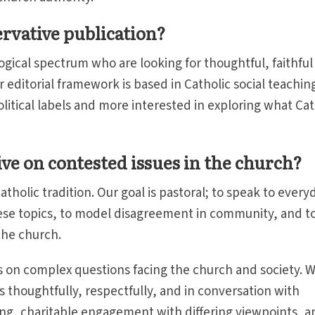
ervative publication?
gical spectrum who are looking for thoughtful, faithful
editorial framework is based in Catholic social teaching
political labels and more interested in exploring what Cat
ive on contested issues in the church?
tholic tradition. Our goal is pastoral; to speak to every
ese topics, to model disagreement in community, and t
 the church.
s on complex questions facing the church and society. 
thoughtfully, respectfully, and in conversation with
rting, charitable engagement with differing viewpoints, a