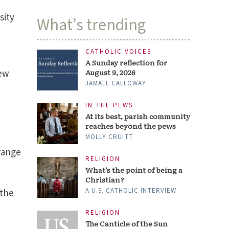
sity
What’s trending
CATHOLIC VOICES
A Sunday reflection for
new
August 9, 2026
JAMALL CALLOWAY
IN THE PEWS
At its best, parish community
reaches beyond the pews
MOLLY CRUITT
range
RELIGION
What’s the point of being a
Christian?
A U.S. CATHOLIC INTERVIEW
 the
RELIGION
The Canticle of the Sun