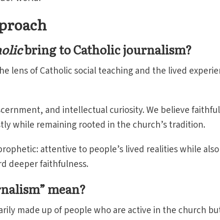
pproach
olic
bring to Catholic journalism?
e lens of Catholic social teaching and the lived experi
scernment, and intellectual curiosity. We believe faithful
tly while remaining rooted in the church’s tradition.
ophetic: attentive to people’s lived realities while also
rd deeper faithfulness.
urnalism” mean?
arily made up of people who are active in the church bu