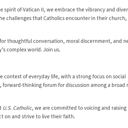
e spirit of Vatican II, we embrace the vibrancy and diver
e challenges that Catholics encounter in their church,
 for thoughtful conversation, moral discernment, and 
y’s complex world. Join us.
the context of everyday life, with a strong focus on social
s, forward-thinking forum for discussion among a broad 
at
U.S. Catholic
, we are committed to voicing and raising
 on and strive to live their faith.