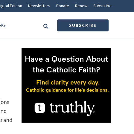
igital Edition
Newsletters
Donate
Renew
Subscribe
NG
SUBSCRIBE
ions
and
s
and