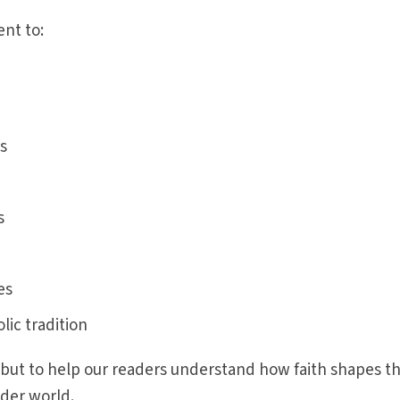
nt to:
s
s
es
ic tradition
 but to help our readers understand how faith shapes th
ider world.