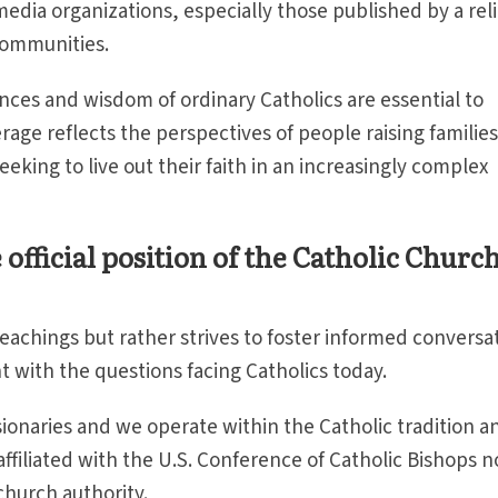
edia organizations, especially those published by a rel
 communities.
nces and wisdom of ordinary Catholics are essential to
rage reflects the perspectives of people raising families
seeking to live out their faith in an increasingly complex
official position of the Catholic Church
teachings but rather strives to foster informed conversa
 with the questions facing Catholics today.
sionaries and we operate within the Catholic tradition a
affiliated with the U.S. Conference of Catholic Bishops n
church authority.