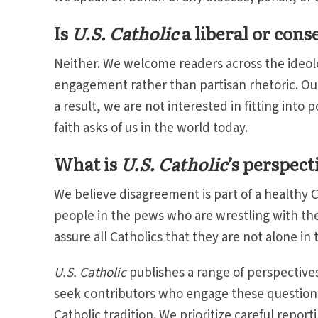
Is
U.S. Catholic
a liberal or cons
Neither. We welcome readers across the ideolo
engagement rather than partisan rhetoric. Our 
a result, we are not interested in fitting into 
faith asks of us in the world today.
What is
U.S. Catholic
’s perspect
We believe disagreement is part of a healthy Ca
people in the pews who are wrestling with th
assure all Catholics that they are not alone in
U.S. Catholic
publishes a range of perspective
seek contributors who engage these questions 
Catholic tradition. We prioritize careful repo