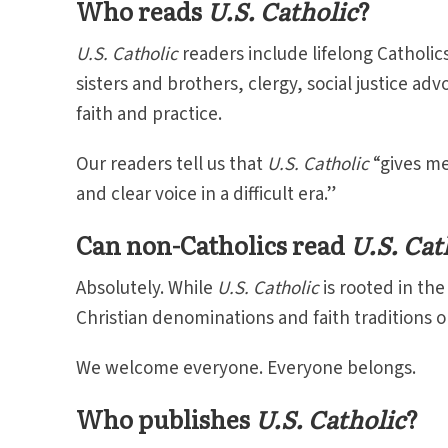
Who reads
U.S. Catholic
?
U.S. Catholic
readers include lifelong Catholics
sisters and brothers, clergy, social justice a
faith and practice.
Our readers tell us that
U.S. Catholic
“gives me
and clear voice in a difficult era.”
Can non-Catholics read
U.S. Cat
Absolutely. While
U.S. Catholic
is rooted in th
Christian denominations and faith traditions o
We welcome everyone. Everyone belongs.
Who publishes
U.S. Catholic
?