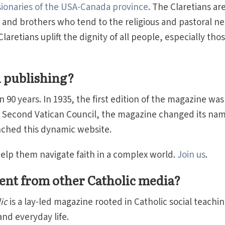
sionaries of the USA-Canada province
. The Claretians are
 and brothers who tend to the religious and pastoral n
aretians uplift the dignity of all people, especially tho
 publishing?
90 years. In 1935, the first edition of the magazine was
e Second Vatican Council, the magazine changed its nam
unched this dynamic website.
 help them navigate faith in a complex world.
Join us
.
ent from other Catholic media?
ic
is a lay-led magazine rooted in Catholic social teachi
nd everyday life.