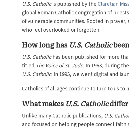
U.S. Catholic
is published by the
Claretian Mis
global Roman Catholic congregation of priests
of vulnerable communities. Rooted in prayer, Cl
who feel overlooked or forgotten.
How long has
U.S. Catholic
been
U.S. Catholic
has been published for more than 
titled
The Voice of St. Jude.
In 1963, during th
U.S. Catholic
. In 1995, we went digital and la
Catholics of all ages continue to turn to us to
What makes
U.S. Catholic
differ
Unlike many Catholic publications,
U.S. Cathol
and focused on helping people connect faith a