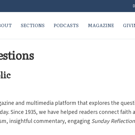
D
BOUT
SECTIONS
PODCASTS
MAGAZINE
GIVI
stions
lic
gazine and multimedia platform that explores the quest
oday. Since 1935, we have helped readers connect faith 
lism, insightful commentary, engaging
Sunday Reflection