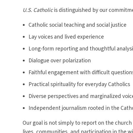
U.S. Catholic
is distinguished by our commitme
Catholic social teaching and social justice
Lay voices and lived experience
Long-form reporting and thoughtful analysi
Dialogue over polarization
Faithful engagement with difficult question
Practical spirituality for everyday Catholics
Diverse perspectives and marginalized voic
Independent journalism rooted in the Cathol
Our goal is not simply to report on the church
lives, communities, and participation in the w