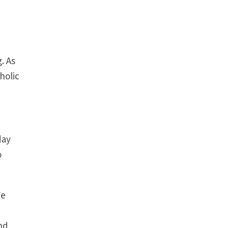
. As
holic
day
o
We
nd