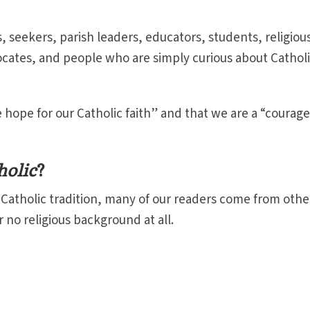
, seekers, parish leaders, educators, students, religiou
dvocates, and people who are simply curious about Cathol
 hope for our Catholic faith” and that we are a “courag
holic
?
e Catholic tradition, many of our readers come from othe
r no religious background at all.