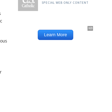
SPECIAL WEB ONLY CONTENT
s
ic
eous
r