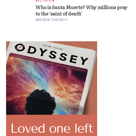
RELIGION
Who is Santa Muerte? Why millions pray
to the ‘saint of death’
ANDREW CHESNUT