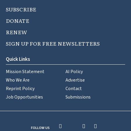
SUBSCRIBE
DONATE
RENEW
SIGN UP FOR FREE NEWSLETTERS
Quick Links
Mission Statement
AI Policy
Who We Are
Advertise
Reprint Policy
Contact
Job Opportunities
Submissions
FOLLOW US