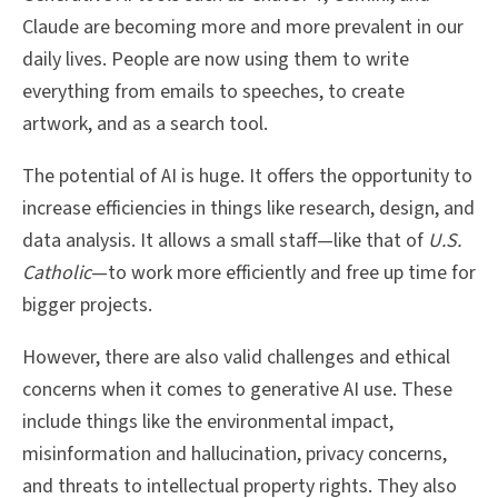
Claude are becoming more and more prevalent in our
daily lives. People are now using them to write
everything from emails to speeches, to create
artwork, and as a search tool.
The potential of AI is huge. It offers the opportunity to
increase efficiencies in things like research, design, and
data analysis. It allows a small staff—like that of
U.S.
Catholic
—to work more efficiently and free up time for
bigger projects.
However, there are also valid challenges and ethical
concerns when it comes to generative AI use. These
include things like the environmental impact,
misinformation and hallucination, privacy concerns,
and threats to intellectual property rights. They also