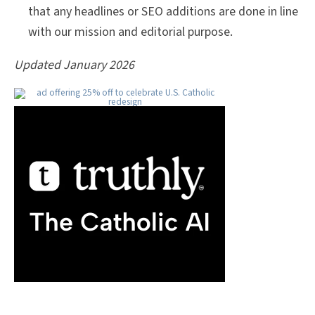
that any headlines or SEO additions are done in line
with our mission and editorial purpose.
Updated January 2026