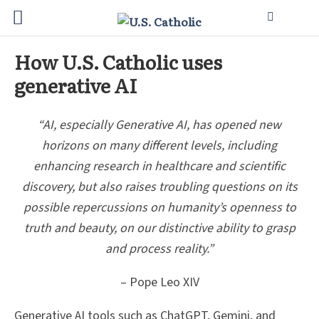
How U.S. Catholic uses
generative AI
“AI, especially Generative AI, has opened new
horizons on many different levels, including
enhancing research in healthcare and scientific
discovery, but also raises troubling questions on its
possible repercussions on humanity’s openness to
truth and beauty, on our distinctive ability to grasp
and process reality.”
– Pope Leo XIV
Generative AI tools such as ChatGPT, Gemini, and