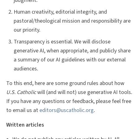
judgment.
Human creativity, editorial integrity, and
pastoral/theological mission and responsibility are
our priority.
Transparency is essential. We will disclose
generative AI, when appropriate, and publicly share
a summary of our AI guidelines with our external
audiences.
To this end, here are some ground rules about how
U.S. Catholic
will (and will not) use generative AI tools.
If you have any questions or feedback, please feel free
to email us at
editors@uscatholic.org
.
Written articles