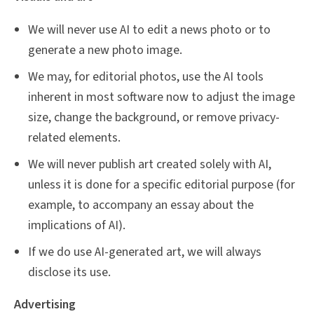
We will never use AI to edit a news photo or to
generate a new photo image.
We may, for editorial photos, use the AI tools
inherent in most software now to adjust the image
size, change the background, or remove privacy-
related elements.
We will never publish art created solely with AI,
unless it is done for a specific editorial purpose (for
example, to accompany an essay about the
implications of AI).
If we do use AI-generated art, we will always
disclose its use.
Advertising