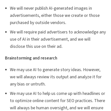
We will never publish AI-generated images in
advertisements, either those we create or those
purchased by outside vendors.
We will require paid advertisers to acknowledge any
use of AI in their advertisement, and we will
disclose this use on their ad.
Brainstorming and research
We may use AI to generate story ideas. However,
we will always review its output and analyze it for
any bias or untruth.
We may use AI to help us come up with headlines or
to optimize online content for SEO practices. There
will always be human oversight, and we will ensure