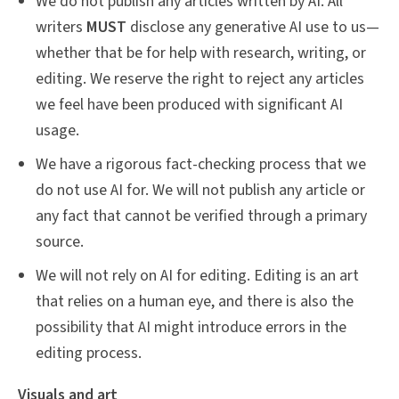
We do not publish any articles written by AI. All
writers
MUST
disclose any generative AI use to us—
whether that be for help with research, writing, or
editing. We reserve the right to reject any articles
we feel have been produced with significant AI
usage.
We have a rigorous fact-checking process that we
do not use AI for. We will not publish any article or
any fact that cannot be verified through a primary
source.
We will not rely on AI for editing. Editing is an art
that relies on a human eye, and there is also the
possibility that AI might introduce errors in the
editing process.
Visuals and art