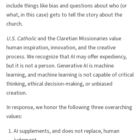
include things like bias and questions about who (or
what, in this case) gets to tell the story about the
church.
U.S. Catholic
and the Claretian Missionaries value
human inspiration, innovation, and the creative
process. We recognize that AI may offer expediency,
but it is not a person. Generative AI is machine
learning, and machine learning is not capable of critical
thinking, ethical decision-making, or unbiased
creation.
In response, we honor the following three overarching
values:
AI supplements, and does not replace, human