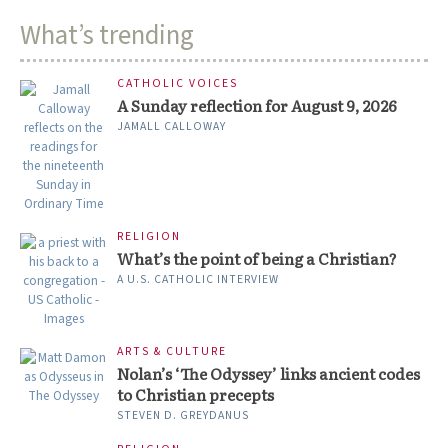
What’s trending
CATHOLIC VOICES
A Sunday reflection for August 9, 2026
JAMALL CALLOWAY
RELIGION
What’s the point of being a Christian?
A U.S. CATHOLIC INTERVIEW
ARTS & CULTURE
Nolan’s ‘The Odyssey’ links ancient codes
to Christian precepts
STEVEN D. GREYDANUS