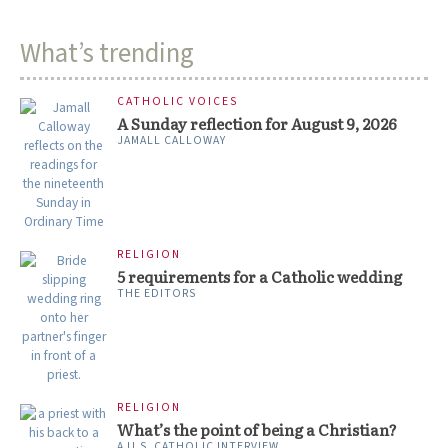
What’s trending
CATHOLIC VOICES
A Sunday reflection for August 9, 2026
JAMALL CALLOWAY
RELIGION
5 requirements for a Catholic wedding
THE EDITORS
RELIGION
What’s the point of being a Christian?
A U.S. CATHOLIC INTERVIEW