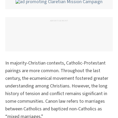
ADVERTISEMENT
In majority-Christian contexts, Catholic-Protestant
pairings are more common. Throughout the last
century, the ecumenical movement fostered greater
understanding among Christians. However, the long
history of tension and conflict remains significant in
some communities. Canon law refers to marriages
between Catholics and baptized non-Catholics as
“mixed marriages.”