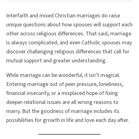
Interfaith and mixed Christian marriages do raise
unique questions about how spouses will support each
other across religious differences. That said, marriage
is always complicated, and even Catholic spouses may
discover challenging religious differences that call for
mutual support and greater understanding.
While marriage can be wonderful, it isn’t magical.
Entering marriage out of peer pressure, loneliness,
financial insecurity, or a misplaced hope of fixing
deeper relational issues are all wrong reasons to
marry. But the goodness of marriage includes its
possibilities for growth in life and love each day after.