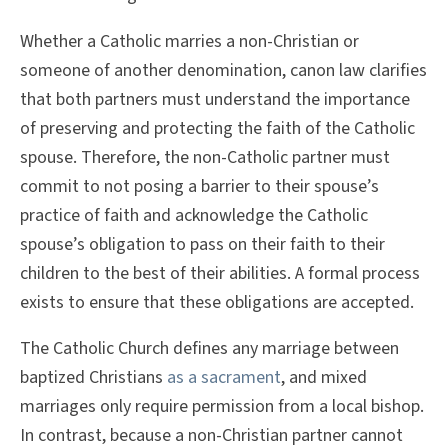
Whether a Catholic marries a non-Christian or
someone of another denomination, canon law clarifies
that both partners must understand the importance
of preserving and protecting the faith of the Catholic
spouse. Therefore, the non-Catholic partner must
commit to not posing a barrier to their spouse’s
practice of faith and acknowledge the Catholic
spouse’s obligation to pass on their faith to their
children to the best of their abilities. A formal process
exists to ensure that these obligations are accepted.
The Catholic Church defines any marriage between
baptized Christians
as a sacrament
, and mixed
marriages only require permission from a local bishop.
In contrast, because a non-Christian partner cannot