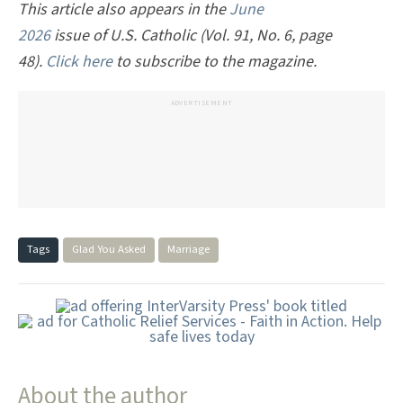
This article also appears in the
June
2026
issue of U.S. Catholic (Vol. 91, No. 6, page
48).
Click here
to subscribe to the magazine.
ADVERTISEMENT
Tags
Glad You Asked
Marriage
About the author