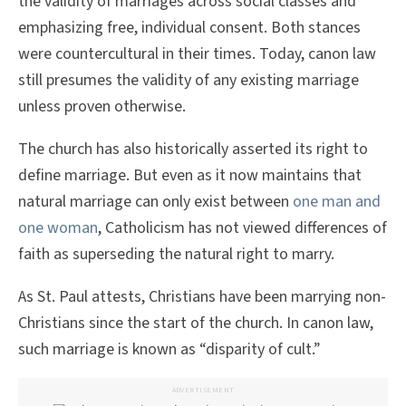
the validity of marriages across social classes and
emphasizing free, individual consent. Both stances
were countercultural in their times. Today, canon law
still presumes the validity of any existing marriage
unless proven otherwise.
The church has also historically asserted its right to
define marriage. But even as it now maintains that
natural marriage can only exist between
one man and
one woman
, Catholicism has not viewed differences of
faith as superseding the natural right to marry.
As St. Paul attests, Christians have been marrying non-
Christians since the start of the church. In canon law,
such marriage is known as “disparity of cult.”
ADVERTISEMENT