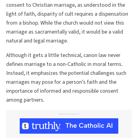
consent to Christian marriage, as understood in the
light of faith, disparity of cult requires a dispensation
from a bishop. While the church would not view this
marriage as sacramentally valid, it would be a valid
natural and legal marriage.
Although it gets a little technical, canon law never
defines marriage to a non-Catholic in moral terms.
Instead, it emphasizes the potential challenges such
marriages may pose for a person’s faith and the
importance of informed and responsible consent
among partners.
ADVERTISEMENT