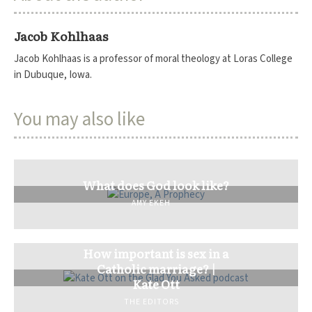
Jacob Kohlhaas
Jacob Kohlhaas is a professor of moral theology at Loras College
in Dubuque, Iowa.
You may also like
What does God look like?
AMY EKEH
How important is sex in a
Catholic marriage? |
Kate Ott
THE EDITORS