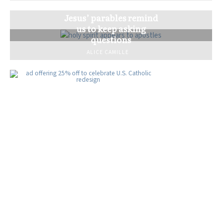
Jesus’ parables remind
us to keep asking
questions
ALICE CAMILLE