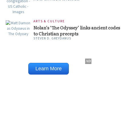
ARTS & CULTURE
Nolan’s ‘The Odyssey’ links ancient codes
to Christian precepts
STEVEN D. GREYDANUS