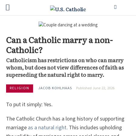
Can a Catholic marry a non-
Catholic?
Catholicism has restrictions on who can marry
whom, but does not view differences of faith as
superseding the natural right to marry.
RELIGION
JACOB KOHLHAAS
Published June 22, 2026
To put it simply: Yes.
The Catholic Church has a long history of supporting
marriage
as a natural right.
This includes upholding