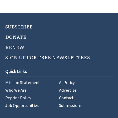
SUBSCRIBE
DONATE
RENEW
SIGN UP FOR FREE NEWSLETTERS
Quick Links
Mission Statement
AI Policy
Who We Are
Advertise
Reprint Policy
Contact
Job Opportunities
Submissions