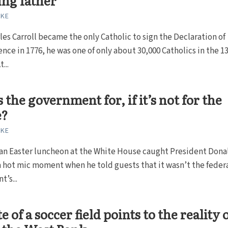
ng father
RKE
es Carroll became the only Catholic to sign the Declaration of
ce in 1776, he was one of only about 30,000 Catholics in the 1
...
 the government for, if it’s not for the
e?
RKE
 an Easter luncheon at the White House caught President Dona
 hot mic moment when he told guests that it wasn’t the feder
’s...
e of a soccer field points to the reality 