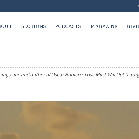
D
BOUT
SECTIONS
PODCASTS
MAGAZINE
GIVI
magazine and author of
Oscar Romero: Love Must Win Out
(Litur