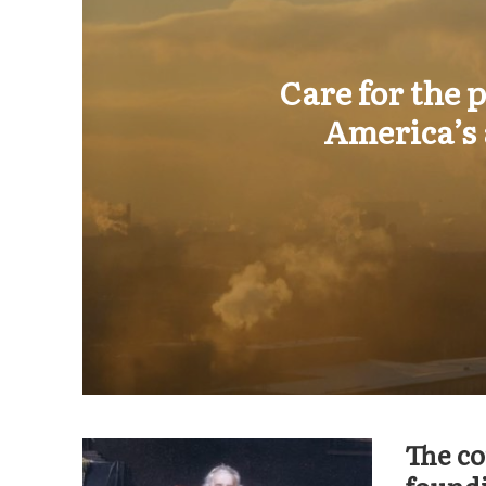
Care for the
America’s 
The co