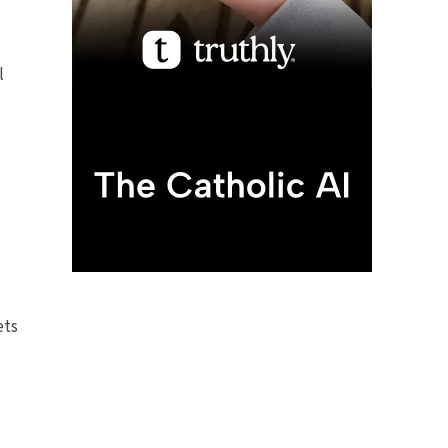
l
ets