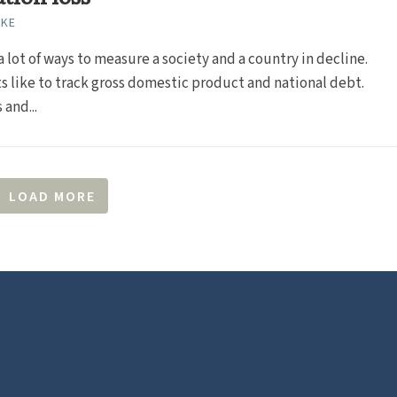
RKE
a lot of ways to measure a society and a country in decline.
 like to track gross domestic product and national debt.
 and...
LOAD MORE