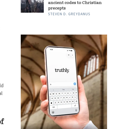
ancient codes to Christian
precepts
STEVEN D. GREYDANUS
3
ld
al
of