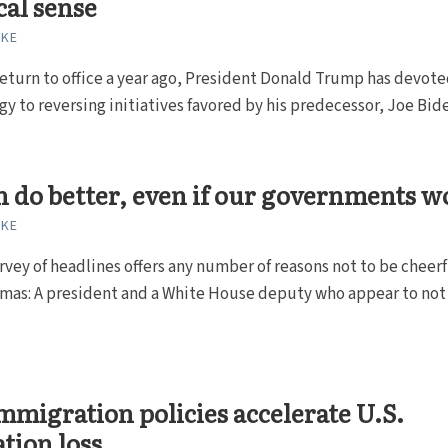
cal sense
RKE
return to office a year ago, President Donald Trump has devote
rgy to reversing initiatives favored by his predecessor, Joe Bide
 do better, even if our governments w
RKE
rvey of headlines offers any number of reasons not to be cheerf
tmas: A president and a White House deputy who appear to not 
mmigration policies accelerate U.S.
tion loss