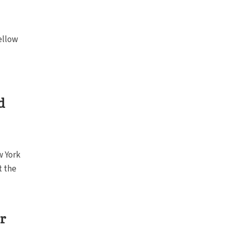
ellow
d
w York
t the
or