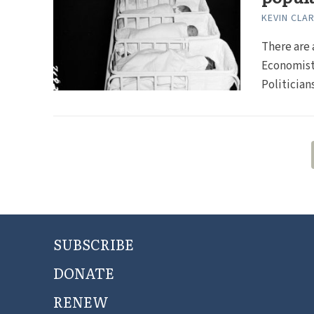
KEVIN CLA
There are 
Economists
Politicians
SUBSCRIBE
DONATE
RENEW