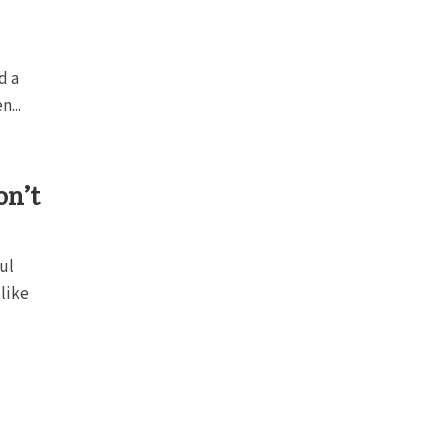
d a
n...
on’t
ul
like