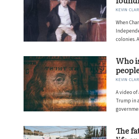
foundi
KEVIN CLA
When Charl
Independen
colonies. At
Who is
peopl
KEVIN CLA
A video of
Trump in a
government
The fat