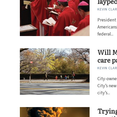
laypeo
KEVIN CLA
President 
Americans.
federal...
Will M
care p
KEVIN CLA
City-owne
City’s ne
city’s...
Trying