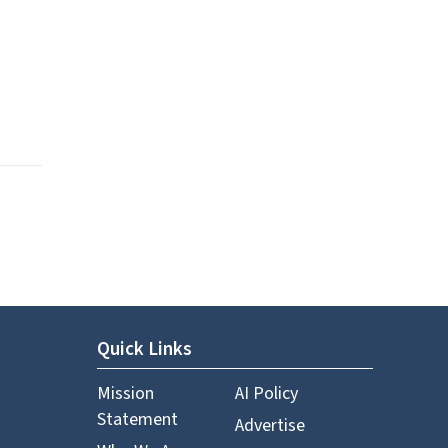
Quick Links
Mission
AI Policy
Statement
Advertise