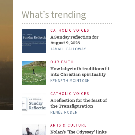
What’s trending
CATHOLIC VOICES
A Sunday reflection for
August 9, 2026
JAMALL CALLOWAY
OUR FAITH
How labyrinth traditions fit
into Christian spirituality
KENNETH MCINTOSH
CATHOLIC VOICES
A reflection for the feast of
the Transfiguration
RENÉE RODEN
ARTS & CULTURE
Nolan’s ‘The Odyssey’ links