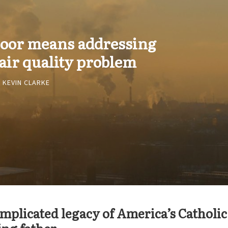
 poor means addressing
air quality problem
KEVIN CLARKE
mplicated legacy of America’s Catholic