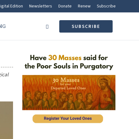
igital Edition
Newsletters
Donate
Renew
Subscribe
NG
SUBSCRIBE
gical