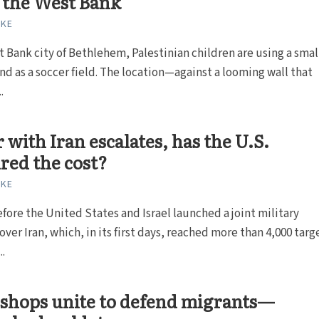
n the West Bank
RKE
t Bank city of Bethlehem, Palestinian children are using a smal
and as a soccer field. The location—against a looming wall that
.
 with Iran escalates, has the U.S.
red the cost?
RKE
fore the United States and Israel launched a joint military
ver Iran, which, in its first days, reached more than 4,000 targ
..
ishops unite to defend migrants—