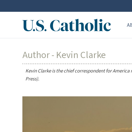
A
Author - Kevin Clarke
Kevin Clarke is the chief correspondent for
America
Press).