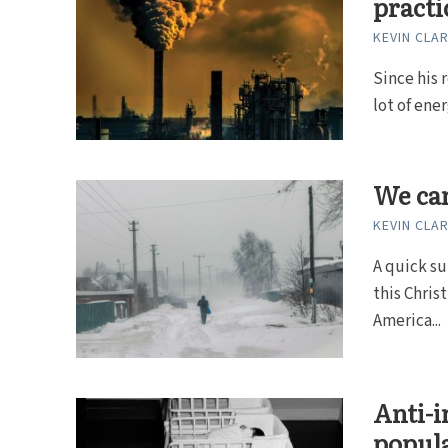
practi
KEVIN CLA
Since his 
lot of ene
We can
KEVIN CLA
A quick su
this Chris
America...
Anti-i
popula