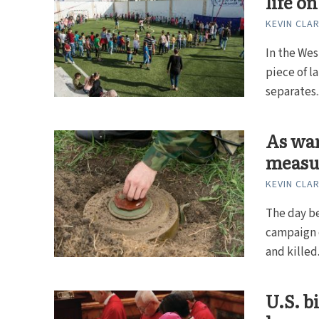
life o
KEVIN CLA
In the Wes
piece of l
separates..
As war
measu
KEVIN CLA
The day be
campaign o
and killed.
U.S. b