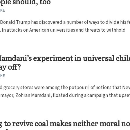
ple should, too
RKE
Donald Trump has discovered a number of ways to divide his f
 In attacks on American universities and threats to withhold
amdani’s experiment in universal chil
ay off?
RKE
d grocery stores were among the potpourri of notions that Ne
w mayor, Zohran Mamdani, floated during a campaign that upse
 to revive coal makes neither moral n