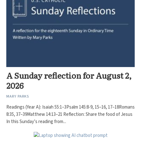
A Sunday reflection for August 2,
2026
MARY PARKS
Readings (Year A): Isaiah 55:1–3Psalm 145:8-9, 15–16, 17–18Romans
8:35, 37–39Matthew 14:13–21 Reflection: Share the food of Jesus
In this Sunday’s reading from...