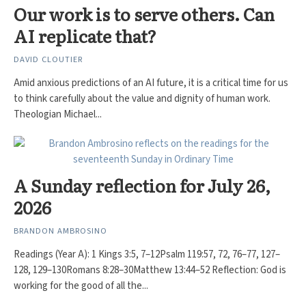
Our work is to serve others. Can
AI replicate that?
DAVID CLOUTIER
Amid anxious predictions of an AI future, it is a critical time for us
to think carefully about the value and dignity of human work.
Theologian Michael...
A Sunday reflection for July 26,
2026
BRANDON AMBROSINO
Readings (Year A): 1 Kings 3:5, 7–12Psalm 119:57, 72, 76–77, 127–
128, 129–130Romans 8:28–30Matthew 13:44–52 Reflection: God is
working for the good of all the...