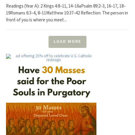
Readings (Year A): 2 Kings 4:8–11, 14–16aPsalm 89:2–3, 16–17, 18–
19Romans 6:3–4, 8–11Matthew 10:37–42 Reflection: The person in
front of you is where you meet...
LOAD MORE