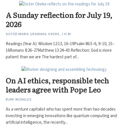
A Sunday reflection for July 19,
2026
SISTER MARIA UKAMAKA OKEKE, I.H.M.
Readings (Year A): Wisdom 12:13, 16–19Psalm 86:5–6, 9–10, 15–
16Romans 8:26–27Matthew 13:24–43 Reflection: God is more
patient than we are The hardest part of...
On AI ethics, responsible tech
leaders agree with Pope Leo
RUMI MORALES
As a venture capitalist who has spent more than two decades
investing in emerging innovations like quantum computing and
artificial intelligence, the recently...