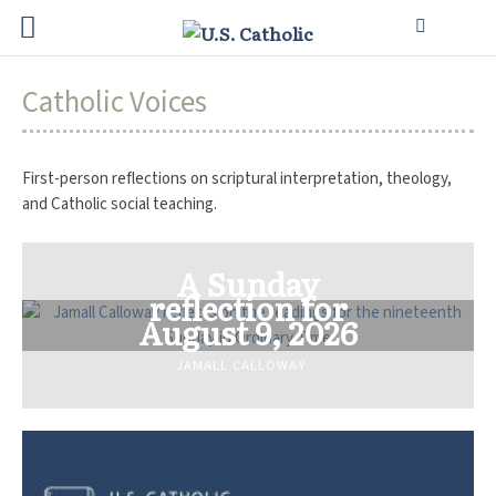
Catholic Voices
First-person reflections on scriptural interpretation, theology,
and Catholic social teaching.
A Sunday
reflection for
August 9, 2026
JAMALL CALLOWAY