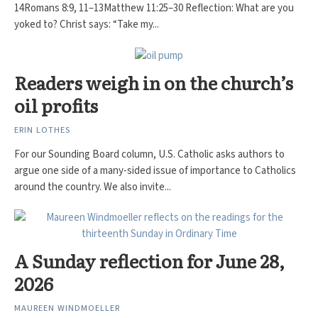
14Romans 8:9, 11–13Matthew 11:25–30 Reflection: What are you
yoked to? Christ says: “Take my...
Readers weigh in on the church’s
oil profits
ERIN LOTHES
For our Sounding Board column, U.S. Catholic asks authors to
argue one side of a many-sided issue of importance to Catholics
around the country. We also invite...
A Sunday reflection for June 28,
2026
MAUREEN WINDMOELLER