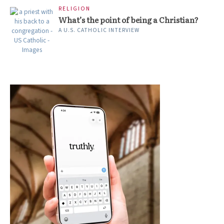
RELIGION
What’s the point of being a Christian?
A U.S. CATHOLIC INTERVIEW