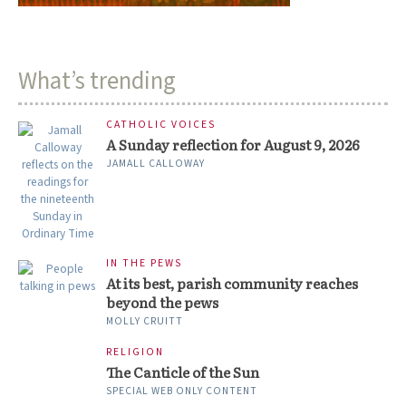
What’s trending
CATHOLIC VOICES
A Sunday reflection for August 9, 2026
JAMALL CALLOWAY
IN THE PEWS
At its best, parish community reaches
beyond the pews
MOLLY CRUITT
RELIGION
The Canticle of the Sun
SPECIAL WEB ONLY CONTENT