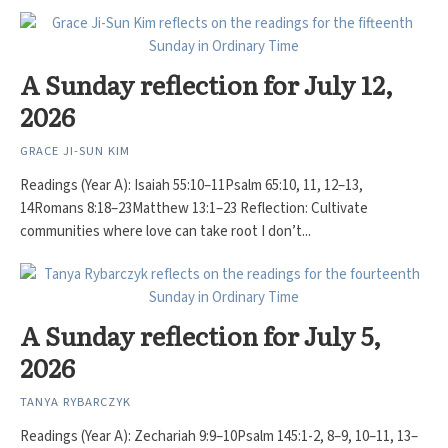
A Sunday reflection for July 12,
2026
GRACE JI-SUN KIM
Readings (Year A): Isaiah 55:10–11Psalm 65:10, 11, 12–13,
14Romans 8:18–23Matthew 13:1–23 Reflection: Cultivate
communities where love can take root I don’t...
A Sunday reflection for July 5,
2026
TANYA RYBARCZYK
Readings (Year A): Zechariah 9:9–10Psalm 145:1-2, 8–9, 10–11, 13–