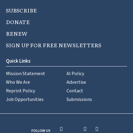
SUBSCRIBE
DONATE
RENEW
SIGN UP FOR FREE NEWSLETTERS
Quick Links
Mission Statement
AI Policy
Who We Are
Advertise
Reprint Policy
Contact
Job Opportunities
Submissions
FOLLOW US