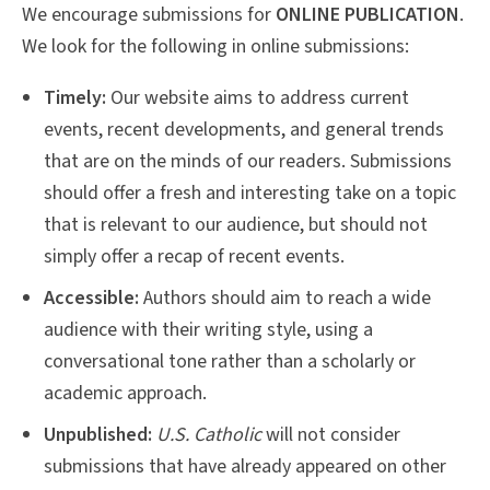
We encourage submissions for
ONLINE PUBLICATION
.
We look for the following in online submissions:
Timely:
Our website aims to address current
events, recent developments, and general trends
that are on the minds of our readers. Submissions
should offer a fresh and interesting take on a topic
that is relevant to our audience, but should not
simply offer a recap of recent events.
Accessible:
Authors should aim to reach a wide
audience with their writing style, using a
conversational tone rather than a scholarly or
academic approach.
Unpublished:
U.S. Catholic
will not consider
submissions that have already appeared on other