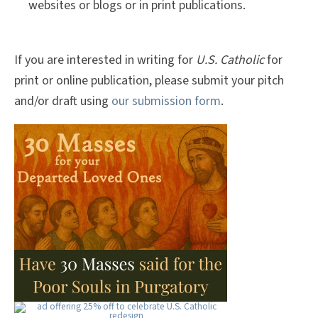
websites or blogs or in print publications.
If you are interested in writing for
U.S. Catholic
for
print or online publication, please submit your pitch
and/or draft using
our submission form
.