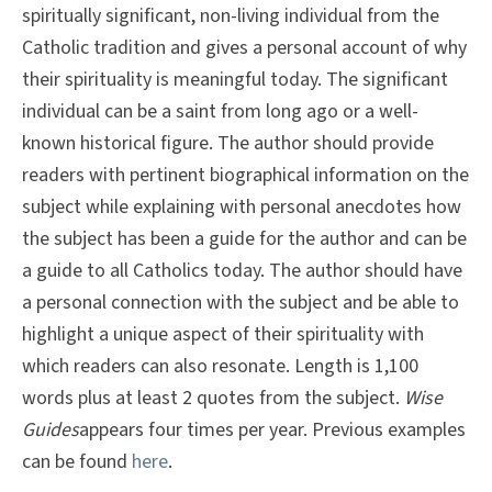
spiritually significant, non-living individual from the
Catholic tradition and gives a personal account of why
their spirituality is meaningful today. The significant
individual can be a saint from long ago or a well-
known historical figure. The author should provide
readers with pertinent biographical information on the
subject while explaining with personal anecdotes how
the subject has been a guide for the author and can be
a guide to all Catholics today. The author should have
a personal connection with the subject and be able to
highlight a unique aspect of their spirituality with
which readers can also resonate. Length is 1,100
words plus at least 2 quotes from the subject.
Wise
Guides
appears four times per year. Previous examples
can be found
here
.