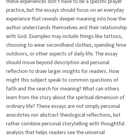
these experiences don’t have to be a specific prayer
practice, but the essays should focus on an everyday
experience that reveals deeper meaning into how the
author understands themselves and their relationship
with God. Examples may include things like tattoos,
choosing to wear secondhand clothes, spending time
outdoors, or other aspects of daily life. The essay
should move beyond description and personal
reflection to draw larger insights for readers. How
might this subject speak to common questions of
faith and the search for meaning? What can others
learn from the story about the spiritual dimension of
ordinary life? These essays are not simply personal
anecdotes nor abstract theological reflections, but
rather combine personal storytelling with thoughtful
analysis that helps readers see the universal