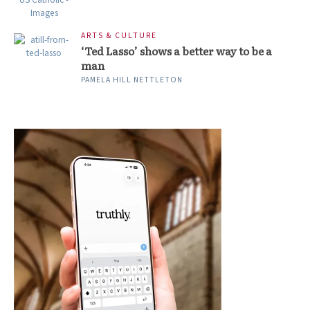
ARTS & CULTURE
‘Ted Lasso’ shows a better way to be a
man
PAMELA HILL NETTLETON