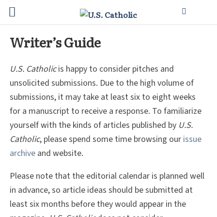
Writer’s Guide
U.S. Catholic
is happy to consider pitches and
unsolicited submissions. Due to the high volume of
submissions, it may take at least six to eight weeks
for a manuscript to receive a response. To familiarize
yourself with the kinds of articles published by
U.S.
Catholic
, please spend some time browsing our
issue
archive
and website.
Please note that the editorial calendar is planned well
in advance, so article ideas should be submitted at
least six months before they would appear in the