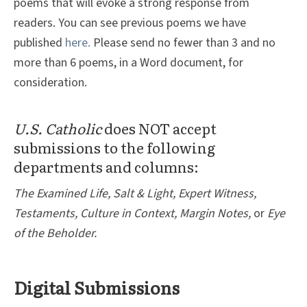
poems that will evoke a strong response from
readers. You can see previous poems we have
published
here.
Please send no fewer than 3 and no
more than 6 poems, in a Word document, for
consideration.
U.S. Catholic
does NOT accept
submissions to the following
departments and columns:
The Examined Life, Salt & Light, Expert Witness,
Testaments, Culture in Context, Margin Notes,
or
Eye
of the Beholder.
Digital Submissions