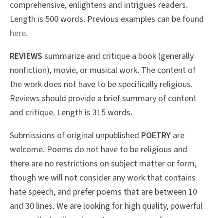
comprehensive, enlightens and intrigues readers.
Length is 500 words. Previous examples can be found
here
.
REVIEWS
summarize and critique a book (generally
nonfiction), movie, or musical work. The content of
the work does not have to be specifically religious.
Reviews should provide a brief summary of content
and critique. Length is 315 words.
Submissions of original unpublished
POETRY
are
welcome. Poems do not have to be religious and
there are no restrictions on subject matter or form,
though we will not consider any work that contains
hate speech, and prefer poems that are between 10
and 30 lines. We are looking for high quality, powerful