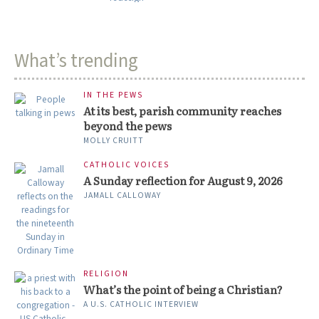
What’s trending
IN THE PEWS
At its best, parish community reaches
beyond the pews
MOLLY CRUITT
CATHOLIC VOICES
A Sunday reflection for August 9, 2026
JAMALL CALLOWAY
RELIGION
What’s the point of being a Christian?
A U.S. CATHOLIC INTERVIEW