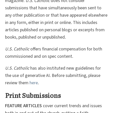
magazine.
U.S. Catholic
does not consider
submissions that have simultaneously been sent to
any other publication or that have appeared elsewhere
in any form, either in print or online. This includes
articles published on personal blogs or excerpts from
books, published or unpublished.
U.S. Catholic
offers financial compensation for both
commissioned and on spec content.
U.S. Catholic
has also instituted new guidelines for
the use of generative AI. Before submitting, please
review them
here
.
Print Submissions
FEATURE ARTICLES
cover current trends and issues