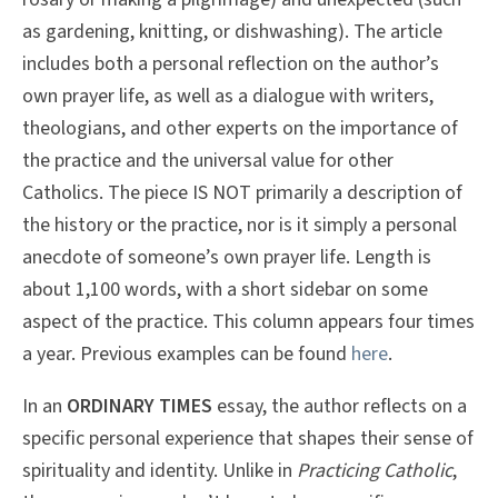
as gardening, knitting, or dishwashing). The article
includes both a personal reflection on the author’s
own prayer life, as well as a dialogue with writers,
theologians, and other experts on the importance of
the practice and the universal value for other
Catholics. The piece IS NOT primarily a description of
the history or the practice, nor is it simply a personal
anecdote of someone’s own prayer life. Length is
about 1,100 words, with a short sidebar on some
aspect of the practice. This column appears four times
a year. Previous examples can be found
here
.
In an
ORDINARY TIMES
essay, the author reflects on a
specific personal experience that shapes their sense of
spirituality and identity. Unlike in
Practicing Catholic
,