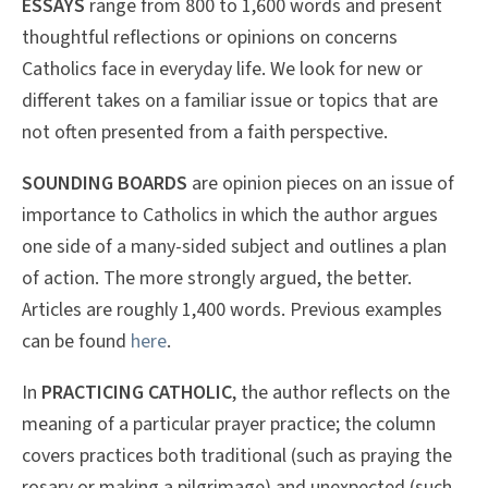
ESSAYS
range from 800 to 1,600 words and present
thoughtful reflections or opinions on concerns
Catholics face in everyday life. We look for new or
different takes on a familiar issue or topics that are
not often presented from a faith perspective.
SOUNDING BOARDS
are opinion pieces on an issue of
importance to Catholics in which the author argues
one side of a many-sided subject and outlines a plan
of action. The more strongly argued, the better.
Articles are roughly 1,400 words. Previous examples
can be found
here
.
In
PRACTICING CATHOLIC
, the author reflects on the
meaning of a particular prayer practice; the column
covers practices both traditional (such as praying the
rosary or making a pilgrimage) and unexpected (such