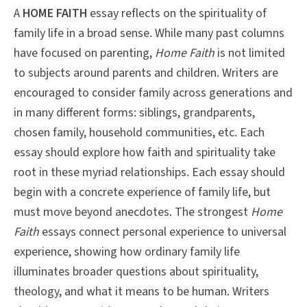
A
HOME FAITH
essay reflects on the spirituality of
family life in a broad sense. While many past columns
have focused on parenting,
Home Faith
is not limited
to subjects around parents and children. Writers are
encouraged to consider family across generations and
in many different forms: siblings, grandparents,
chosen family, household communities, etc. Each
essay should explore how faith and spirituality take
root in these myriad relationships. Each essay should
begin with a concrete experience of family life, but
must move beyond anecdotes. The strongest
Home
Faith
essays connect personal experience to universal
experience, showing how ordinary family life
illuminates broader questions about spirituality,
theology, and what it means to be human. Writers