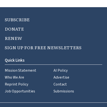
SUBSCRIBE
DONATE
RENEW
SIGN UP FOR FREE NEWSLETTERS
Quick Links
Mission Statement
AI Policy
Who We Are
Advertise
Reprint Policy
Contact
Job Opportunities
Submissions