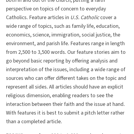
both in and out of the church, putting a faith
perspective on topics of concern to everyday
Catholics. Feature articles in
U.S. Catholic
cover a
wide range of topics, such as family life, education,
economics, science, immigration, social justice, the
environment, and parish life. Features range in length
from 2,500 to 3,500 words. Our feature stories aim to
go beyond basic reporting by offering analysis and
interpretation of the issues, including a wide range of
sources who can offer different takes on the topic and
represent all sides. All articles should have an explicit
religious dimension, enabling readers to see the
interaction between their faith and the issue at hand.
With features it is best to submit a pitch letter rather
than a completed article.