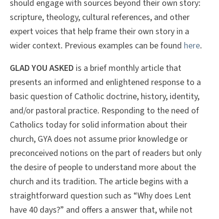
should engage with sources beyond their own story:
scripture, theology, cultural references, and other
expert voices that help frame their own story in a
wider context. Previous examples can be found
here
.
GLAD YOU ASKED
is a brief monthly article that
presents an informed and enlightened response to a
basic question of Catholic doctrine, history, identity,
and/or pastoral practice. Responding to the need of
Catholics today for solid information about their
church, GYA does not assume prior knowledge or
preconceived notions on the part of readers but only
the desire of people to understand more about the
church and its tradition. The article begins with a
straightforward question such as “Why does Lent
have 40 days?” and offers a answer that, while not