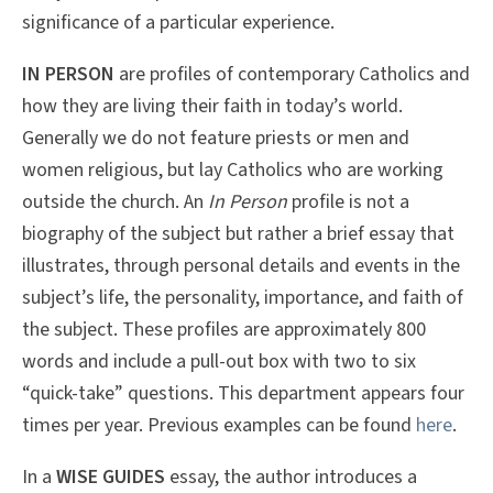
significance of a particular experience.
IN PERSON
are profiles of contemporary Catholics and
how they are living their faith in today’s world.
Generally we do not feature priests or men and
women religious, but lay Catholics who are working
outside the church. An
In Person
profile is not a
biography of the subject but rather a brief essay that
illustrates, through personal details and events in the
subject’s life, the personality, importance, and faith of
the subject. These profiles are approximately 800
words and include a pull-out box with two to six
“quick-take” questions. This department appears four
times per year. Previous examples can be found
here
.
In a
WISE GUIDES
essay, the author introduces a