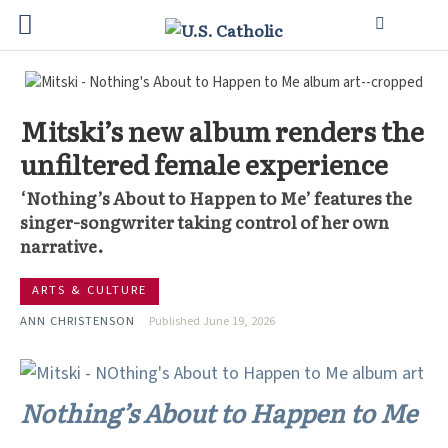
Mitski’s new album renders the
unfiltered female experience
‘Nothing’s About to Happen to Me’ features the
singer-songwriter taking control of her own
narrative.
ARTS & CULTURE
ANN CHRISTENSON
Published June 19, 2026
Nothing’s About to Happen to Me