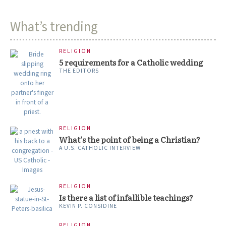
What’s trending
RELIGION
5 requirements for a Catholic wedding
THE EDITORS
RELIGION
What’s the point of being a Christian?
A U.S. CATHOLIC INTERVIEW
RELIGION
Is there a list of infallible teachings?
KEVIN P. CONSIDINE
RELIGION