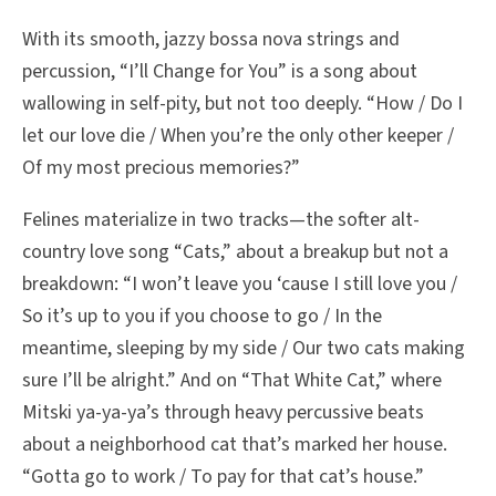
With its smooth, jazzy bossa nova strings and
percussion, “I’ll Change for You” is a song about
wallowing in self-pity, but not too deeply. “How / Do I
let our love die / When you’re the only other keeper /
Of my most precious memories?”
Felines materialize in two tracks—the softer alt-
country love song “Cats,” about a breakup but not a
breakdown: “I won’t leave you ‘cause I still love you /
So it’s up to you if you choose to go / In the
meantime, sleeping by my side / Our two cats making
sure I’ll be alright.” And on “That White Cat,” where
Mitski ya-ya-ya’s through heavy percussive beats
about a neighborhood cat that’s marked her house.
“Gotta go to work / To pay for that cat’s house.”