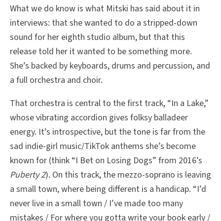
What we do know is what Mitski has said about it in
interviews: that she wanted to do a stripped-down
sound for her eighth studio album, but that this
release told her it wanted to be something more.
She’s backed by keyboards, drums and percussion, and
a full orchestra and choir.
That orchestra is central to the first track, “In a Lake,”
whose vibrating accordion gives folksy balladeer
energy. It’s introspective, but the tone is far from the
sad indie-girl music/TikTok anthems she’s become
known for (think “I Bet on Losing Dogs” from 2016’s
Puberty 2
). On this track, the mezzo-soprano is leaving
a small town, where being different is a handicap. “I’d
never live in a small town / I’ve made too many
mistakes / For where you gotta write your book early /