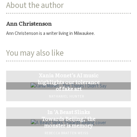
About the author
Ann Christenson
Ann Christenson is a writer living in Milwaukee.
You may also like
Xania Monet’s AI music
highlights our tolerance
of fake art
NATHANIEL HUNTER
In ‘A Beast Slinks
Towards Beijing,’ the
monster is memory
REBECCA BRATTEN WEISS