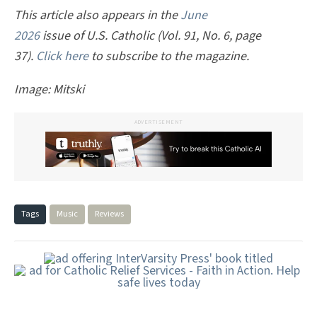
This article also appears in the
June
2026
issue of U.S. Catholic (Vol. 91, No. 6, page
37).
Click here
to subscribe to the magazine.
Image: Mitski
ADVERTISEMENT
Tags
Music
Reviews