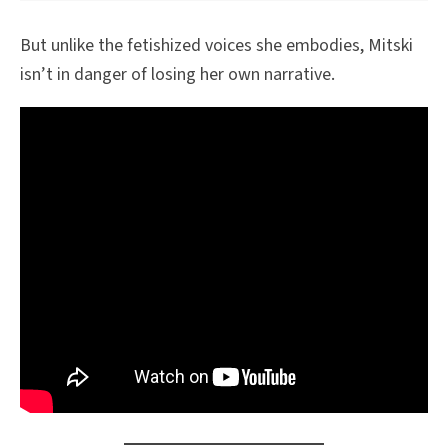
But unlike the fetishized voices she embodies, Mitski
isn’t in danger of losing her own narrative.