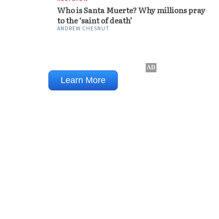
Who is Santa Muerte? Why millions pray
to the ‘saint of death’
ANDREW CHESNUT