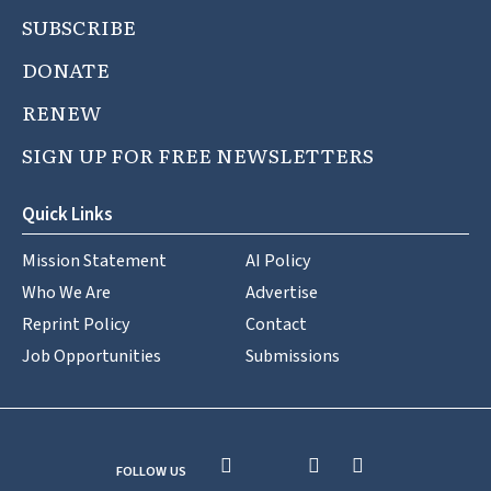
SUBSCRIBE
DONATE
RENEW
SIGN UP FOR FREE NEWSLETTERS
Quick Links
Mission Statement
AI Policy
Who We Are
Advertise
Reprint Policy
Contact
Job Opportunities
Submissions
FOLLOW US