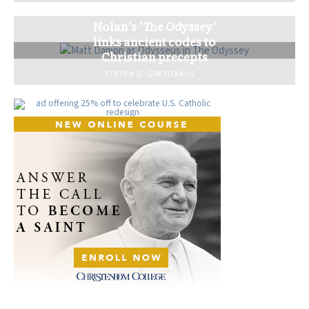
Nolan’s ‘The Odyssey’
links ancient codes to
Christian precepts
STEVEN D. GREYDANUS