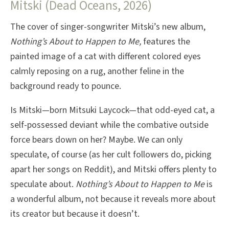
Mitski (Dead Oceans, 2026)
The cover of singer-songwriter Mitski’s new album,
Nothing’s About to Happen to Me,
features the
painted image of a cat with different colored eyes
calmly reposing on a rug, another feline in the
background ready to pounce.
Is Mitski—born Mitsuki Laycock—that odd-eyed cat, a
self-possessed deviant while the combative outside
force bears down on her? Maybe. We can only
speculate, of course (as her cult followers do, picking
apart her songs on Reddit), and Mitski offers plenty to
speculate about.
Nothing’s About to Happen to Me
is
a wonderful album, not because it reveals more about
its creator but because it doesn’t.