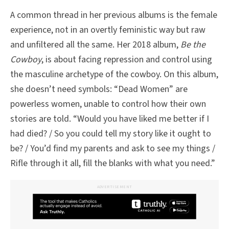
A common thread in her previous albums is the female
experience, not in an overtly feministic way but raw
and unfiltered all the same. Her 2018 album,
Be the
Cowboy
, is about facing repression and control using
the masculine archetype of the cowboy. On this album,
she doesn’t need symbols: “Dead Women” are
powerless women, unable to control how their own
stories are told. “Would you have liked me better if I
had died? / So you could tell my story like it ought to
be? / You’d find my parents and ask to see my things /
Rifle through it all, fill the blanks with what you need.”
ADVERTISEMENT