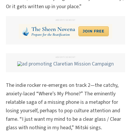
Or it gets written up in your place.”
ADVERTISEMENT
ADVERTISEMENT
The indie rocker re-emerges on track 2—the catchy,
anxiety-laced “Where’s My Phone?” The eminently
relatable saga of a missing phone is a metaphor for
losing yourself, perhaps to pop culture attention and
fame. “I just want my mind to be a clear glass / Clear
glass with nothing in my head,” Mitski sings.