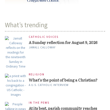
What’s trending
CATHOLIC VOICES
A Sunday reflection for August 9, 2026
JAMALL CALLOWAY
RELIGION
What’s the point of being a Christian?
A U.S. CATHOLIC INTERVIEW
IN THE PEWS
At its best, parish community reaches