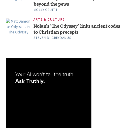
beyond the pews
MOLLY CRUITT
ARTS & CULTURE
Nolan’s ‘The Odyssey’ links ancient codes
to Christian precepts
STEVEN D. GREYDANUS