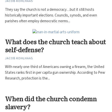
JACOB KOHLHAAS
They say the church is not a democracy…but it still hosts
historically important elections. Councils, synods, and even
parishes often employ democratic norms...
What does the church teach about
self-defense?
JACOB KOHLHAAS
With nearly one-third of Americans owning a firearm, the United
States ranks first in per capita gun ownership. According to Pew
Research, protection is the...
When did the church condemn
slavery?