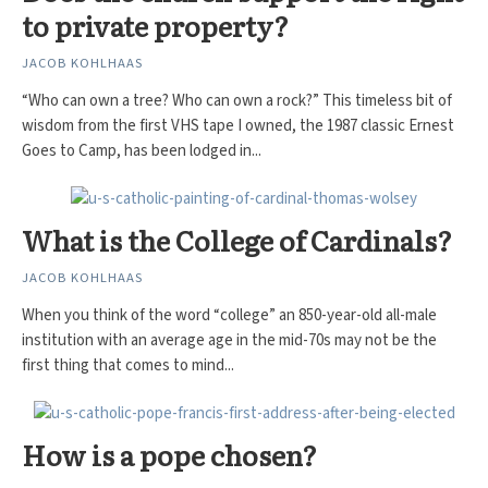
to private property?
JACOB KOHLHAAS
“Who can own a tree? Who can own a rock?” This timeless bit of
wisdom from the first VHS tape I owned, the 1987 classic Ernest
Goes to Camp, has been lodged in...
What is the College of Cardinals?
JACOB KOHLHAAS
When you think of the word “college” an 850-year-old all-male
institution with an average age in the mid-70s may not be the
first thing that comes to mind...
How is a pope chosen?