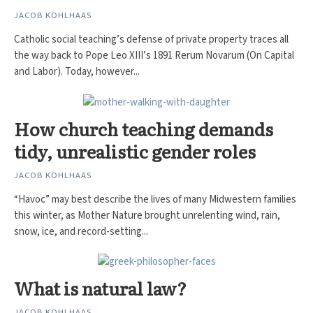
JACOB KOHLHAAS
Catholic social teaching’s defense of private property traces all
the way back to Pope Leo XIII’s 1891 Rerum Novarum (On Capital
and Labor). Today, however...
How church teaching demands
tidy, unrealistic gender roles
JACOB KOHLHAAS
“Havoc” may best describe the lives of many Midwestern families
this winter, as Mother Nature brought unrelenting wind, rain,
snow, ice, and record-setting...
What is natural law?
JACOB KOHLHAAS