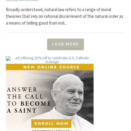
Broadly understood, natural law refers to a range of moral
theories that rely on rational discernment of the natural order as
a means of telling good from evil...
LOAD MORE