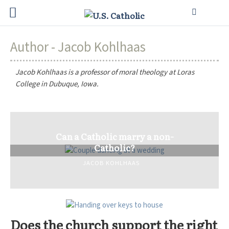
Author - Jacob Kohlhaas
Jacob Kohlhaas is a professor of moral theology at Loras
College in Dubuque, Iowa.
Can a Catholic marry a non-
Catholic?
JACOB KOHLHAAS
Does the church support the right