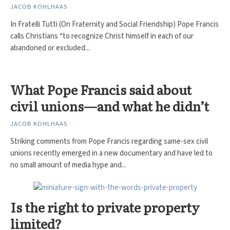
JACOB KOHLHAAS
In Fratelli Tutti (On Fraternity and Social Friendship) Pope Francis
calls Christians “to recognize Christ himself in each of our
abandoned or excluded...
What Pope Francis said about
civil unions—and what he didn’t
JACOB KOHLHAAS
Striking comments from Pope Francis regarding same-sex civil
unions recently emerged in a new documentary and have led to
no small amount of media hype and...
Is the right to private property
limited?