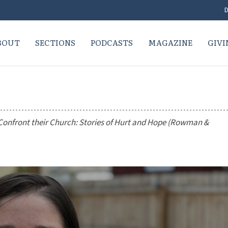
D
BOUT
SECTIONS
PODCASTS
MAGAZINE
GIVI
nfront their Church: Stories of Hurt and Hope
(Rowman &