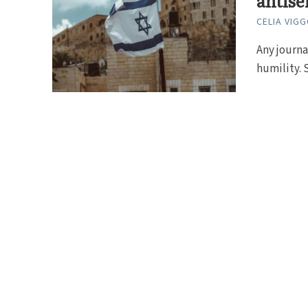
antise
CELIA VIG
Any journa
humility. S