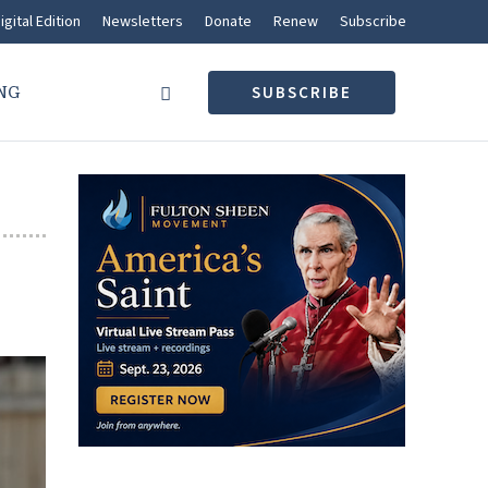
igital Edition
Newsletters
Donate
Renew
Subscribe
NG
SUBSCRIBE