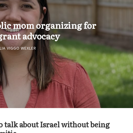
olic mom organizing for
rant advocacy
LIA VIGGO WEXLER
 talk about Israel without being