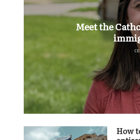
Meet the Cath
immig
CE
How to