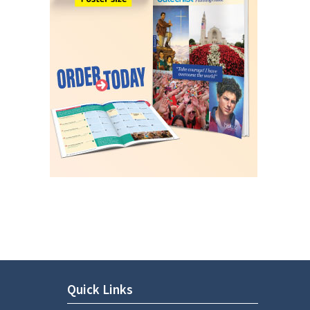
Quick Links