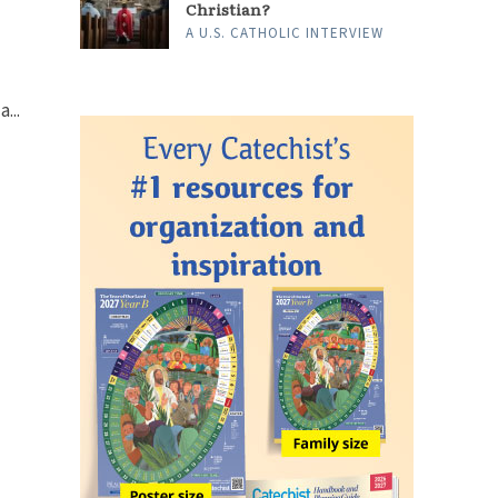
Christian?
A U.S. CATHOLIC INTERVIEW
...