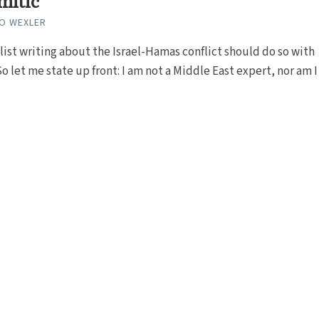
mitic
GO WEXLER
list writing about the Israel-Hamas conflict should do so with
o let me state up front: I am not a Middle East expert, nor am I a