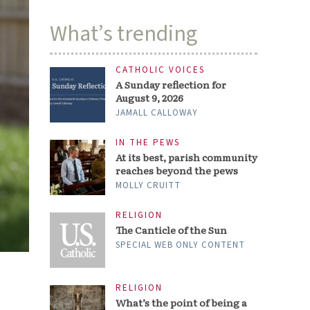
What’s trending
CATHOLIC VOICES
A Sunday reflection for
August 9, 2026
JAMALL CALLOWAY
IN THE PEWS
At its best, parish community
reaches beyond the pews
MOLLY CRUITT
RELIGION
The Canticle of the Sun
SPECIAL WEB ONLY CONTENT
RELIGION
What’s the point of being a