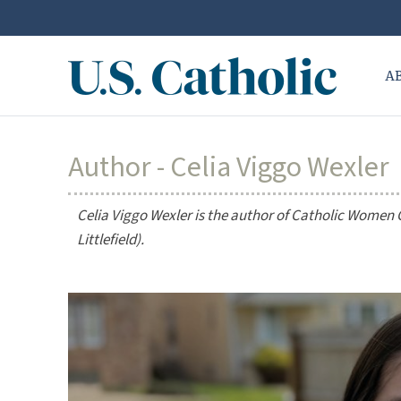
A
Author - Celia Viggo Wexler
Celia Viggo Wexler is the author of
Catholic Women Co
Littlefield).