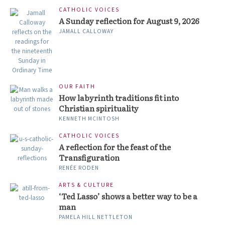
CATHOLIC VOICES
A Sunday reflection for August 9, 2026
JAMALL CALLOWAY
OUR FAITH
How labyrinth traditions fit into
Christian spirituality
KENNETH MCINTOSH
CATHOLIC VOICES
A reflection for the feast of the
Transfiguration
RENÉE RODEN
ARTS & CULTURE
‘Ted Lasso’ shows a better way to be a
man
PAMELA HILL NETTLETON