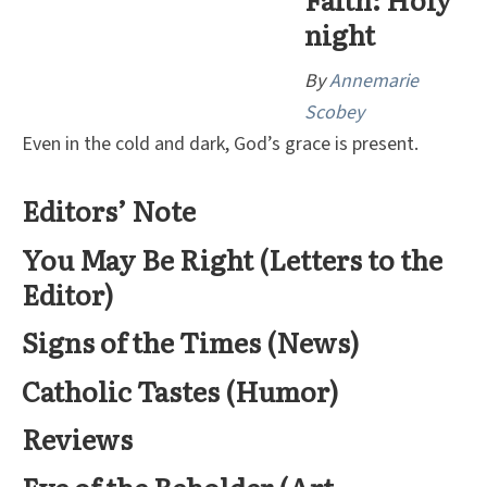
night
By
Annemarie
Scobey
Even in the cold and dark, God’s grace is present.
Editors’ Note
You May Be Right (Letters to the
Editor)
Signs of the Times (News)
Catholic Tastes (Humor)
Reviews
Eye of the Beholder (Art