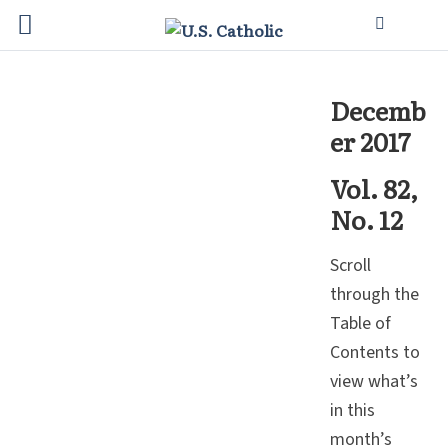
Decemb
er 2017
Vol. 82,
No. 12
Scroll
through the
Table of
Contents to
view what’s
in this
month’s