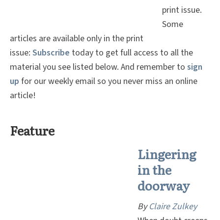
print issue.
Some
articles are available only in the print
issue:
Subscribe
today to get full access to all the
material you see listed below. And remember to
sign
up
for our weekly email so you never miss an online
article!
Feature
Lingering
in the
doorway
By
C
laire Zulkey