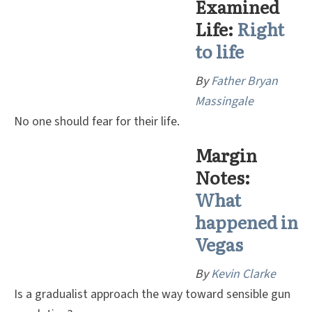
Examined
Life:
Right
to life
By
Father Bryan
Massingale
No one should fear for their life.
Margin
Notes:
W
hat
happened in
Vegas
By
Kevin Clarke
Is a gradualist approach the way toward sensible gun