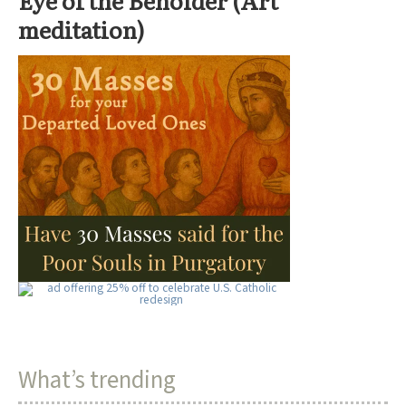
meditation)
What’s trending