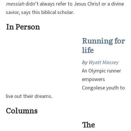
messiah
didn’t always refer to Jesus Christ or a divine
savior, says this biblical scholar.
In Person
Running for
life
by
Wyatt Massey
An Olympic runner
empowers
Congolese youth to
live out their dreams.
Columns
The