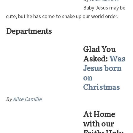
Baby Jesus may be
cute, but he has come to shake up our world order.
Departments
Glad You
Asked:
Was
Jesus born
on
Christmas
By
Alice Camille
At Home
with our
Faith: Holy