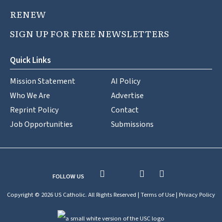
RENEW
SIGN UP FOR FREE NEWSLETTERS
Quick Links
Mission Statement
AI Policy
Who We Are
Advertise
Reprint Policy
Contact
Job Opportunities
Submissions
FOLLOW US
Copyright © 2026 US Catholic. All Rights Reserved |
Terms of Use
|
Privacy Policy