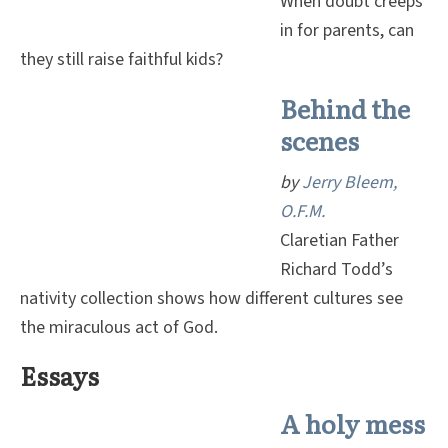
When doubt creeps
in for parents, can
they still raise faithful kids?
Behind the
scenes
by
Jerry Bleem,
O.F.M.
Claretian Father
Richard Todd’s
nativity collection shows how different cultures see
the miraculous act of God.
Essays
A holy mess