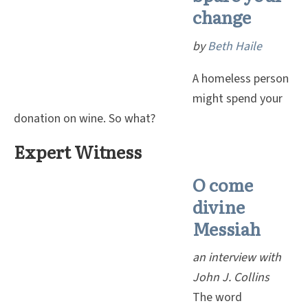
change
by
Beth Haile
A homeless person
might spend your
donation on wine. So what?
Expert Witness
O come
divine
Messiah
an interview with
John J. Collins
The word