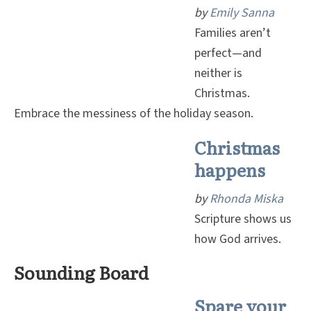
by
Emily Sanna
Families aren’t
perfect—and
neither is
Christmas.
Embrace the messiness of the holiday season.
Christmas
happens
by
Rhonda Miska
Scripture shows us
how God arrives.
Sounding Board
Spare your