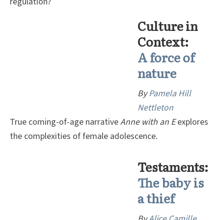
regulation?
Culture in
Context:
A
force of
nature
By
P
amela Hill
Nettleton
True coming-of-age narrative
Anne with an E
explores
the complexities of female adolescence.
Testaments:
The baby is
a thief
By
Alice Camille