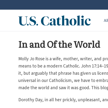
A
In and Of the World
Molly Jo Rose is a wife, mother, writer, and pr
means to be a modern Catholic. John 17:14–19 i
it, but arguably that phrase has given us license
universal in our Catholicism, we have to embra
made the world and saw it was good. This blo
Dorothy Day, in all her prickly, unpleasant, and