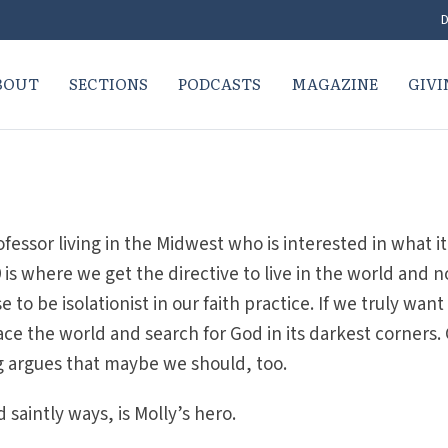
D
BOUT
SECTIONS
PODCASTS
MAGAZINE
GIVI
ofessor living in the Midwest who is interested in what it
s where we get the directive to live in the world and n
 to be isolationist in our faith practice. If we truly want
ce the world and search for God in its darkest corners.
g argues that maybe we should, too.
 saintly ways, is Molly’s hero.