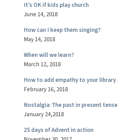
It’s OK if kids play church
June 14, 2018
How can I keep them singing?
May 14, 2018
When will we learn?
March 12, 2018
How to add empathy to your library
February 16, 2018
Nostalgia: The past in present tense
January 24,2018
25 days of Advent in action
November 30, 2017