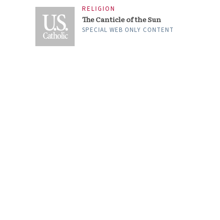
RELIGION
The Canticle of the Sun
SPECIAL WEB ONLY CONTENT