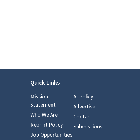
Quick Links
Mission
AI Policy
Statement
Advertise
Who We Are
Contact
Reprint Policy
Submissions
Job Opportunities