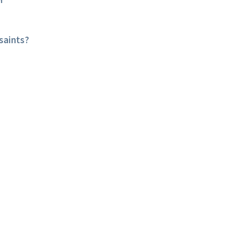
r
saints?