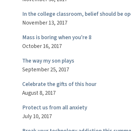
In the college classroom, belief should be op
November 13, 2017
Mass is boring when you’re 8
October 16, 2017
The way my son plays
September 25, 2017
Celebrate the gifts of this hour
August 8, 2017
Protect us from all anxiety
July 10, 2017