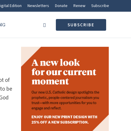
igital Edition
Newsletters
Donate
Renew
Subscribe
NG
SUBSCRIBE
ot of
 to be
 God