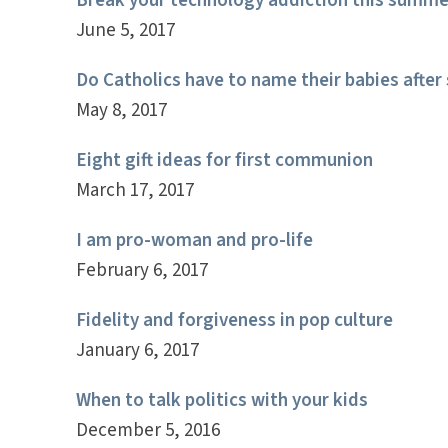
Break your technology addiction this summe
June 5, 2017
Do Catholics have to name their babies after 
May 8, 2017
Eight gift ideas for first communion
March 17, 2017
I am pro-woman and pro-life
February 6, 2017
Fidelity and forgiveness in pop culture
January 6, 2017
When to talk politics with your kids
December 5, 2016