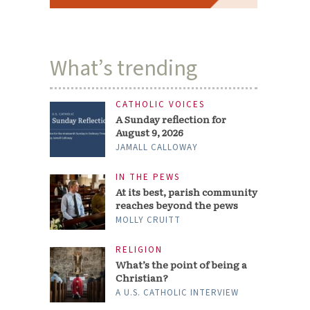
What’s trending
CATHOLIC VOICES
A Sunday reflection for
August 9, 2026
JAMALL CALLOWAY
IN THE PEWS
At its best, parish community
reaches beyond the pews
MOLLY CRUITT
RELIGION
What’s the point of being a
Christian?
A U.S. CATHOLIC INTERVIEW