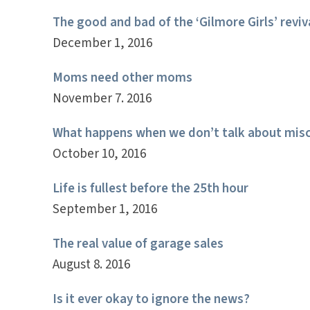
The good and bad of the ‘Gilmore Girls’ reviv
December 1, 2016
Moms need other moms
November 7. 2016
What happens when we don’t talk about misc
October 10, 2016
Life is fullest before the 25th hour
September 1, 2016
The real value of garage sales
August 8. 2016
Is it ever okay to ignore the news?