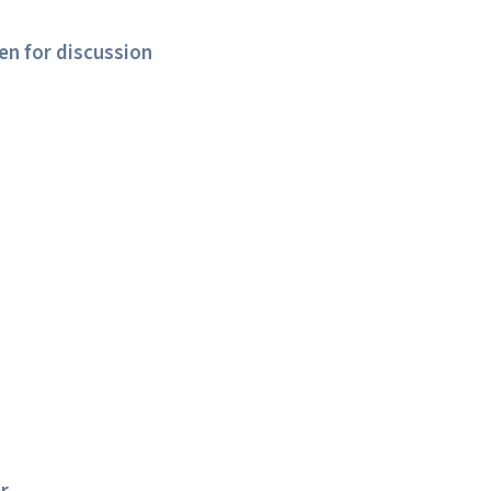
en for discussion