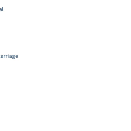
al
arriage