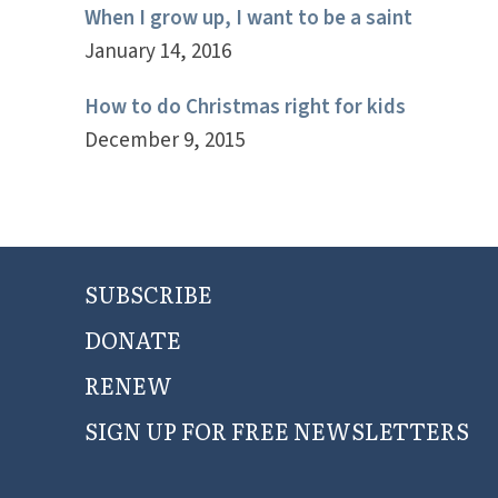
When I grow up, I want to be a saint
January 14, 2016
How to do Christmas right for kids
December 9, 2015
SUBSCRIBE
DONATE
RENEW
SIGN UP FOR FREE NEWSLETTERS