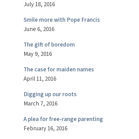
July 18, 2016
Smile more with Pope Francis
June 6, 2016
The gift of boredom
May 9, 2016
The case for maiden names
April 11, 2016
Digging up our roots
March 7, 2016
A plea for free-range parenting
February 16, 2016