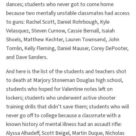
dances; students who never got to come home
because two mentally unstable classmates had access
to guns: Rachel Scott, Daniel Rohrbough, Kyle
Velasquez, Steven Curnow, Cassie Bernall, Isaiah
Shoels, Matthew Kechter, Lauren Townsend, John
Tomlin, Kelly Fleming, Daniel Mauser, Corey DePooter,
and Dave Sanders.
And here is the list of the students and teachers shot
to death at Marjory Stoneman Douglas high school,
students who hoped for Valentine notes left on
lockers; students who underwent active shooter
training drills that didn’t save them; students who will
never go off to college because a classmate with a
known history of mental illness had an assault rifle:
Alyssa Alhadeff, Scott Beigel, Martin Duque, Nicholas