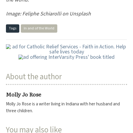
Image:
Feliphe Schiarolli on Unsplash
Tags
In and of the World
About the author
Molly Jo Rose
Molly Jo Rose is a writer living in Indiana with her husband and
three children.
You may also like