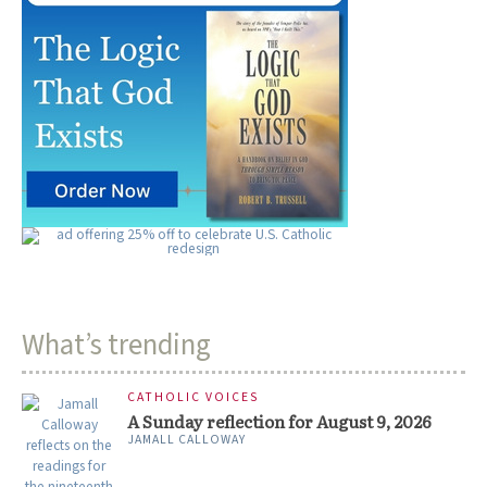
What’s trending
CATHOLIC VOICES
A Sunday reflection for August 9, 2026
JAMALL CALLOWAY