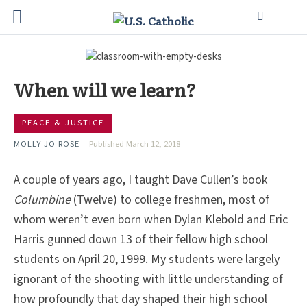
When will we learn?
PEACE & JUSTICE
MOLLY JO ROSE
Published March 12, 2018
A couple of years ago, I taught Dave Cullen’s book
Columbine
(Twelve) to college freshmen, most of
whom weren’t even born when Dylan Klebold and Eric
Harris gunned down 13 of their fellow high school
students on April 20, 1999. My students were largely
ignorant of the shooting with little understanding of
how profoundly that day shaped their high school