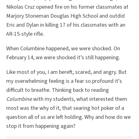
Nikolas Cruz opened fire on his former classmates at
Marjory Stoneman Douglas High School and outdid
Eric and Dylan in killing 17 of his classmates with an
AR-15-style rifle.
When Columbine happened, we were shocked. On
February 14, we were shocked it’s still happening.
Like most of you, I am bereft, scared, and angry. But
my overwhelming feeling is a fear so profound it’s
difficult to breathe. Thinking back to reading
Columbine
with my students, what interested them
most was the why of it, that searing hot poker of a
question all of us are left holding. Why and how do we
stop it from happening again?