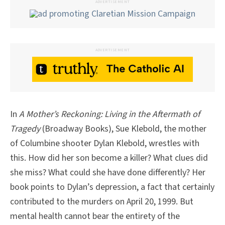
ADVERTISEMENT
ADVERTISEMENT
In
A Mother’s Reckoning: Living in the Aftermath of
Tragedy
(Broadway Books), Sue Klebold, the mother
of Columbine shooter Dylan Klebold, wrestles with
this. How did her son become a killer? What clues did
she miss? What could she have done differently? Her
book points to Dylan’s depression, a fact that certainly
contributed to the murders on April 20, 1999. But
mental health cannot bear the entirety of the