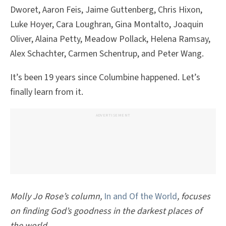
Dworet, Aaron Feis, Jaime Guttenberg, Chris Hixon,
Luke Hoyer, Cara Loughran, Gina Montalto, Joaquin
Oliver, Alaina Petty, Meadow Pollack, Helena Ramsay,
Alex Schachter, Carmen Schentrup, and Peter Wang.
It’s been 19 years since Columbine happened. Let’s
finally learn from it.
ADVERTISEMENT
Molly Jo Rose’s column,
In and Of the World
, focuses
on finding God’s goodness in the darkest places of
the world.