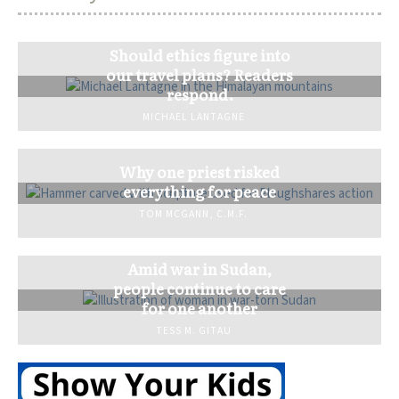
Should ethics figure into
our travel plans? Readers
respond.
MICHAEL LANTAGNE
Why one priest risked
everything for peace
TOM MCGANN, C.M.F.
Amid war in Sudan,
people continue to care
for one another
TESS M. GITAU