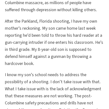
Columbine massacre, as millions of people have
suffered through depression without killing others.
After the Parkland, Florida shooting, I have my own
mother’s reckoning. My son came home last week
reporting he’d been told to throw his hard reader at a
gun-carrying intruder if one enters his classroom. He’s
in third grade. My 8-year-old son is supposed to
defend himself against a gunman by throwing a
hardcover book.
I know my son’s school needs to address the
possibility of a shooting. I don’t take issue with that.
What I take issue with is the lack of acknowledgment
that these measures are not working. The post-
Columbine safety precautions and drills have not