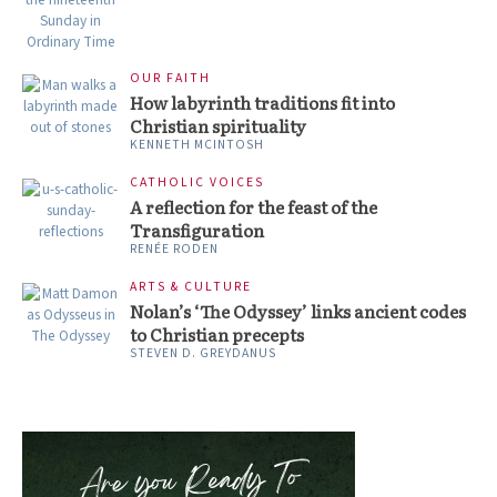
OUR FAITH
How labyrinth traditions fit into
Christian spirituality
KENNETH MCINTOSH
CATHOLIC VOICES
A reflection for the feast of the
Transfiguration
RENÉE RODEN
ARTS & CULTURE
Nolan’s ‘The Odyssey’ links ancient codes
to Christian precepts
STEVEN D. GREYDANUS