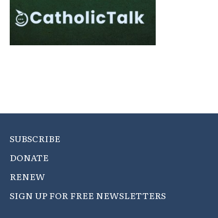
SUBSCRIBE
DONATE
RENEW
SIGN UP FOR FREE NEWSLETTERS