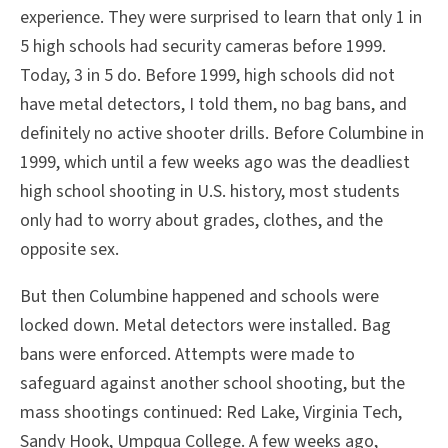
experience. They were surprised to learn that only 1 in
5 high schools had security cameras before 1999.
Today, 3 in 5 do. Before 1999, high schools did not
have metal detectors, I told them, no bag bans, and
definitely no active shooter drills. Before Columbine in
1999, which until a few weeks ago was the deadliest
high school shooting in U.S. history, most students
only had to worry about grades, clothes, and the
opposite sex.
But then Columbine happened and schools were
locked down. Metal detectors were installed. Bag
bans were enforced. Attempts were made to
safeguard against another school shooting, but the
mass shootings continued: Red Lake, Virginia Tech,
Sandy Hook, Umpqua College. A few weeks ago,