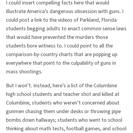
I could insert compelling facts here that would
illustrate America’s dangerous obsession with guns. I
could post a link to the videos of Parkland, Florida
students begging adults to enact common sense laws
that would have prevented the murders those
students bore witness to. I could point to all the
comparison-by-country charts that are popping up
everywhere that point to the culpability of guns in
mass shootings.
But I won’t. Instead, here’s a list of the Columbine
high school students and teacher shot and killed at
Columbine, students who weren’t concerned about
gunmen chasing them under desks or throwing pipe
bombs down hallways; students who went to school
thinking about math tests, football games, and school