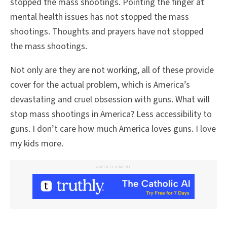
stopped the mass shootings. Pointing the finger at
mental health issues has not stopped the mass
shootings. Thoughts and prayers have not stopped
the mass shootings.
Not only are they are not working, all of these provide
cover for the actual problem, which is America’s
devastating and cruel obsession with guns. What will
stop mass shootings in America? Less accessibility to
guns. I don’t care how much America loves guns. I love
my kids more.
ADVERTISEMENT