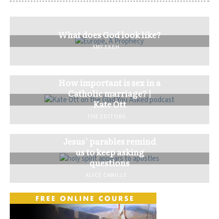
What does God look like?
AMY EKEH
How important is sex in a
Catholic marriage? |
Kate Ott
THE EDITORS
Jesus’ parables remind
us to keep asking
questions
ALICE CAMILLE