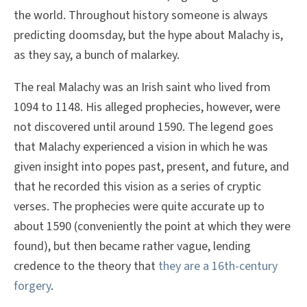
the world. Throughout history someone is always
predicting doomsday, but the hype about Malachy is,
as they say, a bunch of malarkey.
The real Malachy was an Irish saint who lived from
1094 to 1148. His alleged prophecies, however, were
not discovered until around 1590. The legend goes
that Malachy experienced a vision in which he was
given insight into popes past, present, and future, and
that he recorded this vision as a series of cryptic
verses. The prophecies were quite accurate up to
about 1590 (conveniently the point at which they were
found), but then became rather vague, lending
credence to the theory that
they are a 16th-century
forgery
.