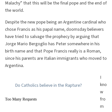
Malachy” that this will be the final pope and the end of
the world.
Despite the new pope being an Argentine cardinal who
chose Francis as his papal name, doomsday believers
have tried to salvage the prophecy by arguing that
Jorge Mario Bergoglio has Peter somewhere in his
birth name and that Pope Francis really is a Roman,
since his parents are Italian immigrants who moved to
Argentina.
I
kno
Do Catholics believe in the Rapture?
w
fro
m