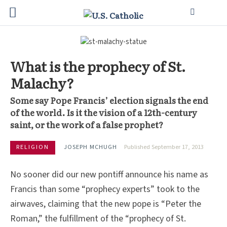
What is the prophecy of St.
Malachy?
Some say Pope Francis’ election signals the end
of the world. Is it the vision of a 12th-century
saint, or the work of a false prophet?
RELIGION
JOSEPH MCHUGH
Published September 17, 2013
No sooner did our new pontiff announce his name as
Francis than some “prophecy experts” took to the
airwaves, claiming that the new pope is “Peter the
Roman,” the fulfillment of the “prophecy of St.