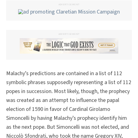
ADVERTISEMENT
ADVERTISEMENT
Malachy’s predictions are contained in a list of 112
symbolic phrases supposedly representing a list of 112
popes in succession. Most likely, though, the prophecy
was created as an attempt to influence the papal
election of 1590 in favor of Cardinal Girolamo
Simoncelli by having Malachy’s prophecy identify him
as the next pope. But Simoncelli was not elected, and
Niccolò Sfondrati, who took the name Gregory XIV,