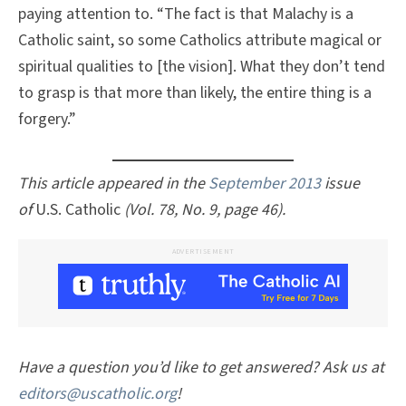
paying attention to. “The fact is that Malachy is a
Catholic saint, so some Catholics attribute magical or
spiritual qualities to [the vision]. What they don’t tend
to grasp is that more than likely, the entire thing is a
forgery.”
This article appeared in the
September 2013
issue
of
U.S. Catholic
(Vol. 78, No. 9, page 46).
ADVERTISEMENT
Have a question you’d like to get answered? Ask us at
editors@uscatholic.org
!