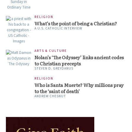
RELIGION
What’s the point of being a Christian?
A U.S. CATHOLIC INTERVIEW
ARTS & CULTURE
Nolan’s ‘The Odyssey’ links ancient codes
to Christian precepts
STEVEN D. GREYDANUS
RELIGION
Who is Santa Muerte? Why millions pray
to the ‘saint of death’
ANDREW CHESNUT