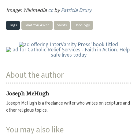
Image: Wikimedia
cc
by
Patricia Drury
Tags
Glad You Asked
Saints
Theology
About the author
Joseph McHugh
Joseph McHugh is a freelance writer who writes on scripture and
other religious topics.
You may also like