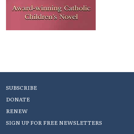
SUBSCRIBE
DONATE
RENEW
SIGN UP FOR FREE NEWSLETTERS