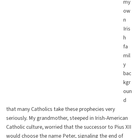
my
ow
n
Iris
h
fa
mil
y
bac
kgr
oun
d
that many Catholics take these prophecies very
seriously. My grandmother, steeped in Irish-American
Catholic culture, worried that the successor to Pius XII
would choose the name Peter, signaling the end of