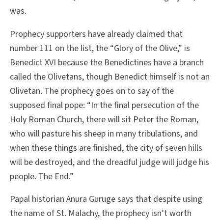
was.
Prophecy supporters have already claimed that
number 111 on the list, the “Glory of the Olive,” is
Benedict XVI because the Benedictines have a branch
called the Olivetans, though Benedict himself is not an
Olivetan. The prophecy goes on to say of the
supposed final pope: “In the final persecution of the
Holy Roman Church, there will sit Peter the Roman,
who will pasture his sheep in many tribulations, and
when these things are finished, the city of seven hills
will be destroyed, and the dreadful judge will judge his
people. The End.”
Papal historian Anura Guruge says that despite using
the name of St. Malachy, the prophecy isn’t worth