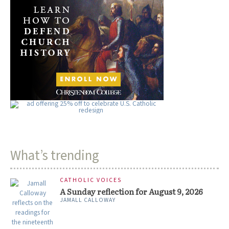
What’s trending
CATHOLIC VOICES
A Sunday reflection for August 9, 2026
JAMALL CALLOWAY