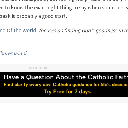
ave to know the exact right thing to say when someone i
peak is probably a good start.
and Of the World
, focuses on finding God’s goodness in t
huremalani
ADVERTISEMENT