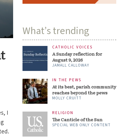
What’s trending
CATHOLIC VOICES
t
A Sunday reflection for
August 9, 2026
JAMALL CALLOWAY
IN THE PEWS
At its best, parish community
reaches beyond the pews
MOLLY CRUITT
s, I
RELIGION
The Canticle of the Sun
ng
SPECIAL WEB ONLY CONTENT
ted.