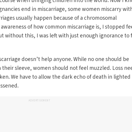
 course when bringing children into the world. Now I k
regnancies end in miscarriage, some women miscarry wit
arriages usually happen because of a chromosomal
 awareness of how common miscarriage is, I stopped fe
ut without this, I was left with just enough ignorance to 
scarriage doesn’t help anyone. While no one should be
on their sleeve, women should not feel muzzled. Loss ne
oken. We have to allow the dark echo of death in lighted
essened.
ADVERTISEMENT