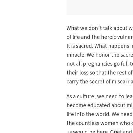
What we don’t talk about wh
of life and the heroic vulnera
It is sacred. What happens i
miracle. We honor the sacr
not all pregnancies go ful
their loss so that the rest 
carry the secret of miscarri
As a culture, we need to le
become educated about misc
life into the world. We nee
the countless women who op
us would be here. Grief and