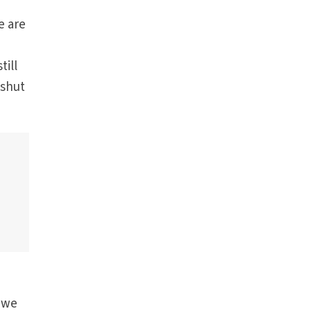
e are
till
 shut
t we