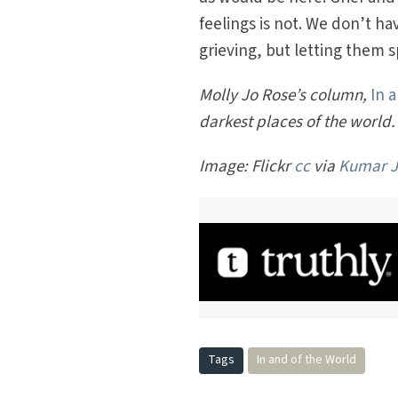
feelings is not. We don’t h
grieving, but letting them s
Molly Jo Rose’s column,
In 
darkest places of the world.
Image: Flickr
cc
via
Kumar J
Tags
In and of the World