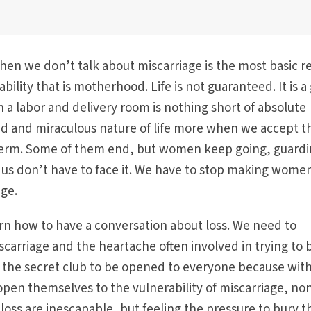
en we don’t talk about miscarriage is the most basic re
bility that is motherhood. Life is not guaranteed. It is a g
n a labor and delivery room is nothing short of absolute
ed and miraculous nature of life more when we accept t
l term. Some of them end, but women keep going, guard
of us don’t have to face it. We have to stop making wome
age.
arn how to have a conversation about loss. We need to
arriage and the heartache often involved in trying to 
d the secret club to be opened to everyone because wit
en themselves to the vulnerability of miscarriage, non
 loss are inescapable, but feeling the pressure to bury 