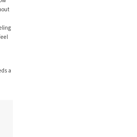
now
hout
eling
feel
eds a