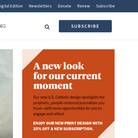
igital Edition
Newsletters
Donate
Renew
Subscribe
NG
SUBSCRIBE