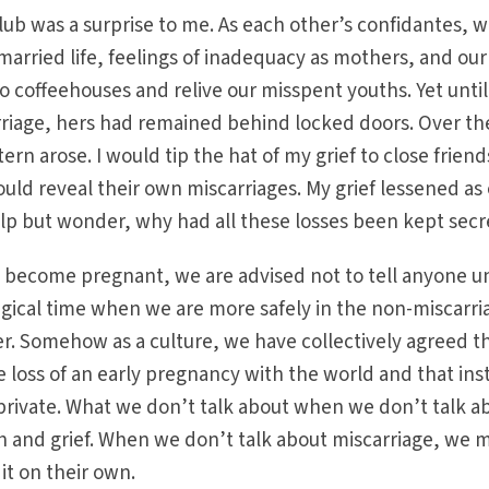
club was a surprise to me. As each other’s confidantes, 
married life, feelings of inadequacy as mothers, and our
to coffeehouses and relive our misspent youths. Yet until
iage, hers had remained behind locked doors. Over th
ern arose. I would tip the hat of my grief to close friend
uld reveal their own miscarriages. My grief lessened as
elp but wonder, why had all these losses been kept secr
 become pregnant, we are advised not to tell anyone un
gical time when we are more safely in the non-miscarri
r. Somehow as a culture, we have collectively agreed t
e loss of an early pregnancy with the world and that ins
 private. What we don’t talk about when we don’t talk a
th and grief. When we don’t talk about miscarriage, we 
t on their own.