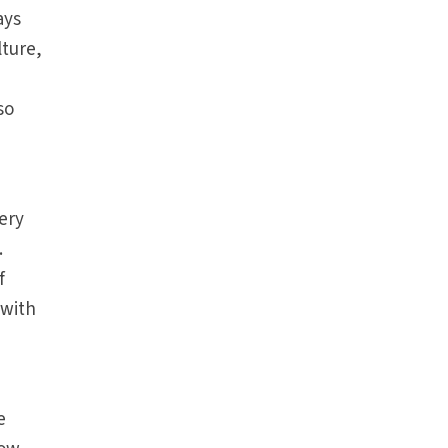
ays
lture,
so
very
.
f
 with
e