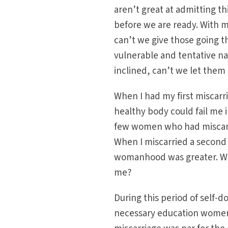
aren’t great at admitting thi
before we are ready. With mi
can’t we give those going t
vulnerable and tentative nat
inclined, can’t we let them 
When I had my first miscarr
healthy body could fail me 
few women who had miscarried
When I miscarried a second 
womanhood was greater. Why
me?
During this period of self
necessary education women 