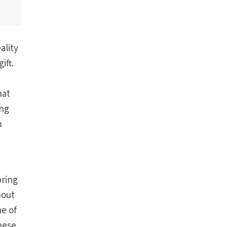
ality
ift.
hat
ing
n
bring
hout
e of
these