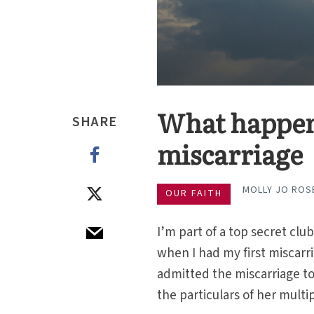
What happens
SHARE
miscarriage
MOLLY JO ROS
OUR FAITH
I’m part of a top secret cl
when I had my first miscarri
admitted the miscarriage to
the particulars of her multi