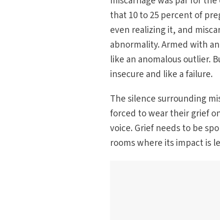
miscarriage was par for the
that 10 to 25 percent of p
even realizing it, and misc
abnormality. Armed with an
like an anomalous outlier. B
insecure and like a failure.
The silence surrounding mi
forced to wear their grief 
voice. Grief needs to be sp
rooms where its impact is l