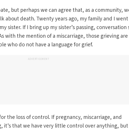
bate, but perhaps we can agree that, as a community, w
alk about death. Twenty years ago, my family and I went
 sister. If I bring up my sister’s passing, conversation s
 As with the mention of a miscarriage, those grieving are
e who do not have a language for grief.
ADVERTISEMENT
r the loss of control. If pregnancy, miscarriage, and
 it’s that we have very little control over anything, bu