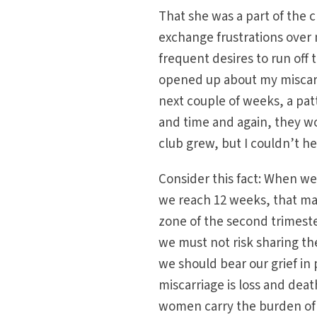
That she was a part of the 
exchange frustrations over 
frequent desires to run off 
opened up about my miscarr
next couple of weeks, a patt
and time and again, they wo
club grew, but I couldn’t h
Consider this fact: When we
we reach 12 weeks, that ma
zone of the second trimeste
we must not risk sharing th
we should bear our grief in
miscarriage is loss and dea
women carry the burden of i