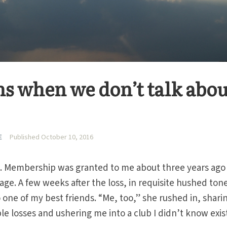
 when we don’t talk abou
E
Published October 10, 2016
ub. Membership was granted to me about three years ago
age. A few weeks after the loss, in requisite hushed tone
 one of my best friends. “Me, too,” she rushed in, shari
ple losses and ushering me into a club I didn’t know exis