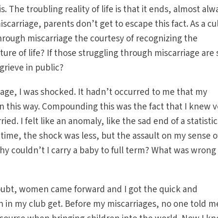
s. The troubling reality of life is that it ends, almost alw
scarriage, parents don’t get to escape this fact. As a cu
hrough miscarriage the courtesy of recognizing the
ure of life? If those struggling through miscarriage are 
grieve in public?
iage, I was shocked. It hadn’t occurred to me that my
in this way. Compounding this was the fact that I knew 
. I felt like an anomaly, like the sad end of a statistic
time, the shock was less, but the assault on my sense o
 couldn’t I carry a baby to full term? What was wrong
-doubt, women came forward and I got the quick and
in my club get. Before my miscarriages, no one told m