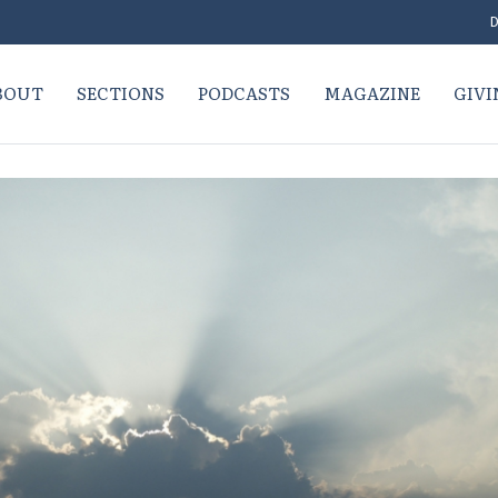
D
BOUT
SECTIONS
PODCASTS
MAGAZINE
GIVI