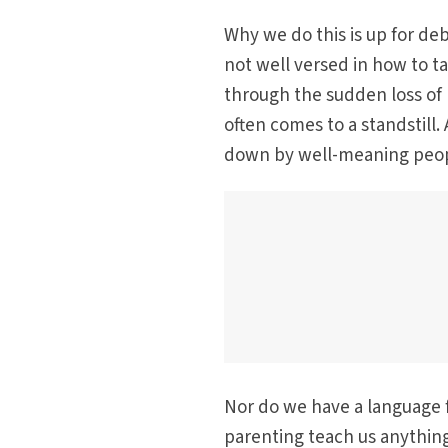
Why we do this is up for de
not well versed in how to t
through the sudden loss of my
often comes to a standstill.
down by well-meaning peopl
Nor do we have a language fo
parenting teach us anything,