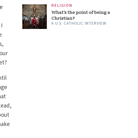
RELIGION
we
What’s the point of being a
Christian?
A U.S. CATHOLIC INTERVIEW
 I
e
s,
 our
et?
til
age
hat
tead,
bout
make