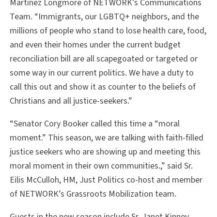
Martinez Longmore of NETWORK’s Communications
Team. “Immigrants, our LGBTQ+ neighbors, and the
millions of people who stand to lose health care, food,
and even their homes under the current budget
reconciliation bill are all scapegoated or targeted or
some way in our current politics. We have a duty to
call this out and show it as counter to the beliefs of
Christians and all justice-seekers.”
“Senator Cory Booker called this time a “moral
moment.” This season, we are talking with faith-filled
justice seekers who are showing up and meeting this
moral moment in their own communities.,” said Sr.
Eilis McCulloh, HM, Just Politics co-host and member
of NETWORK’s Grassroots Mobilization team.
Guests in the new season include Sr. Janet Kinney,