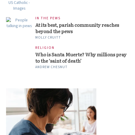
IN THE PEWS
At its best, parish community reaches
beyond the pews
MOLLY CRUITT
RELIGION
Who is Santa Muerte? Why millions pray
to the ‘saint of death’
ANDREW CHESNUT