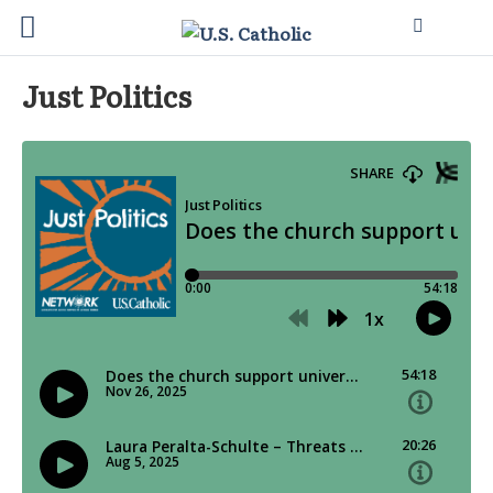
Just Politics