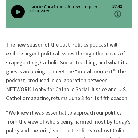
The new season of the Just Politics podcast will
explore urgent political issues through the lenses of
scapegoating, Catholic Social Teaching, and what its
guests are doing to meet the “moral moment.” The
podcast, produced in collaboration between
NETWORK Lobby for Catholic Social Justice and U.S.
Catholic magazine, returns June 3 for its fifth season.
“We knew it was essential to approach our politics
from the view of who’s being harmed most by today’s
policy and rhetoric,” said Just Politics co-host Colin