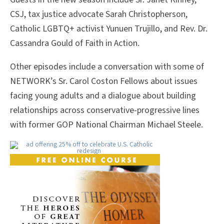
CSJ, tax justice advocate Sarah Christopherson,
Catholic LGBTQ+ activist Yunuen Trujillo, and Rev. Dr.
Cassandra Gould of Faith in Action.
Other episodes include a conversation with some of
NETWORK’s Sr. Carol Coston Fellows about issues
facing young adults and a dialogue about building
relationships across conservative-progressive lines
with former GOP National Chairman Michael Steele.