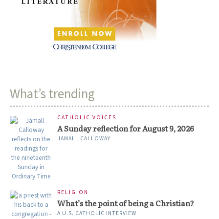
What’s trending
CATHOLIC VOICES
A Sunday reflection for August 9, 2026
JAMALL CALLOWAY
RELIGION
What’s the point of being a Christian?
A U.S. CATHOLIC INTERVIEW