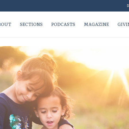
D
BOUT
SECTIONS
PODCASTS
MAGAZINE
GIVI