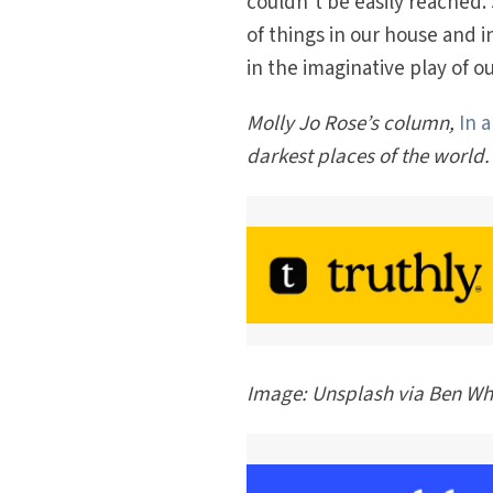
couldn’t be easily reached.
of things in our house and i
in the imaginative play of o
Molly Jo Rose’s column,
In 
darkest places of the world.
Image: Unsplash via Ben Wh