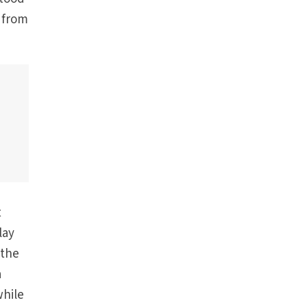
 from
t
lay
 the
a
while