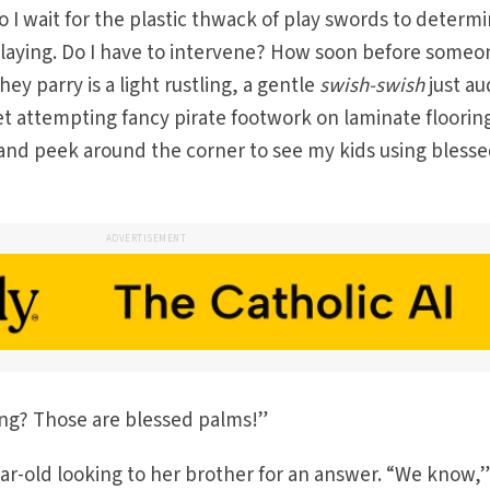
o I wait for the plastic thwack of play swords to determ
playing. Do I have to intervene? How soon before someo
they parry is a light rustling, a gentle
swish-swish
just au
t attempting fancy pirate footwork on laminate flooring
nd peek around the corner to see my kids using bless
ADVERTISEMENT
ing? Those are blessed palms!”
ear-old looking to her brother for an answer. “We know,