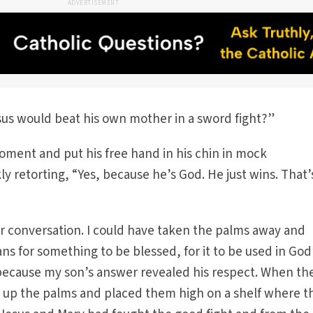
ADVERTISEMENT
Jesus would beat his own mother in a sword fight?”
oment and put his free hand in his chin in mock
y retorting, “Yes, because he’s God. He just wins. That’
er conversation. I could have taken the palms away and
 for something to be blessed, for it to be used in God
 because my son’s answer revealed his respect. When th
d up the palms and placed them high on a shelf where t