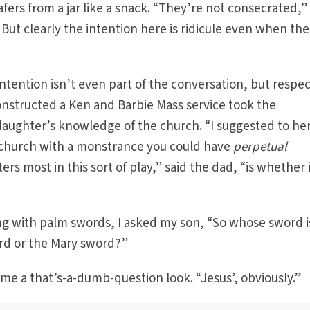
rs from a jar like a snack. “They’re not consecrated,”
But clearly the intention here is ridicule even when the
ntention isn’t even part of the conversation, but respect
structed a Ken and Barbie Mass service took the
aughter’s knowledge of the church. “I suggested to her
he church with a monstrance you could have
perpetual
ers most in this sort of play,” said the dad, “is whether i
ing with palm swords, I asked my son, “So whose sword i
ord or the Mary sword?”
 me a that’s-a-dumb-question look. “Jesus’, obviously.”