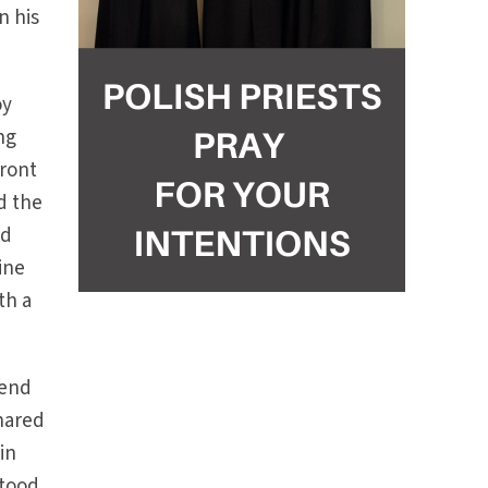
n his
oy
ng
front
d the
ed
ine
th a
tend
shared
in
stood