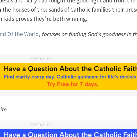
 Jesus and Mary had fought the good fight and from the
n the houses of thousands of Catholic families their pre
ur kids proves they’re both winning.
and Of the World
, focuses on finding God’s goodness in t
ADVERTISEMENT
ite
ADVERTISEMENT