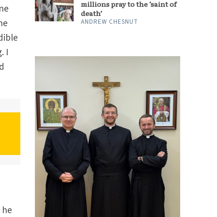
millions pray to the ‘saint of
ine
death’
ne
ANDREW CHESNUT
dible
. I
ed
” he