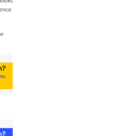
 looks
sence
he