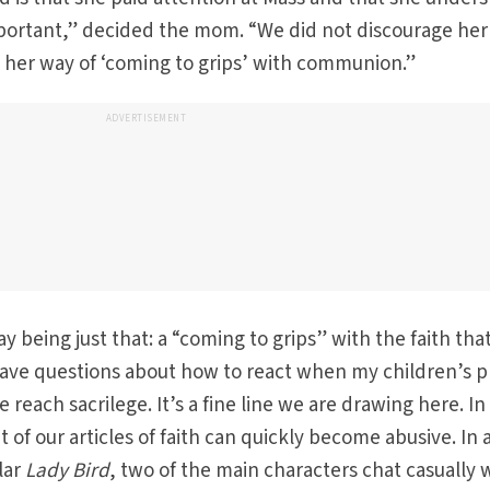
portant,” decided the mom. “We did not discourage her
as her way of ‘coming to grips’ with communion.”
ADVERTISEMENT
ay being just that: a “coming to grips” with the faith tha
 have questions about how to react when my children’s p
 reach sacrilege. It’s a fine line we are drawing here. In
of our articles of faith can quickly become abusive. In 
lar
Lady Bird
, two of the main characters chat casually 