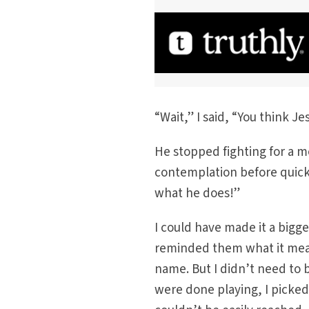
“Wait,” I said, “You think 
He stopped fighting for a m
contemplation before quickl
what he does!”
I could have made it a bigg
reminded them what it means
name. But I didn’t need to
were done playing, I picke