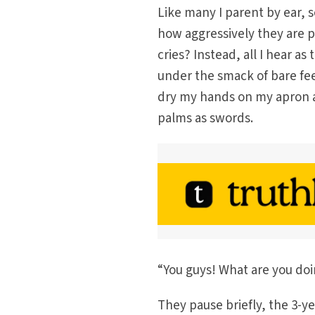
Like many I parent by ear, s
how aggressively they are 
cries? Instead, all I hear as 
under the smack of bare fee
dry my hands on my apron a
palms as swords.
“You guys! What are you do
They pause briefly, the 3-y