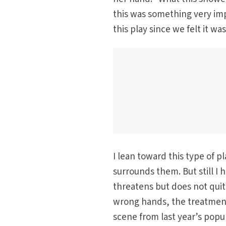
this was something very im
this play since we felt it w
I lean toward this type of pl
surrounds them. But still I
threatens but does not quite
wrong hands, the treatment 
scene from last year’s popu