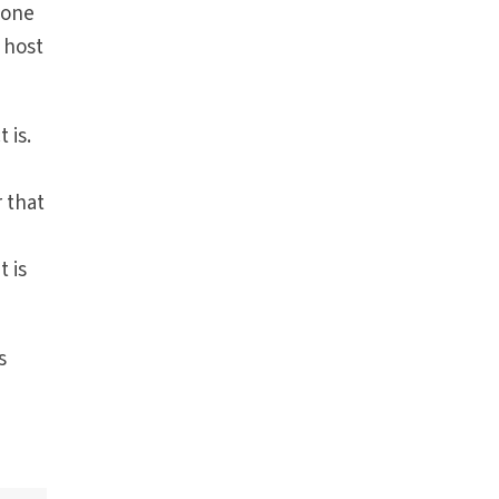
 one
 host
 is.
 that
t is
s