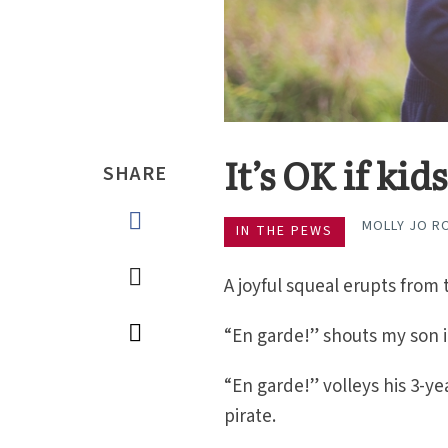
It’s OK if ki
SHARE
MOLLY JO R
IN THE PEWS
A joyful squeal erupts from 
“En garde!” shouts my son in
“En garde!” volleys his 3-yea
pirate.