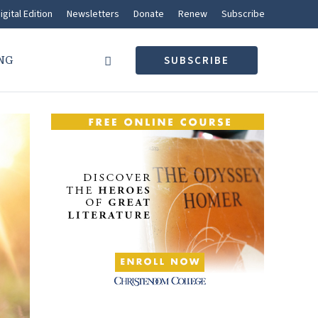
igital Edition
Newsletters
Donate
Renew
Subscribe
NG
SUBSCRIBE