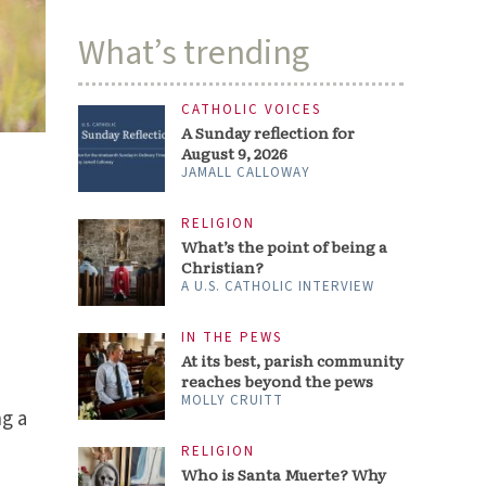
What’s trending
CATHOLIC VOICES
A Sunday reflection for
August 9, 2026
JAMALL CALLOWAY
RELIGION
What’s the point of being a
Christian?
A U.S. CATHOLIC INTERVIEW
IN THE PEWS
At its best, parish community
reaches beyond the pews
MOLLY CRUITT
ng a
RELIGION
Who is Santa Muerte? Why