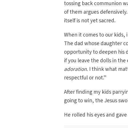
tossing back communion wafe
of them argues defensively. 
itself is not yet sacred.
When it comes to our kids, i
The dad whose daughter con
opportunity to deepen his d
if you leave the dolls in t
adoration
.
I think what matt
respectful or not.”
After finding my kids parry
going to win, the Jesus sw
He rolled his eyes and gave