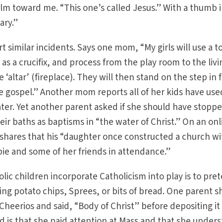
alm toward me. “This one’s called Jesus.” With a thumb i
ary.”
 similar incidents. Says one mom, “My girls will use a t
r as a crucifix, and process from the play room to the livi
altar’ (fireplace). They will then stand on the step in 
he gospel.” Another mom reports all of her kids have use
ter. Yet another parent asked if she should have stopp
ir baths as baptisms in “the water of Christ.” On an onl
shares that his “daughter once constructed a church wi
rbie and some of her friends in attendance.”
ic children incorporate Catholicism into play is to pre
ng potato chips, Sprees, or bits of bread. One parent 
Cheerios and said, “Body of Christ” before depositing it 
 is that she paid attention at Mass and that she under