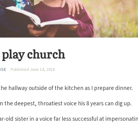
ds play church
OSE
Published June 14, 2018
the hallway outside of the kitchen as I prepare dinner.
 the deepest, throatiest voice his 8 years can dig up.
r-old sister in a voice far less successful at impersonati