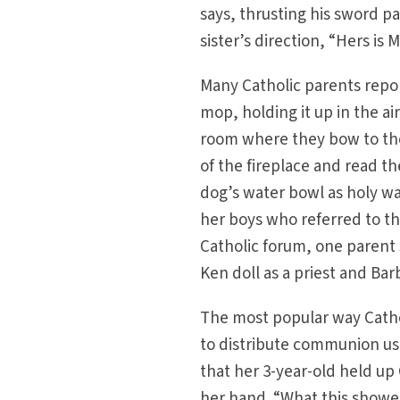
says, thrusting his sword p
sister’s direction, “Hers is M
Many Catholic parents report
mop, holding it up in the ai
room where they bow to the ‘
of the fireplace and read t
dog’s water bowl as holy wa
her boys who referred to the
Catholic forum, one parent 
Ken doll as a priest and Ba
The most popular way Cathol
to distribute communion usi
that her 3-year-old held up 
her hand. “What this showed