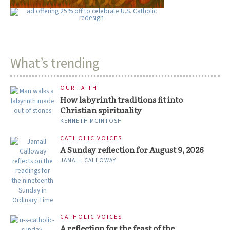
What’s trending
OUR FAITH
How labyrinth traditions fit into
Christian spirituality
KENNETH MCINTOSH
CATHOLIC VOICES
A Sunday reflection for August 9, 2026
JAMALL CALLOWAY
CATHOLIC VOICES
A reflection for the feast of the