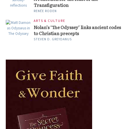
Transfiguration
RENÉE RODEN
ARTS & CULTURE
Nolan’s ‘The Odyssey’ links ancient codes
to Christian precepts
STEVEN D. GREYDANUS