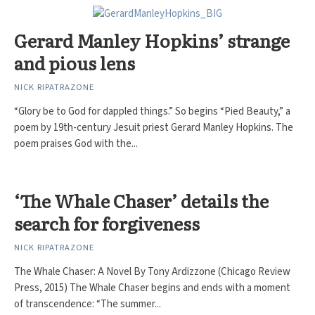
Gerard Manley Hopkins’ strange
and pious lens
NICK RIPATRAZONE
“Glory be to God for dappled things.” So begins “Pied Beauty,” a
poem by 19th-century Jesuit priest Gerard Manley Hopkins. The
poem praises God with the...
‘The Whale Chaser’ details the
search for forgiveness
NICK RIPATRAZONE
The Whale Chaser: A Novel By Tony Ardizzone (Chicago Review
Press, 2015) The Whale Chaser begins and ends with a moment
of transcendence: “The summer...