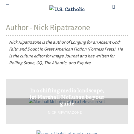
Author - Nick Ripatrazone
Nick Ripatrazone is the author of
Longing for an Absent God:
Faith and Doubt in Great American Fiction
(Fortress Press). He
is the culture editor for
Image Journal
and has written for
Rolling Stone
,
GQ
,
The Atlantic
, and
Esquire
.
In a shifting media landscape,
let Marshall McLuhan be your
guide
NICK RIPATRAZONE