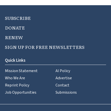
SUBSCRIBE
DONATE
RENEW
SIGN UP FOR FREE NEWSLETTERS
Quick Links
Mission Statement
AI Policy
Who We Are
Advertise
Reprint Policy
Contact
Job Opportunities
Submissions