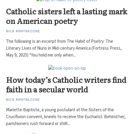
Catholic sisters left a lasting mark
on American poetry
NICK RIPATRAZONE
The following is an excerpt from The Habit of Poetry: The
Literary Lives of Nuns in Mid-century America (Fortress Press,
May 9, 2023) “You hold me only when...
How today’s Catholic writers find
faith in a secular world
NICK RIPATRAZONE
Mariette Baptiste, a young postulant at the Sisters of the
Crucifixion convent, kneels to receive the Eucharist. Behind her,
parishioners rush forward or shift...