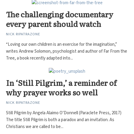
The challenging documentary
every parent should watch
NICK RIPATRAZONE
“Loving our own children is an exercise for the imagination,”
writes Andrew Solomon, psychologist and author of Far From the
Tree, a book recently adapted into...
In ‘Still Pilgrim,’ a reminder of
why prayer works so well
NICK RIPATRAZONE
Still Pilgrim by Angela Alaimo O’Donnell (Paraclete Press, 2017)
The title Still Pilgrim is both a paradox and an invitation. As
Christians we are called to be...