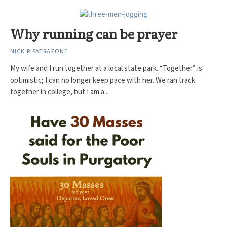
Why running can be prayer
NICK RIPATRAZONE
My wife and I run together at a local state park. “Together” is
optimistic; I can no longer keep pace with her. We ran track
together in college, but I am a...