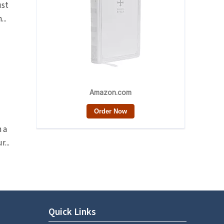
ust
..
n a
...
Quick Links