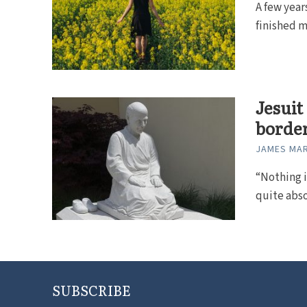
A few year
finished m
Jesuit
borde
JAMES MAR
“Nothing is
quite abso
SUBSCRIBE