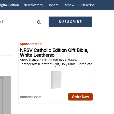
igital Edition
Newsletters
Donate
Renew
Subscribe
NG
SUBSCRIBE