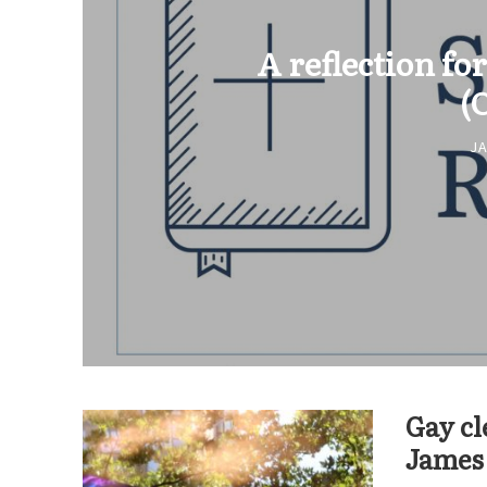
A reflection for
(
JA
Gay cl
James