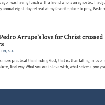
s ago I was having lunch with a friend who is an agnostic. I had j
y annual eight-day retreat at my favorite place to pray, Eastern.
 Pedro Arrupe’s love for Christ crossed
rs
TIN, S.J.
 more practical than finding God, that is, than falling in love i
lute, final way. What you are in love with, what seizes upon your