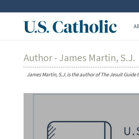
A
Author - James Martin, S.J.
James Martin, S.J. is the author of
The Jesuit Guide 