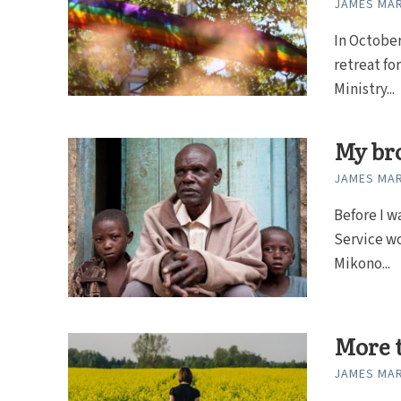
JAMES MAR
In October
retreat fo
Ministry...
My br
JAMES MAR
Before I w
Service wo
Mikono...
More t
JAMES MAR