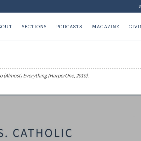
D
BOUT
SECTIONS
PODCASTS
MAGAZINE
GIVI
to (Almost) Everything
(HarperOne, 2010).