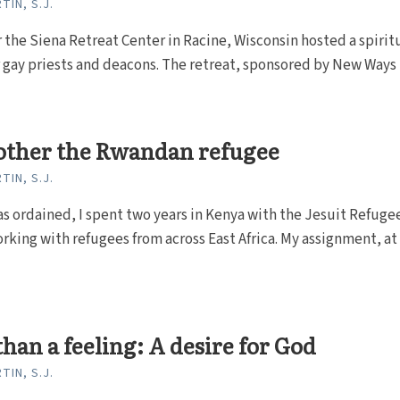
TIN, S.J.
 the Siena Retreat Center in Racine, Wisconsin hosted a spirit
r gay priests and deacons. The retreat, sponsored by New Ways
other the Rwandan refugee
TIN, S.J.
as ordained, I spent two years in Kenya with the Jesuit Refuge
rking with refugees from across East Africa. My assignment, at
han a feeling: A desire for God
TIN, S.J.