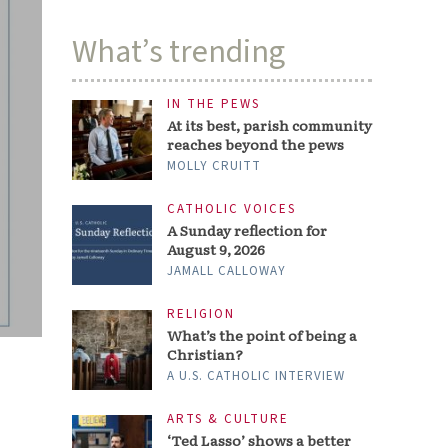
What’s trending
IN THE PEWS
At its best, parish community
reaches beyond the pews
MOLLY CRUITT
CATHOLIC VOICES
A Sunday reflection for
August 9, 2026
JAMALL CALLOWAY
RELIGION
What’s the point of being a
Christian?
A U.S. CATHOLIC INTERVIEW
ARTS & CULTURE
‘Ted Lasso’ shows a better