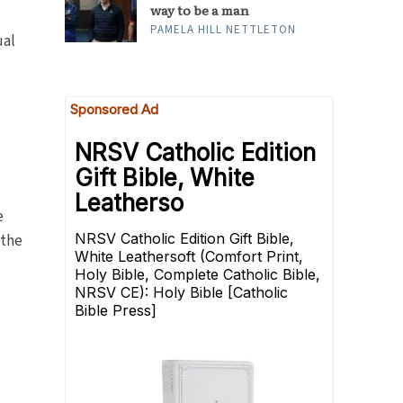
way to be a man
PAMELA HILL NETTLETON
ual
e
 the