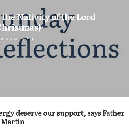
 the Nativity of the Lord
Christmas)
MES MARTIN, S.J.
ergy deserve our support, says Father
 Martin