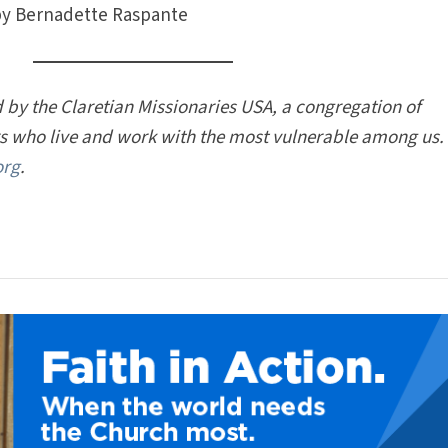
y Bernadette Raspante
 by the Claretian Missionaries USA, a congregation of
rs who live and work with the most vulnerable among us.
org
.