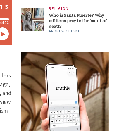
RELIGION
Who is Santa Muerte? Why
millions pray to the ‘saint of
death’
ANDREW CHESNUT
aders
sage,
, and
 view
nism