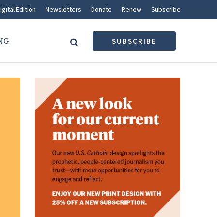
igital Edition
Newsletters
Donate
Renew
Subscribe
NG
SUBSCRIBE