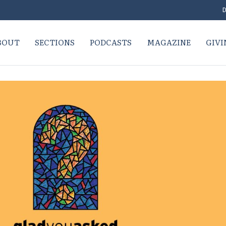
D
BOUT
SECTIONS
PODCASTS
MAGAZINE
GIVI