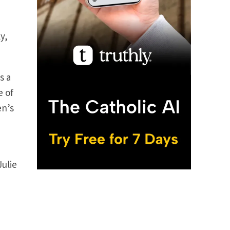
y,
s a
e of
en’s
Julie