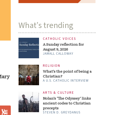
What’s trending
CATHOLIC VOICES
A Sunday reflection for
August 9, 2026
JAMALL CALLOWAY
RELIGION
What’s the point of being a
Mary
Christian?
A U.S. CATHOLIC INTERVIEW
ARTS & CULTURE
Nolan’s ‘The Odyssey’ links
ancient codes to Christian
precepts
STEVEN D. GREYDANUS