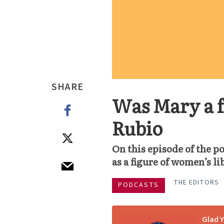
SHARE
Was Mary a f
Rubio
On this episode of the 
as a figure of women’s li
THE EDITORS
PODCASTS