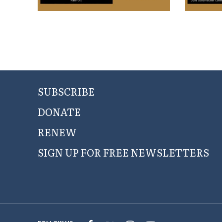
SUBSCRIBE
DONATE
RENEW
SIGN UP FOR FREE NEWSLETTERS