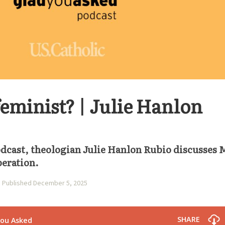
eminist? | Julie Hanlon
podcast, theologian Julie Hanlon Rubio discusses 
beration.
Published December 5, 2025