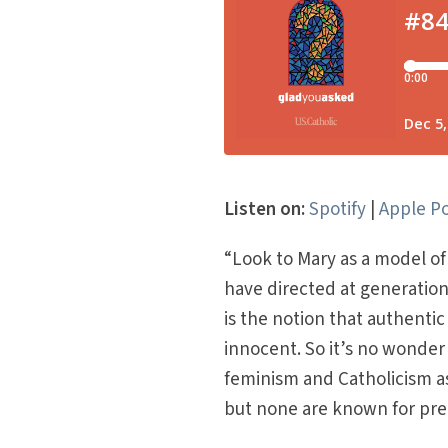
Listen on:
Spotify
|
Apple P
“Look to Mary as a model o
have directed at generation
is the notion that authent
innocent. So it’s no wonder
feminism and Catholicism a
but none are known for prea