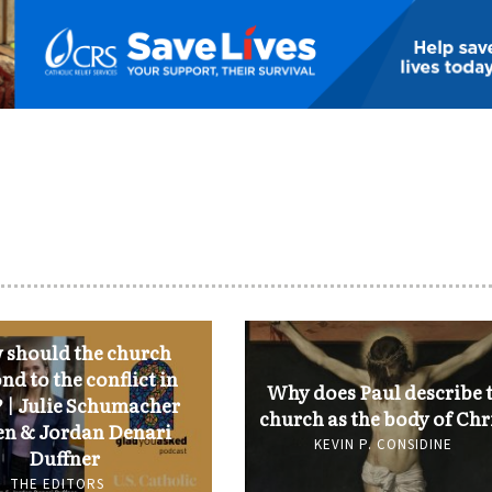
should the church
nd to the conflict in
Why does Paul describe 
 | Julie Schumacher
church as the body of Chr
n & Jordan Denari
KEVIN P. CONSIDINE
Duffner
THE EDITORS