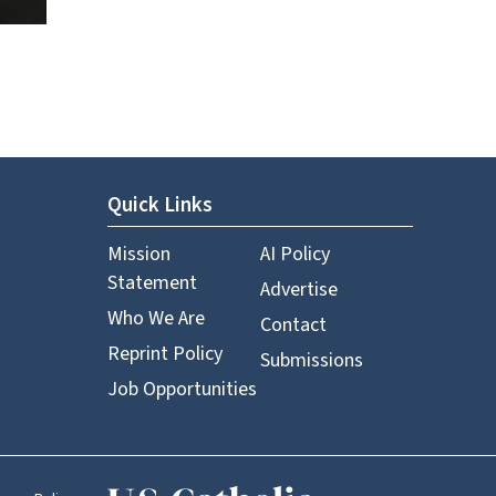
Quick Links
Mission
AI Policy
Statement
Advertise
Who We Are
Contact
Reprint Policy
Submissions
Job Opportunities