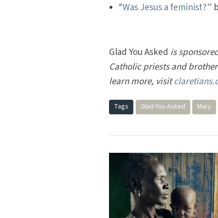
“Was Jesus a feminist?”
b
Glad You Asked
is sponsored
Catholic priests and brothe
learn more, visit
claretians.
Tags
Glad You Asked
Mary