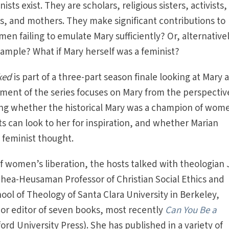
sts exist. They are scholars, religious sisters, activists,
, and mothers. They make significant contributions to
en failing to emulate Mary sufficiently? Or, alternativel
xample? What if Mary herself was a feminist?
ked
is part of a three-part season finale looking at Mary a
egment of the series focuses on Mary from the perspectiv
ing whether the historical Mary was a champion of wom
ts can look to her for inspiration, and whether Marian
 feminist thought.
of women’s liberation, the hosts talked with theologian 
Shea-Heusaman Professor of Christian Social Ethics and
ool of Theology of Santa Clara University in Berkeley,
r or editor of seven books, most recently
Can You Be a
ord University Press). She has published in a variety of