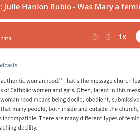
odcasts
f authentic womanhood.” That’s the message church le
s of Catholic women and girls. Often, latent in this mes
ic womanhood means being docile, obedient, submissive
 that many people, both inside and outside the church,
s incompatible. There are many different types of femi
ching docility.