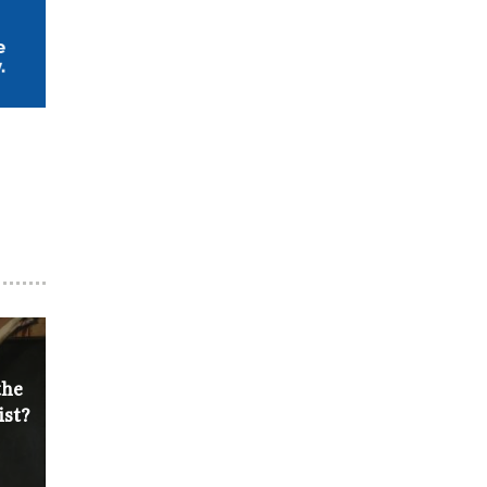
the
ist?