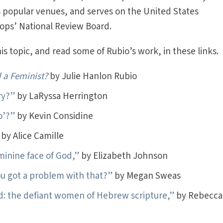
s popular venues, and serves on the United States
hops’ National Review Board.
s topic, and read some of Rubio’s work, in these links.
 a Feminist?
by Julie Hanlon Rubio
ry?”
by LaRyssa Herrington
o’?”
by Kevin Considine
by Alice Camille
inine face of God,”
by Elizabeth Johnson
ou got a problem with that?”
by Megan Sweas
d: the defiant women of Hebrew scripture,”
by Rebecca