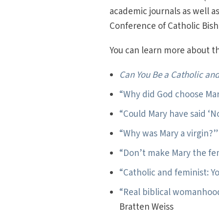
academic journals as well a
Conference of Catholic Bis
You can learn more about thi
Can You Be a Catholic and
“Why did God choose Ma
“Could Mary have said ‘N
“Why was Mary a virgin?”
“Don’t make Mary the fem
“Catholic and feminist: Y
“Real biblical womanhoo
Bratten Weiss