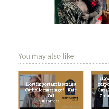
You may also like
How 
How important is sex in a
respo
Catholic marriage? | Kate
Gaza?
Ott
Cohe
THE EDITORS