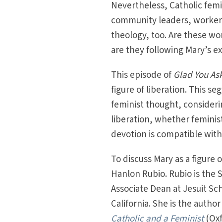
Nevertheless, Catholic femini
community leaders, workers
theology, too. Are these wom
are they following Mary’s e
This episode of
Glad You As
figure of liberation. This s
feminist thought, consider
liberation, whether feminis
devotion is compatible with
To discuss Mary as a figure 
Hanlon Rubio. Rubio is the 
Associate Dean at Jesuit Sch
California. She is the autho
Catholic and a Feminist
(Oxf