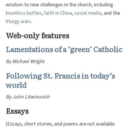
wisdom to new challenges in the church, including
bioethics battles
,
faith in China
,
social media
, and the
liturgy wars
.
Web-only features
Lamentations of a ‘green’ Catholic
By Michael Wright
Following St. Francis in today’s
world
By John Litwinovich
Essays
(Essays, short stories, and poems are not available