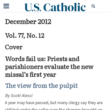
December 2012
Vol. 77, No. 12
Cover
Words fail us: Priests and
parishioners evaluate the new
missal’s first year
The view from the pulpit
By Scott Alessi
A year may have passed, but many clergy say they are
still hot under the collar over the changes brought on