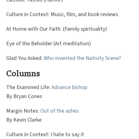
Culture in Context: Music, film, and book reviews
At Home with Our Faith (Family spirituality)
Eye of the Beholder (Art meditation)
Glad You Asked:
Who invented the Nativity Scene?
Columns
The Examined Life:
Advance bishop
By Bryan Cones
Margin Notes:
Out of the ashes
By Kevin Clarke
Culture in Context: I hate to say it