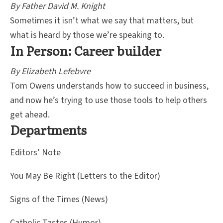
By Father David M. Knight
Sometimes it isn’t what we say that matters, but
what is heard by those we’re speaking to.
In Person: Career builder
By Elizabeth Lefebvre
Tom Owens understands how to succeed in business,
and now he’s trying to use those tools to help others
get ahead.
Departments
Editors’ Note
You May Be Right (Letters to the Editor)
Signs of the Times (News)
Catholic Tastes (Humor)