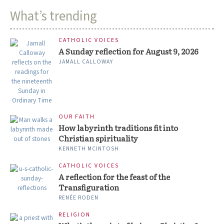
What’s trending
CATHOLIC VOICES
A Sunday reflection for August 9, 2026
JAMALL CALLOWAY
OUR FAITH
How labyrinth traditions fit into
Christian spirituality
KENNETH MCINTOSH
CATHOLIC VOICES
A reflection for the feast of the
Transfiguration
RENÉE RODEN
RELIGION