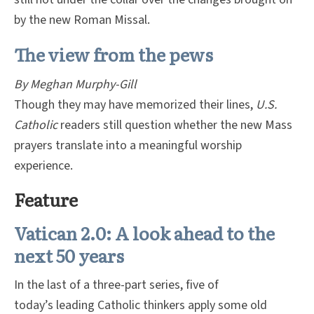
by the new Roman Missal.
The view from the pews
By Meghan Murphy-Gill
Though they may have memorized their lines,
U.S.
Catholic
readers still question whether the new Mass
prayers translate into a meaningful worship
experience.
Feature
Vatican 2.0: A look ahead to the
next 50 years
In the last of a three-part series, five of
today’s leading Catholic thinkers apply some old