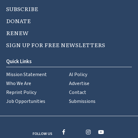
SUBSCRIBE
DONATE
RENEW
SIGN UP FOR FREE NEWSLETTERS
Quick Links
Mission Statement
AI Policy
Who We Are
Advertise
Reprint Policy
Contact
Job Opportunities
Submissions
FOLLOW US