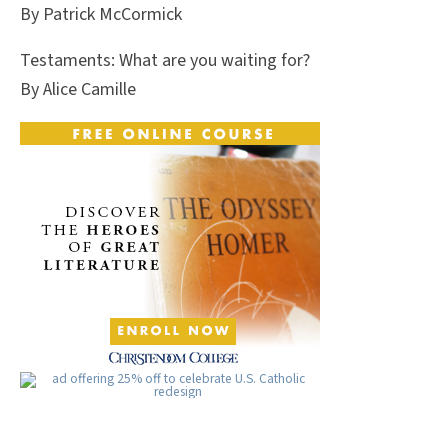
By Patrick McCormick
Testaments: What are you waiting for?
By Alice Camille