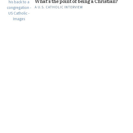
What’s the point of being a Christian?
A U.S. CATHOLIC INTERVIEW