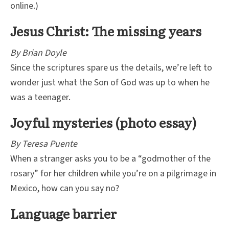
online.)
Jesus Christ: The missing years
By Brian Doyle
Since the scriptures spare us the details, we’re left to
wonder just what the Son of God was up to when he
was a teenager.
Joyful mysteries (photo essay)
By Teresa Puente
When a stranger asks you to be a “godmother of the
rosary” for her children while you’re on a pilgrimage in
Mexico, how can you say no?
Language barrier