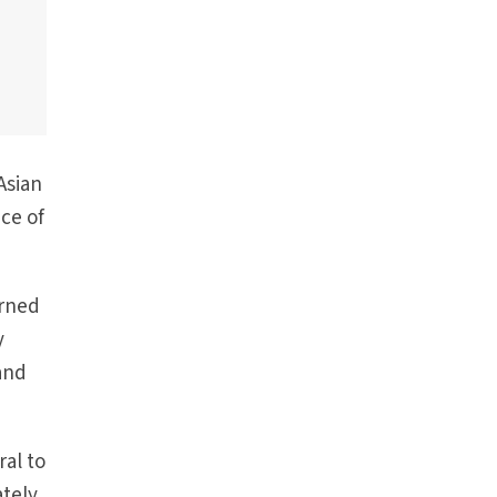
Asian
nce of
erned
y
and
ral to
ately,