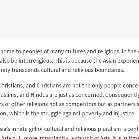
 home to peoples of many cultures and religions. In the 
 also be interreligious. This is because the Asian experie
ity transcends cultural and religious boundaries.
 Christians, and Christians are not the only people conc
Muslims, and Hindus are just as concerned. Consequentl
 of other religions not as competitors but as partners 
sion, which is the struggle against poverty and injustice.
ia’s innate gift of cultural and religious pluralism is cent
 Asia but, more importantly, a church of Asia. It is, ultim