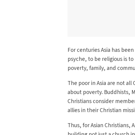
For centuries Asia has been
psyche, to be religious is to
poverty, family, and commun
The poor in Asia are not all
about poverty. Buddhists, 
Christians consider members
allies in their Christian mis
Thus, for Asian Christians, As
building not just a church in