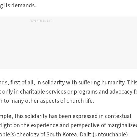
ng its demands.
ADVERTISEMENT
ds, first of all, in solidarity with suffering humanity. Thi
ot only in charitable services or programs and advocacy f
p into many other aspects of church life.
mple, this solidarity has been expressed in contextual
tlight on the experience and perspective of marginalize
ople’s) theology of South Korea, Dalit (untouchable)