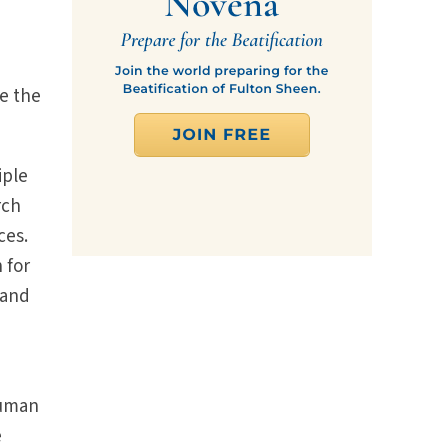
be the
iple
rch
ces.
 for
 and
human
e