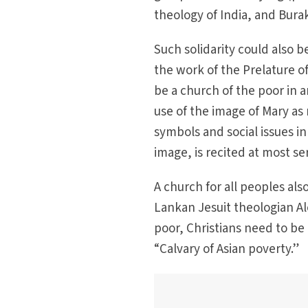
theology of India, and Bura
Such solidarity could also b
the work of the Prelature of
be a church of the poor in 
use of the image of Mary as
symbols and social issues in
image, is recited at most se
A church for all peoples al
Lankan Jesuit theologian Alo
poor, Christians need to be
“Calvary of Asian poverty.”