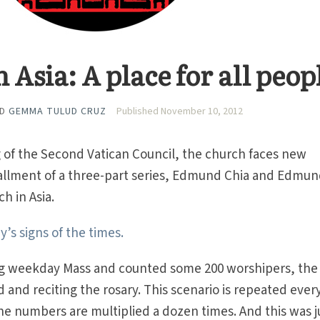
 Asia: A place for all peop
ND
GEMMA TULUD CRUZ
Published November 10, 2012
ng of the Second Vatican Council, the church faces new
nstallment of a three-part series, Edmund Chia and Edmu
h in Asia.
’s signs of the times.
ng weekday Mass and counted some 200 worshipers, the
 and reciting the rosary. This scenario is repeated ever
e numbers are multiplied a dozen times. And this was j