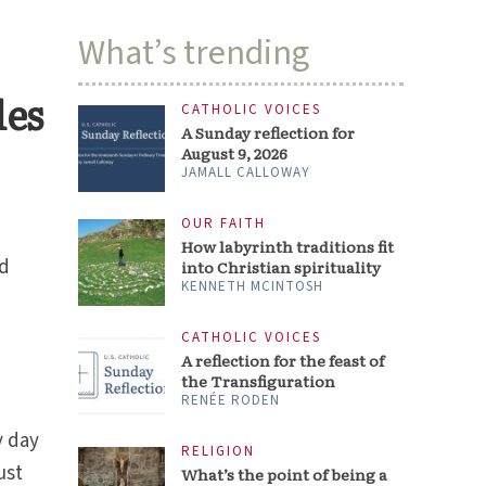
What’s trending
les
CATHOLIC VOICES
A Sunday reflection for
August 9, 2026
JAMALL CALLOWAY
OUR FAITH
How labyrinth traditions fit
nd
into Christian spirituality
KENNETH MCINTOSH
CATHOLIC VOICES
A reflection for the feast of
the Transfiguration
RENÉE RODEN
y day
RELIGION
ust
What’s the point of being a