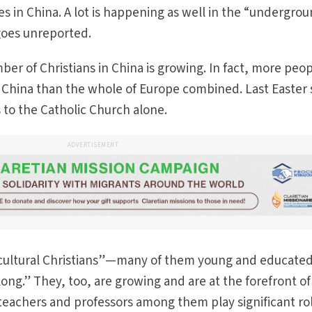
s in China. A lot is happening as well in the “undergro
goes unreported.
mber of Christians in China is growing. In fact, more peo
n China than the whole of Europe combined. Last Easter
s to the Catholic Church alone.
ADVERTISEMENT
o “cultural Christians”—many of them young and educat
ong.” They, too, are growing and are at the forefront of
 teachers and professors among them play significant rol