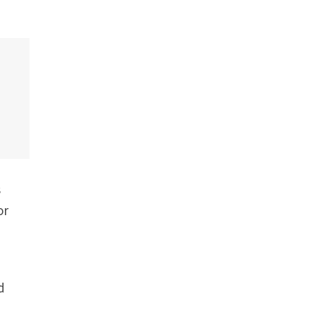
s
or
d