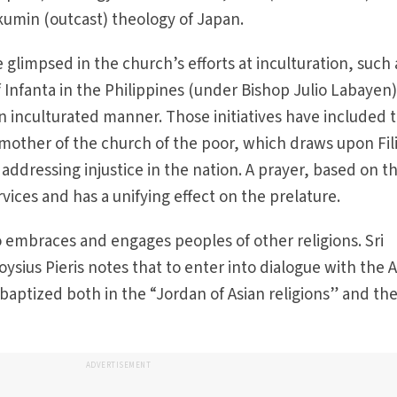
kumin (outcast) theology of Japan.
e glimpsed in the church’s efforts at inculturation, such 
 Infanta in the Philippines (under Bishop Julio Labayen)
an inculturated manner. Those initiatives have included 
 mother of the church of the poor, which draws upon Fil
 addressing injustice in the nation. A prayer, based on th
rvices and has a unifying effect on the prelature.
so embraces and engages peoples of other religions. Sri
ysius Pieris notes that to enter into dialogue with the 
 baptized both in the “Jordan of Asian religions” and th
ADVERTISEMENT