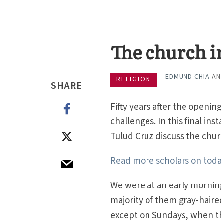
The church in
EDMUND CHIA
A
RELIGION
SHARE
Fifty years after the openi
challenges. In this final i
Tulud Cruz discuss the churc
Read more scholars on today
We were at an early morni
majority of them gray-haired
except on Sundays, when th