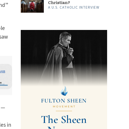
Christian?
und”
A U.S. CATHOLIC INTERVIEW
ple
 saw
ed—
es in