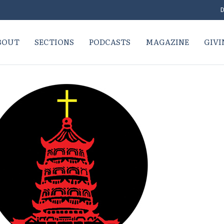
D
BOUT
SECTIONS
PODCASTS
MAGAZINE
GIVI