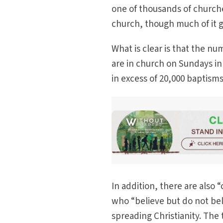
one of thousands of churche
church, though much of it 
What is clear is that the nu
are in church on Sundays i
in excess of 20,000 baptism
In addition, there are als
who “believe but do not bel
spreading Christianity. The