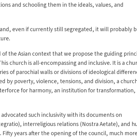
ions and schooling them in the ideals, values, and
and, even if currently still segregated, it will probably 
ture.
and of the Asian context that we propose the guiding princ
This church is all-encompassing and inclusive. It is a chu
es of parochial walls or divisions of ideological differen
d by poverty, violence, tensions, and division, a church
terforce for harmony, an institution for transformation,
 advocated such inclusivity with its documents on
gratio), interreligious relations (Nostra Aetate), and 
. Fifty years after the opening of the council, much mor