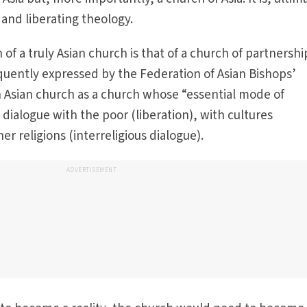
n and liberating theology.
n of a truly Asian church is that of a church of partnersh
quently expressed by the Federation of Asian Bishops’
 Asian church as a church whose “essential mode of
e dialogue with the poor (liberation), with cultures
er religions (interreligious dialogue).
ADVERTISEMENT