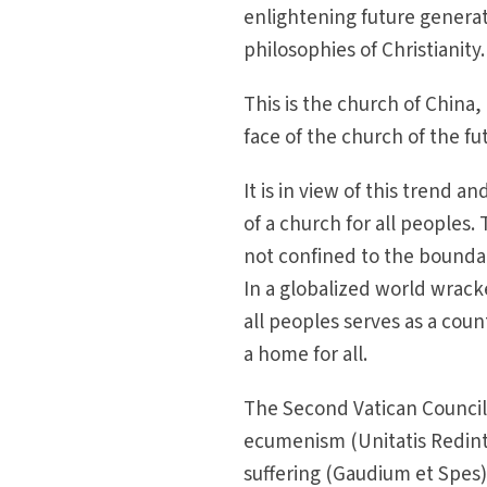
enlightening future generat
philosophies of Christianity.
This is the church of China, 
face of the church of the fu
It is in view of this trend 
of a church for all peoples. 
not confined to the boundari
In a globalized world wracke
all peoples serves as a coun
a home for all.
The Second Vatican Council
ecumenism (Unitatis Redinte
suffering (Gaudium et Spes)