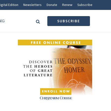
igital Edition
Newsletters
Donate
Renew
Subscribe
NG
SUBSCRIBE