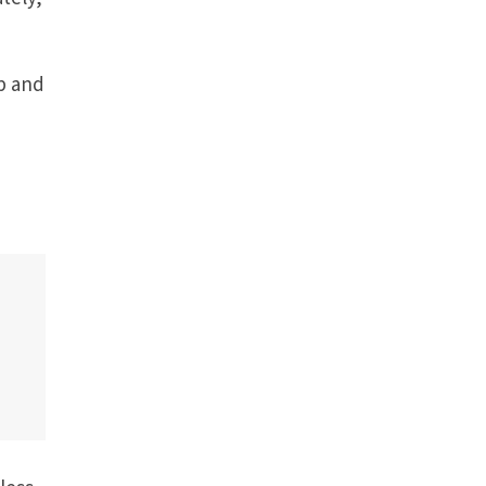
ip and