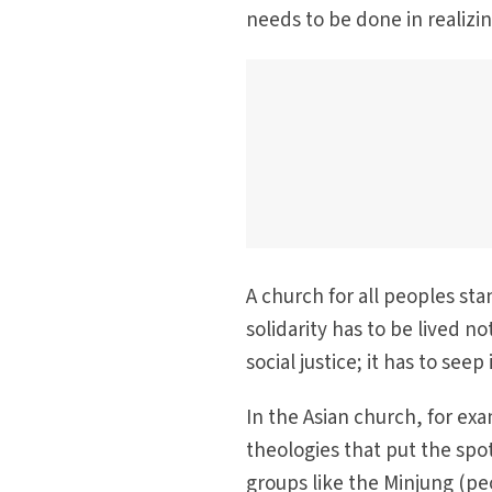
needs to be done in realizi
A church for all peoples stan
solidarity has to be lived n
social justice; it has to see
In the Asian church, for exa
theologies that put the spo
groups like the Minjung (pe