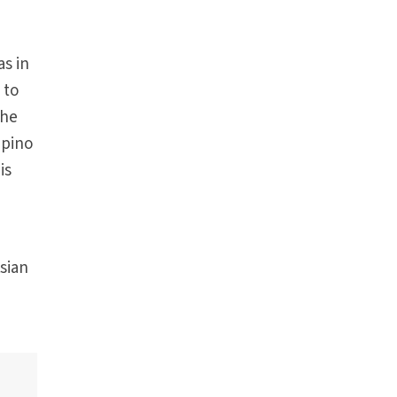
as in
 to
the
ipino
is
Asian
e