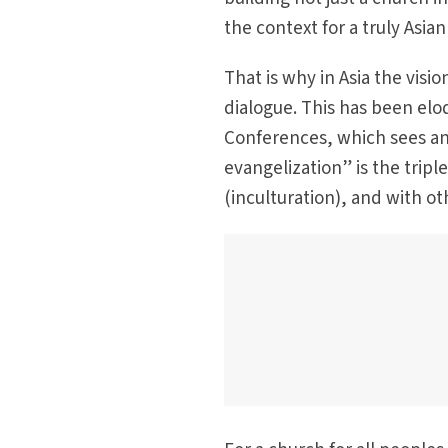
the context for a truly Asia
That is why in Asia the visio
dialogue. This has been elo
Conferences, which sees an
evangelization” is the tripl
(inculturation), and with oth