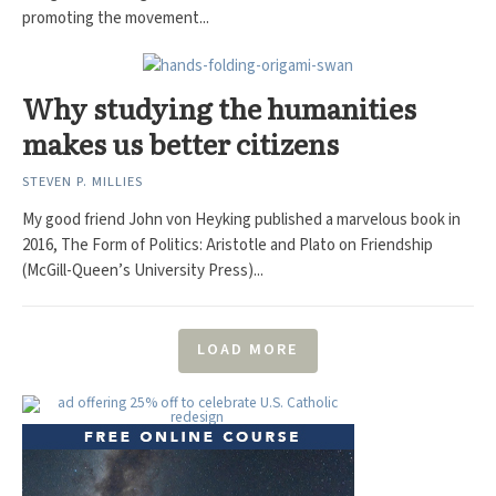
promoting the movement...
Why studying the humanities
makes us better citizens
STEVEN P. MILLIES
My good friend John von Heyking published a marvelous book in
2016, The Form of Politics: Aristotle and Plato on Friendship
(McGill-Queen’s University Press)...
LOAD MORE