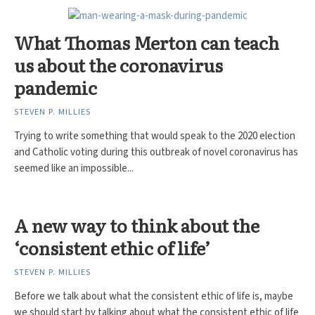
What Thomas Merton can teach
us about the coronavirus
pandemic
STEVEN P. MILLIES
Trying to write something that would speak to the 2020 election
and Catholic voting during this outbreak of novel coronavirus has
seemed like an impossible...
A new way to think about the
‘consistent ethic of life’
STEVEN P. MILLIES
Before we talk about what the consistent ethic of life is, maybe
we should start by talking about what the consistent ethic of life