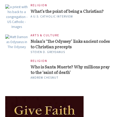
RELIGION
What’s the point of being a Christian?
A U.S. CATHOLIC INTERVIEW
ARTS & CULTURE
Nolan’s ‘The Odyssey’ links ancient codes
to Christian precepts
STEVEN D. GREYDANUS
RELIGION
Who is Santa Muerte? Why millions pray
to the ‘saint of death’
ANDREW CHESNUT