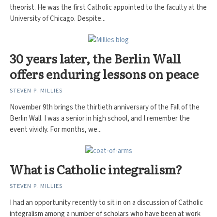
theorist. He was the first Catholic appointed to the faculty at the
University of Chicago. Despite...
30 years later, the Berlin Wall
offers enduring lessons on peace
STEVEN P. MILLIES
November 9th brings the thirtieth anniversary of the Fall of the
Berlin Wall. I was a senior in high school, and I remember the
event vividly. For months, we...
What is Catholic integralism?
STEVEN P. MILLIES
I had an opportunity recently to sit in on a discussion of Catholic
integralism among a number of scholars who have been at work