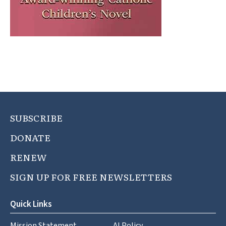
SUBSCRIBE
DONATE
RENEW
SIGN UP FOR FREE NEWSLETTERS
Quick Links
Mission Statement
AI Policy