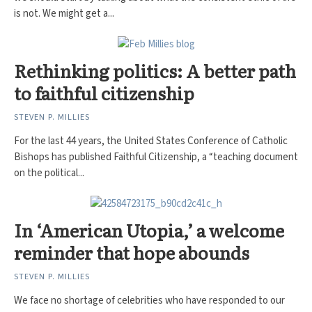
is not. We might get a...
Rethinking politics: A better path
to faithful citizenship
STEVEN P. MILLIES
For the last 44 years, the United States Conference of Catholic
Bishops has published Faithful Citizenship, a “teaching document
on the political...
In ‘American Utopia,’ a welcome
reminder that hope abounds
STEVEN P. MILLIES
We face no shortage of celebrities who have responded to our