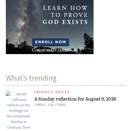
What’s trending
CATHOLIC VOICES
A Sunday reflection for August 9, 2026
JAMALL CALLOWAY