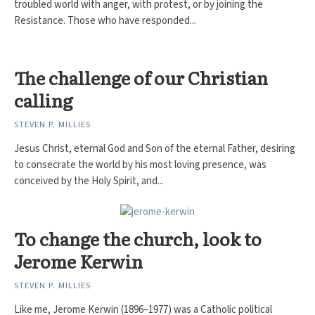
troubled world with anger, with protest, or by joining the
Resistance. Those who have responded...
The challenge of our Christian
calling
STEVEN P. MILLIES
Jesus Christ, eternal God and Son of the eternal Father, desiring
to consecrate the world by his most loving presence, was
conceived by the Holy Spirit, and...
To change the church, look to
Jerome Kerwin
STEVEN P. MILLIES
Like me, Jerome Kerwin (1896–1977) was a Catholic political