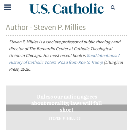
Author - Steven P. Millies
Steven P. Millies is associate professor of public theology and
director of The Bernardin Center at Catholic Theological
Union in Chicago. His most recent book is
Good Intentions: A
History of Catholic Voters’ Road from Roe to Trump
(Liturgical
Press, 2018).
Unless our nation agrees
about morality, laws will fall
short
STEVEN P. MILLIES