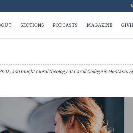
D
BOUT
SECTIONS
PODCASTS
MAGAZINE
GIVI
h.D., and taught moral theology at Caroll College in Montana. S