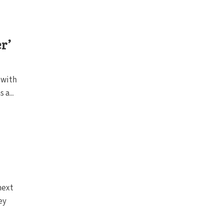
r’
 with
 a...
next
ey