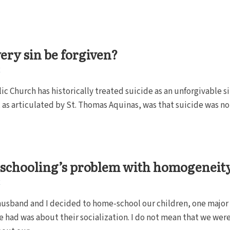
ery sin be forgiven?
E
ic Church has historically treated suicide as an unforgivable si
 as articulated by St. Thomas Aquinas, was that suicide was no
schooling’s problem with homogeneit
E
usband and I decided to home-school our children, one major
 had was about their socialization. I do not mean that we wer