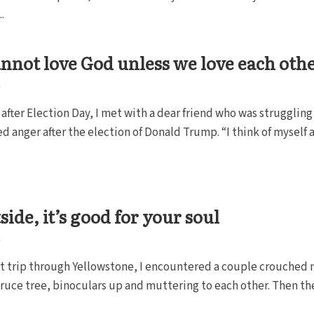
.
nnot love God unless we love each othe
E
 after Election Day, I met with a dear friend who was struggling
 anger after the election of Donald Trump. “I think of myself as
side, it’s good for your soul
E
t trip through Yellowstone, I encountered a couple crouched 
spruce tree, binoculars up and muttering to each other. Then th