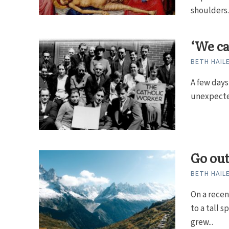
shoulders..
‘We ca
BETH HAIL
A few days
unexpected
Go out
BETH HAIL
On a recen
to a tall 
grew...