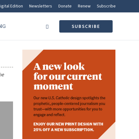
igital Edition
Newsletters
Donate
Renew
Subscribe
NG
SUBSCRIBE
he