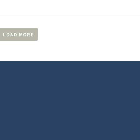
LOAD MORE