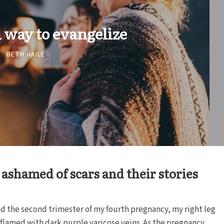
l way to evangelize
BETH HAILE
 ashamed of scars and their stories
E
ed the second trimester of my fourth pregnancy, my right leg
lamed with dark purple varicose veins. As the pregnancy