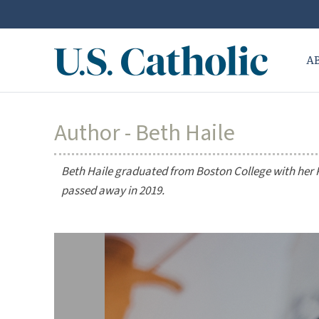
A
Author - Beth Haile
Beth Haile graduated from Boston College with her P
passed away in 2019.