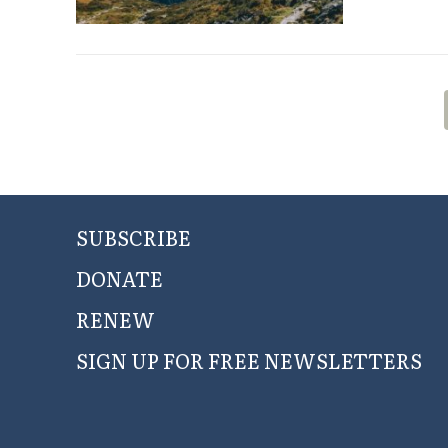
SUBSCRIBE
DONATE
RENEW
SIGN UP FOR FREE NEWSLETTERS