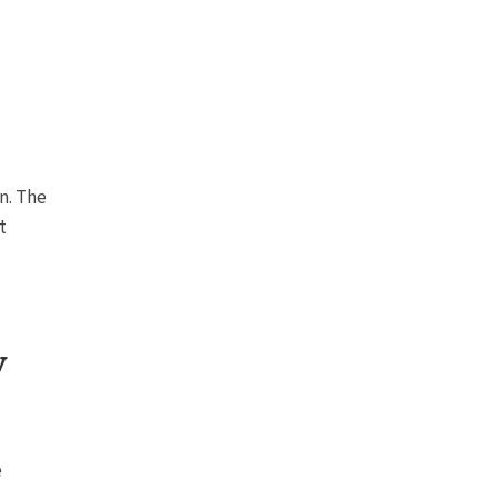
n. The
t
y
e