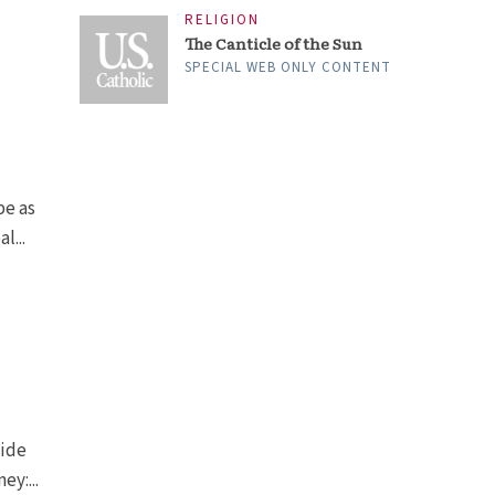
RELIGION
The Canticle of the Sun
SPECIAL WEB ONLY CONTENT
be as
l...
side
ey:...