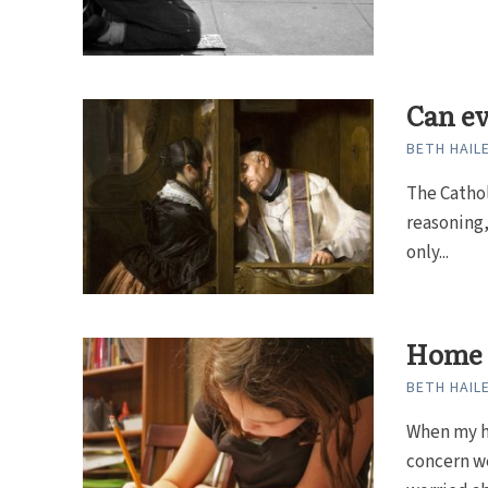
Can ev
BETH HAIL
The Cathol
reasoning,
only...
Home 
BETH HAIL
When my h
concern we