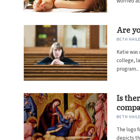
worried ab
Are yo
BETH HAIL
Katie was 
college, l
program...
Is the
compa
BETH HAIL
The logo f
depicts t