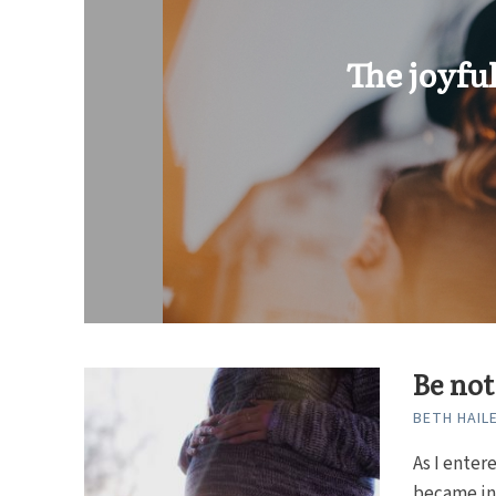
The joyfu
Be not
BETH HAIL
As I enter
became inf