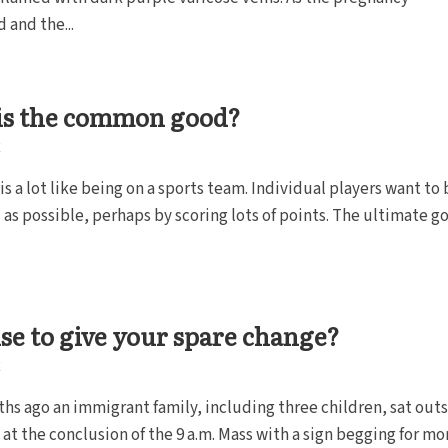
 and the...
is the common good?
E
 is a lot like being on a sports team. Individual players want to 
 as possible, perhaps by scoring lots of points. The ultimate goa
wise to give your spare change?
E
hs ago an immigrant family, including three children, sat out
at the conclusion of the 9 a.m. Mass with a sign begging for mon