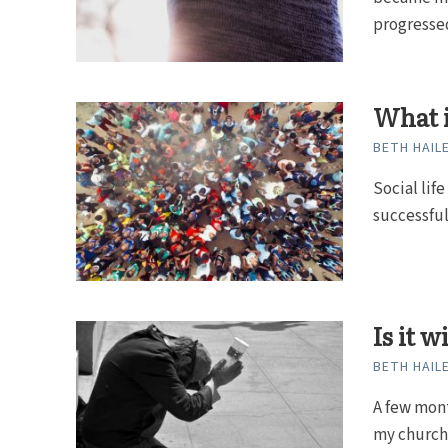
progressed
What 
BETH HAIL
Social life
successful
Is it 
BETH HAIL
A few mont
my church 