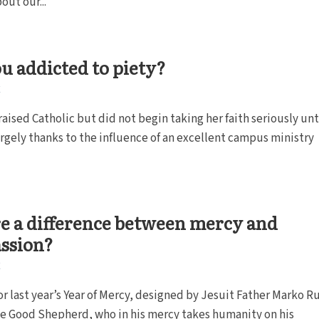
out our...
u addicted to piety?
E
raised Catholic but did not begin taking her faith seriously unt
argely thanks to the influence of an excellent campus ministry
re a difference between mercy and
ssion?
E
or last year’s Year of Mercy, designed by Jesuit Father Marko R
he Good Shepherd, who in his mercy takes humanity on his