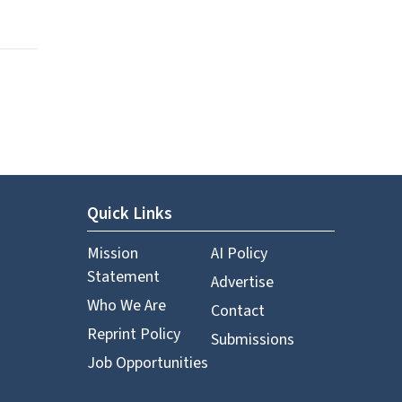
Quick Links
Mission
AI Policy
Statement
Advertise
Who We Are
Contact
Reprint Policy
Submissions
Job Opportunities