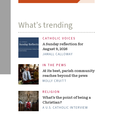
What’s trending
CATHOLIC VOICES
A Sunday reflection for
August 9, 2026
JAMALL CALLOWAY
IN THE PEWS
At its best, parish community
reaches beyond the pews
MOLLY CRUITT
RELIGION
What’s the point of being a
Christian?
A U.S. CATHOLIC INTERVIEW