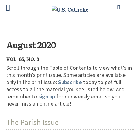
August 2020
VOL. 85, NO. 8
Scroll through the Table of Contents to view what’s in
this month’s print issue. Some articles are available
only in the print issue:
Subscribe
today to get full
access to all the material you see listed below. And
remember to
sign up
for our weekly email so you
never miss an online article!
The Parish Issue