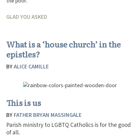
the poor.
GLAD YOU ASKED
What is a ‘house church’ in the
epistles?
BY
ALICE CAMILLE
This is us
BY
FATHER BRYAN MASSINGALE
Parish ministry to LGBTQ Catholics is for the good
of all.