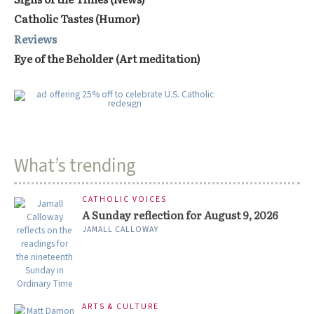
Catholic Tastes (Humor)
Reviews
Eye of the Beholder (Art meditation)
What’s trending
CATHOLIC VOICES
A Sunday reflection for August 9, 2026
JAMALL CALLOWAY
ARTS & CULTURE