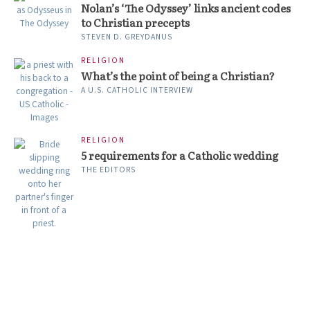
Nolan’s ‘The Odyssey’ links ancient codes
to Christian precepts
STEVEN D. GREYDANUS
RELIGION
What’s the point of being a Christian?
A U.S. CATHOLIC INTERVIEW
RELIGION
5 requirements for a Catholic wedding
THE EDITORS