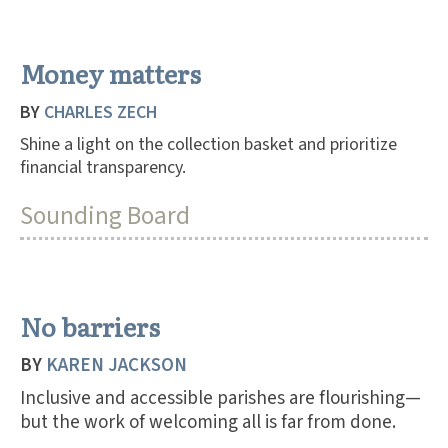
Money matters
BY
CHARLES ZECH
Shine a light on the collection basket and prioritize
financial transparency.
Sounding Board
No barriers
BY
KAREN JACKSON
Inclusive and accessible parishes are flourishing—
but the work of welcoming all is far from done.