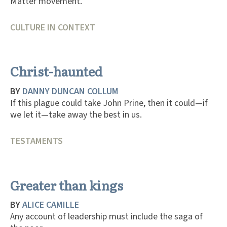
Matter movement.
CULTURE IN CONTEXT
Christ-haunted
BY
DANNY DUNCAN COLLUM
If this plague could take John Prine, then it could—if
we let it—take away the best in us.
TESTAMENTS
Greater than kings
BY
ALICE CAMILLE
Any account of leadership must include the saga of