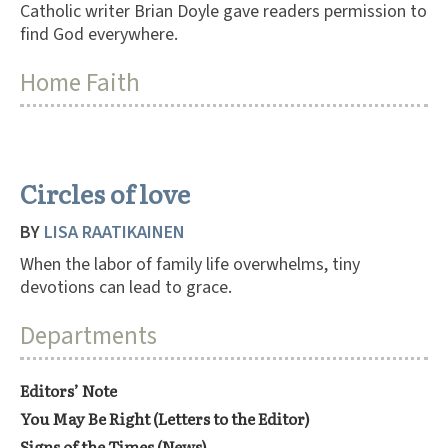
Catholic writer Brian Doyle gave readers permission to
find God everywhere.
Home Faith
Circles of love
BY
LISA RAATIKAINEN
When the labor of family life overwhelms, tiny
devotions can lead to grace.
Departments
Editors’ Note
You May Be Right (Letters to the Editor)
Signs of the Times (News)