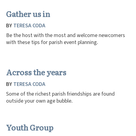
Gather us in
BY
TERESA CODA
Be the host with the most and welcome newcomers
with these tips for parish event planning.
Across the years
BY
TERESA CODA
Some of the richest parish friendships are found
outside your own age bubble.
Youth Group