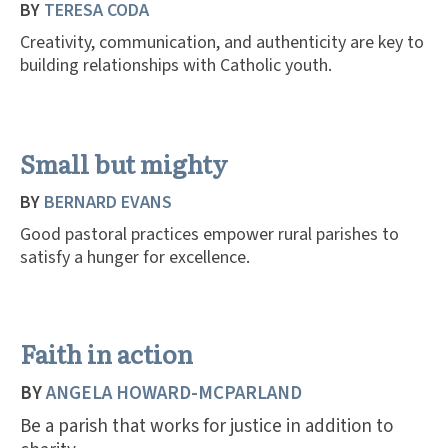
BY
TERESA CODA
Creativity, communication, and authenticity are key to
building relationships with Catholic youth.
Small but mighty
BY
BERNARD EVANS
Good pastoral practices empower rural parishes to
satisfy a hunger for excellence.
Faith in action
BY
ANGELA HOWARD-MCPARLAND
Be a parish that works for justice in addition to