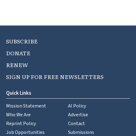
SUBSCRIBE
DONATE
RENEW
SIGN UP FOR FREE NEWSLETTERS
Quick Links
Mission Statement
AI Policy
Who We Are
Advertise
Reprint Policy
Contact
Job Opportunities
Submissions