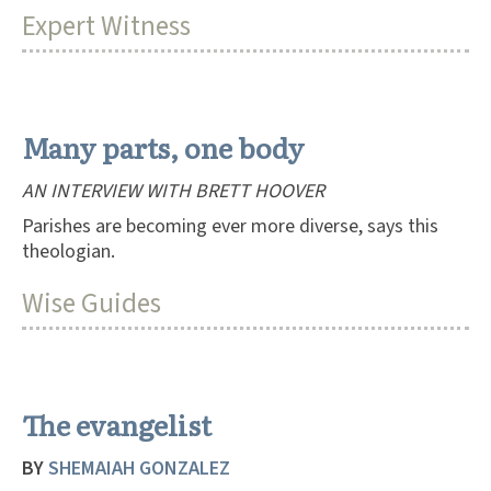
Expert Witness
Many parts, one body
AN INTERVIEW WITH BRETT HOOVER
Parishes are becoming ever more diverse, says this
theologian.
Wise Guides
The evangelist
BY
SHEMAIAH GONZALEZ