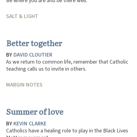
Be where you are and be there well.
SALT & LIGHT
Better together
BY
DAVID CLOUTIER
As we return to common life, remember that Catholic
teaching calls us to invite in others.
MARGIN NOTES
Summer of love
BY
KEVIN CLARKE
Catholics have a healing role to play in the Black Lives