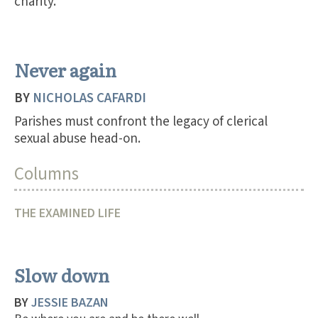
charity.
Never again
BY
NICHOLAS CAFARDI
Parishes must confront the legacy of clerical
sexual abuse head-on.
Columns
THE EXAMINED LIFE
Slow down
BY
JESSIE BAZAN