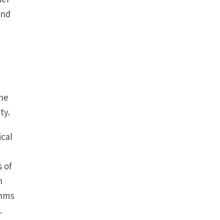
and
the
ty.
ical
r
 of
n
thms
.