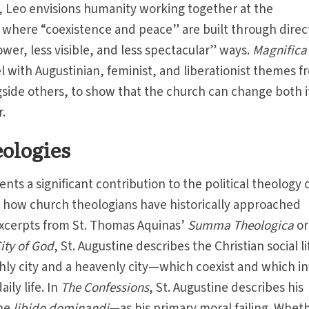
ad, Leo envisions humanity working together at the
” where “coexistence and peace” are built through direc
slower, less visible, and less spectacular” ways.
Magnifica
l with Augustinian, feminist, and liberationist themes 
ngside others, to show that the church can change both i
r.
ologies
nts a significant contribution to the political theology 
y how church theologians have historically approached
 excerpts from St. Thomas Aquinas’
Summa Theologica
or
ity of God
, St. Augustine describes the Christian social li
hly city and a heavenly city—which coexist and which i
aily life. In
The
Confessions
, St. Augustine describes his
the
libido dominandi
—as his primary moral failing. Whet