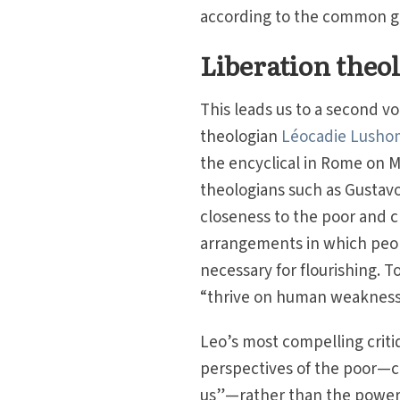
according to the common 
Liberation theo
This leads us to a second v
theologian
Léocadie Lushom
the encyclical in Rome on M
theologians such as Gustav
closeness to the poor and cr
arrangements in which peop
necessary for flourishing. T
“thrive on human weakness”
Leo’s most compelling critiq
perspectives of the poor—ch
us”—rather than the powerfu