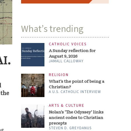
What’s trending
CATHOLIC VOICES
A Sunday reflection for
AI.
August 9, 2026
JAMALL CALLOWAY
RELIGION
What’s the point of being a
l
Christian?
 the
A U.S. CATHOLIC INTERVIEW
ARTS & CULTURE
Nolan’s ‘The Odyssey’ links
ancient codes to Christian
precepts
STEVEN D. GREYDANUS
ng