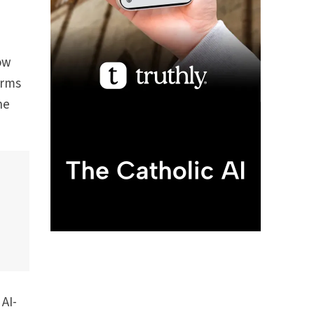
how
orms
he
AI-