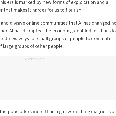
 this era is marked by new forms of exploitation and a
r that makes it harder for us to flourish.
ed and divisive online communities that AI has changed 
her. AI has disrupted the economy, enabled insidious f
ated new ways for small groups of people to dominate t
f large groups of other people.
ADVERTISEMENT
the pope offers more than a gut-wrenching diagnosis of 