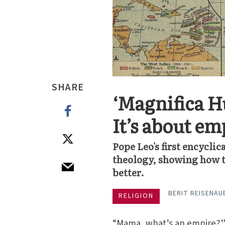
SHARE
‘Magnifica Hu
It’s about em
Pope Leo's first encyclic
theology, showing how th
better.
BERIT REISENAU
RELIGION
“Mama, what’s an empire?” 