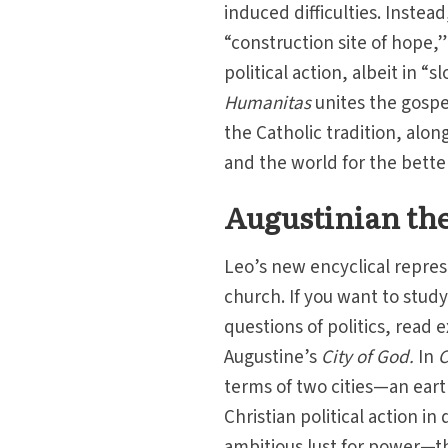
induced difficulties. Inste
“construction site of hope,
political action, albeit in “
Humanitas
unites the gospe
the Catholic tradition, alo
and the world for the bette
Augustinian the
Leo’s new encyclical represe
church. If you want to stud
questions of politics, read
Augustine’s
City of God.
In
C
terms of two cities—an eart
Christian political action in d
ambitious lust for power—