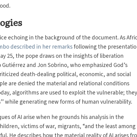
good.
logies
oice echoing in the background of the document. As Afri
bo described in her remarks
following the presentatio
ay 25, the pope draws on the insights of liberation
o Gutiérrez and Jon Sobrino, who emphasized God’s
iticized death-dealing political, economic, and social
le are denied the material and relational conditions
oday, algorithms are used to exploit the vulnerable; the
 while generating new forms of human vulnerability.
ues of AI arise when he grounds his analysis in the
ildren, victims of war, migrants, “and the least among
l. He describes how the material reality of AI arises fr