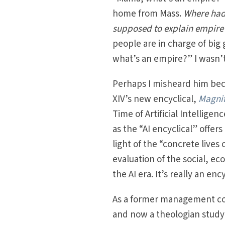
home from Mass.
Where had
supposed to explain empire 
people are in charge of big
what’s an empire?” I wasn’t
Perhaps I misheard him be
XIV’s new encyclical,
Magni
Time of Artificial Intellige
as the “AI encyclical” offer
light of the “concrete lives
evaluation of the social, ec
the AI era. It’s really an en
As a former management con
and now a theologian studyi