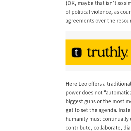
(OK, maybe that isn’t so si
of political violence, as co
agreements over the resou
Here Leo offers a tradition
power does not “automatical
biggest guns or the most 
get to set the agenda. Inste
humanity must continually
contribute, collaborate, dia