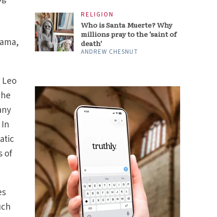
RELIGION
Who is Santa Muerte? Why
millions pray to the ‘saint of
mama,
death’
ANDREW CHESNUT
e Leo
the
any
. In
atic
s of
es
uch