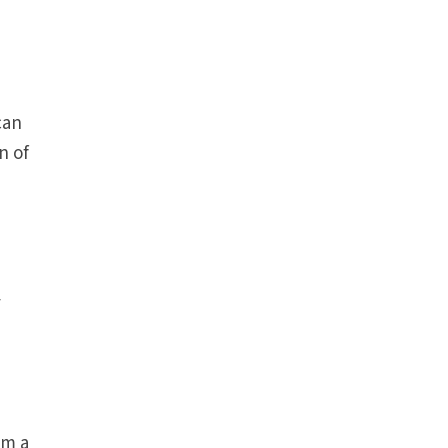
can
n of
y
om a