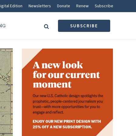
igital Edition
Newsletters
Donate
Renew
Subscribe
NG
SUBSCRIBE