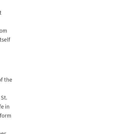
t
from
tself
of the
 St.
fe in
nform
her