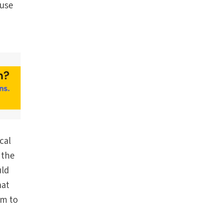
 use
cal
 the
uld
hat
om to