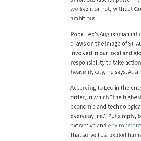
we like it or not, without G
ambitious.
Pope Leo’s Augustinian infl
draws on the image of St. Au
involved in our local and gl
responsibility to take action
heavenly city, he says. As a 
According to Leo in the ency
order, in which “the highest
economic and technological
everyday life.” Put simply, 
extractive and
environmenta
that surveil us, exploit huma