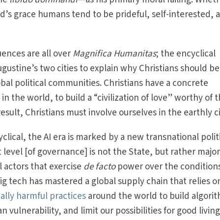
od’s grace humans tend to be prideful, self-interested, 
uences are all over
Magnifica Humanitas
;
the encyclical
gustine’s two cities to explain why Christians should be
obal political communities. Christians have a concrete
 in the world, to build a “civilization of love” worthy of 
result, Christians must involve ourselves in the earthly ci
clical, the AI era is marked by a new transnational polit
 level [of governance] is not the State, but rather majo
 actors that exercise
de facto
power over the conditions
big tech has mastered a global supply chain that relies o
lly harmful practices
around the world to build algori
n vulnerability, and limit our possibilities for good living