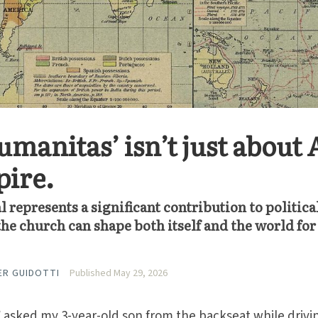
manitas’ isn’t just about 
pire.
al represents a significant contribution to politica
e church can shape both itself and the world for
ER GUIDOTTI
Published May 29, 2026
asked my 3-year-old son from the backseat while drivi