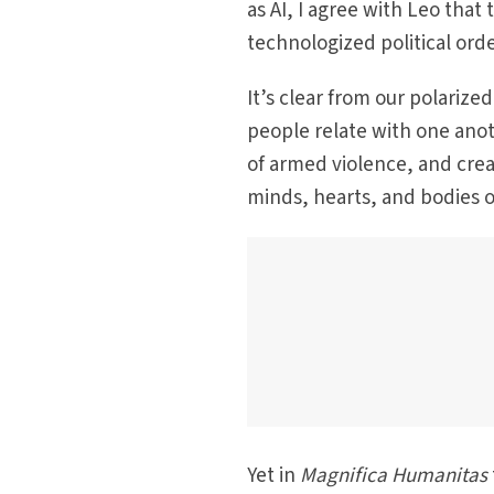
as AI, I agree with Leo that
technologized political orde
It’s clear from our polariz
people relate with one anot
of armed violence, and cre
minds, hearts, and bodies o
Yet in
Magnifica Humanitas