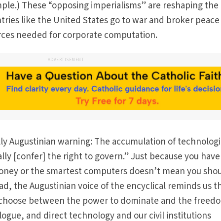
mple.) These “opposing imperialisms” are reshaping the
untries like the United States go to war and broker peace
rces needed for corporate computation.
ADVERTISEMENT
ally Augustinian warning: The accumulation of technologi
ly [confer] the right to govern.” Just because you have
money or the smartest computers doesn’t mean you sho
ad, the Augustinian voice of the encyclical reminds us t
 choose between the power to dominate and the freed
logue, and direct technology and our civil institutions