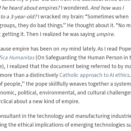
 he heard about empires?
I wondered.
And how was I
to a 3-year-old?
I wracked my brain: “Sometimes when
 groups, they do bad things.” He thought about it. “No 
 getting it. Then I realized he was saying
umpire
.
cause empire has been on
my
mind lately. As I read Pop
fica Humanitas
(On Safeguarding the Human Person in 
nce), I realized that the document being referred to by m
s more than a distinctively
Catholic approach to AI ethics
 of people,” the pope skillfully weaves together a system
onomic, political, environmental, and cultural challenge
cyclical about a new kind of empire.
sultant in the technology and manufacturing industri
ng the ethical implications of emerging technologies s