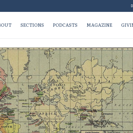
D
BOUT
SECTIONS
PODCASTS
MAGAZINE
GIVI