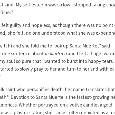
t kind. My self-esteem was so low I stopped taking sho
 time.”
a felt guilty and hopeless, as though there was no point
And, she felt, no one understood what she was experien
witch) and she told me to look up Santa Muerte,” said
just one sentence about
la Madrina
and I felt a huge, war
my soul so pure that I wanted to burst into happy tears. 
started to slowly pray to her and turn to her and with e
”
olk saint who personifies death: her name translates bot
ath.” Devotion to Santa Muerte is the fastest-growing 
mericas. Whether portrayed on a votive candle, a gold
or as a plaster statue, she is most often depicted as a f