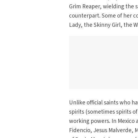
Grim Reaper, wielding the 
counterpart. Some of her c
Lady, the Skinny Girl, the 
Unlike official saints who h
spirits (sometimes spirits 
working powers. In Mexico a
Fidencio, Jesus Malverde, 