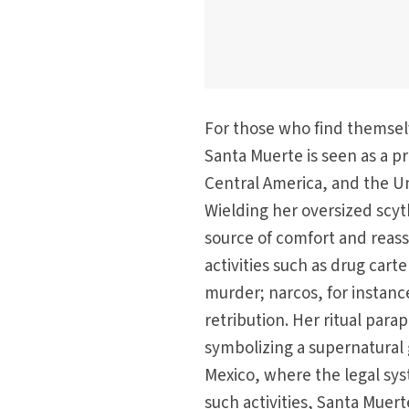
For those who find themselv
Santa Muerte is seen as a pr
Central America, and the Un
Wielding her oversized scyth
source of comfort and reassu
activities such as drug cart
murder; narcos, for instan
retribution. Her ritual para
symbolizing a supernatural
Mexico, where the legal syst
such activities, Santa Muerte