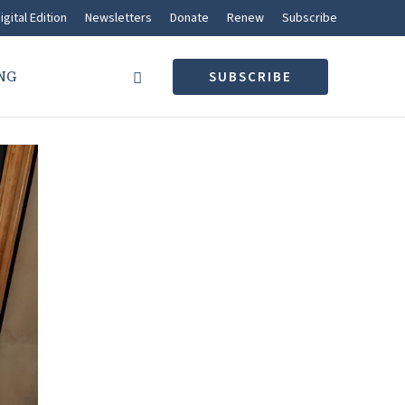
igital Edition
Newsletters
Donate
Renew
Subscribe
NG
SUBSCRIBE