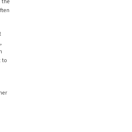
 the
often
t
,
n
 to
her