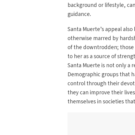
background or lifestyle, can
guidance.
Santa Muerte’s appeal also 
otherwise marred by hardshi
of the downtrodden; those f
to her as a source of stren
Santa Muerte is not only a r
Demographic groups that have
control through their devot
they can improve their live
themselves in societies that