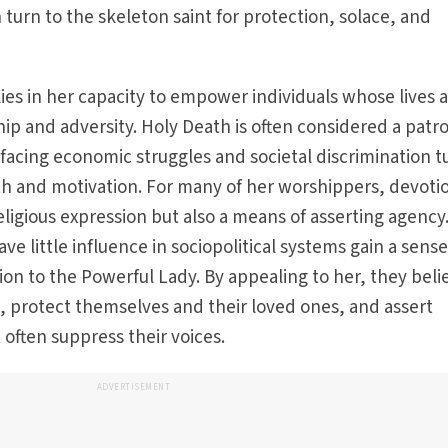
 turn to the skeleton saint for protection, solace, and
lies in her capacity to empower individuals whose lives 
p and adversity. Holy Death is often considered a patr
acing economic struggles and societal discrimination t
gth and motivation. For many of her worshippers, devoti
eligious expression but also a means of asserting agency
 little influence in sociopolitical systems gain a sense
ion to the Powerful Lady. By appealing to her, they beli
s, protect themselves and their loved ones, and assert
 often suppress their voices.
ADVERTISEMENT