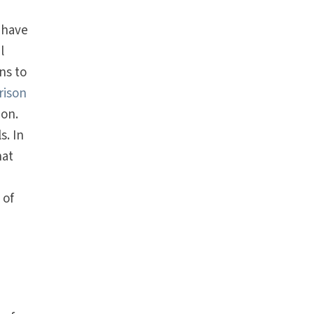
 have
l
ns to
rison
ion.
s. In
hat
 of