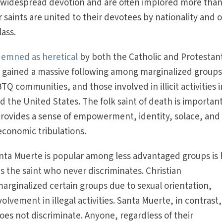
widespread devotion and are often implored more than
ar saints are united to their devotees by nationality and 
lass.
emned as heretical
by both the Catholic and Protestan
s gained a massive following among marginalized groups
Q communities, and those involved in illicit activities i
 the United States. The folk saint of death is important
rovides a sense of empowerment, identity, solace, and
economic tribulations.
ta Muerte is popular among less advantaged groups is 
s the saint who never discriminates. Christian
arginalized certain groups due to sexual orientation,
olvement in illegal activities. Santa Muerte, in contrast,
 does not discriminate. Anyone, regardless of their