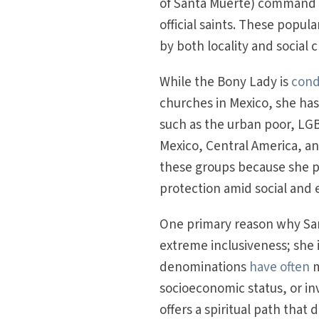
of Santa Muerte) command 
official saints. These popul
by both locality and social c
While the Bony Lady is
cond
churches in Mexico, she ha
such as the urban poor, LGBT
Mexico, Central America, and
these groups because she p
protection amid social and 
One primary reason why San
extreme inclusiveness; she i
denominations
have often
m
socioeconomic status, or inv
offers a spiritual path that