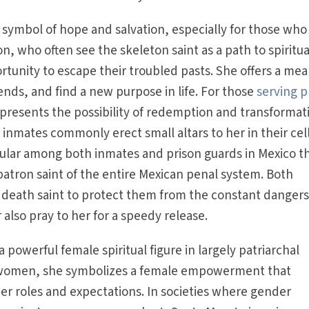
 symbol of hope and salvation, especially for those who
ion, who often see the skeleton saint as a path to spiritua
tunity to escape their troubled pasts. She offers a mea
ds, and find a new purpose in life. For those
serving p
presents the possibility of redemption and transformat
 inmates commonly erect small altars to her in their cell
pular among both inmates and prison guards in Mexico t
atron saint of the entire Mexican penal system. Both
 death saint to protect them from the constant dangers
r also pray to her for a speedy release.
 powerful female spiritual figure in largely patriarchal
ed women, she symbolizes a female empowerment that
er roles and expectations. In societies where gender