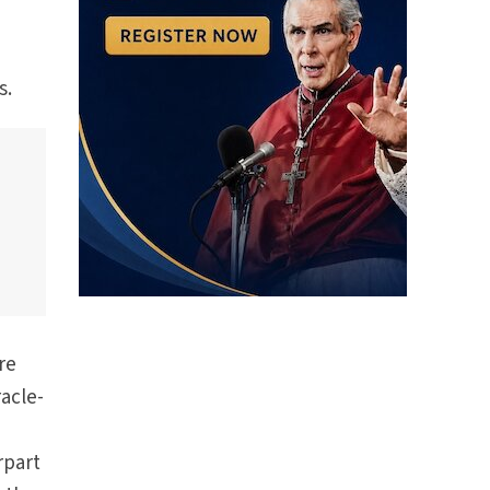
s.
re
racle-
rpart