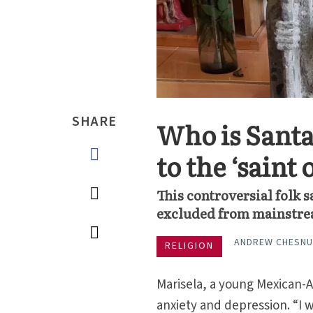
SHARE
Who is Santa
to the ‘saint 
This controversial folk 
excluded from mainstrea
ANDREW CHESN
RELIGION
Marisela, a young Mexican-
anxiety and depression. “I w