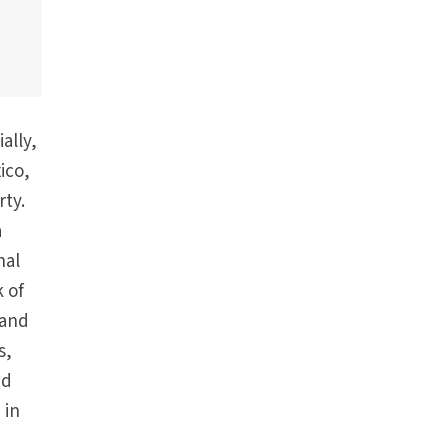
ally,
ico,
rty.
a
nal
k of
 and
s,
nd
 in