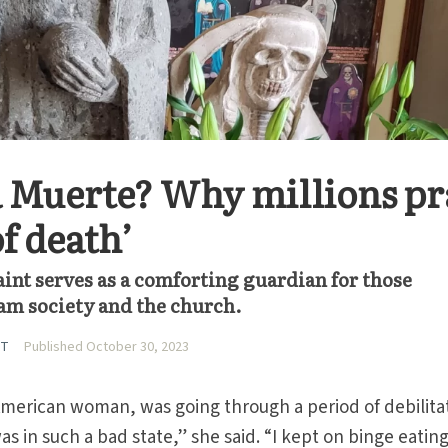
 Muerte? Why millions pr
of death’
saint serves as a comforting guardian for those
m society and the church.
UT
Published October 30, 2023
American woman, was going through a period of debilita
as in such a bad state,” she said. “I kept on binge eatin