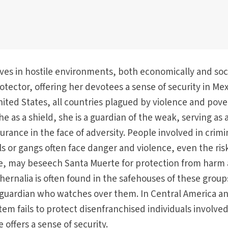
es in hostile environments, both economically and soci
otector, offering her devotees a sense of security in Mex
ited States, all countries plagued by violence and pove
e as a shield, she is a guardian of the weak, serving as 
rance in the face of adversity. People involved in crimi
els or gangs often face danger and violence, even the ris
ce, may beseech Santa Muerte for protection from harm
phernalia is often found in the safehouses of these group
 guardian who watches over them. In Central America a
em fails to protect disenfranchised individuals involved
 offers a sense of security.