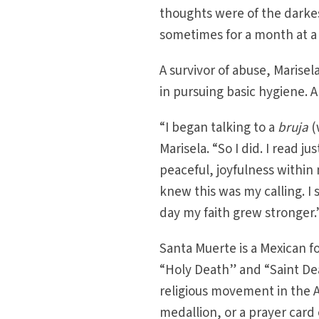
thoughts were of the darkes
sometimes for a month at a
A survivor of abuse, Marisel
in pursuing basic hygiene. 
“I began talking to a
bruja
(
Marisela. “So I did. I read 
peaceful, joyfulness within 
knew this was my calling. I 
day my faith grew stronger.
Santa Muerte is a Mexican f
“Holy Death” and “Saint De
religious movement in the A
medallion, or a prayer card 