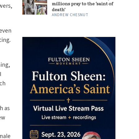
millions pray to the ‘saint of
wers,
death’
ANDREW CHESNUT
 even
cing.
ming,
I
ach
h as
new
emale