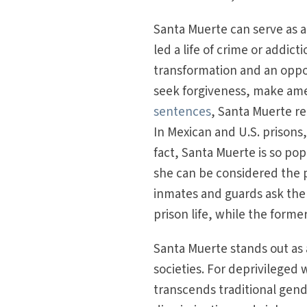
Santa Muerte can serve as a
led a life of crime or addict
transformation and an oppor
seek forgiveness, make amen
sentences
, Santa Muerte re
In Mexican and U.S. prisons,
fact, Santa Muerte is so po
she can be considered the p
inmates and guards ask the
prison life, while the forme
Santa Muerte stands out as a
societies. For deprivileg
transcends traditional gend