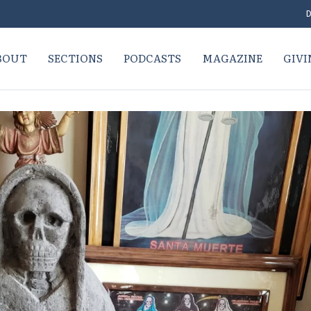
D
BOUT
SECTIONS
PODCASTS
MAGAZINE
GIVI