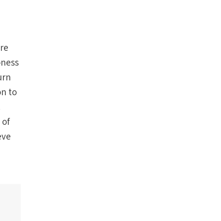
are
oness
urn
on to
.
 of
eve