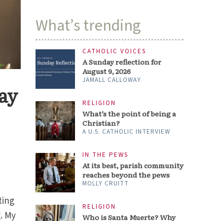
What’s trending
CATHOLIC VOICES
A Sunday reflection for
August 9, 2026
JAMALL CALLOWAY
ay
RELIGION
What’s the point of being a
Christian?
A U.S. CATHOLIC INTERVIEW
IN THE PEWS
At its best, parish community
reaches beyond the pews
MOLLY CRUITT
ting
RELIGION
g. My
Who is Santa Muerte? Why