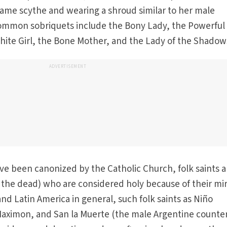
same scythe and wearing a shroud similar to her male
ommon sobriquets include the Bony Lady, the Powerful
White Girl, the Bone Mother, and the Lady of the Shadow
ADVERTISEMENT
ave been canonized by the Catholic Church, folk saints a
of the dead) who are considered holy because of their mi
nd Latin America in general, such folk saints as Niño
Maximon, and San la Muerte (the male Argentine counte