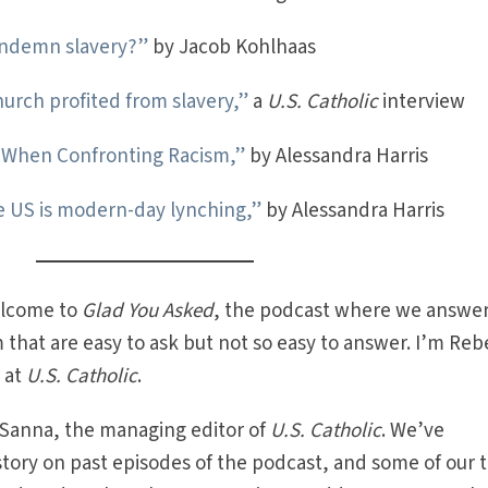
ondemn slavery?”
by Jacob Kohlhaas
hurch profited from slavery,”
a
U.S. Catholic
interview
s When Confronting Racism,”
by Alessandra Harris
e US is modern-day lynching,”
by Alessandra Harris
lcome to
Glad You Asked
, the podcast where we answer
 that are easy to ask but not so easy to answer. I’m Re
r at
U.S. Catholic
.
 Sanna, the managing editor of
U.S. Catholic
. We’ve
istory on past episodes of the podcast, and some of our 