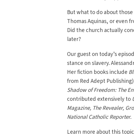
But what to do about those 
Thomas Aquinas, or even fro
Did the church actually con
later?
Our guest on today’s episode
stance on slavery. Alessandra
Her fiction books include
Bl
from Red Adept Publishing)
Shadow of Freedom: The Endu
contributed extensively to
Magazine, The Revealer, Gro
National Catholic Reporter.
Learn more about this topic 