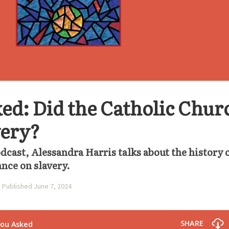
ed: Did the Catholic Chur
very?
odcast, Alessandra Harris talks about the history 
ance on slavery.
Published June 7, 2024