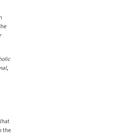
n
 she
r
holic
nal
,
What
m the