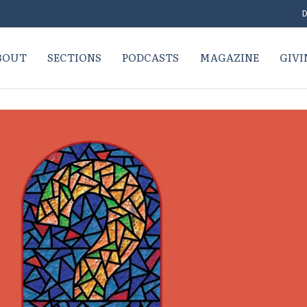
D
BOUT
SECTIONS
PODCASTS
MAGAZINE
GIVI