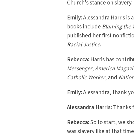
Church’s stance on slavery.
Emily:
Alessandra Harris is a
books include
Blaming the 
published her first nonfict
Racial Justice
.
Rebecca:
Harris has contrib
Messenger
,
America Magazi
Catholic Worker
, and
Nation
Emily:
Alessandra, thank you
Alessandra Harris:
Thanks f
Rebecca:
So to start, we sh
was slavery like at that ti