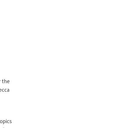
 the
becca
topics