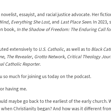
 novelist, essayist, and racial justice advocate. Her fictio
Wind
,
Everything She Lost
, and
Last Place Seen
. In 2023,
ion book,
In the Shadow of Freedom: The Enduring Call fo
uted extensively to
U.S. Catholic
, as well as to
Black Cat
ne
,
The Revealer
,
Grotto Network
,
Critical Theology Jour
al Catholic Reporter
.
 so much for joining us today on the podcast.
or having me.
ould maybe go back to the earliest of the early church. 
me when Christianity began? And how was it different fro