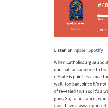
Listen on:
Apple
|
Spotify
When Catholics argue about 
unusual for someone to try
debate is pointless since th
well, too bad, since it’s no
of revealed truth so it’s a
goes. So, for instance, when
must have always opposed 