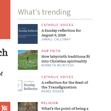
What’s trending
CATHOLIC VOICES
A Sunday reflection for
August 9, 2026
JAMALL CALLOWAY
ch
OUR FAITH
How labyrinth traditions fit
into Christian spirituality
KENNETH MCINTOSH
of
CATHOLIC VOICES
A reflection for the feast of
the Transfiguration
RENÉE RODEN
RELIGION
What’s the point of being a