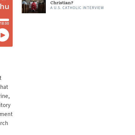
Christian?
A U.S. CATHOLIC INTERVIEW
t
that
rine,
itory
gument
urch