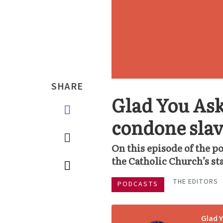
SHARE
Glad You Ask
condone sla
On this episode of the p
the Catholic Church’s st
THE EDITORS
PODCASTS