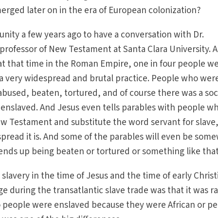
erged later on in the era of European colonization?
unity a few years ago to have a conversation with Dr.
professor of New Testament at Santa Clara University. 
at that time in the Roman Empire, one in four people w
y a very widespread and brutal practice. People who wer
abused, beaten, tortured, and of course there was a soc
 enslaved. And Jesus even tells parables with people w
ew Testament and substitute the word servant for slave
pread it is. And some of the parables will even be som
ends up being beaten or tortured or something like that
lavery in the time of Jesus and the time of early Christ
during the transatlantic slave trade was that it was r
o people were enslaved because they were African or p