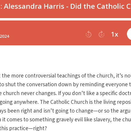
the more controversial teachings of the church, it’s no
 to shut the conversation down by reminding everyone 
e church never changes. If you don’t like a specific doct
t going anywhere. The Catholic Church is the living repos
lways been right and isn’t going to change—or so the ar
 it comes to something gravely evil like slavery, the ch
this practice—right?