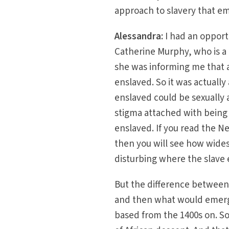
approach to slavery that em
Alessandra:
I had an opport
Catherine Murphy, who is a 
she was informing me that 
enslaved. So it was actuall
enslaved could be sexually 
stigma attached with being
enslaved. If you read the N
then you will see how wides
disturbing where the slave 
But the difference between s
and then what would emerge 
based from the 1400s on. S