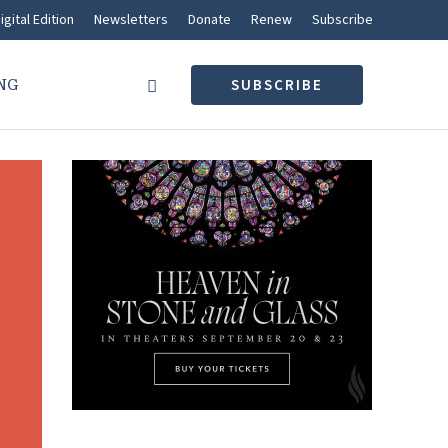
igital Edition
Newsletters
Donate
Renew
Subscribe
NG
SUBSCRIBE