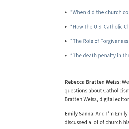
“When did the church c
“How the U.S. Catholic C
“The Role of Forgivenes
“The death penalty in th
Rebecca Bratten Weiss:
We
questions about Catholicism
Bratten Weiss, digital edito
Emily Sanna:
And I’m Emily
discussed a lot of church h