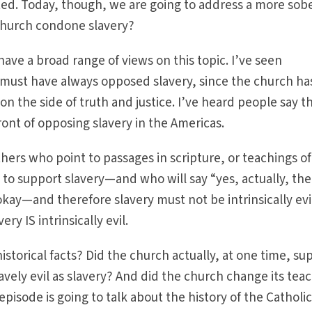
ted. Today, though, we are going to address a more sob
 Church condone slavery?
have a broad range of views on this topic. I’ve seen
must have always opposed slavery, since the church ha
on the side of truth and justice. I’ve heard people say t
ront of opposing slavery in the Americas.
hers who point to passages in scripture, or teachings of
o support slavery—and who will say “yes, actually, the
okay—and therefore slavery must not be intrinsically evi
ry IS intrinsically evil.
istorical facts? Did the church actually, at one time, su
avely evil as slavery? And did the church change its tea
episode is going to talk about the history of the Catholi