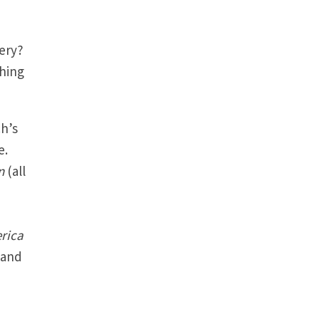
very?
ching
ch’s
e.
en
(all
rica
 and