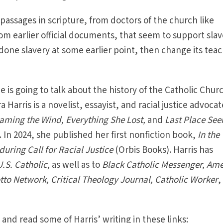
passages in scripture, from doctors of the church like
m earlier official documents, that seem to support sla
done slavery at some earlier point, then change its tea
 is going to talk about the history of the Catholic Chur
 Harris is a novelist, essayist, and racial justice advocat
aming the Wind, Everything She Lost,
and
Last Place Se
.
In 2024, she published her first nonfiction book,
In the
ring Call for Racial Justice
(Orbis Books).
Harris has
U.S. Catholic,
as well as to
Black Catholic Messenger, Ame
tto Network, Critical Theology Journal, Catholic Worker
,
and read some of Harris’ writing in these links: