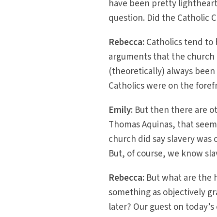
have been pretty lighthear
question. Did the Catholic
Rebecca:
Catholics tend to 
arguments that the church 
(theoretically) always been 
Catholics were on the foref
Emily:
But then there are ot
Thomas Aquinas, that seem t
church did say slavery was 
But, of course, we know slave
Rebecca:
But what are the h
something as objectively gr
later? Our guest on today’s 