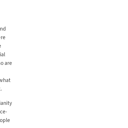
And
ere
e
ial
ho are
,
ewhat
.
ianity
ace-
eople