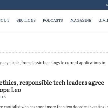
D
BOUT
SECTIONS
PODCASTS
MAGAZINE
GIVI
ncyclicals, from classic teachings to current applications in
ethics, responsible tech leaders agree
ope Leo
ALES
re capitalist who has spent more than two decades investing i