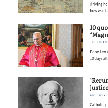
driving h
how was I..
10 quo
‘Magn
THE EDITO
Pope Leo X
10 days aft
‘Rerum
justice
GREGORY F
Catholic p