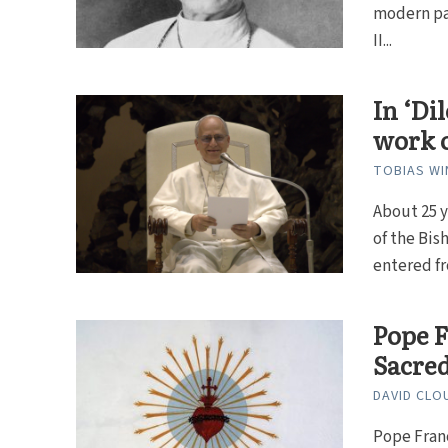
modern pap
II...
In ‘Di
work o
TOBIAS WI
About 25 y
of the Bi
entered fr
Pope F
Sacre
DAVID CLO
Pope Franc