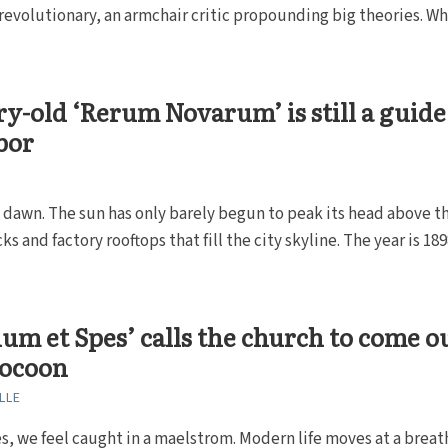
evolutionary, an armchair critic propounding big theories. W
.
y-old ‘Rerum Novarum’ is still a guide
abor
ly dawn. The sun has only barely begun to peak its head above t
s and factory rooftops that fill the city skyline. The year is 189
um et Spes’ calls the church to come o
 cocoon
LLE
 we feel caught in a maelstrom. Modern life moves at a breat