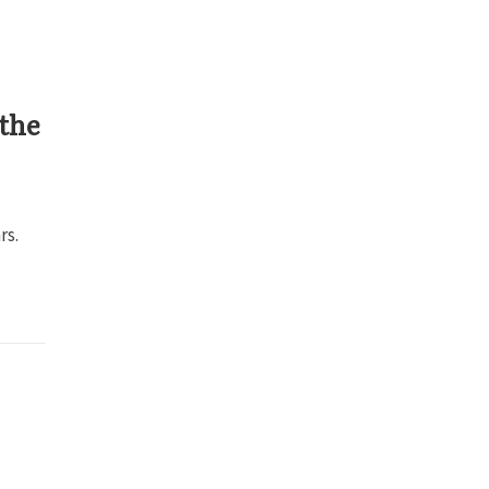
 the
rs.