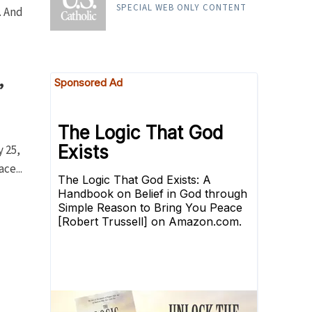
. And
RELIGION
The Canticle of the Sun
SPECIAL WEB ONLY CONTENT
,
y 25,
ce...