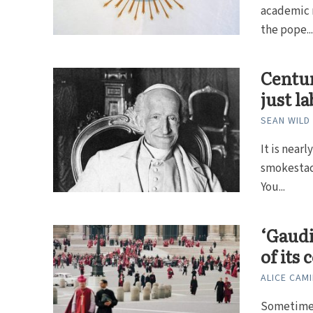
academic r
the pope..
Centur
just l
SEAN WILD
It is near
smokestack
You...
‘Gaudi
of its
ALICE CAMI
Sometimes,