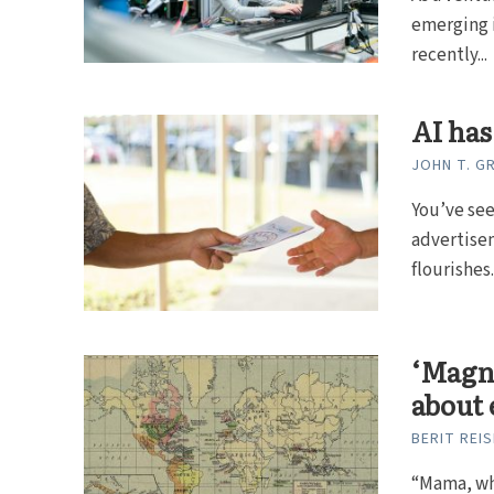
emerging i
recently...
AI has
JOHN T. 
You’ve see
advertisem
flourishes..
‘Magni
about 
BERIT REI
“Mama, wh