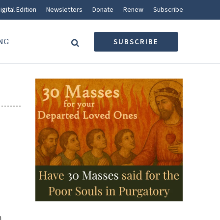
igital Edition
Newsletters
Donate
Renew
Subscribe
NG
SUBSCRIBE
n