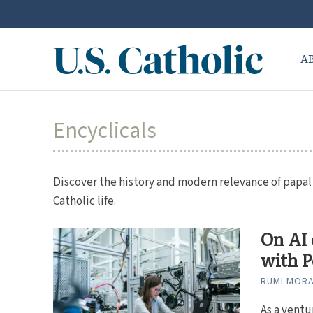
A
Encyclicals
Discover the history and modern relevance of papal e
Catholic life.
On AI 
with P
RUMI MOR
As a ventu