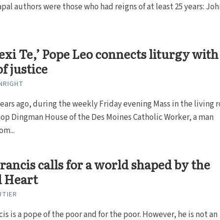
al authors were those who had reigns of at least 25 years: Joh
lexi Te,’ Pope Leo connects liturgy with
f justice
NRIGHT
ears ago, during the weekly Friday evening Mass in the living
shop Dingman House of the Des Moines Catholic Worker, a man
om...
rancis calls for a world shaped by the
d Heart
UTIER
is is a pope of the poor and for the poor. However, he is not an