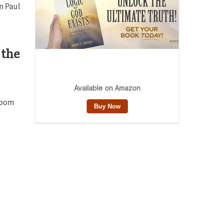
n Paul
 the
 room