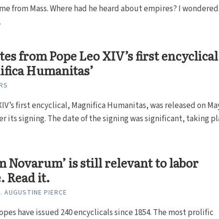
ome from Mass. Where had he heard about empires? I wondered
.
tes from Pope Leo XIV’s first encyclical
ifica Humanitas’
RS
IV’s first encyclical, Magnifica Humanitas, was released on Ma
er its signing. The date of the signing was significant, taking pla
 Novarum’ is still relevant to labor
. Read it.
. AUGUSTINE PIERCE
opes have issued 240 encyclicals since 1854. The most prolific