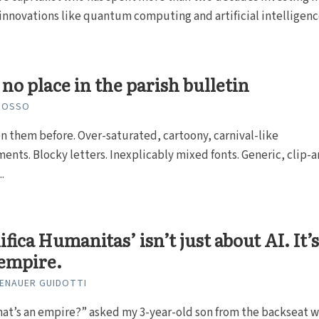
nnovations like quantum computing and artificial intelligenc
 no place in the parish bulletin
GROSSO
n them before. Over-saturated, cartoony, carnival-like
ents. Blocky letters. Inexplicably mixed fonts. Generic, clip-a
.
fica Humanitas’ isn’t just about AI. It’
empire.
SENAUER GUIDOTTI
at’s an empire?” asked my 3-year-old son from the backseat w