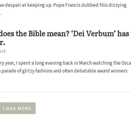
e despair at keeping up. Pope Francis dubbed this dizzying
.
oes the Bible mean? ‘Dei Verbum’ has
r.
LLE
ery year, I spent a long evening back in March watching the Osca
 a parade of glitzy fashions and often debatable award winners
LOAD MORE