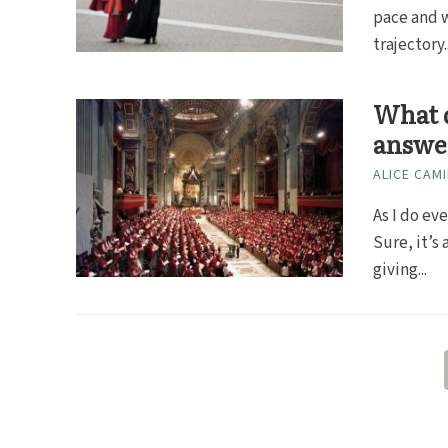
pace and w
trajectory..
What d
answe
ALICE CAMI
As I do ev
Sure, it’s
giving...