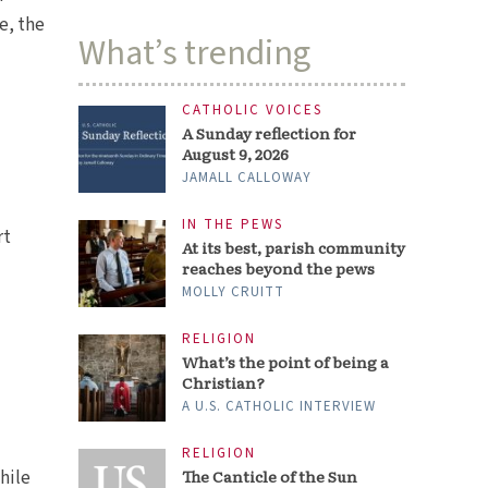
e, the
What’s trending
CATHOLIC VOICES
A Sunday reflection for
August 9, 2026
JAMALL CALLOWAY
rt
IN THE PEWS
At its best, parish community
reaches beyond the pews
MOLLY CRUITT
s
RELIGION
What’s the point of being a
Christian?
A U.S. CATHOLIC INTERVIEW
hile