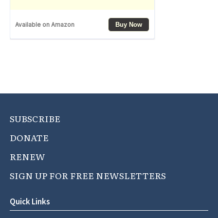
SUBSCRIBE
DONATE
RENEW
SIGN UP FOR FREE NEWSLETTERS
Quick Links