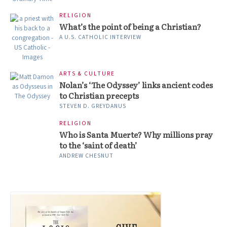
RELIGION
What’s the point of being a Christian?
A U.S. CATHOLIC INTERVIEW
ARTS & CULTURE
Nolan’s ‘The Odyssey’ links ancient codes
to Christian precepts
STEVEN D. GREYDANUS
RELIGION
Who is Santa Muerte? Why millions pray
to the ‘saint of death’
ANDREW CHESNUT