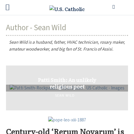
Author - Sean Wild
Sean Wild is a husband, father, HVAC technician, rosary maker,
amateur woodworker, and big fan of St. Francis of Assisi.
Patti Smith: An unlikely
religious poet
SEAN WILD
Century-old ‘Rerum Novarum’ is