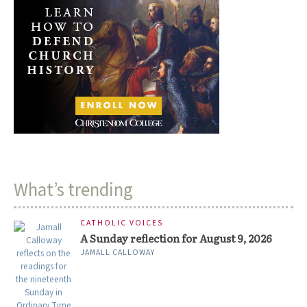
What’s trending
CATHOLIC VOICES
A Sunday reflection for August 9, 2026
JAMALL CALLOWAY