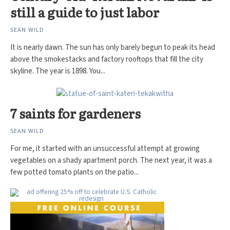
still a guide to just labor
SEAN WILD
It is nearly dawn. The sun has only barely begun to peak its head
above the smokestacks and factory rooftops that fill the city
skyline. The year is 1898. You...
7 saints for gardeners
SEAN WILD
For me, it started with an unsuccessful attempt at growing
vegetables on a shady apartment porch. The next year, it was a
few potted tomato plants on the patio...