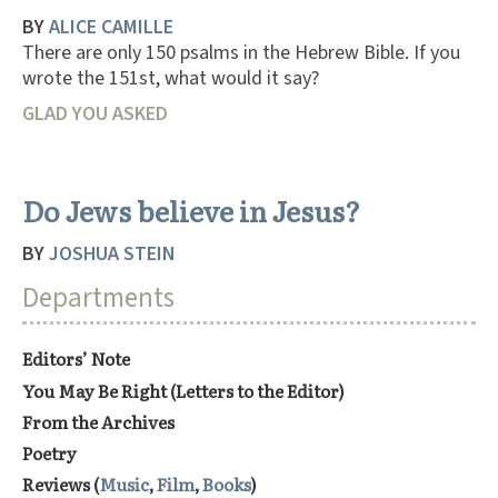
BY
ALICE CAMILLE
There are only 150 psalms in the Hebrew Bible. If you
wrote the 151st, what would it say?
GLAD YOU ASKED
Do Jews believe in Jesus?
BY
JOSHUA STEIN
Departments
Editors’ Note
You May Be Right (Letters to the Editor)
From the Archives
Poetry
Reviews (
Music
,
Film
,
Books
)