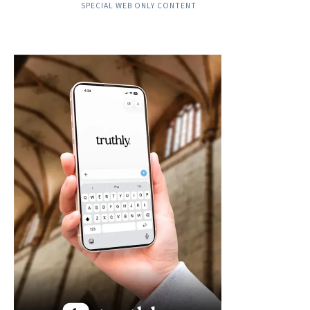
SPECIAL WEB ONLY CONTENT