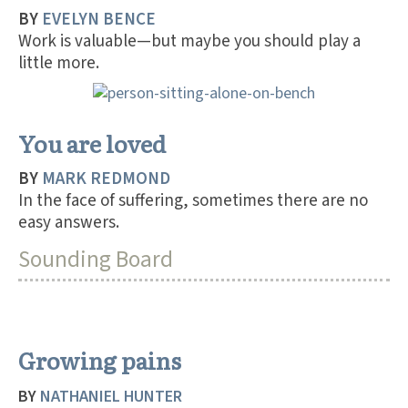
BY
EVELYN BENCE
Work is valuable—but maybe you should play a
little more.
You are loved
BY
MARK REDMOND
In the face of suffering, sometimes there are no
easy answers.
Sounding Board
Growing pains
BY
NATHANIEL HUNTER