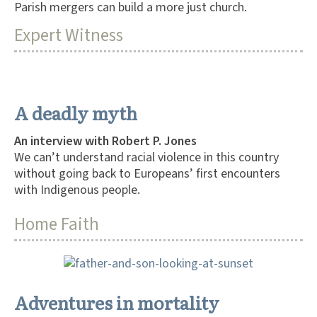
Parish mergers can build a more just church.
Expert Witness
A deadly myth
An interview with Robert P. Jones
We can’t understand racial violence in this country
without going back to Europeans’ first encounters
with Indigenous people.
Home Faith
Adventures in mortality