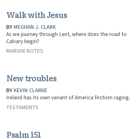
Walk with Jesus
BY
MEGHAN J. CLARK
As we journey through Lent, where does the road to
Calvary begin?
MARGIN NOTES
New troubles
BY
KEVIN CLARKE
Ireland has its own variant of America firstism raging.
TESTAMENTS
Psalm 151