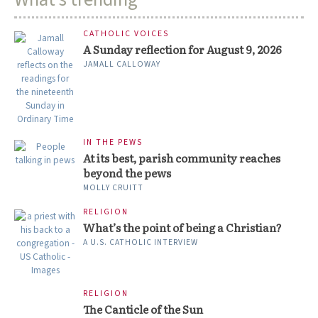
CATHOLIC VOICES
A Sunday reflection for August 9, 2026
JAMALL CALLOWAY
IN THE PEWS
At its best, parish community reaches
beyond the pews
MOLLY CRUITT
RELIGION
What’s the point of being a Christian?
A U.S. CATHOLIC INTERVIEW
RELIGION
The Canticle of the Sun