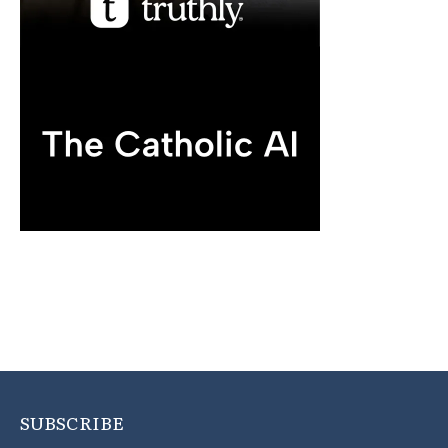
SUBSCRIBE