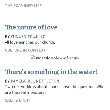
THE EXAMINED LIFE
The nature of love
BY
YUNUEN TRUJILLO
All love enriches our church.
CULTURE IN CONTEXT
There’s something in the water!
BY
PAMELA HILL NETTLETON
Two recent films about sharks pose the question: Who
are the real monsters?
SALT & LIGHT