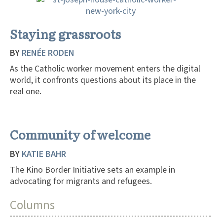
Staying grassroots
BY
RENÉE RODEN
As the Catholic worker movement enters the digital
world, it confronts questions about its place in the
real one.
Community of welcome
BY
KATIE BAHR
The Kino Border Initiative sets an example in
advocating for migrants and refugees.
Columns