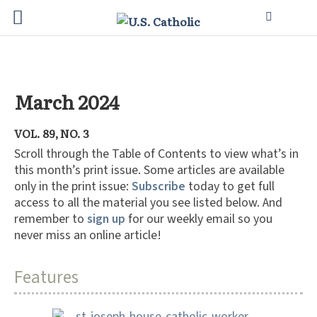
March 2024
VOL. 89, NO. 3
Scroll through the Table of Contents to view what’s in
this month’s print issue. Some articles are available
only in the print issue:
Subscribe
today to get full
access to all the material you see listed below. And
remember to
sign up
for our weekly email so you
never miss an online article!
Features