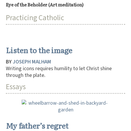
Eye of the Beholder (Art meditation)
Practicing Catholic
Listen to the image
BY
JOSEPH MALHAM
Writing icons requires humility to let Christ shine
through the plate.
Essays
My father’s regret