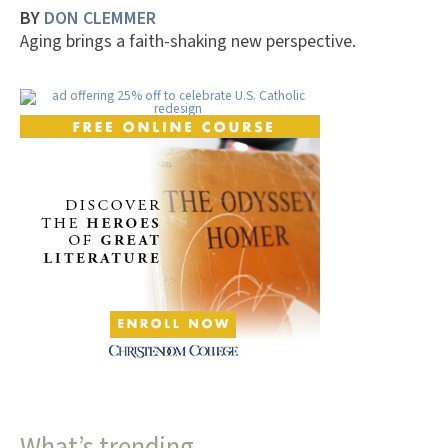
BY
DON CLEMMER
Aging brings a faith-shaking new perspective.
What’s trending