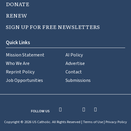
DONATE
RENEW
SIGN UP FOR FREE NEWSLETTERS
Quick Links
Mission Statement
AI Policy
Who We Are
Advertise
Reprint Policy
Contact
Job Opportunities
Submissions
FOLLOW US
Copyright © 2026 US Catholic. All Rights Reserved |
Terms of Use
|
Privacy Policy