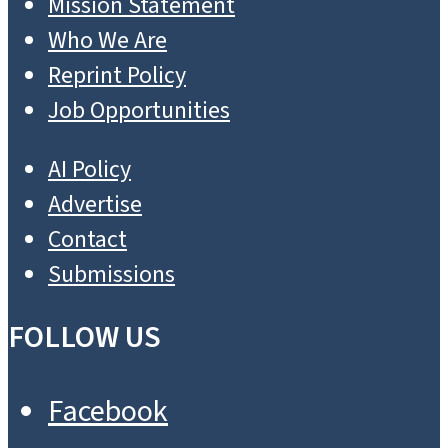
SUBSCRIBE
DONATE