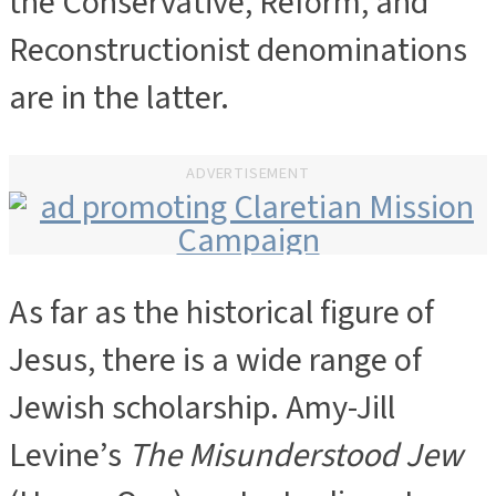
the Conservative, Reform, and
Reconstructionist denominations
are in the latter.
ADVERTISEMENT
As far as the historical figure of
ADVERTISEMENT
Jesus, there is a wide range of
Jewish scholarship. Amy-Jill
Levine’s
The Misunderstood Jew