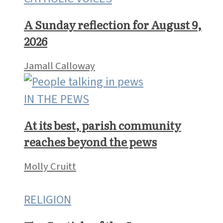
What’s trending
CATHOLIC VOICES
A Sunday reflection for August 9,
2026
Jamall Calloway
IN THE PEWS