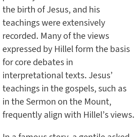
the birth of Jesus, and his
teachings were extensively
recorded. Many of the views
expressed by Hillel form the basis
for core debates in
interpretational texts. Jesus’
teachings in the gospels, such as
in the Sermon on the Mount,
frequently align with Hillel’s views.