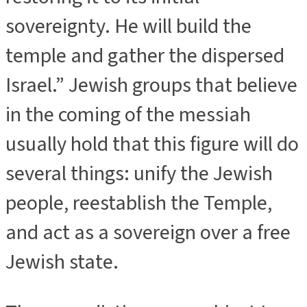
sovereignty. He will build the
temple and gather the dispersed
Israel.” Jewish groups that believe
in the coming of the messiah
usually hold that this figure will do
several things: unify the Jewish
people, reestablish the Temple,
and act as a sovereign over a free
Jewish state.