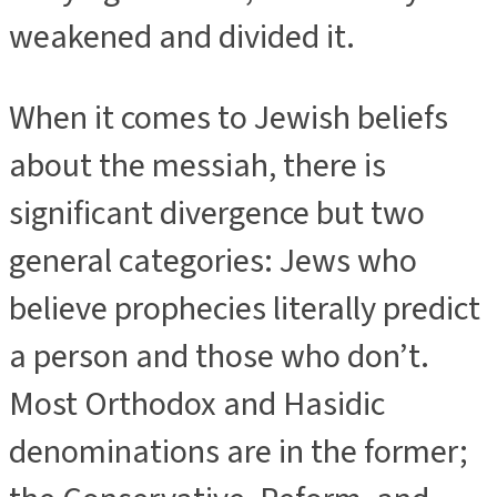
weakened and divided it.
When it comes to Jewish beliefs
about the messiah, there is
significant divergence but two
general categories: Jews who
believe prophecies literally predict
a person and those who don’t.
Most Orthodox and Hasidic
denominations are in the former;