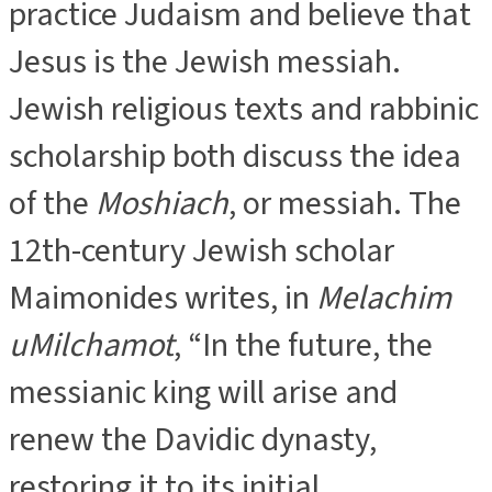
practice Judaism and believe that
Jesus is the Jewish messiah.
Jewish religious texts and rabbinic
scholarship both discuss the idea
of the
Moshiach
, or messiah. The
12th-century Jewish scholar
Maimonides writes, in
Melachim
uMilchamot
, “In the future, the
messianic king will arise and
renew the Davidic dynasty,
restoring it to its initial