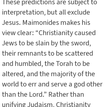
These predictions are subject to
interpretation, but all exclude
Jesus. Maimonides makes his
view clear: “Christianity caused
Jews to be slain by the sword,
their remnants to be scattered
and humbled, the Torah to be
altered, and the majority of the
world to err and serve a god other
than the Lord.” Rather than
unifying Judaism, Christianity