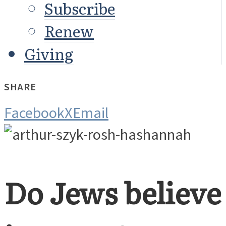
Subscribe
Renew
Giving
SHARE
Facebook
X
Email
Do Jews believe