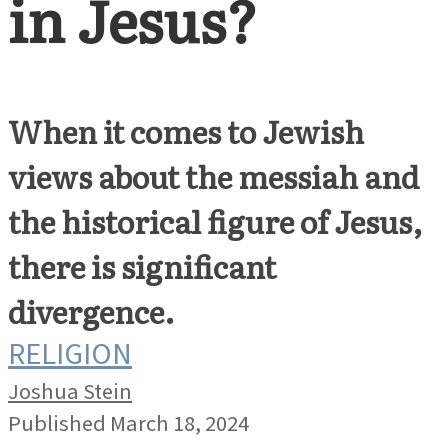
in Jesus?
When it comes to Jewish
views about the messiah and
the historical figure of Jesus,
there is significant
divergence.
RELIGION
Joshua Stein
Published March 18, 2024