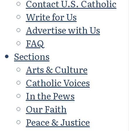
Contact U.S. Catholic
Write for Us
Advertise with Us
FAQ
Sections
Arts & Culture
Catholic Voices
In the Pews
Our Faith
Peace & Justice