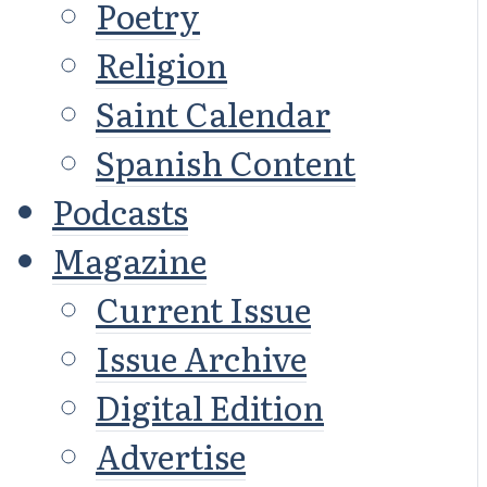
Poetry
Religion
Saint Calendar
Spanish Content
Podcasts
Magazine
Current Issue
Issue Archive
Digital Edition
Advertise