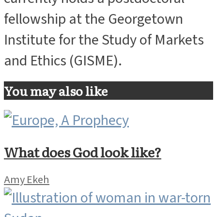
currently holds a postdoctoral
fellowship at the Georgetown
Institute for the Study of Markets
and Ethics (GISME).
You may also like
What does God look like?
Amy Ekeh