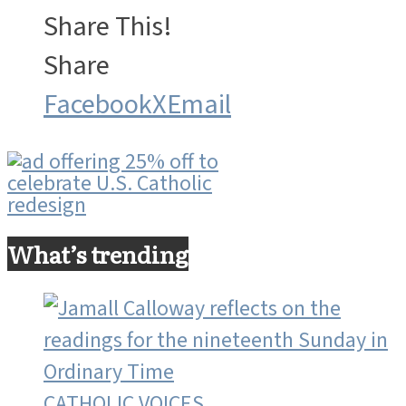
Share This!
Share
Facebook
X
Email