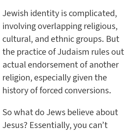
Jewish identity is complicated,
involving overlapping religious,
cultural, and ethnic groups. But
the practice of Judaism rules out
actual endorsement of another
religion, especially given the
history of forced conversions.
So what do Jews believe about
Jesus? Essentially, you can’t