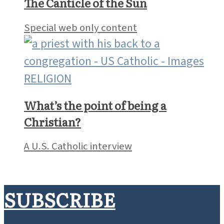
At its best, parish community
reaches beyond the pews
Molly Cruitt
RELIGION
The Canticle of the Sun
Special web only content
RELIGION
What’s the point of being a