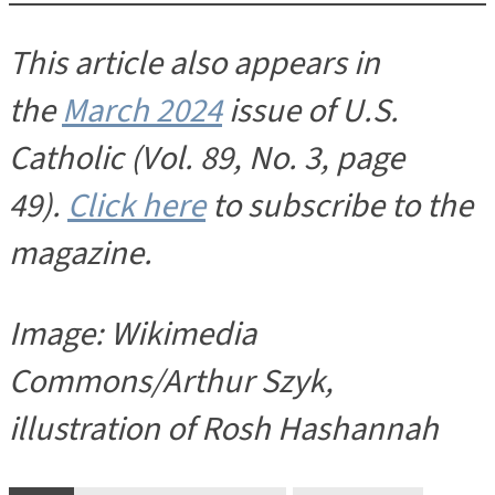
This article also appears in
the
March 2024
issue of U.S.
Catholic (Vol. 89, No. 3, page
49).
Click here
to subscribe to the
magazine.
Image: Wikimedia
Commons/Arthur Szyk,
illustration of Rosh Hashannah