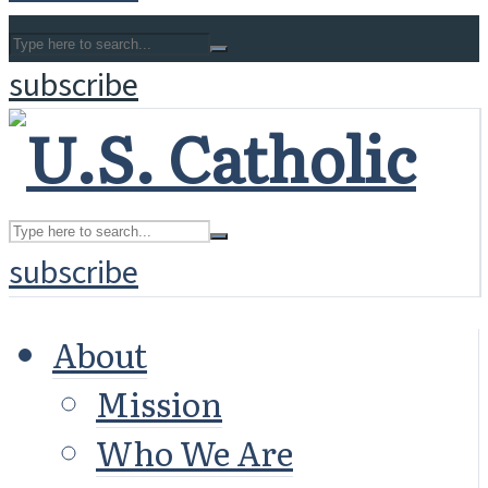
subscribe
subscribe
About
Mission
Who We Are