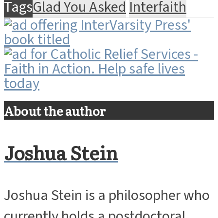
Tags
Glad You Asked
Interfaith
About the author
Joshua Stein
Joshua Stein is a philosopher who