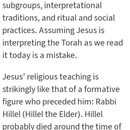
subgroups, interpretational
traditions, and ritual and social
practices. Assuming Jesus is
interpreting the Torah as we read
it today is a mistake.
Jesus’ religious teaching is
strikingly like that of a formative
figure who preceded him: Rabbi
Hillel (Hillel the Elder). Hillel
probably died around the time of