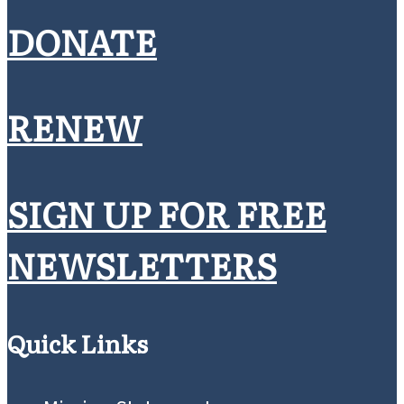
Christian?
A U.S. Catholic interview