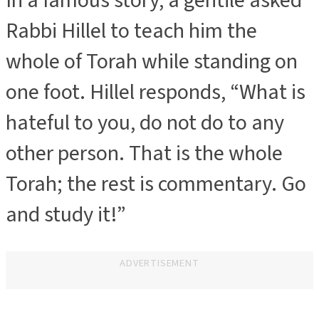
In a famous story, a gentile asked
Rabbi Hillel to teach him the
whole of Torah while standing on
one foot. Hillel responds, “What is
hateful to you, do not do to any
other person. That is the whole
Torah; the rest is commentary. Go
and study it!”
ADVERTISEMENT