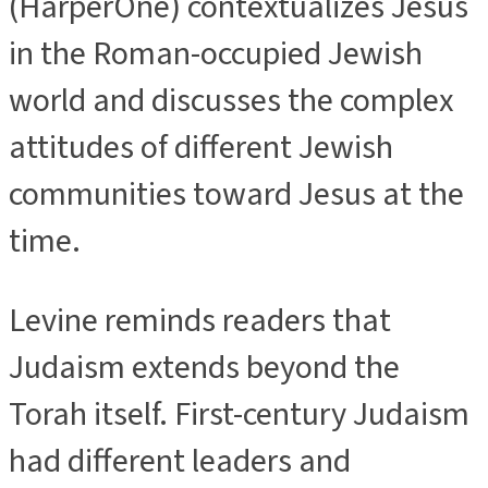
(HarperOne) contextualizes Jesus
in the Roman-occupied Jewish
world and discusses the complex
attitudes of different Jewish
communities toward Jesus at the
time.
Levine reminds readers that
Judaism extends beyond the
Torah itself. First-century Judaism
had different leaders and