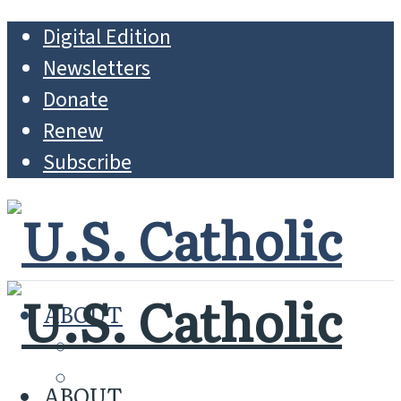
Digital Edition
Newsletters
Donate
Renew
Subscribe
ABOUT
MISSION
WHO WE ARE
ABOUT