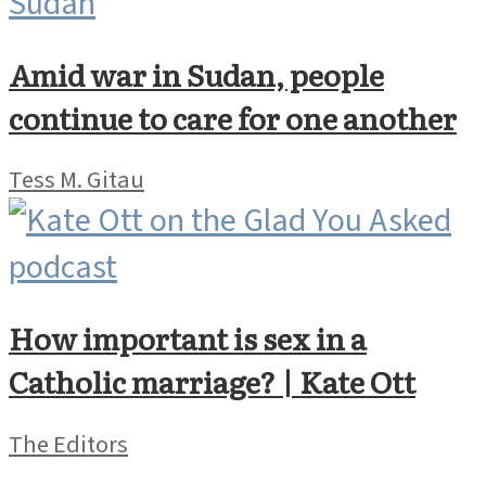
Amid war in Sudan, people
continue to care for one another
Tess M. Gitau
How important is sex in a
Catholic marriage? | Kate Ott
The Editors