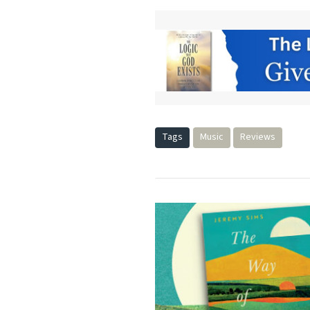
Tags
Music
Reviews