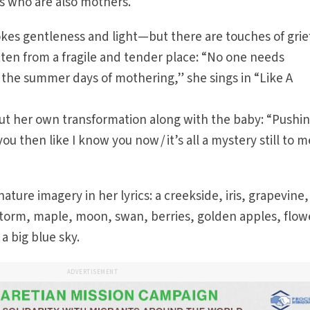
ns who are also mothers.
kes gentleness and light—but there are touches of grie
ten from a fragile and tender place: “No one needs
 the summer days of mothering,” she sings in “Like A
out her own transformation along with the baby: “Pushi
ou then like I know you now / it’s all a mystery still to m
ure imagery in her lyrics: a creekside, iris, grapevine,
torm, maple, moon, swan, berries, golden apples, flow
 a big blue sky.
ADVERTISEMENT