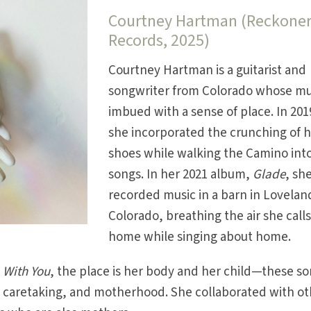
Courtney Hartman (Reckone
Records, 2025)
Courtney Hartman is a guitarist and
songwriter from Colorado whose mus
imbued with a sense of place. In 201
she incorporated the crunching of 
shoes while walking the Camino int
songs. In her 2021 album,
Glade
, sh
recorded music in a barn in Lovelan
Colorado, breathing the air she call
home while singing about home.
,
With You
, the place is her body and her child—these s
, caretaking, and motherhood. She collaborated with o