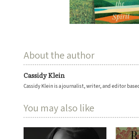
About the author
Cassidy Klein
Cassidy Klein is a journalist, writer, and editor bas
You may also like