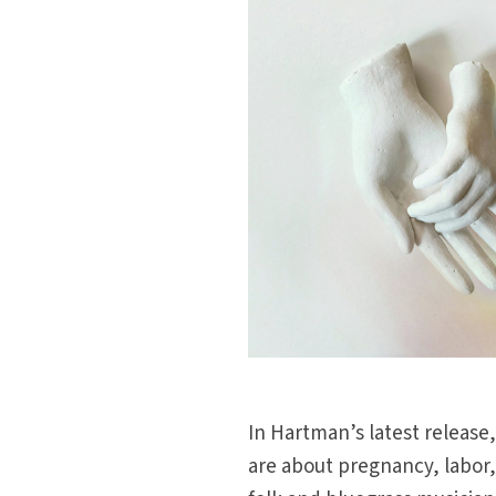
In Hartman’s latest release
are about pregnancy, labor