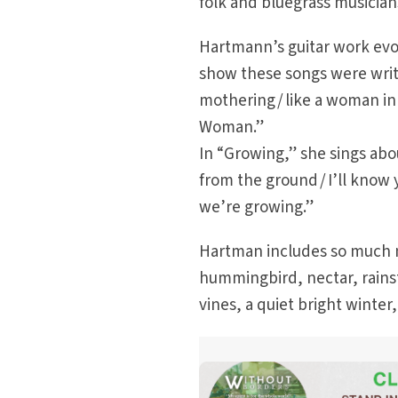
folk and bluegrass musicia
Hartmann’s guitar work evo
show these songs were writ
mothering / like a woman in
Woman.”
In “Growing,” she sings ab
from the ground / I’ll know y
we’re growing.”
Hartman includes so much nat
hummingbird, nectar, rains
vines, a quiet bright winter,