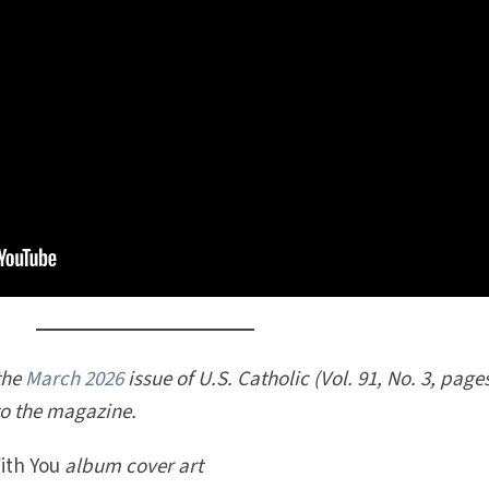
 the
March 2026
issue of U.S. Catholic (Vol. 91, No. 3, page
to the magazine.
ith You
album cover art