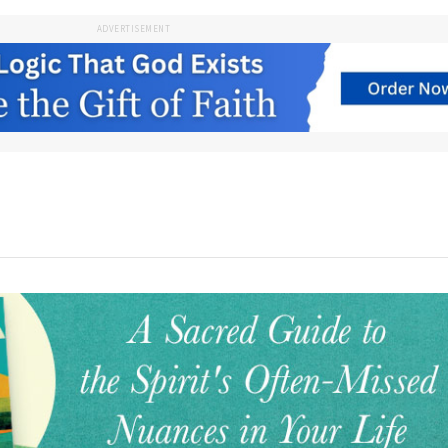
ADVERTISEMENT