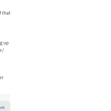
f that
ng up
e /
er