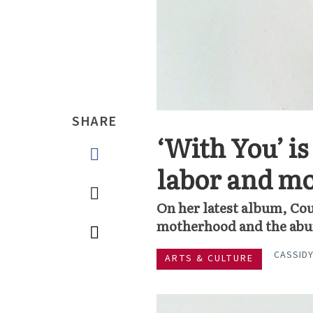
SHARE
‘With You’ i
labor and m
On her latest album, Cou
motherhood and the abun
CASSIDY
ARTS & CULTURE