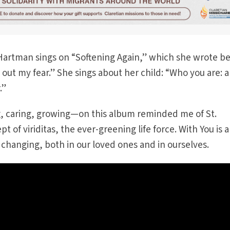
” Hartman sings on “Softening Again,” which she wrote b
 out my fear.” She sings about her child: “Who you are: a
.”
, caring, growing—on this album reminded me of St.
t of viriditas, the ever-greening life force. With You is 
changing, both in our loved ones and in ourselves.