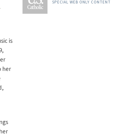
SPECIAL WEB ONLY CONTENT
r
ic is
9,
her
o her
e
d,
s
ongs
ther