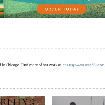
ed in Chicago. Find more of her work at
cassidyrklein.weebly.com
.