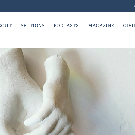
D
BOUT
SECTIONS
PODCASTS
MAGAZINE
GIVI