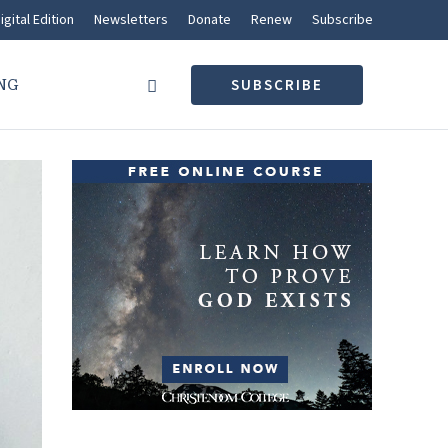
igital Edition
Newsletters
Donate
Renew
Subscribe
NG
SUBSCRIBE