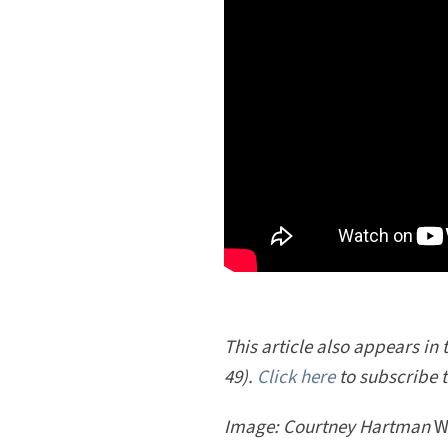
This article also appears in
49).
Click here
to subscribe 
Image: Courtney Hartman
W