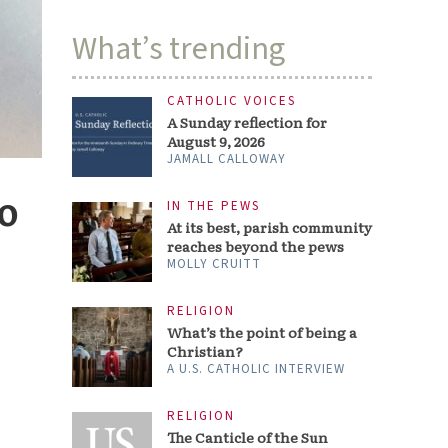
What’s trending
CATHOLIC VOICES
A Sunday reflection for
August 9, 2026
JAMALL CALLOWAY
o
IN THE PEWS
At its best, parish community
reaches beyond the pews
MOLLY CRUITT
RELIGION
What’s the point of being a
Christian?
A U.S. CATHOLIC INTERVIEW
RELIGION
The Canticle of the Sun