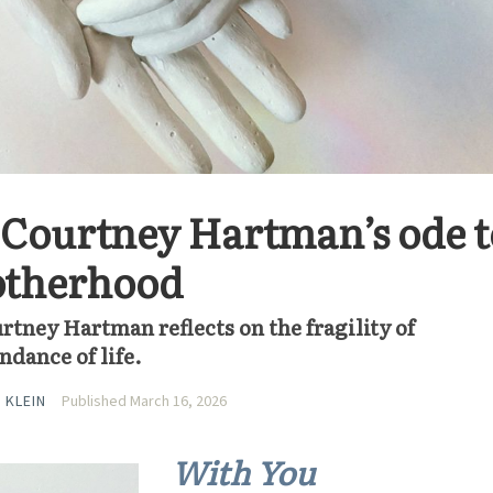
s Courtney Hartman’s ode t
otherhood
rtney Hartman reflects on the fragility of
dance of life.
 KLEIN
Published March 16, 2026
With You