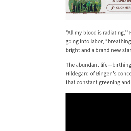
“All my blood is radiating,
going into labor, “breathing
bright and a brand new star
The abundant life—birthing
Hildegard of Bingen’s concep
that constant greening and 