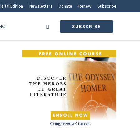
igital Edition
Newsletters
Donate
Renew
Subscribe
NG
SUBSCRIBE