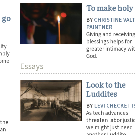
To make holy
 go
BY
CHRISTINE VAL
PAINTNER
Giving and receivin
blessings helps for
ity
greater intimacy wi
mply
God.
come
Essays
Look to the
Luddites
BY
LEVI CHECKETT
As tech advances
threaten labor justi
 the
we might just need
can
another Luddite