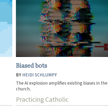
Biased bots
BY
HEIDI SCHLUMPF
The AI explosion amplifies existing biases in the
church.
Practicing Catholic