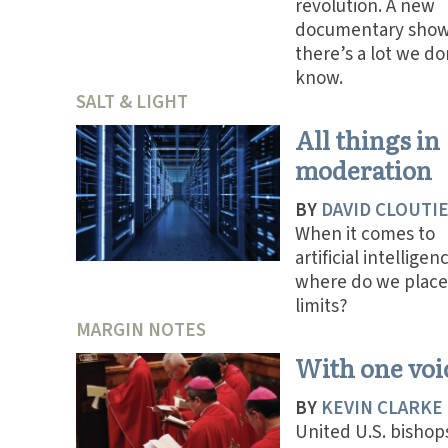
revolution. A new
documentary sho
there’s a lot we do
know.
SALT & LIGHT
All things in
moderation
BY
DAVID CLOUTI
When it comes to
artificial intelligen
where do we place
limits?
MARGIN NOTES
With one voi
BY
KEVIN CLARKE
United U.S. bishop