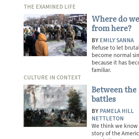
THE EXAMINED LIFE
Where do we
from here?
BY
EMILY SANNA
Refuse to let brutal
become normal si
because it has be
familiar.
CULTURE IN CONTEXT
Between the
battles
BY
PAMELA HILL
NETTLETON
We think we know
story of the Ameri