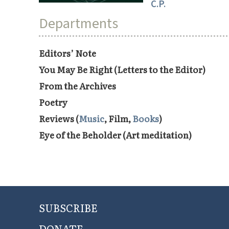
C.P.
Departments
Editors’ Note
You May Be Right (Letters to the Editor)
From the Archives
Poetry
Reviews (
Music
, Film,
Books
)
Eye of the Beholder (Art meditation)
SUBSCRIBE
DONATE