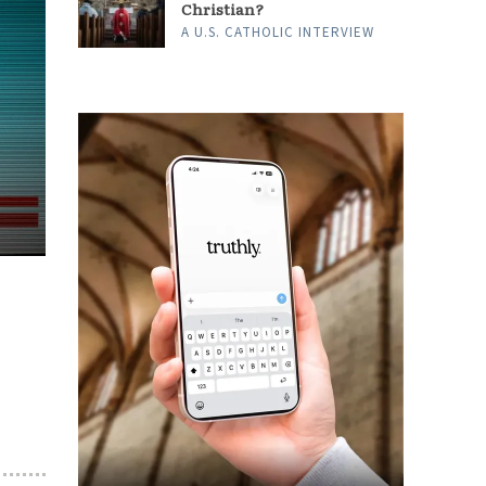
Christian?
A U.S. CATHOLIC INTERVIEW