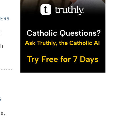
TERS
g
th
S
ce,