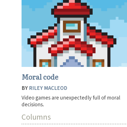
Moral code
BY
RILEY MACLEOD
Video games are unexpectedly full of moral
decisions.
Columns