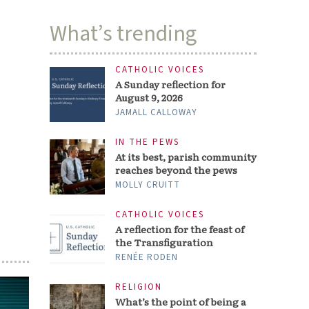
What’s trending
CATHOLIC VOICES
A Sunday reflection for
August 9, 2026
JAMALL CALLOWAY
IN THE PEWS
At its best, parish community
reaches beyond the pews
MOLLY CRUITT
CATHOLIC VOICES
A reflection for the feast of
the Transfiguration
RENÉE RODEN
RELIGION
What’s the point of being a