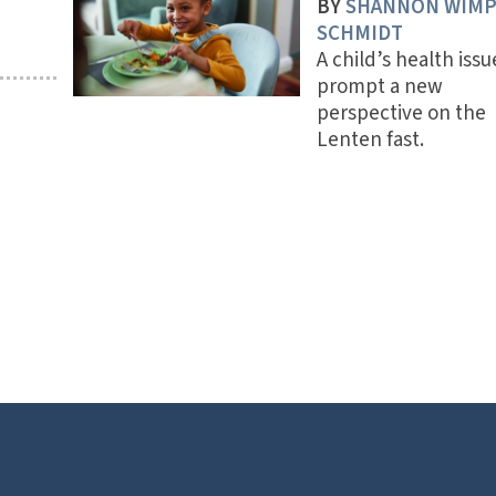
BY
SHANNON WIM
SCHMIDT
A child’s health issu
prompt a new
perspective on the
Lenten fast.