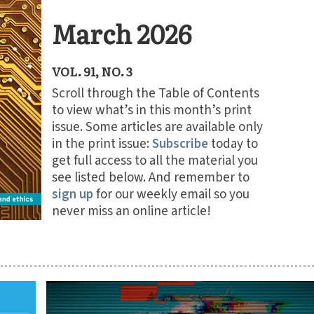
March 2026
VOL. 91, NO. 3
Scroll through the Table of Contents
to view what’s in this month’s print
issue. Some articles are available only
in the print issue:
Subscribe
today to
get full access to all the material you
see listed below. And remember to
sign up
for our weekly email so you
never miss an online article!