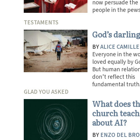
now persuade the
people in the pews
TESTAMENTS
God’s darlin
BY
ALICE CAMILLE
Everyone in the wo
loved equally by G
But human relatio
don’t reflect this
fundamental truth
GLAD YOU ASKED
What does t
church teach
about AI?
BY
ENZO DEL BRO