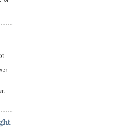
 for
at
wer
r.
ght