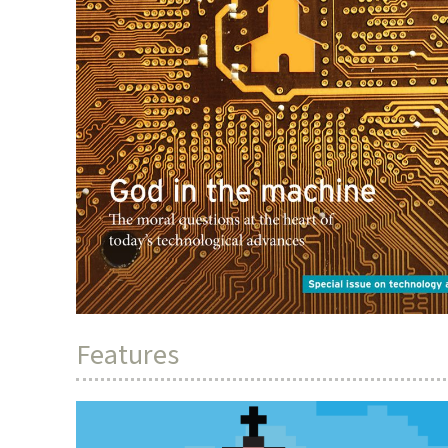
Features