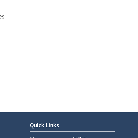
P
es
Quick Links