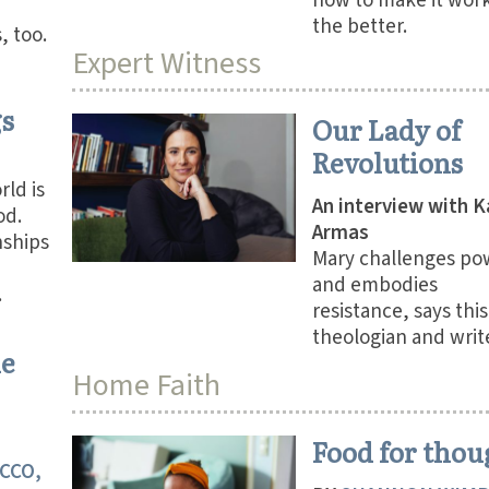
how to make it work
the better.
, too.
Expert Witness
gs
Our Lady of
Revolutions
rld is
An interview with K
od.
Armas
nships
Mary challenges po
and embodies
.
resistance, says this
theologian and write
he
Home Faith
Food for thou
CCO,