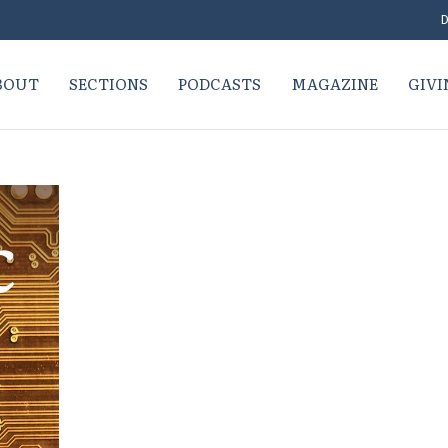
D
BOUT
SECTIONS
PODCASTS
MAGAZINE
GIVI