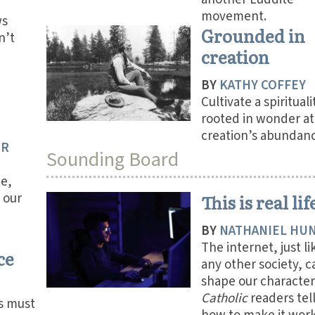
movement.
ws
Grounded in
n’t
creation
BY
KATHY COFFEY
Cultivate a spirituali
rooted in wonder at
creation’s abundanc
ER
Sounding Board
ce,
 our
This is real lif
BY
NATHANIEL HU
The internet, just li
ce
any other society, c
shape our character
Catholic
readers tell
s must