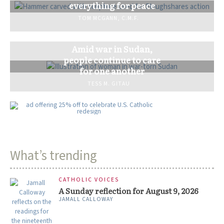
everything for peace
TOM MCGANN, C.M.F.
Amid war in Sudan,
people continue to care
for one another
TESS M. GITAU
What’s trending
CATHOLIC VOICES
A Sunday reflection for August 9, 2026
JAMALL CALLOWAY