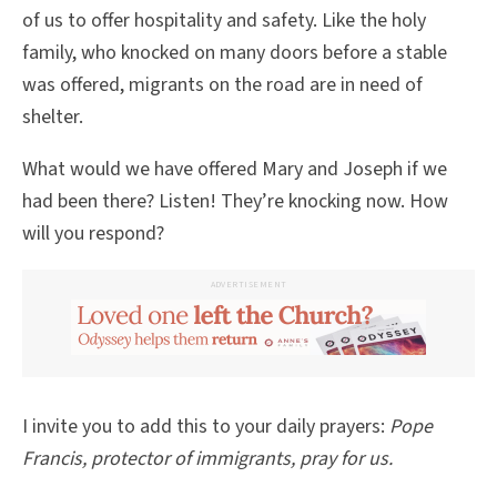
of us to offer hospitality and safety. Like the holy
family, who knocked on many doors before a stable
was offered, migrants on the road are in need of
shelter.
What would we have offered Mary and Joseph if we
had been there? Listen! They’re knocking now. How
will you respond?
ADVERTISEMENT
I invite you to add this to your daily prayers:
Pope
Francis, protector of immigrants, pray for us.