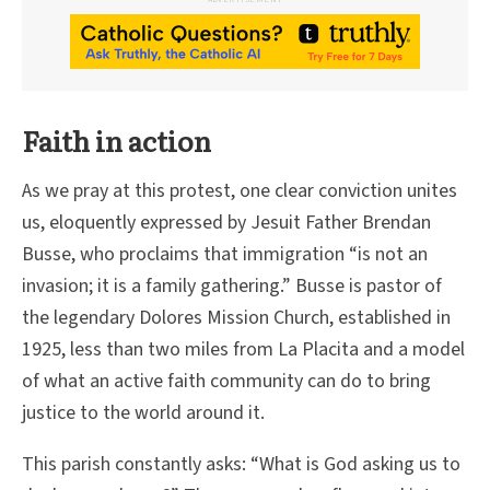
Faith in action
As we pray at this protest, one clear conviction unites
us, eloquently expressed by Jesuit Father Brendan
Busse, who proclaims that immigration “is not an
invasion; it is a family gathering.” Busse is pastor of
the legendary Dolores Mission Church, established in
1925, less than two miles from La Placita and a model
of what an active faith community can do to bring
justice to the world around it.
This parish constantly asks: “What is God asking us to