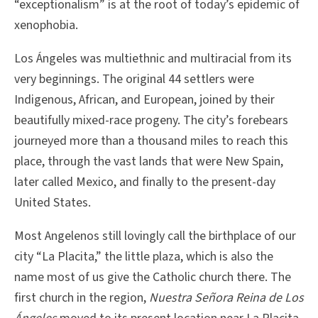
“exceptionalism” is at the root of today’s epidemic of
xenophobia.
Los Ángeles was multiethnic and multiracial from its
very beginnings. The original 44 settlers were
Indigenous, African, and European, joined by their
beautifully mixed-race progeny. The city’s forebears
journeyed more than a thousand miles to reach this
place, through the vast lands that were New Spain,
later called Mexico, and finally to the present-day
United States.
Most Angelenos still lovingly call the birthplace of our
city “La Placita,” the little plaza, which is also the
name most of us give the Catholic church there. The
first church in the region,
Nuestra Señora Reina de Los