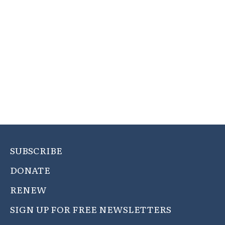
SUBSCRIBE
DONATE
RENEW
SIGN UP FOR FREE NEWSLETTERS