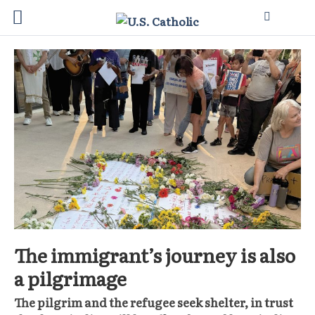
The immigrant’s journey is also
a pilgrimage
The pilgrim and the refugee seek shelter, in trust