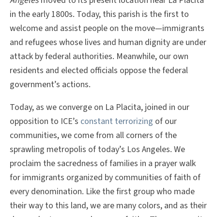
Ángeles
moved to its present location near La Placita
in the early 1800s. Today, this parish is the first to
welcome and assist people on the move—immigrants
and refugees whose lives and human dignity are under
attack by federal authorities. Meanwhile, our own
residents and elected officials oppose the federal
government’s actions.
Today, as we converge on La Placita, joined in our
opposition to ICE’s
constant terrorizing
of our
communities, we come from all corners of the
sprawling metropolis of today’s Los Angeles. We
proclaim the sacredness of families in a prayer walk
for immigrants organized by communities of faith of
every denomination. Like the first group who made
their way to this land, we are many colors, and as their