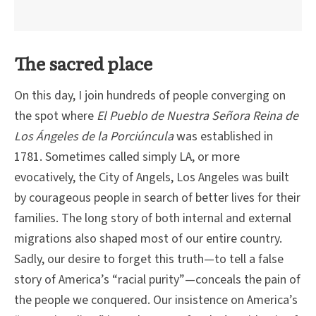
The sacred place
On this day, I join hundreds of people converging on
the spot where
El Pueblo de Nuestra Señora Reina de
Los Ángeles de la Porciúncula
was established in
1781. Sometimes called simply LA, or more
evocatively, the City of Angels, Los Angeles was built
by courageous people in search of better lives for their
families. The long story of both internal and external
migrations also shaped most of our entire country.
Sadly, our desire to forget this truth—to tell a false
story of America’s “racial purity”—conceals the pain of
the people we conquered. Our insistence on America’s