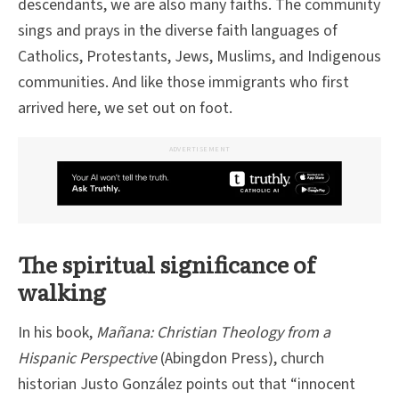
descendants, we are also many faiths. The community
sings and prays in the diverse faith languages of
Catholics, Protestants, Jews, Muslims, and Indigenous
communities. And like those immigrants who first
arrived here, we set out on foot.
ADVERTISEMENT
The spiritual significance of
walking
In his book,
Mañana: Christian Theology from a
Hispanic Perspective
(Abingdon Press), church
historian Justo González points out that “innocent