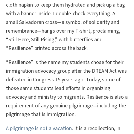
cloth napkin to keep them hydrated and pick up a bag
with a banner inside. I double-check everything. A
small Salvadoran cross—a symbol of solidarity and
remembrance—hangs over my T-shirt, proclaiming,
“Still Here, Still Rising,” with butterflies and
“Resilience” printed across the back.
“Resilience” is the name my students chose for their
immigration advocacy group after the DREAM Act was
defeated in Congress 15 years ago. Today, some of
those same students lead efforts in organizing
advocacy and ministry to migrants. Resilience is also a
requirement of any genuine pilgrimage—including the
pilgrimage that is immigration.
A pilgrimage is not a vacation
. It is a recollection, in