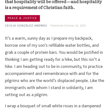
that hospitality will be offered—and hospitality
is a requirement of Christian faith.
PEACE & JUSTICE
CECILIA GONZÁLEZ-ANDRIEU
Published October 16, 2025
It’s a warm, sunny day as I prepare my backpack,
borrow one of my son’s refillable water bottles, and
grab a couple of protein bars. You would be justified in
thinking I am getting ready for a hike, but this isn’t a
hike. I am heading out to be in community, to practice
accompaniment and remembrance with and for the
pilgrims who are the world’s displaced people. Like the
immigrants with whom I stand in solidarity, I am
setting out as a pilgrim.
I wrap a bouquet of small white roses in a dampened