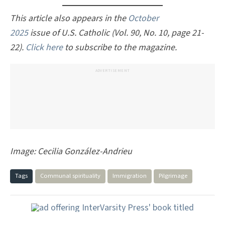
This article also appears in the
October
2025
issue of U.S. Catholic (Vol. 90, No. 10, page 21-
22).
Click here
to subscribe to the magazine.
ADVERTISEMENT
Image: Cecilia González-Andrieu
Tags
Communal spirituality
Immigration
Pilgrimage