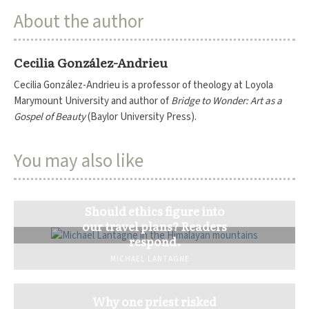
About the author
Cecilia González-Andrieu
Cecilia González-Andrieu is a professor of theology at Loyola
Marymount University and author of
Bridge to Wonder: Art as a
Gospel of Beauty
(Baylor University Press).
You may also like
Should ethics figure into
our travel plans? Readers
respond.
MICHAEL LANTAGNE
Why one priest risked