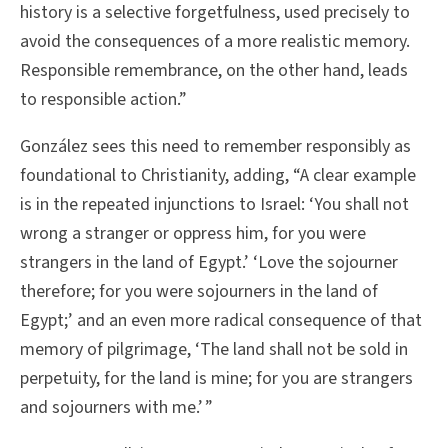
history is a selective forgetfulness, used precisely to
avoid the consequences of a more realistic memory.
Responsible remembrance, on the other hand, leads
to responsible action.”
González sees this need to remember responsibly as
foundational to Christianity, adding, “A clear example
is in the repeated injunctions to Israel: ‘You shall not
wrong a stranger or oppress him, for you were
strangers in the land of Egypt.’ ‘Love the sojourner
therefore; for you were sojourners in the land of
Egypt;’ and an even more radical consequence of that
memory of pilgrimage, ‘The land shall not be sold in
perpetuity, for the land is mine; for you are strangers
and sojourners with me.’ ”