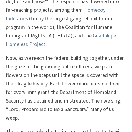
do, here and now?” The response has flowered into
far-reaching projects, among them
Homeboy
Industries
(today the largest gang rehabilitation
program in the world), the Coalition for Humane
Immigrant Rights LA (CHIRLA), and the
Guadalupe
Homeless Project
.
Now, as we reach the federal building together, under
the gaze of the guarding police officers, we place
flowers on the steps until the space is covered with
their fragile beauty. Each flower represents our love
for every immigrant the Department of Homeland
Security has detained and mistreated. Then we sing,
“Lord, Prepare Me to Be a Sanctuary.” Many of us
weep.
The pilgrim seeks shelter in trust that hospitality will