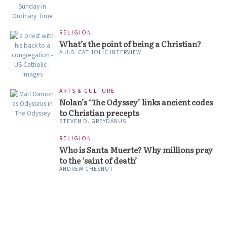
RELIGION
What’s the point of being a Christian?
A U.S. CATHOLIC INTERVIEW
ARTS & CULTURE
Nolan’s ‘The Odyssey’ links ancient codes
to Christian precepts
STEVEN D. GREYDANUS
RELIGION
Who is Santa Muerte? Why millions pray
to the ‘saint of death’
ANDREW CHESNUT