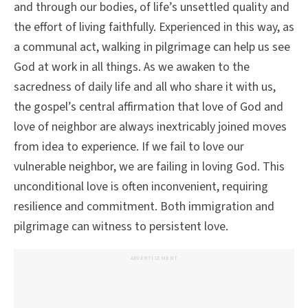
and through our bodies, of life’s unsettled quality and
the effort of living faithfully. Experienced in this way, as
a communal act, walking in pilgrimage can help us see
God at work in all things. As we awaken to the
sacredness of daily life and all who share it with us,
the gospel’s central affirmation that love of God and
love of neighbor are always inextricably joined moves
from idea to experience. If we fail to love our
vulnerable neighbor, we are failing in loving God. This
unconditional love is often inconvenient, requiring
resilience and commitment. Both immigration and
pilgrimage can witness to persistent love.
ADVERTISEMENT