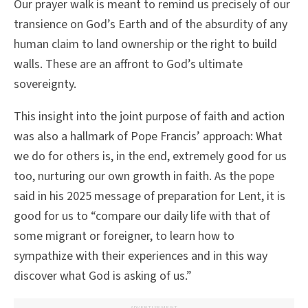
Our prayer walk is meant to remind us precisely of our
transience on God’s Earth and of the absurdity of any
human claim to land ownership or the right to build
walls. These are an affront to God’s ultimate
sovereignty.
This insight into the joint purpose of faith and action
was also a hallmark of Pope Francis’ approach: What
we do for others is, in the end, extremely good for us
too, nurturing our own growth in faith. As the pope
said in his 2025 message of preparation for Lent, it is
good for us to “compare our daily life with that of
some migrant or foreigner, to learn how to
sympathize with their experiences and in this way
discover what God is asking of us.”
ADVERTISEMENT