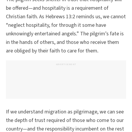
be offered—and hospitality is a requirement of
Christian faith. As Hebrews 13:2 reminds us, we cannot
“neglect hospitality, for through it some have
unknowingly entertained angels.” The pilgrim’s fate is
in the hands of others, and those who receive them
are obliged by their faith to care for them.
ADVERTISEMENT
If we understand migration as pilgrimage, we can see
the depth of trust required of those who come to our
country—and the responsibility incumbent on the rest