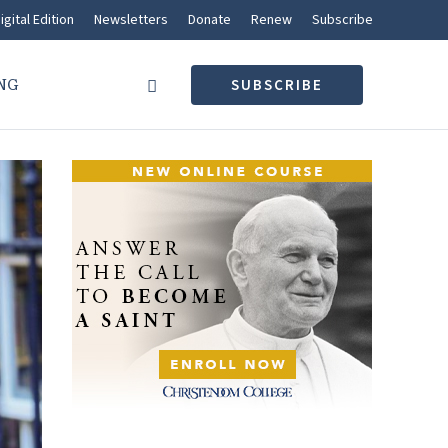
igital Edition
Newsletters
Donate
Renew
Subscribe
NG
SUBSCRIBE