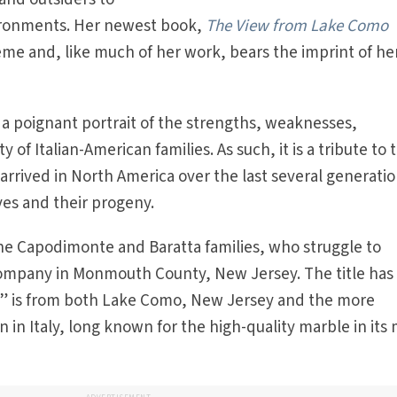
vironments. Her newest book,
The View from Lake Como
me and, like much of her work, bears the imprint of he
 a poignant portrait of the strengths, weaknesses,
y of Italian-American families. As such, it is a tribute to 
arrived in North America over the last several generatio
ves and their progeny.
 the Capodimonte and Baratta families, who struggle to
ompany in Monmouth County, New Jersey. The title has
ew” is from both Lake Como, New Jersey and the more
n Italy, long known for the high-quality marble in its