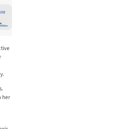
ctive
r
y.
s.
h her