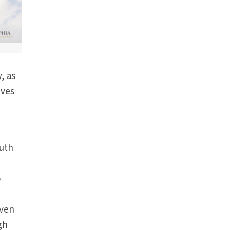
, as
ives
outh
o
Even
gh