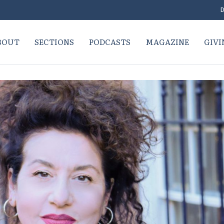
D
BOUT
SECTIONS
PODCASTS
MAGAZINE
GIVI