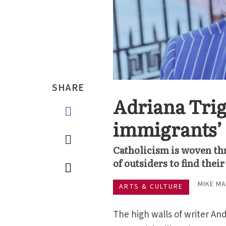
SHARE
Adriana Trigi
immigrants’ 
Catholicism is woven th
of outsiders to find the
MIKE M
ARTS & CULTURE
The high walls of writer And