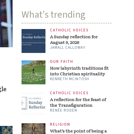
What’s trending
CATHOLIC VOICES
A Sunday reflection for
August 9, 2026
JAMALL CALLOWAY
OUR FAITH
How labyrinth traditions fit
into Christian spirituality
KENNETH MCINTOSH
gle
CATHOLIC VOICES
A reflection for the feast of
the Transfiguration
RENÉE RODEN
RELIGION
What’s the point of being a