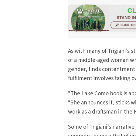
As with many of Trigiani’s s
of a middle-aged woman who
gender, finds contentment in
fulfilment involves taking 
“The Lake Como book is abou
“She announces it, sticks w
work as a draftsman in the
Some of Trigiani’s narrative