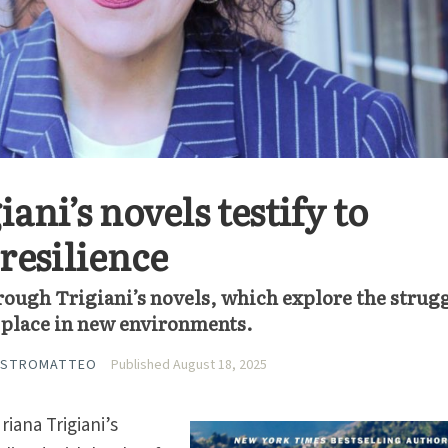
ani’s novels testify to
resilience
rough Trigiani’s novels, which explore the strug
ir place in new environments.
ASTROMATTEO
Published August 18, 2025
riana Trigiani’s