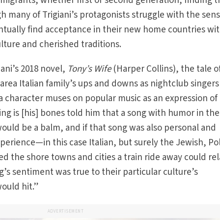
igrants, whether first or second generation, finding t
h many of Trigiani’s protagonists struggle with the sens
ntually find acceptance in their new home countries wi
lture and cherished traditions.
ani’s 2018 novel,
Tony’s Wife
(Harper Collins), the tale o
rea Italian family’s ups and downs as nightclub singer
 a character muses on popular music as an expression of
ing is [his] bones told him that a song with humor in the
ould be a balm, and if that song was also personal and
perience—in this case Italian, but surely the Jewish, Pol
ed the shore towns and cities a train ride away could re
ng’s sentiment was true to their particular culture’s
would hit.”
ADVERTISEMENT