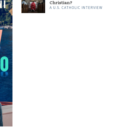
Christian?
A U.S. CATHOLIC INTERVIEW