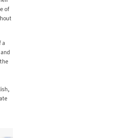
heir
e of
thout
f a
s and
 the
ish,
late