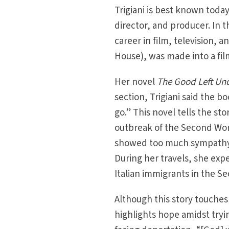
Trigiani is best known toda
director, and producer. In 
career in film, television, an
House), was made into a film
Her novel
The Good Left Un
section, Trigiani said the 
go.” This novel tells the s
outbreak of the Second Wor
showed too much sympathy
During her travels, she ex
Italian immigrants in the S
Although this story touches
highlights hope amidst tryin