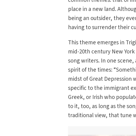
common themes: that of imm
place in a new land. Althoug
being an outsider, they eve
having to surrender their cu
This theme emerges in Trigi
mid-20th century New York a
song writers. In one scene,
spirit of the times: “Someth
midst of Great Depression w
specific to the immigrant ex
Greek, or Irish who populat
to it, too, as long as the so
traditional view, that tune 