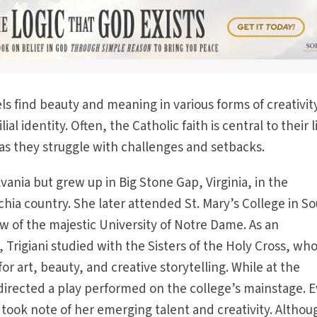
els find beauty and meaning in various forms of creativity
lial identity. Often, the Catholic faith is central to their l
as they struggle with challenges and setbacks.
vania but grew up in Big Stone Gap, Virginia, in the
hia country. She later attended St. Mary’s College in S
w of the majestic University of Notre Dame. As an
 Trigiani studied with the Sisters of the Holy Cross, wh
or art, beauty, and creative storytelling. While at the
 directed a play performed on the college’s mainstage. 
 took note of her emerging talent and creativity. Althou