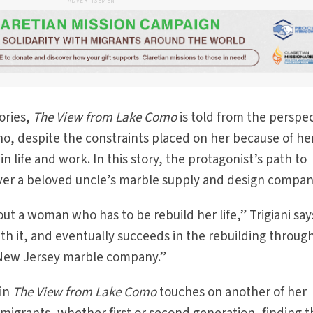
ADVERTISEMENT
tories,
The View from Lake Como
is told from the perspe
, despite the constraints placed on her because of he
 life and work. In this story, the protagonist’s path to
over a beloved uncle’s marble supply and design compan
t a woman who has to be rebuild her life,” Trigiani say
ith it, and eventually succeeds in the rebuilding throug
 New Jersey marble company.”
 in
The View from Lake Como
touches on another of her