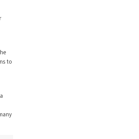
r
the
ns to
 a
 many