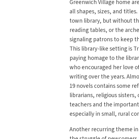
Greenwich Village home are
all shapes, sizes, and titles. 
town library, but without t
reading tables, or the arche
signaling patrons to keep t
This library-like setting is T
paying homage to the libra
who encouraged her love o
writing over the years. Alm
19 novels contains some re
librarians, religious sisters
teachers and the important
especially in small, rural c
Another recurring theme in T
the struggle of newcomers 