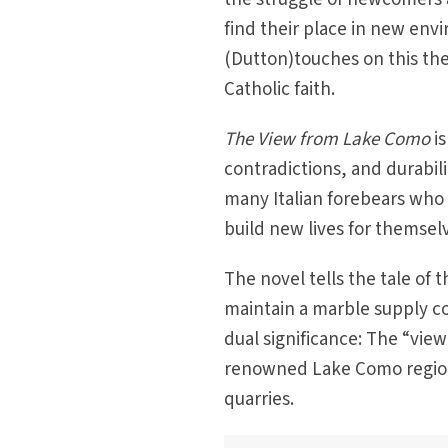
find their place in new en
(Dutton)touches on this the
Catholic faith.
The View from Lake Como
is
contradictions, and durabilit
many Italian forebears who 
build new lives for themsel
The novel tells the tale of
maintain a marble supply c
dual significance: The “vi
renowned Lake Como region i
quarries.