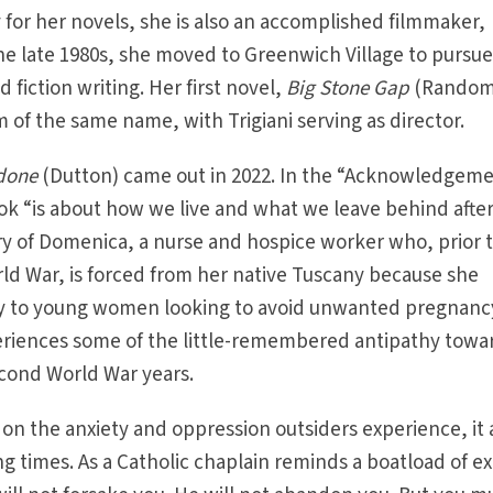
y for her novels, she is also an accomplished filmmaker,
the late 1980s, she moved to Greenwich Village to pursue
d fiction writing. Her first novel,
Big Stone Gap
(Rando
 of the same name, with Trigiani serving as director.
done
(Dutton) came out in 2022. In the “Acknowledgem
book “is about how we live and what we leave behind afte
tory of Domenica, a nurse and hospice worker who, prior 
ld War, is forced from her native Tuscany because she
 to young women looking to avoid unwanted pregnanc
periences some of the little-remembered antipathy towa
econd World War years.
 on the anxiety and oppression outsiders experience, it 
g times. As a Catholic chaplain reminds a boatload of ex