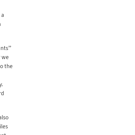
 a
m
ents”
r we
to the
y.
rd
also
iles