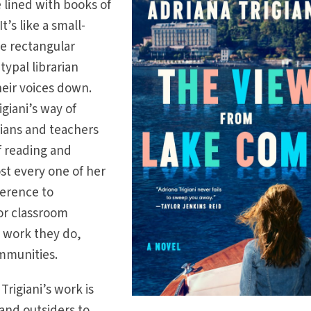
 lined with books of
It’s like a small-
he rectangular
typal librarian
heir voices down.
rigiani’s way of
rians and teachers
f reading and
ost every one of her
ference to
, or classroom
 work they do,
ommunities.
rigiani’s work is
and outsiders to