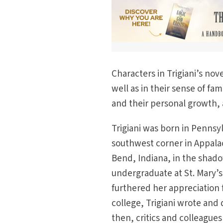
Characters in Trigiani’s nov
well as in their sense of fami
and their personal growth, 
Trigiani was born in Pennsyl
southwest corner in Appalac
Bend, Indiana, in the shado
undergraduate at St. Mary’s,
furthered her appreciation f
college, Trigiani wrote and
then, critics and colleagues