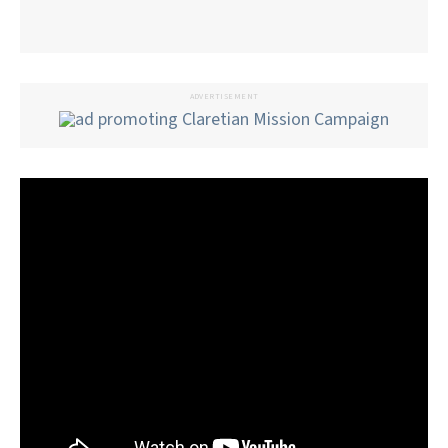
ADVERTISEMENT