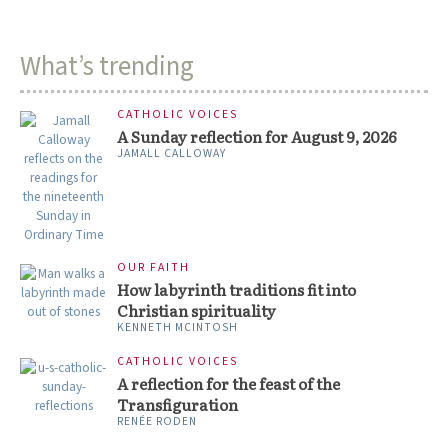
What’s trending
CATHOLIC VOICES
A Sunday reflection for August 9, 2026
JAMALL CALLOWAY
OUR FAITH
How labyrinth traditions fit into
Christian spirituality
KENNETH MCINTOSH
CATHOLIC VOICES
A reflection for the feast of the
Transfiguration
RENÉE RODEN