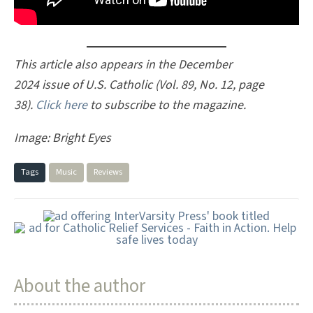
This article also appears in the December
2024 issue of U.S. Catholic (Vol. 89, No. 12, page
38).
Click here
to subscribe to the magazine.
Image: Bright Eyes
Tags
Music
Reviews
About the author