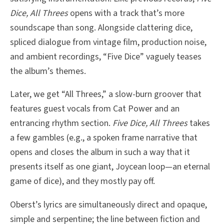
Dice, All Threes
opens with a track that’s more
soundscape than song. Alongside clattering dice,
spliced dialogue from vintage film, production noise,
and ambient recordings, “Five Dice” vaguely teases
the album’s themes.
Later, we get “All Threes,” a slow-burn groover that
features guest vocals from Cat Power and an
entrancing rhythm section.
Five Dice, All Threes
takes
a few gambles (e.g., a spoken frame narrative that
opens and closes the album in such a way that it
presents itself as one giant, Joycean loop—an eternal
game of dice), and they mostly pay off.
Oberst’s lyrics are simultaneously direct and opaque,
simple and serpentine; the line between fiction and