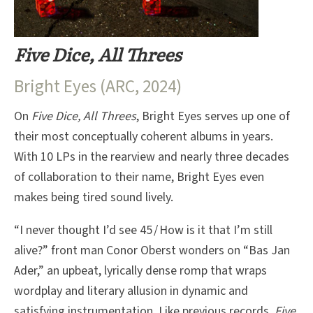
Five Dice, All Threes
Bright Eyes (ARC, 2024)
On
Five Dice, All Threes
, Bright Eyes serves up one of
their most conceptually coherent albums in years.
With 10 LPs in the rearview and nearly three decades
of collaboration to their name, Bright Eyes even
makes being tired sound lively.
“I never thought I’d see 45 / How is it that I’m still
alive?” front man Conor Oberst wonders on “Bas Jan
Ader,” an upbeat, lyrically dense romp that wraps
wordplay and literary allusion in dynamic and
satisfying instrumentation. Like previous records,
Five