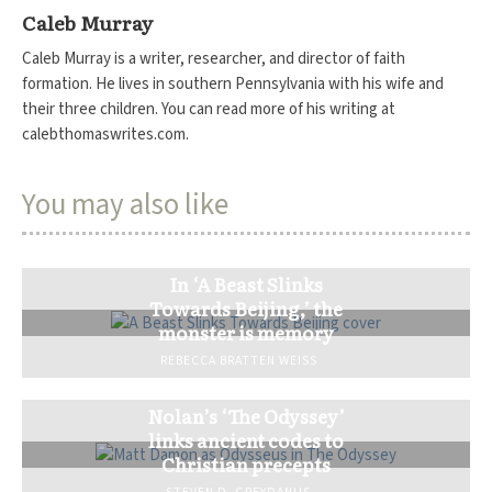
Caleb Murray
Caleb Murray is a writer, researcher, and director of faith
formation. He lives in southern Pennsylvania with his wife and
their three children. You can read more of his writing at
calebthomaswrites.com.
You may also like
In ‘A Beast Slinks
Towards Beijing,’ the
monster is memory
REBECCA BRATTEN WEISS
Nolan’s ‘The Odyssey’
links ancient codes to
Christian precepts