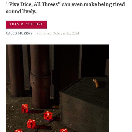
“Five Dice, All Threes” can even make being tired
sound lively.
ARTS & CULTURE
CALEB MURRAY
Published October 21, 2024