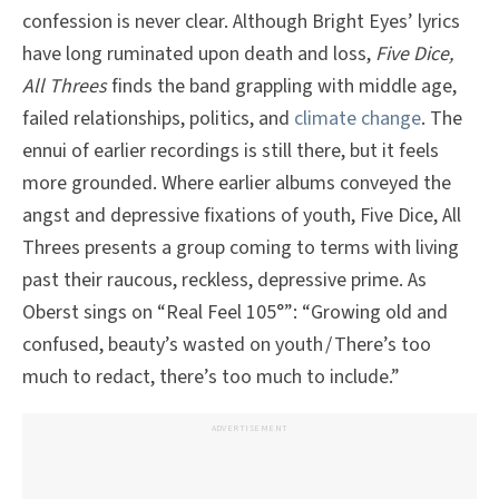
confession is never clear. Although Bright Eyes’ lyrics
have long ruminated upon death and loss,
Five Dice,
All Threes
finds the band grappling with middle age,
failed relationships, politics, and
climate change
. The
ennui of earlier recordings is still there, but it feels
more grounded. Where earlier albums conveyed the
angst and depressive fixations of youth, Five Dice, All
Threes presents a group coming to terms with living
past their raucous, reckless, depressive prime. As
Oberst sings on “Real Feel 105°”: “Growing old and
confused, beauty’s wasted on youth / There’s too
much to redact, there’s too much to include.”
ADVERTISEMENT