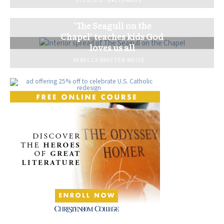
STEVEN D. GREYDANUS
‘The Seagull on the
Chapel’ teaches kids God
loves us all
REBECCA BRATTEN WEISS