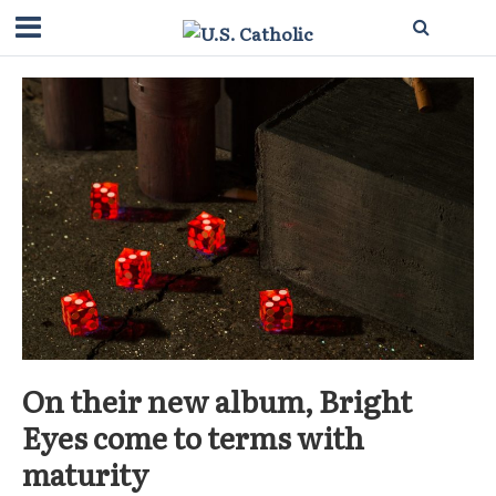
On their new album, Bright
Eyes come to terms with
maturity