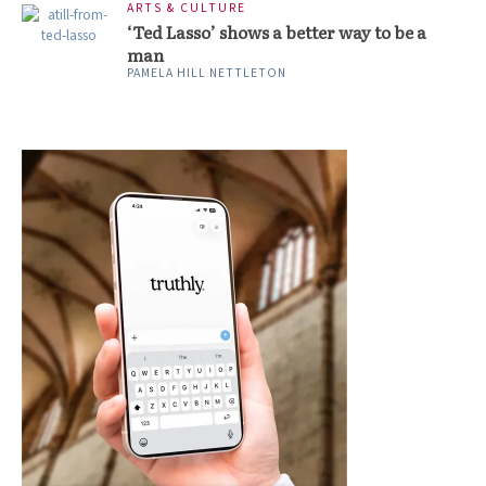
ARTS & CULTURE
‘Ted Lasso’ shows a better way to be a
man
PAMELA HILL NETTLETON