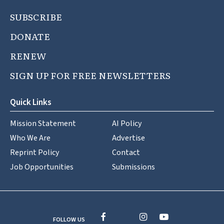
SUBSCRIBE
DONATE
RENEW
SIGN UP FOR FREE NEWSLETTERS
Quick Links
Mission Statement
AI Policy
Who We Are
Advertise
Reprint Policy
Contact
Job Opportunities
Submissions
FOLLOW US