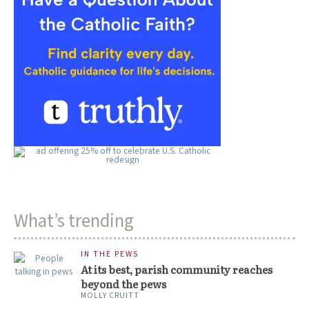
What’s trending
IN THE PEWS
At its best, parish community reaches
beyond the pews
MOLLY CRUITT