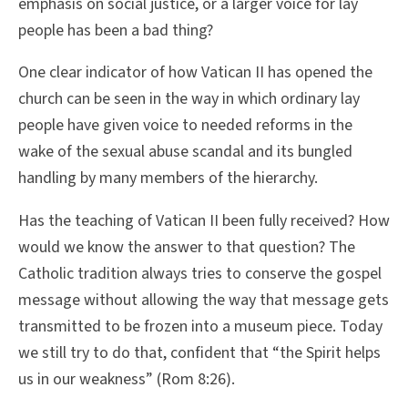
emphasis on social justice, or a larger voice for lay
people has been a bad thing?
One clear indicator of how Vatican II has opened the
church can be seen in the way in which ordinary lay
people have given voice to needed reforms in the
wake of the sexual abuse scandal and its bungled
handling by many members of the hierarchy.
Has the teaching of Vatican II been fully received? How
would we know the answer to that question? The
Catholic tradition always tries to conserve the gospel
message without allowing the way that message gets
transmitted to be frozen into a museum piece. Today
we still try to do that, confident that “the Spirit helps
us in our weakness” (Rom 8:26).