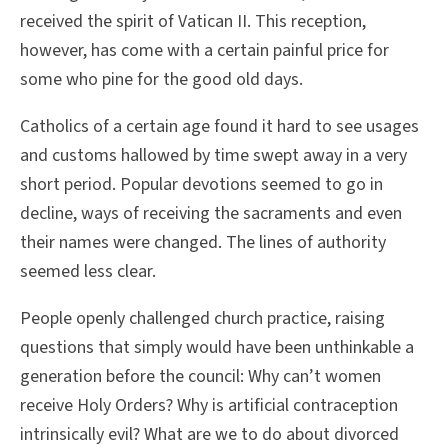
received the spirit of Vatican II. This reception,
however, has come with a certain painful price for
some who pine for the good old days.
Catholics of a certain age found it hard to see usages
and customs hallowed by time swept away in a very
short period. Popular devotions seemed to go in
decline, ways of receiving the sacraments and even
their names were changed. The lines of authority
seemed less clear.
People openly challenged church practice, raising
questions that simply would have been unthinkable a
generation before the council: Why can’t women
receive Holy Orders? Why is artificial contraception
intrinsically evil? What are we to do about divorced