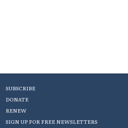
SUBSCRIBE
DONATE
RENEW
SIGN UP FOR FREE NEWSLETTERS