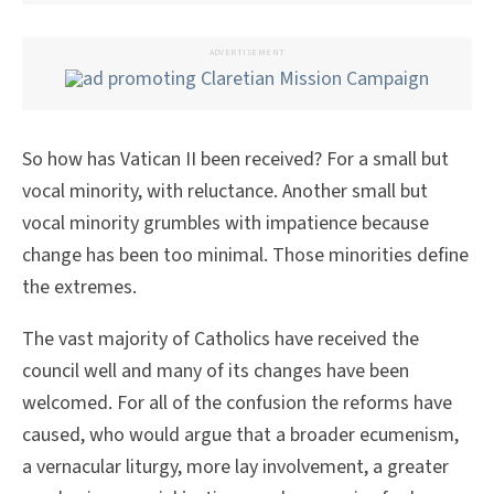
ADVERTISEMENT
So how has Vatican II been received? For a small but
vocal minority, with reluctance. Another small but
vocal minority grumbles with impatience because
change has been too minimal. Those minorities define
the extremes.
The vast majority of Catholics have received the
council well and many of its changes have been
welcomed. For all of the confusion the reforms have
caused, who would argue that a broader ecumenism,
a vernacular liturgy, more lay involvement, a greater