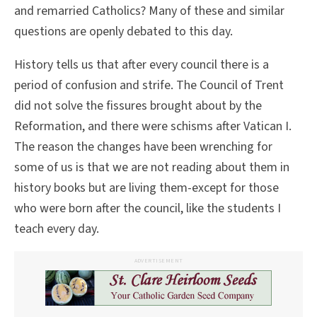
and remarried Catholics? Many of these and similar
questions are openly debated to this day.
History tells us that after every council there is a
period of confusion and strife. The Council of Trent
did not solve the fissures brought about by the
Reformation, and there were schisms after Vatican I.
The reason the changes have been wrenching for
some of us is that we are not reading about them in
history books but are living them-except for those
who were born after the council, like the students I
teach every day.
ADVERTISEMENT