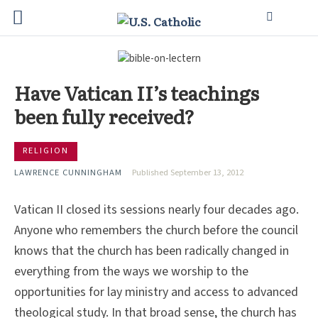
Have Vatican II’s teachings
been fully received?
RELIGION
LAWRENCE CUNNINGHAM
Published September 13, 2012
Vatican II closed its sessions nearly four decades ago.
Anyone who remembers the church before the council
knows that the church has been radically changed in
everything from the ways we worship to the
opportunities for lay ministry and access to advanced
theological study. In that broad sense, the church has