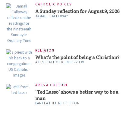
CATHOLIC VOICES
A Sunday reflection for August 9, 2026
JAMALL CALLOWAY
RELIGION
What’s the point of being a Christian?
A U.S. CATHOLIC INTERVIEW
ARTS & CULTURE
‘Ted Lasso’ shows a better way to be a
man
PAMELA HILL NETTLETON