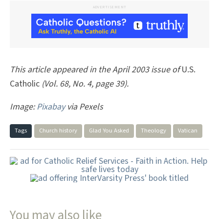
ADVERTISEMENT
This article appeared in the April 2003 issue of
U.S.
Catholic
(Vol. 68, No. 4, page 39).
Image:
Pixabay
via Pexels
Tags
Church history
Glad You Asked
Theology
Vatican
You may also like