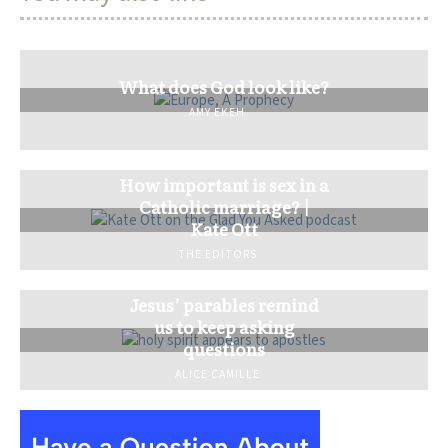
What does God look like?
AMY EKEH
How important is sex in a
Catholic marriage? |
Kate Ott
THE EDITORS
Jesus’ parables remind
us to keep asking
questions
ALICE CAMILLE