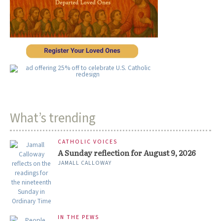
What’s trending
CATHOLIC VOICES
A Sunday reflection for August 9, 2026
JAMALL CALLOWAY
IN THE PEWS