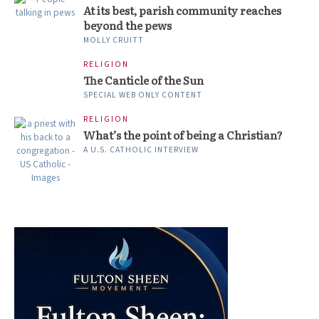
At its best, parish community reaches
beyond the pews
MOLLY CRUITT
RELIGION
The Canticle of the Sun
SPECIAL WEB ONLY CONTENT
RELIGION
What’s the point of being a Christian?
A U.S. CATHOLIC INTERVIEW