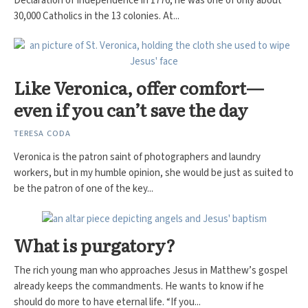
Declaration of Independence in 1776, he was one of only about
30,000 Catholics in the 13 colonies. At...
Like Veronica, offer comfort—
even if you can’t save the day
TERESA CODA
Veronica is the patron saint of photographers and laundry
workers, but in my humble opinion, she would be just as suited to
be the patron of one of the key...
What is purgatory?
The rich young man who approaches Jesus in Matthew’s gospel
already keeps the commandments. He wants to know if he
should do more to have eternal life. “If you...