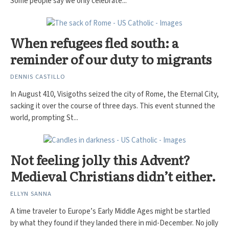
Some people say we only celebrate...
When refugees fled south: a
reminder of our duty to migrants
DENNIS CASTILLO
In August 410, Visigoths seized the city of Rome, the Eternal City,
sacking it over the course of three days. This event stunned the
world, prompting St...
Not feeling jolly this Advent?
Medieval Christians didn’t either.
ELLYN SANNA
A time traveler to Europe’s Early Middle Ages might be startled
by what they found if they landed there in mid-December. No jolly