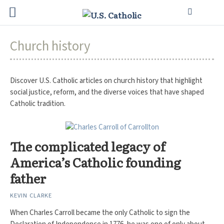
Church history
Discover U.S. Catholic articles on church history that highlight
social justice, reform, and the diverse voices that have shaped
Catholic tradition.
The complicated legacy of
America’s Catholic founding
father
KEVIN CLARKE
When Charles Carroll became the only Catholic to sign the