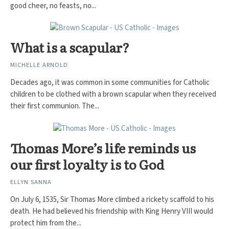
good cheer, no feasts, no...
What is a scapular?
MICHELLE ARNOLD
Decades ago, it was common in some communities for Catholic
children to be clothed with a brown scapular when they received
their first communion. The...
Thomas More’s life reminds us
our first loyalty is to God
ELLYN SANNA
On July 6, 1535, Sir Thomas More climbed a rickety scaffold to his
death. He had believed his friendship with King Henry VIII would
protect him from the...