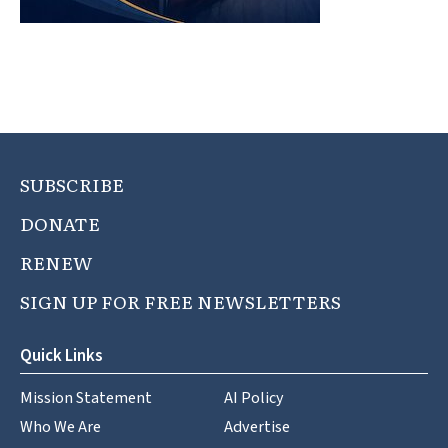
SUBSCRIBE
DONATE
RENEW
SIGN UP FOR FREE NEWSLETTERS
Quick Links
Mission Statement
AI Policy
Who We Are
Advertise