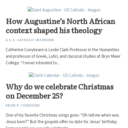
How Augustine’s North African
context shaped his theology
A U.S. CATHOLIC INTERVIEW
Catherine Conybeare is Leslie Clark Professor in the Humanities
and professor of Greek, Latin, and classical studies at Bryn Mawr
College. “I never intended to...
Why do we celebrate Christmas
on December 25?
KEVIN P. CONSIDINE
One of my favorite Christmas songs goes: “Oh tell me when was
Jesus born?” But the gospels offer no date for Jesus’ birthday.