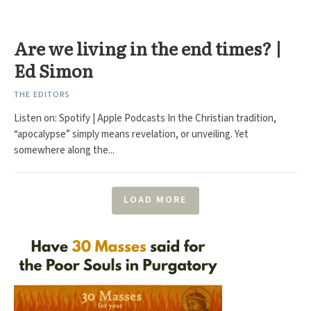
Are we living in the end times? |
Ed Simon
THE EDITORS
Listen on: Spotify | Apple Podcasts In the Christian tradition,
“apocalypse” simply means revelation, or unveiling. Yet
somewhere along the...
LOAD MORE