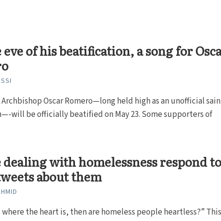
 eve of his beatification, a song for Osc
ro
SSI
 Archbishop Oscar Romero—long held high as an unofficial sain
—-will be officially beatified on May 23. Some supporters of
 dealing with homelessness respond t
tweets about them
CHMID
s where the heart is, then are homeless people heartless?” This