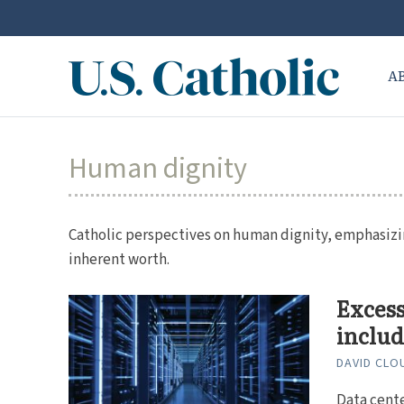
A
Human dignity
Catholic perspectives on human dignity, emphasizing
inherent worth.
Excess
includ
DAVID CLO
Data cente