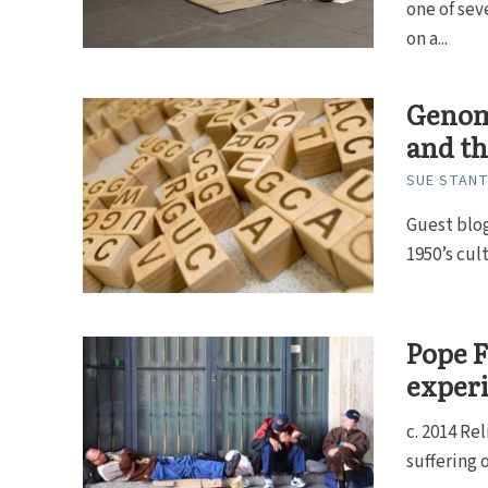
one of se
on a...
Genome
and t
SUE STAN
Guest blog
1950’s cul
Pope F
experi
c. 2014 Re
suffering 