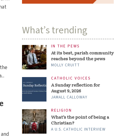
hat
What’s trending
IN THE PEWS
At its best, parish community
reaches beyond the pews
MOLLY CRUITT
 the
...
CATHOLIC VOICES
A Sunday reflection for
August 9, 2026
JAMALL CALLOWAY
e
RELIGION
What’s the point of being a
Christian?
A U.S. CATHOLIC INTERVIEW
s and