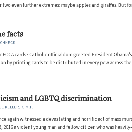
r two even further extremes: maybe apples and giraffes. But fo
he facts
SCHNECK
FOCA cards? Catholic officialdom greeted President Obama’s
on by printing cards to be distributed in every pew across the
licism and LGBTQ discrimination
L KELLER, C.M.F.
ce again witnessed a devastating and horrific act of mass mur
, 2016 a violent young man and fellow citizen who was heavily