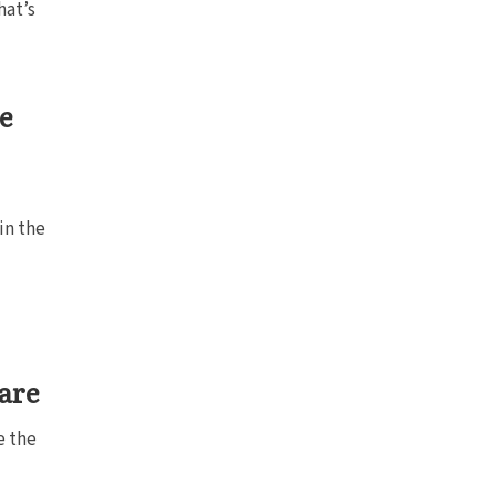
hat’s
e
in the
uare
e the