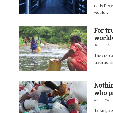
early Dece
would...
For tr
world
JOE FITZG
The crab w
traditional
Nothin
who p
A U.S. CAT
Talking ab