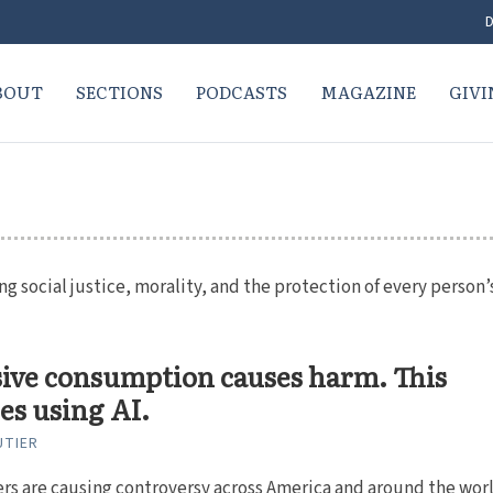
D
BOUT
SECTIONS
PODCASTS
MAGAZINE
GIVI
 social justice, morality, and the protection of every person’
ive consumption causes harm. This
es using AI.
UTIER
rs are causing controversy across America and around the worl