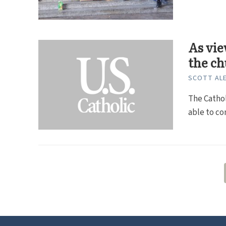
As vie
the c
SCOTT ALE
The Cathol
able to co