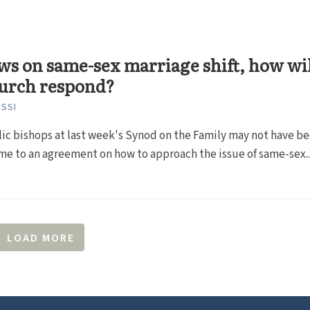
ws on same-sex marriage shift, how wi
hurch respond?
SSI
ic bishops at last week's Synod on the Family may not have b
me to an agreement on how to approach the issue of same-sex..
LOAD MORE