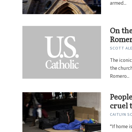
armed...
On the
Rome
SCOTT ALE
The iconic
the church
Romero...
People
cruel 
CAITLYN S
“If home i