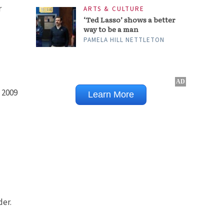
r
ARTS & CULTURE
‘Ted Lasso’ shows a better
way to be a man
PAMELA HILL NETTLETON
 2009
der.
-