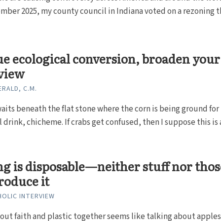
mber 2025, my county council in Indiana voted on a rezoning t
ue ecological conversion, broaden your
view
ERALD, C.M.
aits beneath the flat stone where the corn is being ground for
 drink, chicheme. If crabs get confused, then I suppose this is a
g is disposable—neither stuff nor thos
roduce it
HOLIC INTERVIEW
out faith and plastic together seems like talking about apple