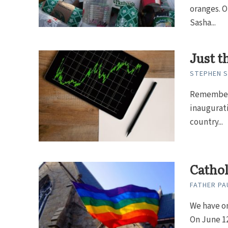
oranges. O
Sasha...
Just t
STEPHEN 
Remember 
inaugurati
country...
Catho
FATHER PAU
We have on
On June 12