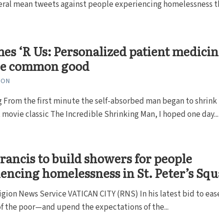
veral mean tweets against people experiencing homelessness t
s ‘R Us: Personalized patient medicin
he common good
TON
 From the first minute the self-absorbed man began to shrink 
t movie classic The Incredible Shrinking Man, I hoped one day...
rancis to build showers for people
encing homelessness in St. Peter’s Sq
ligion News Service VATICAN CITY (RNS) In his latest bid to eas
of the poor—and upend the expectations of the...