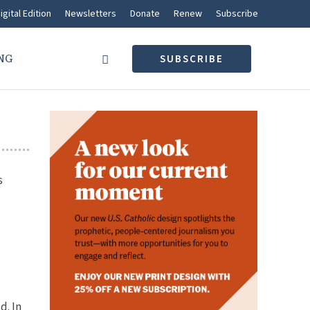
igital Edition
Newsletters
Donate
Renew
Subscribe
NG
SUBSCRIBE
s
d. In