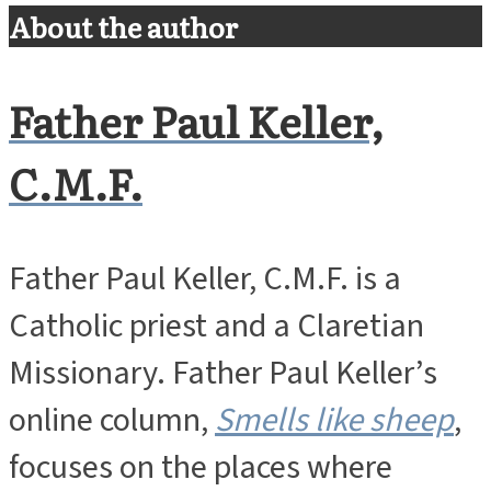
About the author
Father Paul Keller,
C.M.F.
Father Paul Keller, C.M.F. is a
Catholic priest and a Claretian
Missionary. Father Paul Keller’s
online column,
Smells like sheep
,
focuses on the places where