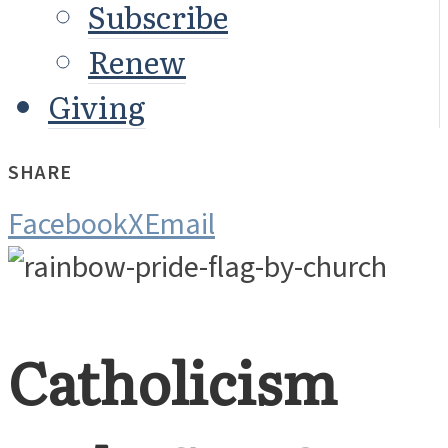
Subscribe
Renew
Giving
SHARE
Facebook
X
Email
Catholicism