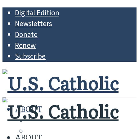
Digital Edition
Newsletters
Donate
Renew
Subscribe
ABOUT
MISSION
WHO WE ARE
ABOUT