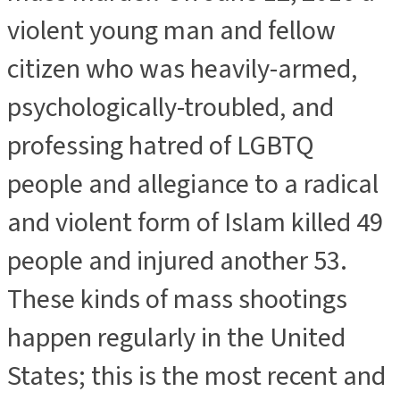
violent young man and fellow
citizen who was heavily-armed,
psychologically-troubled, and
professing hatred of LGBTQ
people and allegiance to a radical
and violent form of Islam killed 49
people and injured another 53.
These kinds of mass shootings
happen regularly in the United
States; this is the most recent and