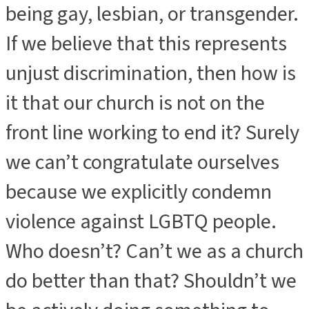
being gay, lesbian, or transgender.
If we believe that this represents
unjust discrimination, then how is
it that our church is not on the
front line working to end it? Surely
we can’t congratulate ourselves
because we explicitly condemn
violence against LGBTQ people.
Who doesn’t? Can’t we as a church
do better than that? Shouldn’t we