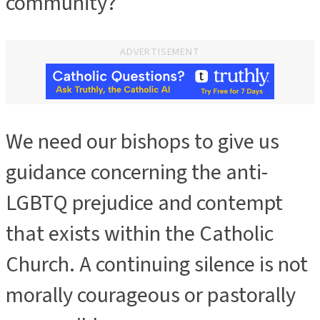
community?
ADVERTISEMENT
We need our bishops to give us
guidance concerning the anti-
LGBTQ prejudice and contempt
that exists within the Catholic
Church. A continuing silence is not
morally courageous or pastorally