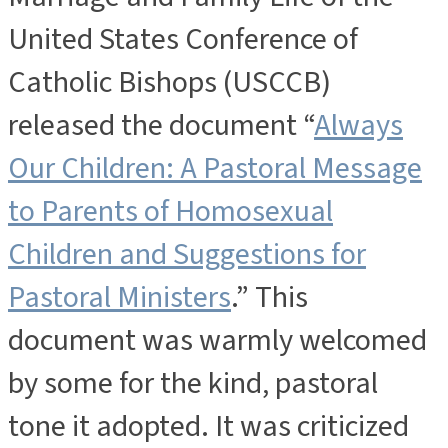
United States Conference of
Catholic Bishops (USCCB)
released the document “
Always
Our Children: A Pastoral Message
to Parents of Homosexual
Children and Suggestions for
Pastoral Ministers
.” This
document was warmly welcomed
by some for the kind, pastoral
tone it adopted. It was criticized