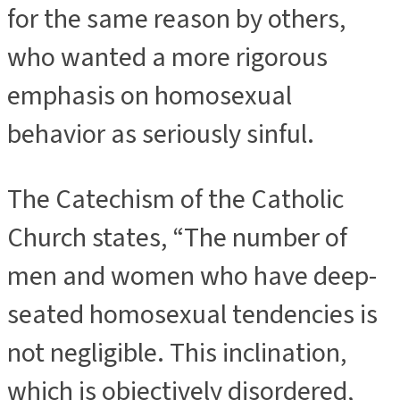
for the same reason by others,
who wanted a more rigorous
emphasis on homosexual
behavior as seriously sinful.
The Catechism of the Catholic
Church states, “The number of
men and women who have deep-
seated homosexual tendencies is
not negligible. This inclination,
which is objectively disordered,