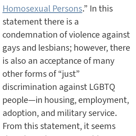
Homosexual Persons
.” In this
statement there is a
condemnation of violence against
gays and lesbians; however, there
is also an acceptance of many
other forms of “just”
discrimination against LGBTQ
people—in housing, employment,
adoption, and military service.
From this statement, it seems