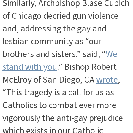
Similarly, Archbishop Blase Cupich
of Chicago decried gun violence
and, addressing the gay and
lesbian community as “our
brothers and sisters,” said, “
We
stand with you
.” Bishop Robert
McElroy of San Diego, CA
wrote
,
“This tragedy is a call for us as
Catholics to combat ever more
vigorously the anti-gay prejudice
which exists in our Catholic