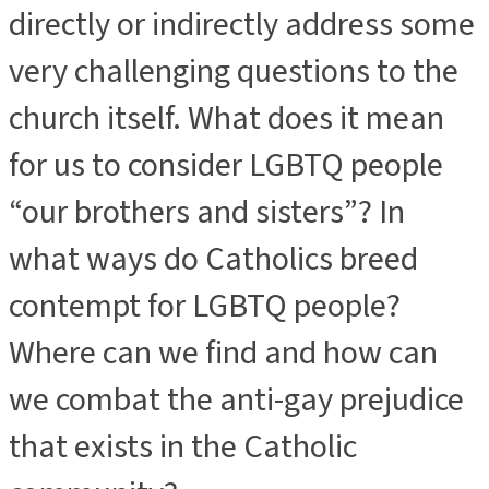
directly or indirectly address some
very challenging questions to the
church itself. What does it mean
for us to consider LGBTQ people
“our brothers and sisters”? In
what ways do Catholics breed
contempt for LGBTQ people?
Where can we find and how can
we combat the anti-gay prejudice
that exists in the Catholic