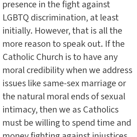
presence in the fight against
LGBTQ discrimination, at least
initially. However, that is all the
more reason to speak out. If the
Catholic Church is to have any
moral credibility when we address
issues like same-sex marriage or
the natural moral ends of sexual
intimacy, then we as Catholics
must be willing to spend time and
money fighting against injustices