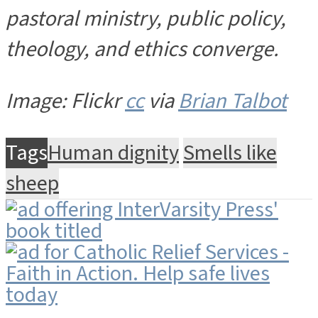
pastoral ministry, public policy,
theology, and ethics converge.
Image: Flickr
cc
via
Brian Talbot
Tags
Human dignity
Smells like
sheep