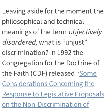
Leaving aside for the moment the
philosophical and technical
meanings of the term
objectively
disordered,
what is “unjust”
discrimination? In 1992 the
Congregation for the Doctrine of
the Faith (CDF) released “
Some
Considerations Concerning the
Response to Legislative Proposals
on the Non-Discrimination of