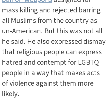
mass killing and rejected barring
all Muslims from the country as
un-American. But this was not all
he said. He also expressed dismay
that religious people can express
hatred and contempt for LGBTQ
people in a way that makes acts
of violence against them more
likely.