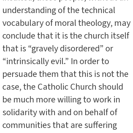
understanding of the technical
vocabulary of moral theology, may
conclude that it is the church itself
that is “gravely disordered” or
“intrinsically evil.” In order to
persuade them that this is not the
case, the Catholic Church should
be much more willing to work in
solidarity with and on behalf of
communities that are suffering