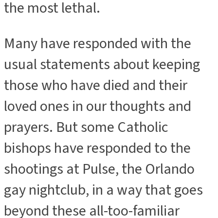
the most lethal.
Many have responded with the
usual statements about keeping
those who have died and their
loved ones in our thoughts and
prayers. But some Catholic
bishops have responded to the
shootings at Pulse, the Orlando
gay nightclub, in a way that goes
beyond these all-too-familiar