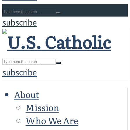
subscribe
subscribe
About
Mission
Who We Are