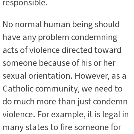
responsible.
No normal human being should
have any problem condemning
acts of violence directed toward
someone because of his or her
sexual orientation. However, as a
Catholic community, we need to
do much more than just condemn
violence. For example, it is legal in
many states to fire someone for