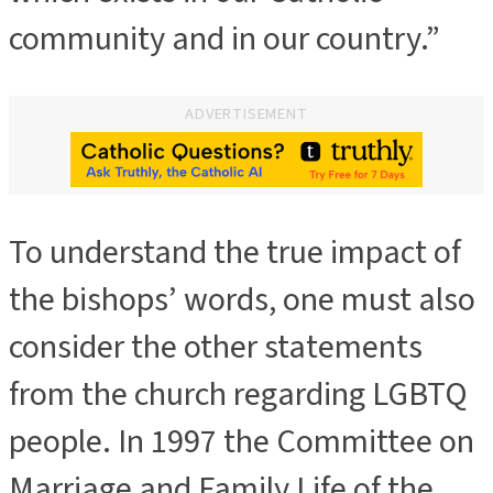
community and in our country.”
ADVERTISEMENT
To understand the true impact of
ADVERTISEMENT
the bishops’ words, one must also
consider the other statements
from the church regarding LGBTQ
people. In 1997 the Committee on
Marriage and Family Life of the