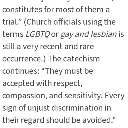
constitutes for most of them a
trial.” (Church officials using the
terms
LGBTQ
or
gay and lesbian
is
still a very recent and rare
occurrence.) The catechism
continues: “They must be
accepted with respect,
compassion, and sensitivity. Every
sign of unjust discrimination in
their regard should be avoided.”