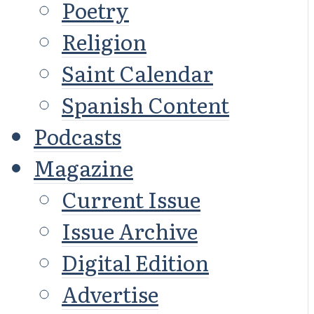
Poetry
Religion
Saint Calendar
Spanish Content
Podcasts
Magazine
Current Issue
Issue Archive
Digital Edition
Advertise