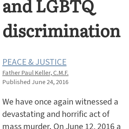
and LGBTQ
discrimination
PEACE & JUSTICE
Father Paul Keller, C.M.F.
Published June 24, 2016
We have once again witnessed a
devastating and horrific act of
mass murder. On June 12, 2016 a