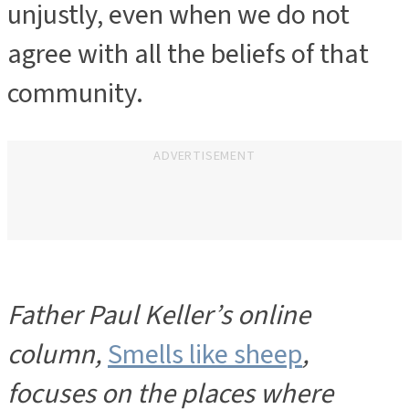
unjustly, even when we do not
agree with all the beliefs of that
community.
ADVERTISEMENT
Father Paul Keller’s online
column,
Smells like sheep
,
focuses on the places where