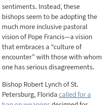
sentiments. Instead, these
bishops seem to be adopting the
much more inclusive pastoral
vision of Pope Francis—a vision
that embraces a “culture of
encounter” with those with whom
one has serious disagreements.
Bishop Robert Lynch of St.
Petersburg, Florida
called for a
ban on weapons
designed for