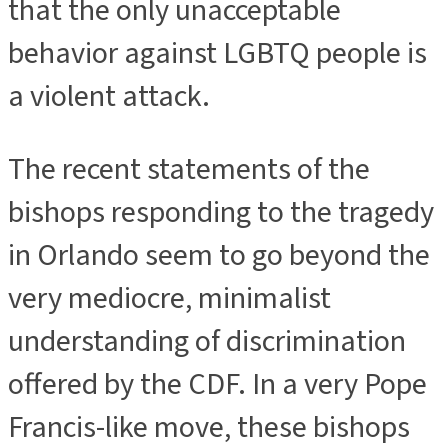
that the only unacceptable
behavior against LGBTQ people is
a violent attack.
The recent statements of the
bishops responding to the tragedy
in Orlando seem to go beyond the
very mediocre, minimalist
understanding of discrimination
offered by the CDF. In a very Pope
Francis-like move, these bishops