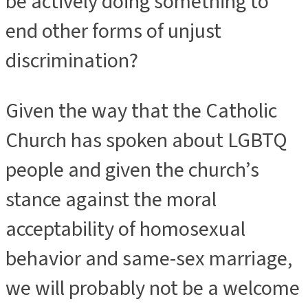
be actively doing something to
end other forms of unjust
discrimination?
Given the way that the Catholic
Church has spoken about LGBTQ
people and given the church’s
stance against the moral
acceptability of homosexual
behavior and same-sex marriage,
we will probably not be a welcome