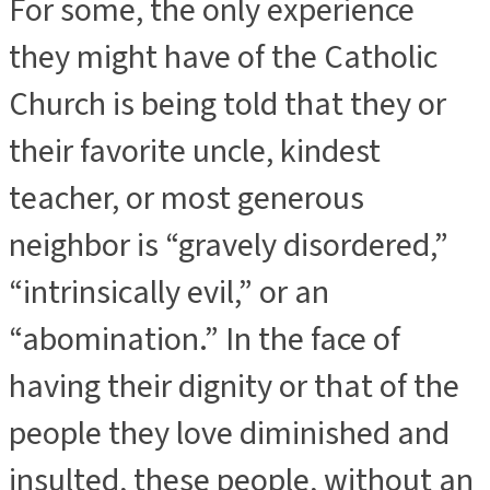
For some, the only experience
they might have of the Catholic
Church is being told that they or
their favorite uncle, kindest
teacher, or most generous
neighbor is “gravely disordered,”
“intrinsically evil,” or an
“abomination.” In the face of
having their dignity or that of the
people they love diminished and
insulted, these people, without an