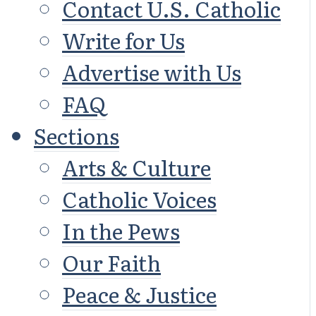
Contact U.S. Catholic
Write for Us
Advertise with Us
FAQ
Sections
Arts & Culture
Catholic Voices
In the Pews
Our Faith
Peace & Justice