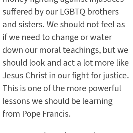
suffered by our LGBTQ brothers
and sisters. We should not feel as
if we need to change or water
down our moral teachings, but we
should look and act a lot more like
Jesus Christ in our fight for justice.
This is one of the more powerful
lessons we should be learning
from Pope Francis.