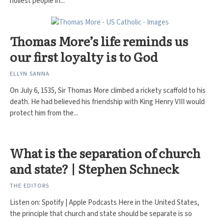
holiest people in...
Thomas More’s life reminds us
our first loyalty is to God
ELLYN SANNA
On July 6, 1535, Sir Thomas More climbed a rickety scaffold to his
death. He had believed his friendship with King Henry VIII would
protect him from the...
What is the separation of church
and state? | Stephen Schneck
THE EDITORS
Listen on: Spotify | Apple Podcasts Here in the United States,
the principle that church and state should be separate is so