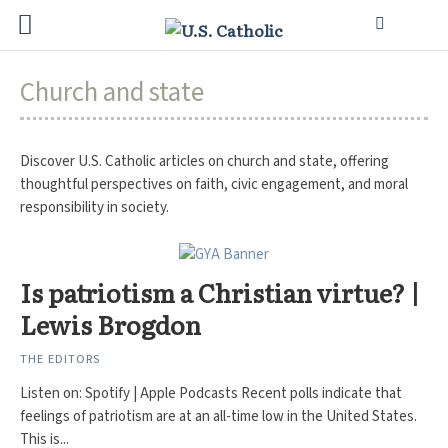
Church and state
Discover U.S. Catholic articles on church and state, offering
thoughtful perspectives on faith, civic engagement, and moral
responsibility in society.
Is patriotism a Christian virtue? |
Lewis Brogdon
THE EDITORS
Listen on: Spotify | Apple Podcasts Recent polls indicate that
feelings of patriotism are at an all-time low in the United States.
This is...