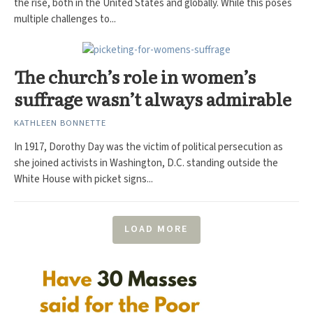
the rise, both in the United States and globally. While this poses
multiple challenges to...
The church’s role in women’s
suffrage wasn’t always admirable
KATHLEEN BONNETTE
In 1917, Dorothy Day was the victim of political persecution as
she joined activists in Washington, D.C. standing outside the
White House with picket signs...
LOAD MORE