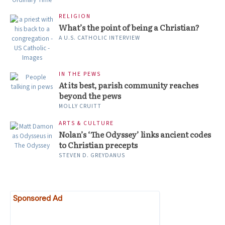
RELIGION
What’s the point of being a Christian?
A U.S. CATHOLIC INTERVIEW
IN THE PEWS
At its best, parish community reaches
beyond the pews
MOLLY CRUITT
ARTS & CULTURE
Nolan’s ‘The Odyssey’ links ancient codes
to Christian precepts
STEVEN D. GREYDANUS