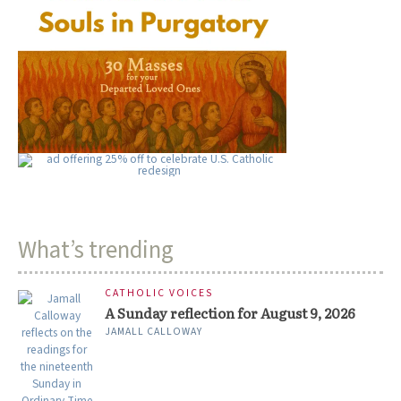
What’s trending
CATHOLIC VOICES
A Sunday reflection for August 9, 2026
JAMALL CALLOWAY