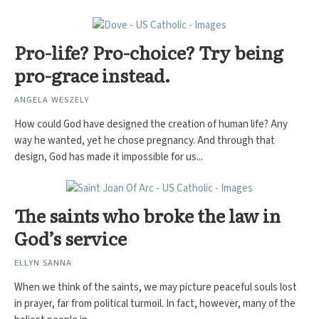
Pro-life? Pro-choice? Try being
pro-grace instead.
ANGELA WESZELY
How could God have designed the creation of human life? Any
way he wanted, yet he chose pregnancy. And through that
design, God has made it impossible for us...
The saints who broke the law in
God’s service
ELLYN SANNA
When we think of the saints, we may picture peaceful souls lost
in prayer, far from political turmoil. In fact, however, many of the