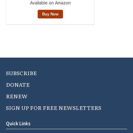
SUBSCRIBE
DONATE
RENEW
SIGN UP FOR FREE NEWSLETTERS
Quick Links