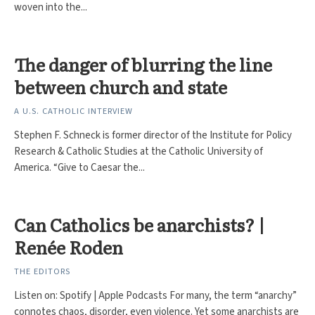
woven into the...
The danger of blurring the line
between church and state
A U.S. CATHOLIC INTERVIEW
Stephen F. Schneck is former director of the Institute for Policy
Research & Catholic Studies at the Catholic University of
America. “Give to Caesar the...
Can Catholics be anarchists? |
Renée Roden
THE EDITORS
Listen on: Spotify | Apple Podcasts For many, the term “anarchy”
connotes chaos, disorder, even violence. Yet some anarchists are