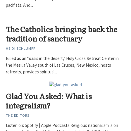
pacifists. And...
The Catholics bringing back the
tradition of sanctuary
HEIDI SCHLUMPF
Billed as an “oasis in the desert,” Holy Cross Retreat Center in
the Mesilla Valley south of Las Cruces, New Mexico, hosts
retreats, provides spiritual...
Glad You Asked: What is
integralism?
THE EDITORS
Listen on: Spotify | Apple Podcasts Religious nationalism is on