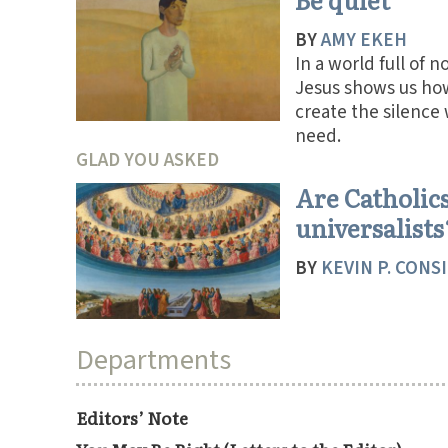
BY
AMY EKEH
In a world full of n
Jesus shows us ho
create the silence
need.
GLAD YOU ASKED
Are Catholic
universalists
BY
KEVIN P. CONS
Departments
Editors’ Note