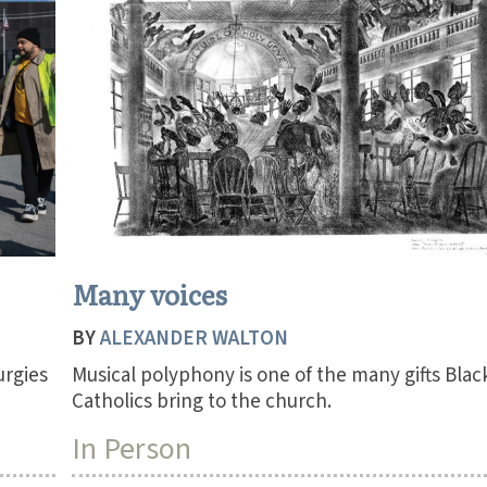
Many voices
BY
ALEXANDER WALTON
urgies
Musical polyphony is one of the many gifts Blac
Catholics bring to the church.
In Person