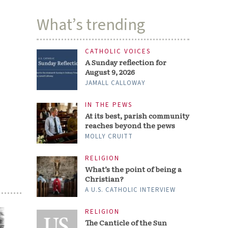
What’s trending
CATHOLIC VOICES
A Sunday reflection for
August 9, 2026
JAMALL CALLOWAY
IN THE PEWS
At its best, parish community
reaches beyond the pews
MOLLY CRUITT
RELIGION
What’s the point of being a
Christian?
A U.S. CATHOLIC INTERVIEW
RELIGION
The Canticle of the Sun