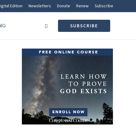
igital Edition
Newsletters
Donate
Renew
Subscribe
NG
SUBSCRIBE