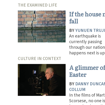
THE EXAMINED LIFE
If the house
fall
BY
YUNUEN TRUJ
An earthquake is
currently passing
through our nation
happens next is up 
CULTURE IN CONTEXT
A glimmer o
Easter
BY
DANNY DUNCA
COLLUM
In the films of Mart
Scorsese, no one i