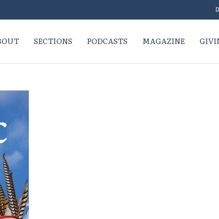
D
BOUT
SECTIONS
PODCASTS
MAGAZINE
GIVI