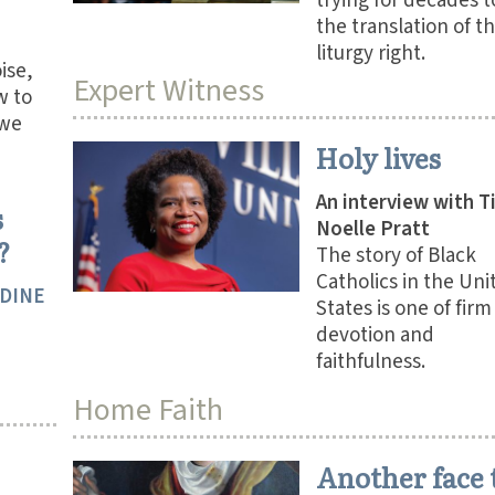
trying for decades t
the translation of t
liturgy right.
oise,
Expert Witness
w to
 we
Holy lives
An interview with T
s
Noelle Pratt
?
The story of Black
Catholics in the Uni
IDINE
States is one of firm
devotion and
faithfulness.
Home Faith
Another face 