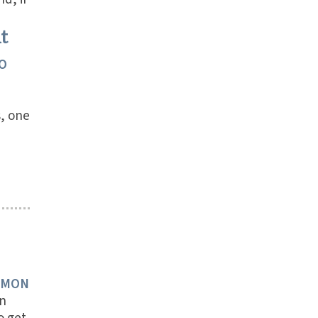
t
O
s, one
RMON
n