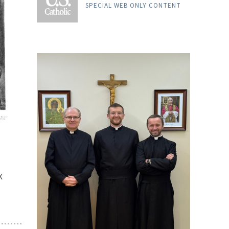
SPECIAL WEB ONLY CONTENT
k