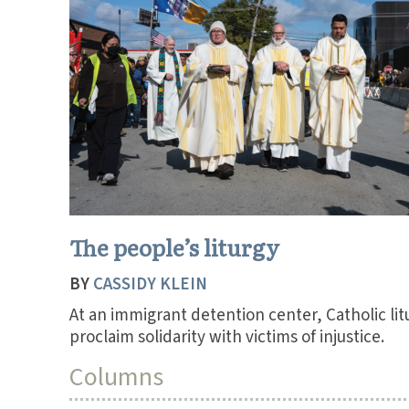
The people’s liturgy
BY
CASSIDY KLEIN
At an immigrant detention center, Catholic lit
proclaim solidarity with victims of injustice.
Columns