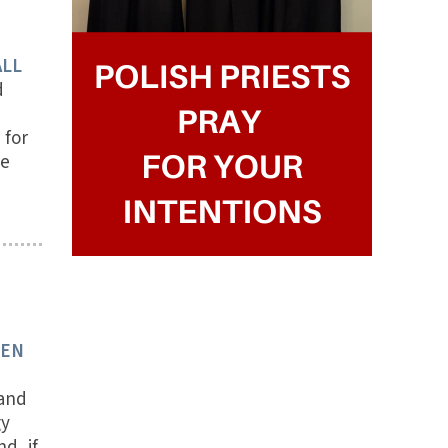
ALL
d
 for
ce
TEN
 and
gy
d, if