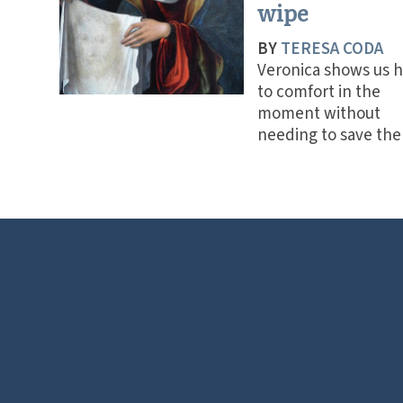
wipe
BY
TERESA CODA
Veronica shows us 
to comfort in the
moment without
needing to save the