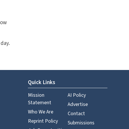
how
 day.
Quick Links
Mission
AI Policy
Statement
Advertise
Who We Are
Contact
Reprint Policy
Submissions