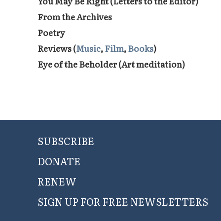
You May Be Right (Letters to the Editor)
From the Archives
Poetry
Reviews (
Music
,
Film
,
Books
)
Eye of the Beholder (Art meditation)
SUBSCRIBE
DONATE
RENEW
SIGN UP FOR FREE NEWSLETTERS