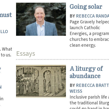
Going solar
 must
BY
REBECCA RAND
Page Gravely helpe
launch Catholic
ILLO
Energies, a program
churches to embra
clean energy.
. What
Essays
to us.
A liturgy of
f
abundance
BY
REBECCA BRAT
N
WEISS
Inclusive parish life
in
the traditional litur
s
could go hand in han