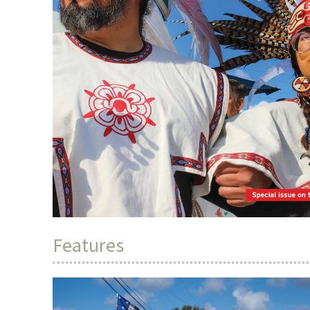
Features