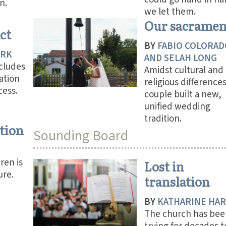
n.
we let them.
Our sacramen
ct
BY
FABIO COLORAD
ARK
AND SELAH LONG
ncludes
Amidst cultural and
ation
religious difference
cess.
couple built a new,
unified wedding
tradition.
tion
Sounding Board
ren is
Lost in
ure.
translation
BY
KATHARINE HA
The church has bee