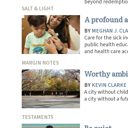
beyond redemptio
SALT & LIGHT
A profound a
BY
MEGHAN J. CL
Care for the sick i
public health educ
and health care ac
MARGIN NOTES
Worthy ambi
BY
KEVIN CLARKE
A city without child
a city without a fut
TESTAMENTS
Be quiet