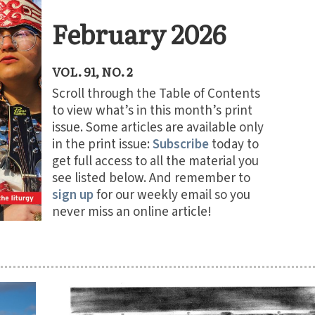
February 2026
VOL. 91, NO. 2
Scroll through the Table of Contents
to view what’s in this month’s print
issue. Some articles are available only
in the print issue:
Subscribe
today to
get full access to all the material you
see listed below. And remember to
sign up
for our weekly email so you
never miss an online article!