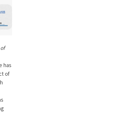
of
e
e has
t of
th
ns
ng