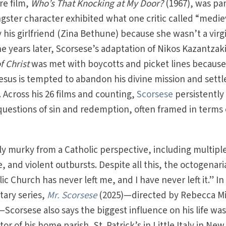
re film,
Who’s That Knocking at My Door?
(1967), was p
gster character exhibited what one critic called “medie
 his girlfriend (Zina Bethune) because she wasn’t a virg
 years later, Scorsese’s adaptation of Nikos Kazantzaki
f Christ
was met with boycotts and picket lines because
sus is tempted to abandon his divine mission and settl
Across his 26 films and counting,
Scorsese
persistently
uestions of sin and redemption, often framed in terms 
ly murky from a Catholic perspective, including multipl
, and violent outbursts. Despite all this, the octogenar
c Church has never left me, and I have never left it.” In
ary series,
Mr. Scorsese
(2025)—directed by Rebecca Mi
corsese also says the biggest influence on his life wa
or of his home parish, St. Patrick’s in Little Italy in New