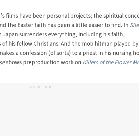
e’s films have been personal projects; the spiritual conc
the Easter faith has been a little easier to find. In
Sil
in Japan surrenders everything, including his faith,
es of his fellow Christians. And the mob hitman played b
makes a confession (of sorts) to a priest in his nursing h
se
shows preproduction work on
Killers of the Flower M
ADVERTISEMENT