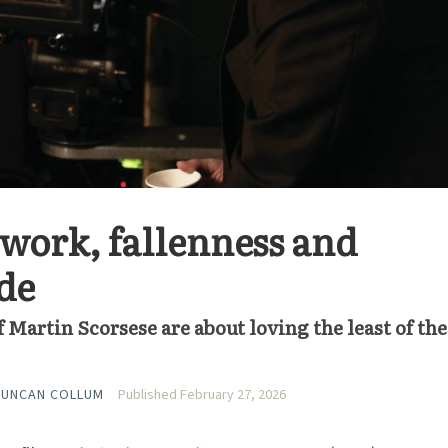
 work, fallenness and
de
of Martin Scorsese are about loving the least of the
DUNCAN COLLUM
Published February 27, 2026