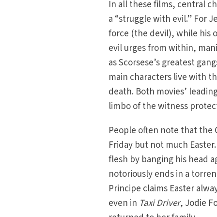
In all these films, central 
a “struggle with evil.” For J
force (the devil), while hi
evil urges from within, man
as Scorsese’s greatest gang
main characters live with th
death. Both movies’ leading
limbo of the witness prote
People often note that the C
Friday but not much Easter.
flesh by banging his head ag
notoriously ends in a torre
Principe claims Easter alway
even in
Taxi Driver
, Jodie Fo