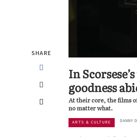
SHARE
In Scorsese’s
goodness abi
At their core, the films 
no matter what.
DANNY 
ARTS & CULTURE