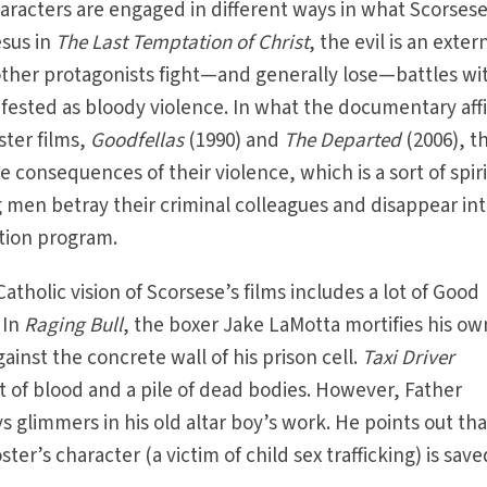
characters are engaged in different ways in what Scorsese
esus in
The Last Temptation of Christ
, the evil is an exter
s other protagonists fight—and generally lose—battles wi
ifested as bloody violence. In what the documentary aff
ster films,
Goodfellas
(1990) and
The Departed
(2006), t
e consequences of their violence, which is a sort of spir
 men betray their criminal colleagues and disappear in
ction program.
atholic vision of Scorsese’s films includes a lot of Good
 In
Raging Bull
, the boxer Jake LaMotta mortifies his ow
ainst the concrete wall of his prison cell.
Taxi Driver
nt of blood and a pile of dead bodies. However, Father
s glimmers in his old altar boy’s work. He points out tha
ster’s character (a victim of child sex trafficking) is sav