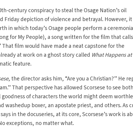
0th-century conspiracy to steal the Osage Nation’s oil
d Friday depiction of violence and betrayal. However, i
irth in which today’s Osage people perform a ceremonia
g for My People), a song written for the film that calls
” That film would have made a neat capstone for the
lready at work on a ghost story called
What Happens at
amatic feature.
sese
, the director asks him, “Are you a Christian?” He rep
e I am.” That perspective has allowed Scorsese to see bot
al goodness of characters the world might deem worthl
and washedup boxer, an apostate priest, and others. As cr
ays in the docuseries, at its core, Scorsese’s work is a
” No exceptions, no matter what.