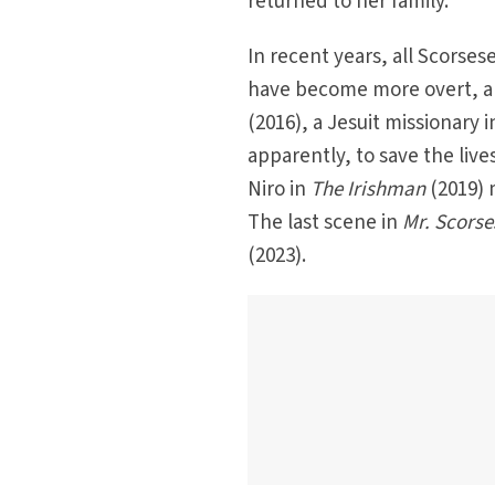
returned to her family.
In recent years, all Scorses
have become more overt, and 
(2016), a Jesuit missionary 
apparently, to save the liv
Niro in
The Irishman
(2019) 
The last scene in
Mr. Scorse
(2023).