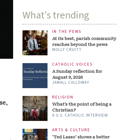
What’s trending
IN THE PEWS
At its best, parish community
reaches beyond the pews
MOLLY CRUITT
CATHOLIC VOICES
A Sunday reflection for
August 9, 2026
JAMALL CALLOWAY
RELIGION
se,
What’s the point of being a
Christian?
A U.S. CATHOLIC INTERVIEW
ARTS & CULTURE
‘Ted Lasso’ shows a better