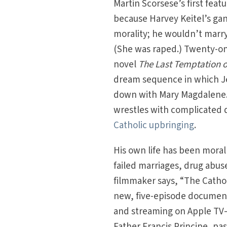
Martin Scorsese’s first featu
because Harvey Keitel’s gan
morality; he wouldn’t marry
(She was raped.) Twenty-one
novel
The Last Temptation o
dream sequence in which Je
down with Mary Magdalene. 
wrestles with complicated q
Catholic upbringing
.
His own life has been moral
failed marriages, drug abuse
filmmaker says, “The Catholi
new, five-episode document
and streaming on Apple TV—S
Father Francis Principe, past