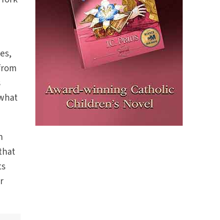
es,
 from
s
 what
h
that
ts
r