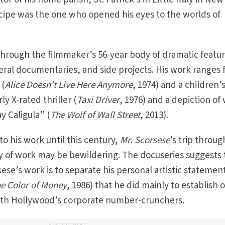
ncipe was the one who opened his eyes to the worlds of
hrough the filmmaker’s 56-year body of dramatic featur
veral documentaries, and side projects. His work ranges
 (
Alice Doesn’t Live Here Anymore
, 1974) and a children’
rly X-rated thriller (
Taxi Driver
, 1976) and a depiction of
y Caligula” (
The Wolf of Wall Street
, 2013).
o his work until this century,
Mr. Scorsese
’s trip throug
y of work may be bewildering. The docuseries suggests 
ese’s work is to separate his personal artistic statemen
e Color of Money
, 1986) that he did mainly to establish o
 with Hollywood’s corporate number-crunchers.