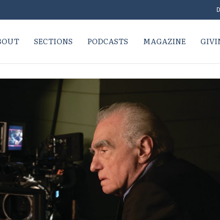
D
BOUT
SECTIONS
PODCASTS
MAGAZINE
GIVI