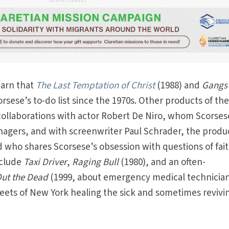
ADVERTISEMENT
earn that
The Last Temptation of Christ
(1988) and
Gangs 
rsese’s to-do list since the 1970s. Other products of th
 collaborations with actor Robert De Niro, whom Scorses
agers, and with screenwriter Paul Schrader, the produc
nd who shares Scorsese’s obsession with questions of fai
nclude
Taxi Driver
,
Raging Bull
(1980), and an often-
Out the Dead
(1999, about emergency medical technicia
eets of New York healing the sick and sometimes revivi