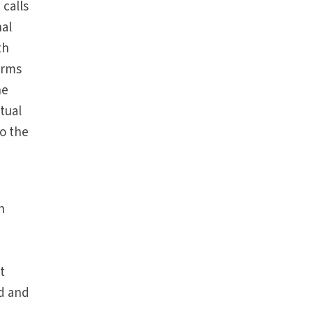
 calls
nal
th
irms
he
itual
to the
n
t
ed and