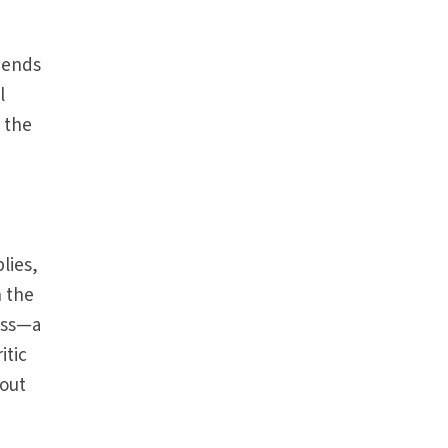
t ends
l
 the
lies,
h the
ess—a
itic
bout