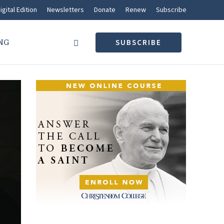
igital Edition
Newsletters
Donate
Renew
Subscribe
NG
SUBSCRIBE