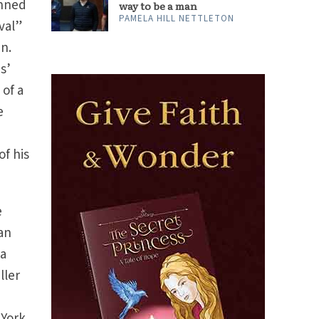
anned
way to be a man
PAMELA HILL NETTLETON
val”
in.
s’
 of a
e
of his
e
ian
 a
ller
s
 York