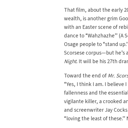
That film, about the early 2
wealth, is another grim Goo
with an Easter scene of reb
dance to “Wahzhazhe” (A Son
Osage people to “stand up.
Scorsese corpus—but he’s a
Night
. It will be his 27th dr
Toward the end of
Mr. Scor
“Yes, I think I am. I believ
fallenness and the essenti
vigilante killer, a crooked 
and screenwriter Jay Cocks s
“loving the least of these.