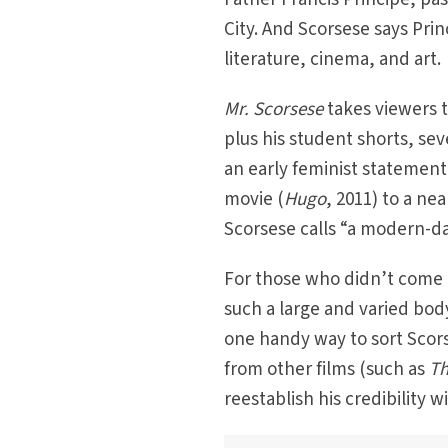
City. And Scorsese says Pri
literature, cinema, and art.
Mr. Scorsese
takes viewers t
plus his student shorts, se
an early feminist statement
movie (
Hugo
, 2011) to a nea
Scorsese calls “a modern-da
For those who didn’t come t
such a large and varied bod
one handy way to sort Scors
from other films (such as
Th
reestablish his credibility