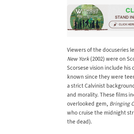
Viewers of the docuseries l
New York
(2002) were on Sco
Scorsese vision include his
known since they were teen
a strict Calvinist backgrou
and morality. These films i
overlooked gem,
Bringing 
who cruise the midnight str
the dead).