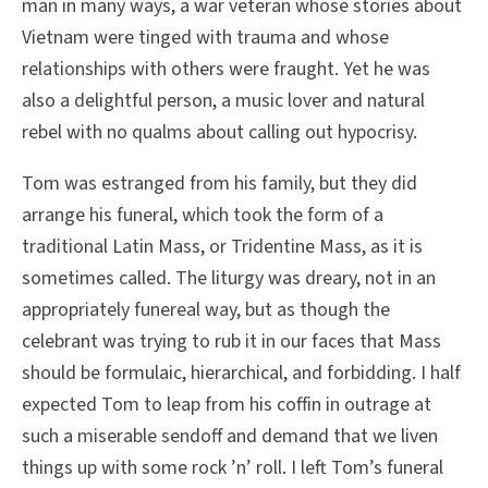
man in many ways, a war veteran whose stories about
Vietnam were tinged with trauma and whose
relationships with others were fraught. Yet he was
also a delightful person, a music lover and natural
rebel with no qualms about calling out hypocrisy.
Tom was estranged from his family, but they did
arrange his funeral, which took the form of a
traditional Latin Mass, or Tridentine Mass, as it is
sometimes called. The liturgy was dreary, not in an
appropriately funereal way, but as though the
celebrant was trying to rub it in our faces that Mass
should be formulaic, hierarchical, and forbidding. I half
expected Tom to leap from his coffin in outrage at
such a miserable sendoff and demand that we liven
things up with some rock ’n’ roll. I left Tom’s funeral