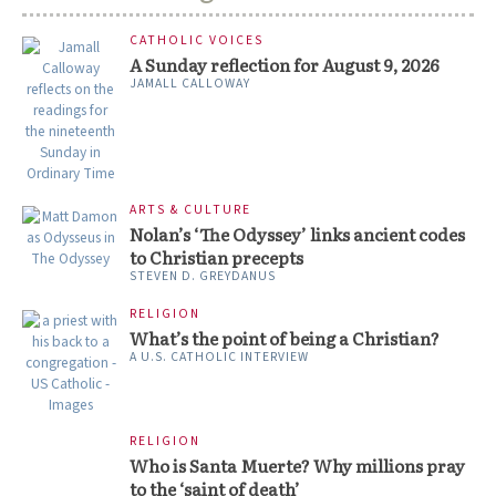
CATHOLIC VOICES
A Sunday reflection for August 9, 2026
JAMALL CALLOWAY
ARTS & CULTURE
Nolan’s ‘The Odyssey’ links ancient codes
to Christian precepts
STEVEN D. GREYDANUS
RELIGION
What’s the point of being a Christian?
A U.S. CATHOLIC INTERVIEW
RELIGION
Who is Santa Muerte? Why millions pray
to the ‘saint of death’