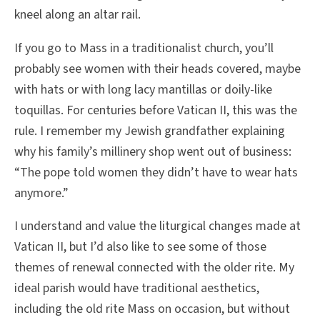
kneel along an altar rail.
If you go to Mass in a traditionalist church, you’ll
probably see women with their heads covered, maybe
with hats or with long lacy mantillas or doily-like
toquillas. For centuries before Vatican II, this was the
rule. I remember my Jewish grandfather explaining
why his family’s millinery shop went out of business:
“The pope told women they didn’t have to wear hats
anymore.”
I understand and value the liturgical changes made at
Vatican II, but I’d also like to see some of those
themes of renewal connected with the older rite. My
ideal parish would have traditional aesthetics,
including the old rite Mass on occasion, but without