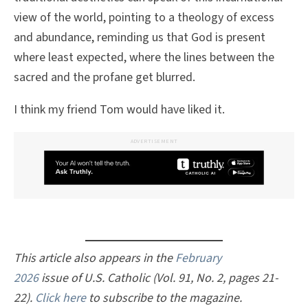
view of the world, pointing to a theology of excess
and abundance, reminding us that God is present
where least expected, where the lines between the
sacred and the profane get blurred.
I think my friend Tom would have liked it.
ADVERTISEMENT
This article also appears in the
February
2026
issue of U.S. Catholic (Vol. 91, No. 2, pages 21-
22).
Click here
to subscribe to the magazine.