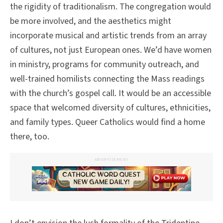
the rigidity of traditionalism. The congregation would
be more involved, and the aesthetics might
incorporate musical and artistic trends from an array
of cultures, not just European ones. We’d have women
in ministry, programs for community outreach, and
well-trained homilists connecting the Mass readings
with the church’s gospel call. It would be an accessible
space that welcomed diversity of cultures, ethnicities,
and family types. Queer Catholics would find a home
there, too.
ADVERTISEMENT