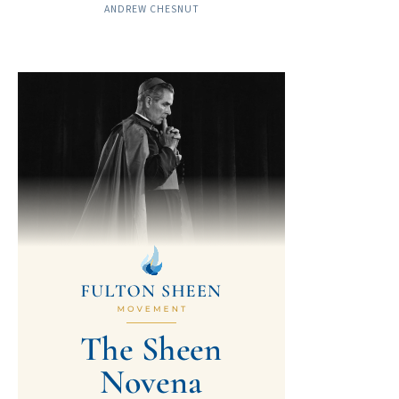
ANDREW CHESNUT