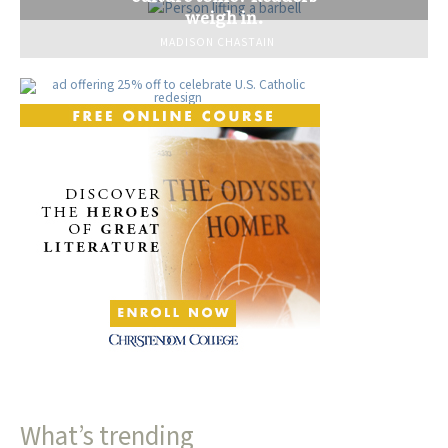
weigh in.
MADISON CHASTAIN
What’s trending