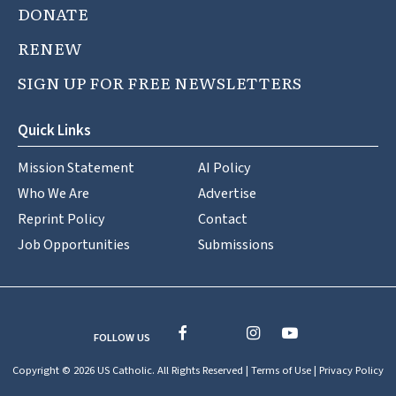
DONATE
RENEW
SIGN UP FOR FREE NEWSLETTERS
Quick Links
Mission Statement
AI Policy
Who We Are
Advertise
Reprint Policy
Contact
Job Opportunities
Submissions
FOLLOW US
Copyright © 2026 US Catholic. All Rights Reserved |
Terms of Use
|
Privacy Policy