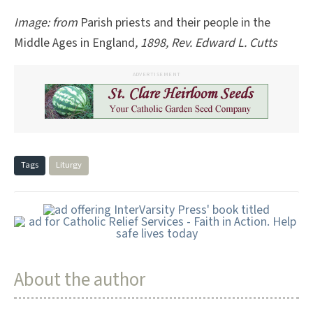
Image: from
Parish priests and their people in the
Middle Ages in England
, 1898, Rev. Edward L. Cutts
ADVERTISEMENT
Tags
Liturgy
About the author