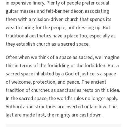
in expensive finery. Plenty of people prefer casual
guitar masses and felt-banner décor, associating
them with a mission-driven church that spends its
wealth caring for the people, not dressing up. But
traditional aesthetics have a place too, especially as
they establish church as a sacred space.
Often when we think of a space as sacred, we imagine
this in terms of the forbidding or the forbidden. But a
sacred space inhabited by a God of justice is a space
of welcome, protection, and peace. The ancient
tradition of churches as sanctuaries rests on this idea.
In the sacred space, the world’s rules no longer apply.
Authoritarian structures are inverted or laid low. The
last are made first, the mighty are cast down.