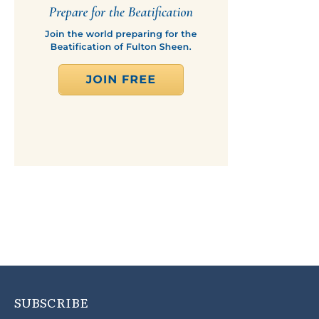
SUBSCRIBE