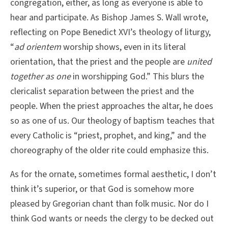
congregation, either, as long as everyone is able to
hear and participate. As Bishop James S. Wall wrote,
reflecting on Pope Benedict XVI’s theology of liturgy,
“
ad orientem
worship shows, even in its literal
orientation, that the priest and the people are
united
together as one
in worshipping God.” This blurs the
clericalist separation between the priest and the
people. When the priest approaches the altar, he does
so as one of us. Our theology of baptism teaches that
every Catholic is “priest, prophet, and king,” and the
choreography of the older rite could emphasize this.
As for the ornate, sometimes formal aesthetic, I don’t
think it’s superior, or that God is somehow more
pleased by Gregorian chant than folk music. Nor do I
think God wants or needs the clergy to be decked out