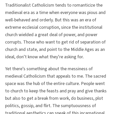
Traditionalist Catholicism tends to romanticize the
medieval era as a time when everyone was pious and
well-behaved and orderly. But this was an era of
extreme ecclesial corruption, since the institutional
church wielded a great deal of power, and power
corrupts. Those who want to get rid of separation of
church and state, and point to the Middle Ages as an
ideal, don’t know what they’re asking for.
Yet there’s something about the messiness of
medieval Catholicism that appeals to me. The sacred
space was the hub of the entire culture. People went
to church to keep the feasts and pray and give thanks
but also to get a break from work, do business, plot
politics, gossip, and flirt. The sumptuousness of
traditional aesthetics can speak of this incarnational