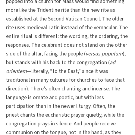
popped into a church for Mass would find something
more like the Tridentine rite than the new rite as
established at the Second Vatican Council. The older
rite uses medieval Latin instead of the vernacular. The
entire ritual is different: the wording, the ordering, the
responses. The celebrant does not stand on the other
side of the altar, facing the people (
versus populum
),
but stands with his back to the congregation (
ad
orientem
—literally, “to the East,” since it was
traditional in many cultures for churches to face that
direction). There’s often chanting and incense. The
language is ornate and poetic, but with less
participation than in the newer liturgy. Often, the
priest chants the eucharistic prayer quietly, while the
congregation prays in silence. And people receive
communion on the tongue, not in the hand, as they