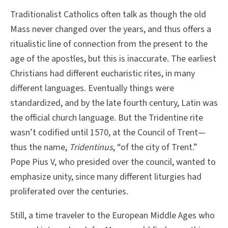
Traditionalist Catholics often talk as though the old
Mass never changed over the years, and thus offers a
ritualistic line of connection from the present to the
age of the apostles, but this is inaccurate. The earliest
Christians had different eucharistic rites, in many
different languages. Eventually things were
standardized, and by the late fourth century, Latin was
the official church language. But the Tridentine rite
wasn’t codified until 1570, at the Council of Trent—
thus the name,
Tridentinus
, “of the city of Trent.”
Pope Pius V, who presided over the council, wanted to
emphasize unity, since many different liturgies had
proliferated over the centuries.
Still, a time traveler to the European Middle Ages who