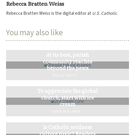
Rebecca Bratten Weiss
Rebecca Bratten Weiss is the digital editor at
U.S. Catholic
.
You may also like
At its best, parish
community reaches
beyond the pews
MOLLY CRUITT
To appreciate the global
church, start with ice
cream
CAREN BENJAMIN
Is Catholic wellness
culture toxic? Readers