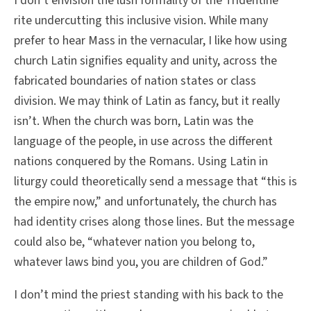
I don’t envision the lush formality of the Tridentine
rite undercutting this inclusive vision. While many
prefer to hear Mass in the vernacular, I like how using
church Latin signifies equality and unity, across the
fabricated boundaries of nation states or class
division. We may think of Latin as fancy, but it really
isn’t. When the church was born, Latin was the
language of the people, in use across the different
nations conquered by the Romans. Using Latin in
liturgy could theoretically send a message that “this is
the empire now,” and unfortunately, the church has
had identity crises along those lines. But the message
could also be, “whatever nation you belong to,
whatever laws bind you, you are children of God.”
I don’t mind the priest standing with his back to the