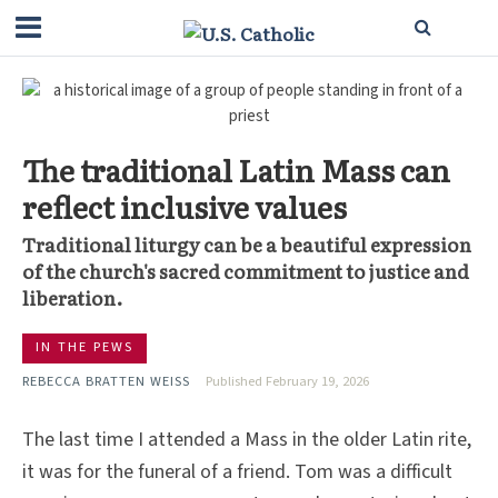
The traditional Latin Mass can
reflect inclusive values
Traditional liturgy can be a beautiful expression
of the church's sacred commitment to justice and
liberation.
IN THE PEWS
REBECCA BRATTEN WEISS
Published February 19, 2026
The last time I attended a Mass in the older Latin rite,
it was for the funeral of a friend. Tom was a difficult