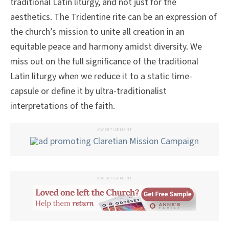
traditional Latin liturgy, and not just for the
aesthetics. The Tridentine rite can be an expression of
the church’s mission to unite all creation in an
equitable peace and harmony amidst diversity. We
miss out on the full significance of the traditional
Latin liturgy when we reduce it to a static time-
capsule or define it by ultra-traditionalist
interpretations of the faith.
ADVERTISEMENT
ADVERTISEMENT