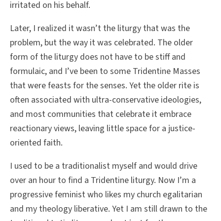
irritated on his behalf.
Later, I realized it wasn’t the liturgy that was the
problem, but the way it was celebrated. The older
form of the liturgy does not have to be stiff and
formulaic, and I’ve been to some Tridentine Masses
that were feasts for the senses. Yet the older rite is
often associated with ultra-conservative ideologies,
and most communities that celebrate it embrace
reactionary views, leaving little space for a justice-
oriented faith.
I used to be a traditionalist myself and would drive
over an hour to find a Tridentine liturgy. Now I’m a
progressive feminist who likes my church egalitarian
and my theology liberative. Yet I am still drawn to the