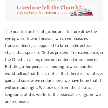
ADVERTISEMENT
The pointed arches of gothic architecture draw the
eye upward toward heaven, which emphasizes
transcendence, as opposed to later architectural
styles that speak to God as present. Transcendence, in
the Christian vision, does not undercut immanence.
But the gothic pinnacles pointing toward another
world tell us that this is not all that there is—whatever
pain and sorrow we endure here, we have hope that it
will be made right. We look up, from the chaotic
kingdoms of this world to the peaceable kingdom we
are promised.