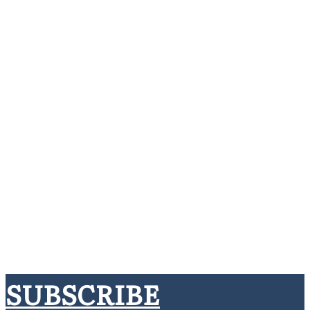
SUBSCRIBE