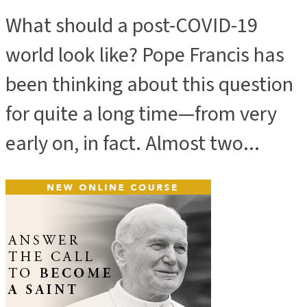
What should a post-COVID-19
world look like? Pope Francis has
been thinking about this question
for quite a long time—from very
early on, in fact. Almost two...