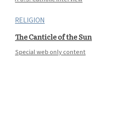
RELIGION
The Canticle of the Sun
Special web only content