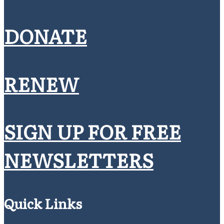
DONATE
RENEW
SIGN UP FOR FREE
NEWSLETTERS
Quick Links