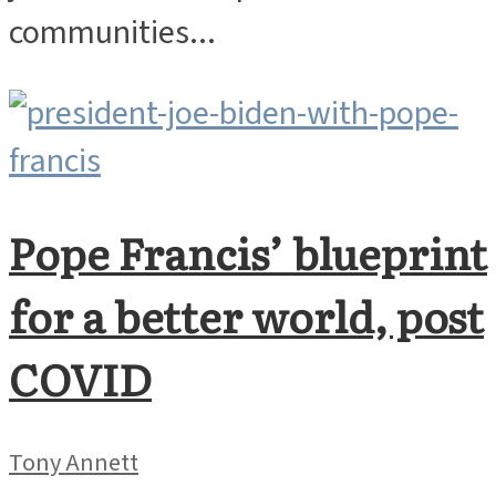
communities...
Pope Francis’ blueprint
for a better world, post
COVID
Tony Annett