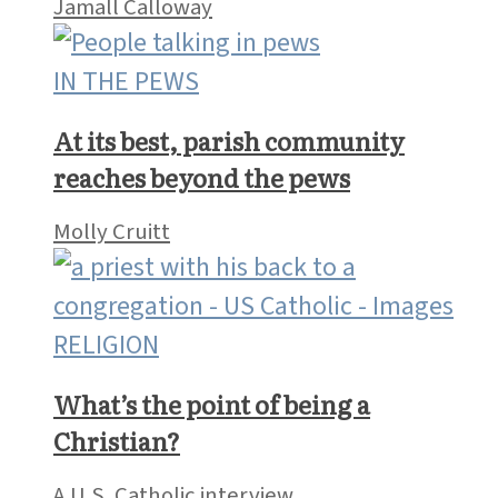
Jamall Calloway
IN THE PEWS
At its best, parish community
reaches beyond the pews
Molly Cruitt
RELIGION
What’s the point of being a
Christian?
A U.S. Catholic interview