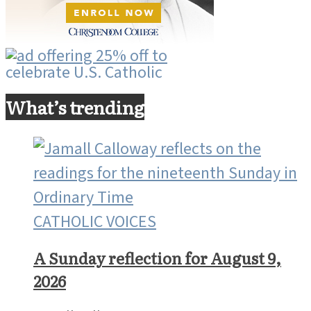
What’s trending
CATHOLIC VOICES
A Sunday reflection for August 9,
2026