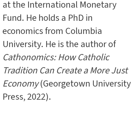
at the International Monetary
Fund. He holds a PhD in
economics from Columbia
University. He is the author of
Cathonomics: How Catholic
Tradition Can Create a More Just
Economy
(Georgetown University
Press, 2022).