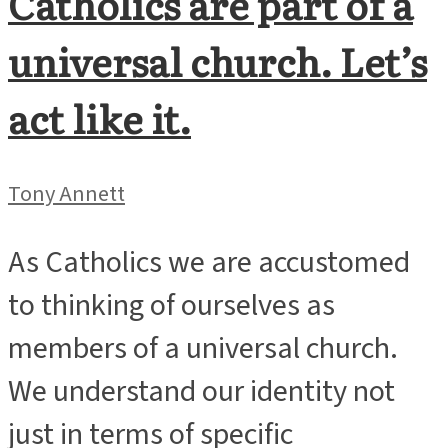
Catholics are part of a
universal church. Let’s
act like it.
Tony Annett
As Catholics we are accustomed
to thinking of ourselves as
members of a universal church.
We understand our identity not
just in terms of specific