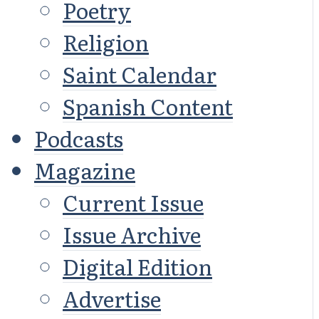
Poetry
Religion
Saint Calendar
Spanish Content
Podcasts
Magazine
Current Issue
Issue Archive
Digital Edition
Advertise