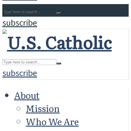
subscribe
subscribe
About
Mission
Who We Are