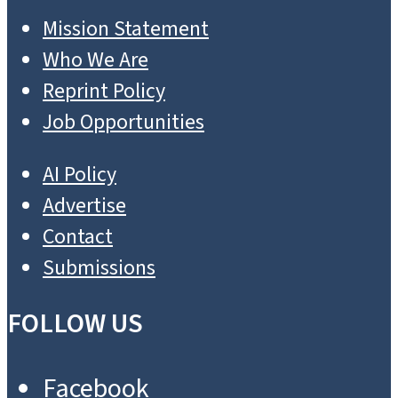
Mission Statement
Who We Are
Reprint Policy
Job Opportunities
AI Policy
Advertise
Contact
Submissions
FOLLOW US
Facebook