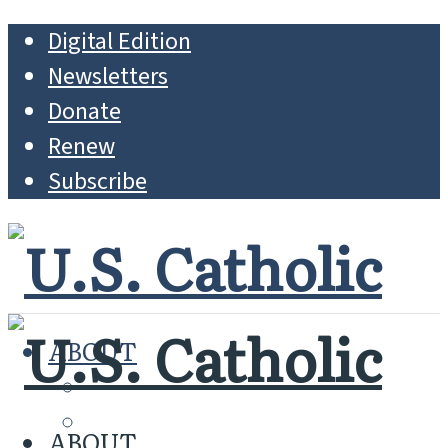
Digital Edition
Newsletters
Donate
Renew
Subscribe
ABOUT
MISSION
WHO WE ARE
ABOUT