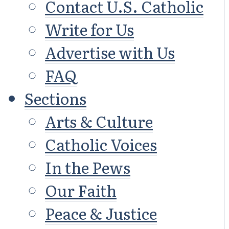
Contact U.S. Catholic
Write for Us
Advertise with Us
FAQ
Sections
Arts & Culture
Catholic Voices
In the Pews
Our Faith
Peace & Justice