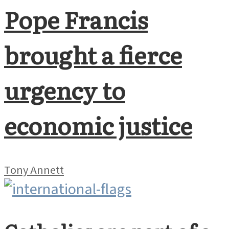
Pope Francis
brought a fierce
urgency to
economic justice
Tony Annett