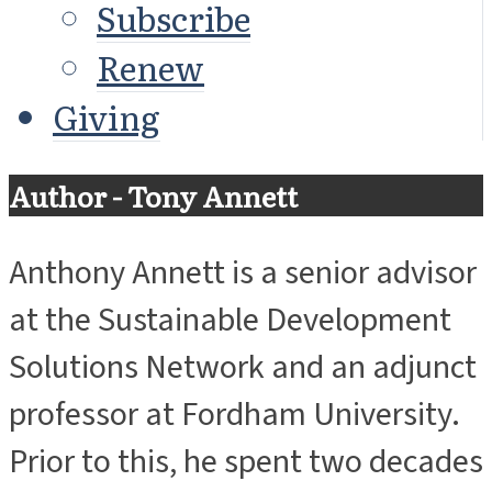
Subscribe
Renew
Giving
Author - Tony Annett
Anthony Annett is a senior advisor
at the Sustainable Development
Solutions Network and an adjunct
professor at Fordham University.
Prior to this, he spent two decades