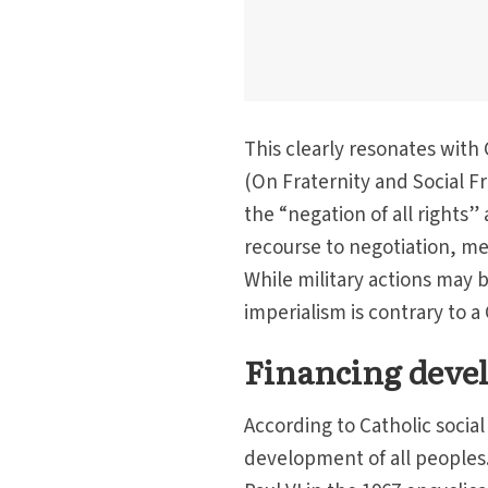
This clearly resonates with 
(On Fraternity and Social Fr
the “negation of all rights”
recourse to negotiation, me
While military actions may b
imperialism is contrary to a
Financing deve
According to Catholic socia
development of all peoples