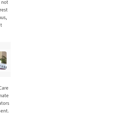
s not
rest
hus,
at
Care
mate
ators
ment.