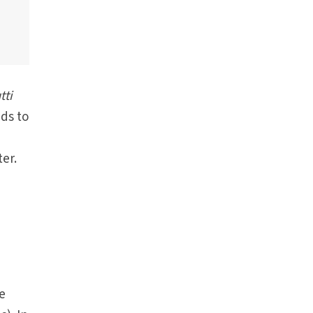
tti
ads to
er.
e