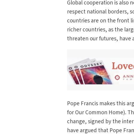
Global cooperation is also 
respect national borders, so 
countries are on the front l
richer countries, as the la
threaten our futures, have a 
Pope Francis makes this arg
for Our Common Home). The
change, signed by the int
have argued that Pope Franc