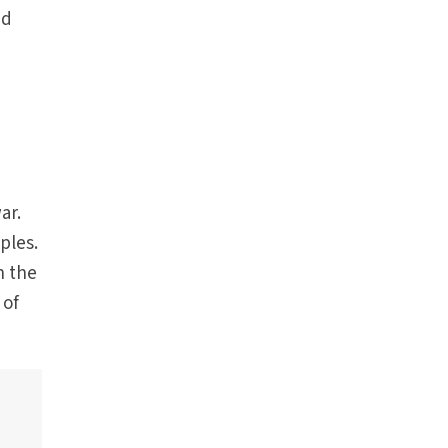
nd
ar.
ples.
n the
 of