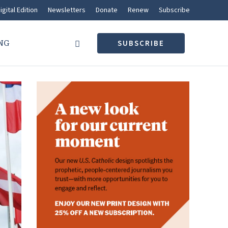
igital Edition
Newsletters
Donate
Renew
Subscribe
NG
SUBSCRIBE