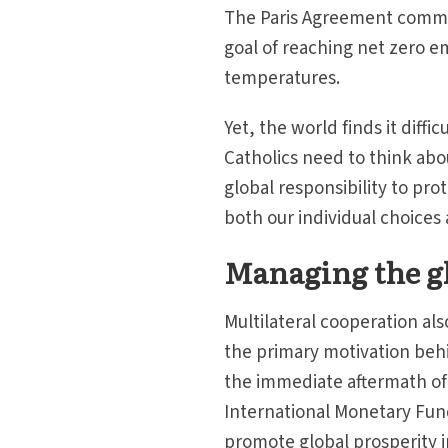
The Paris Agreement commit
goal of reaching net zero e
temperatures.
Yet, the world finds it diffic
Catholics need to think about
global responsibility to pro
both our individual choices 
Managing the g
Multilateral cooperation a
the primary motivation behin
the immediate aftermath of t
International Monetary Fun
promote global prosperity i