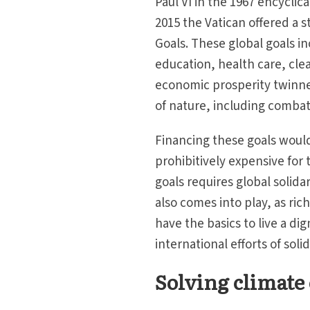
Paul VI in the 1967 encyclic
2015 the Vatican offered a
Goals. These global goals i
education, health care, cle
economic prosperity twinne
of nature, including comba
Financing these goals would
prohibitively expensive for 
goals requires global solidar
also comes into play, as rich
have the basics to live a dig
international efforts of soli
Solving climate