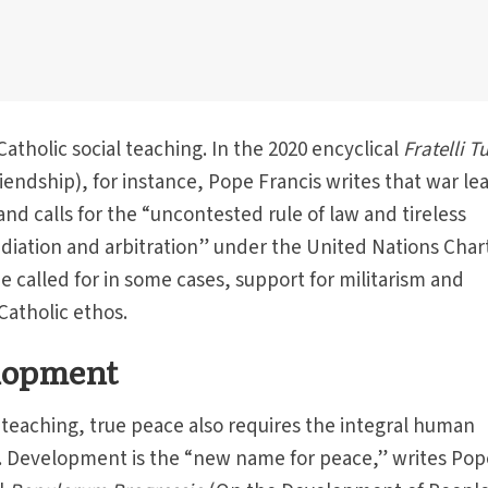
Catholic social teaching. In the 2020 encyclical
Fratelli Tu
iendship), for instance, Pope Francis writes that war le
 and calls for the “uncontested rule of law and tireless
diation and arbitration” under the United Nations Chart
e called for in some cases, support for militarism and
 Catholic ethos.
lopment
l teaching, true peace also requires the integral human
. Development is the “new name for peace,” writes Pop