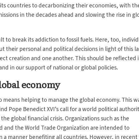
s countries to decarbonizing their economies, with th
missions in the decades ahead and slowing the rise in gl
ult to break its addiction to fossil fuels. Here, too, indivi
 their personal and political decisions in light of this l
tect creation and one another. This should be reflected 
and in our support of national or global policies.
lobal economy
lso means helping to manage the global economy. This w
d Pope Benedict XVI’s call for a world political authorit
he global financial crisis. Organizations such as the
d and the World Trade Organization are intended to
n a manner benefiting all countries. However, in recent