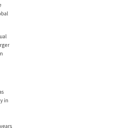
e
obal
dual
arger
in
as
y in
 years