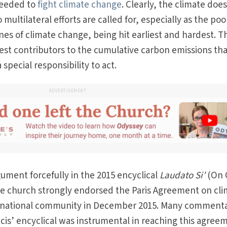
needed to
fight climate change
. Clearly, the climate doe
multilateral efforts are called for, especially as the poo
ines of climate change, being hit earliest and hardest. T
rgest contributors to the cumulative carbon emissions th
special responsibility to act.
ADVERTISEMENT
ument forcefully in the 2015 encyclical
Laudato Si’
(On 
 church strongly endorsed the Paris Agreement on cli
ernational community in December 2015. Many comment
is’ encyclical was instrumental in reaching this agree