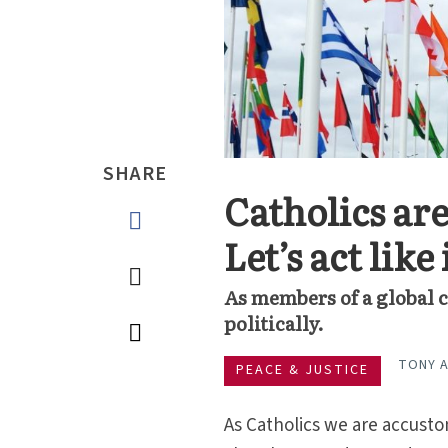
SHARE
Catholics are
Let’s act like 
As members of a global c
politically.
TONY 
PEACE & JUSTICE
As Catholics we are accusto