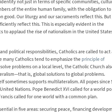
dentity not just in terms of specific communities, cultu
bers of the entire human family, with the obligation to
good. Our liturgy and our sacraments reflect this. But
iciently reflect this. This is especially evident in the
s to applaud the rise of nationalism in the United State
nd political responsibilities, Catholics are called to act
ile many Catholics tend to emphasize the
principle of
 solve problems on a local level, the Catholic Church als
eralism—that is, global solutions to global problems.
tself sometimes supports multilateralism. All popes since 
United Nations. Pope Benedict XVI called for a world pol
Francis called for one world with a common plan.
ssential in five areas: securing peace, financing develop