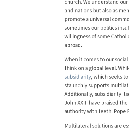
church. We understand our i
and nations but also as mem
promote a universal common 
sometimes our politics insuff
willingness of some Catholic
abroad.
When it comes to our social a
think on a global level. Wh
subsidiarity
, which seeks to
staunchly supports multilat
Additionally, subsidiarity i
John XXIII have praised the 
authority with teeth. Pope 
Multilateral solutions are e