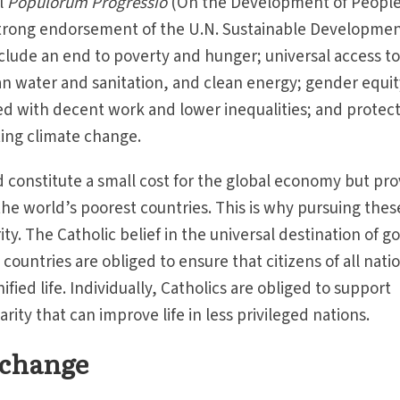
al
Populorum Progressio
(On the Development of Peoples
 strong endorsement of the U.N. Sustainable Developme
nclude an end to poverty and hunger; universal access t
an water and sanitation, and clean energy; gender equit
d with decent work and lower inequalities; and protec
ting climate change.
 constitute a small cost for the global economy but pr
the world’s poorest countries. This is why pursuing thes
ity. The Catholic belief in the universal destination of g
 countries are obliged to ensure that citizens of all nati
nified life. Individually, Catholics are obliged to support
darity that can improve life in less privileged nations.
 change