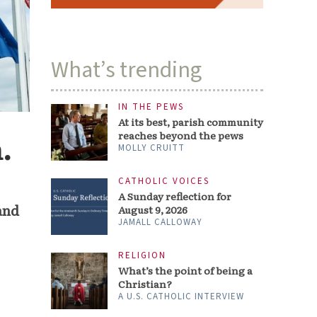
What’s trending
IN THE PEWS
At its best, parish community
reaches beyond the pews
.
MOLLY CRUITT
CATHOLIC VOICES
A Sunday reflection for
and
August 9, 2026
JAMALL CALLOWAY
RELIGION
What’s the point of being a
Christian?
A U.S. CATHOLIC INTERVIEW