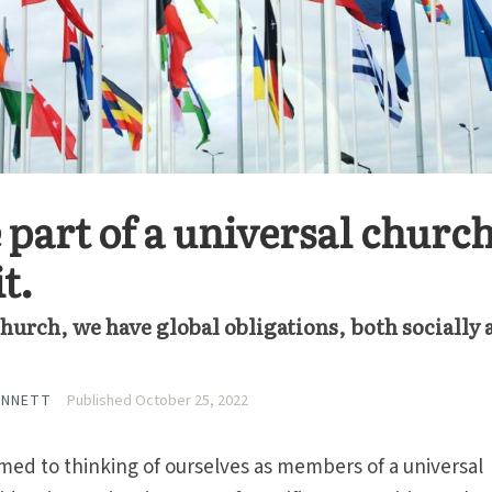
 part of a universal church
it.
hurch, we have global obligations, both socially 
ANNETT
Published October 25, 2022
med to thinking of ourselves as members of a universal