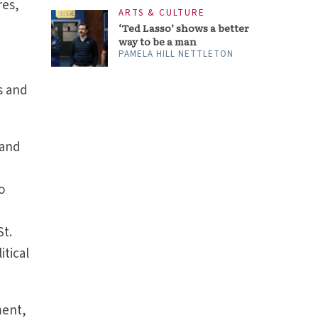
res,
ARTS & CULTURE
‘Ted Lasso’ shows a better
way to be a man
PAMELA HILL NETTLETON
s and
 and
o
St.
itical
ment,