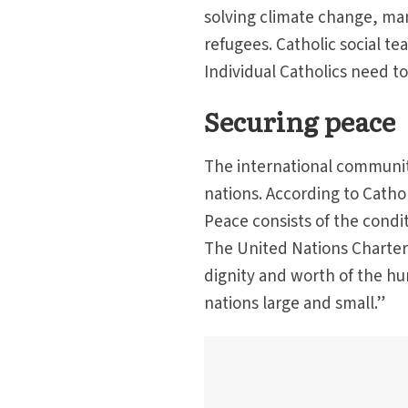
solving climate change, ma
refugees. Catholic social tea
Individual Catholics need to 
Securing peace
The international communit
nations. According to Cathol
Peace consists of the condit
The United Nations Charter 
dignity and worth of the h
nations large and small.”