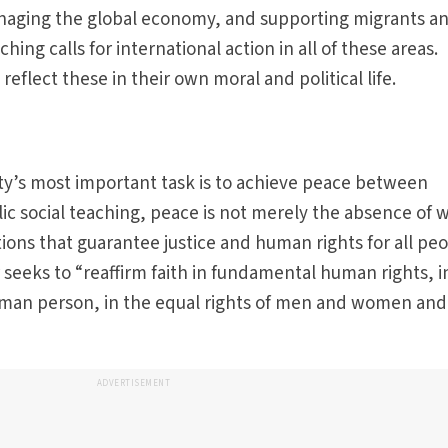
naging the global economy, and supporting migrants a
ching calls for international action in all of these areas.
reflect these in their own moral and political life.
y’s most important task is to achieve peace between
ic social teaching, peace is not merely the absence of w
ions that guarantee justice and human rights for all peo
seeks to “reaffirm faith in fundamental human rights, i
uman person, in the equal rights of men and women and
ADVERTISEMENT