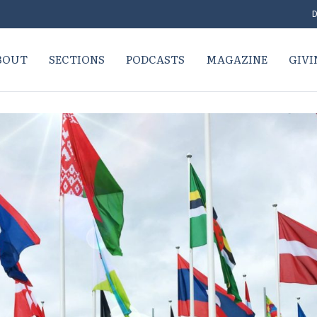
D
BOUT
SECTIONS
PODCASTS
MAGAZINE
GIVI