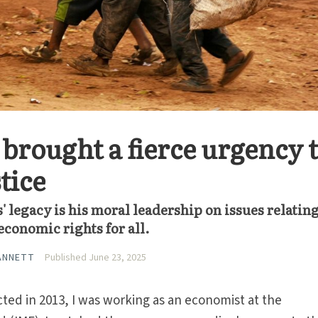
 brought a fierce urgency 
tice
' legacy is his moral leadership on issues relating
conomic rights for all.
ANNETT
Published June 23, 2025
ed in 2013, I was working as an economist at the