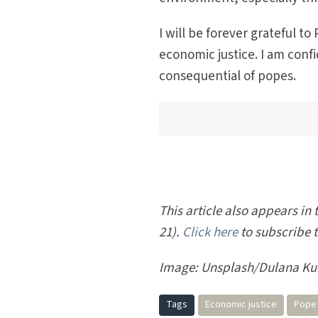
I will be forever grateful t
economic justice. I am con
consequential of popes.
This article also appears in t
21).
Click here
to subscribe 
Image:
Unsplash/Dulana Ku
Tags
Economic justice
Pope