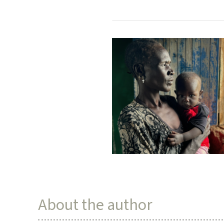
About the author