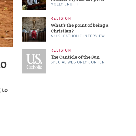
MOLLY CRUITT
RELIGION
What’s the point of being a
Christian?
A U.S. CATHOLIC INTERVIEW
RELIGION
The Canticle of the Sun
to
SPECIAL WEB ONLY CONTENT
 to