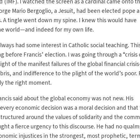
 (IMF). I watched the screen as a cardinal came onto t
orge Mario Bergoglio, a Jesuit, had been elected pope 
. A tingle went down my spine. I knew this would have
the world—and indeed for my own life.
lways had some interest in Catholic social teaching. Thi
before Francis’ election. I was going through a “crisis 
light of the manifest failures of the global financial crisi
ris, and indifference to the plight of the world’s poor.
ly the right moment.
ancis said about the global economy was not new. His
 every economic decision was a moral decision and that
tructured around the values of solidarity and the com
ght a fierce urgency to this discourse. He had no qualm
nomic injustices in the strongest, most prophetic, ter