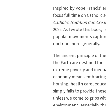
Inspired by Pope Francis’ e
focus full time on Catholic 
Catholic Tradition Can Cre
2022. As I wrote this book, 
popular movements capture 
doctrine more generally.
The ancient principle of th
the Earth are destined for 
extreme poverty and inequal
economy means embracing ec
housing, health care, educ
simply fails to provide thes
unless we come to grips wi
environment, especially th