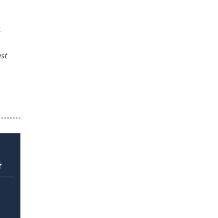
t
st
r