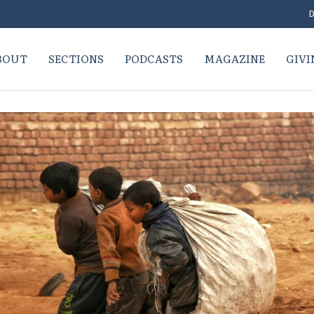
D
BOUT
SECTIONS
PODCASTS
MAGAZINE
GIVI