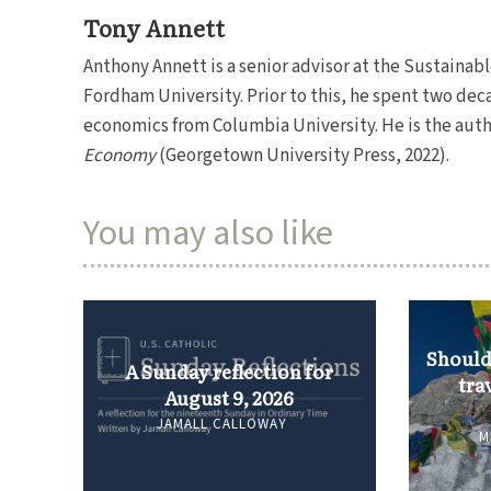
Tony Annett
Anthony Annett is a senior advisor at the Sustaina
Fordham University. Prior to this, he spent two dec
economics from Columbia University. He is the auth
Economy
(Georgetown University Press, 2022).
You may also like
Should 
A Sunday reflection for
tra
August 9, 2026
JAMALL CALLOWAY
M