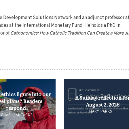
ble Development Solutions Network and an adjunct professor a
ades at the International Monetary Fund. He holds a PhD in
or of
Cathonomics: How Catholic Tradition Can Create a More Ju
ethics figure into our
A Sunday reflection fo
vel plans? Readers
August 2, 2026
respond.
MARY PARKS
ICHAEL LANTAGNE