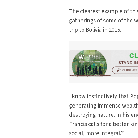
The clearest example of th
gatherings of some of the w
trip to Bolivia in 2015.
I know instinctively that Po
generating immense wealth. B
destroying nature. In his en
Francis calls for a better 
social, more integral.”