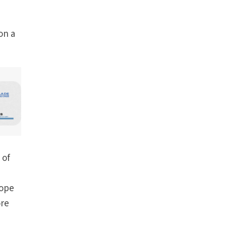
on a
 of
Pope
ore