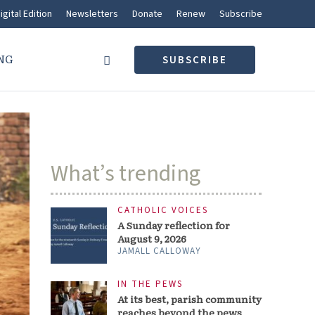
igital Edition
Newsletters
Donate
Renew
Subscribe
NG
SUBSCRIBE
What’s trending
CATHOLIC VOICES
A Sunday reflection for
August 9, 2026
JAMALL CALLOWAY
IN THE PEWS
At its best, parish community
reaches beyond the pews