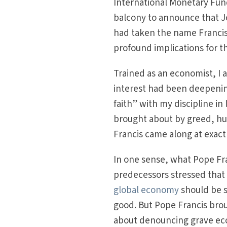
International Monetary Fund
balcony to announce that J
had taken the name Francis
profound implications for 
Trained as an economist, I a
interest had been deepening 
faith” with my discipline in 
brought about by greed, hub
Francis came along at exact
In one sense, what Pope Fr
predecessors stressed that
global economy
should be s
good. But Pope Francis brou
about denouncing grave eco