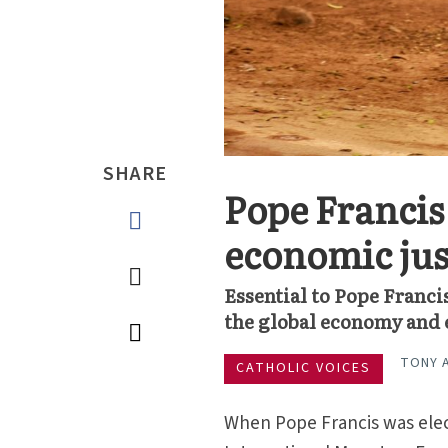
SHARE
Pope Francis
economic jus
Essential to Pope Francis
the global economy and e
TONY 
CATHOLIC VOICES
When Pope Francis was elect