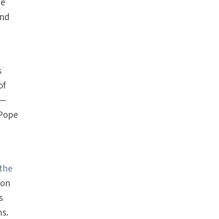
he
and
s
of
s—
 Pope
the
mon
s
ms.