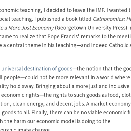
conomic teaching, I decided to leave the IMF. I wanted 
social teaching. I published a book titled
Cathonomics: 
ate a More Just Economy
(Georgetown University Press) i
I came to realize that Pope Francis’ remarks to the meet
a central theme in his teaching—and indeed Catholic s
e
universal destination of goods
—the notion that the go
all people—could not be more relevant in a world where
ity hold sway. Bringing about a more just and inclusive
onomic rights—the rights to such goods as food, clot
ation, clean energy, and decent jobs. A market economy
e goods to all. Finally, there can be no viable economic f
th the harm our economic model is doing to the
rough climate change.