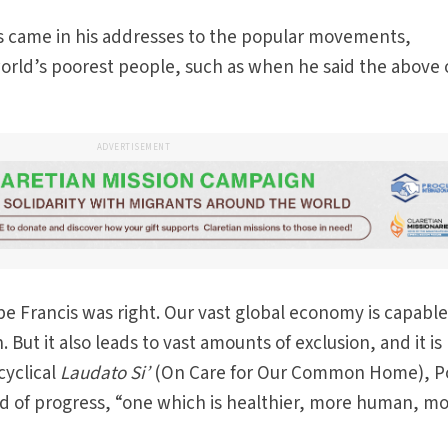
is came in his addresses to the popular movements,
orld’s poorest people, such as when he said the above 
ADVERTISEMENT
pe Francis was right. Our vast global economy is capable
ut it also leads to vast amounts of exclusion, and it is
cyclical
Laudato Si’
(On Care for Our Common Home), 
kind of progress, “one which is healthier, more human, m