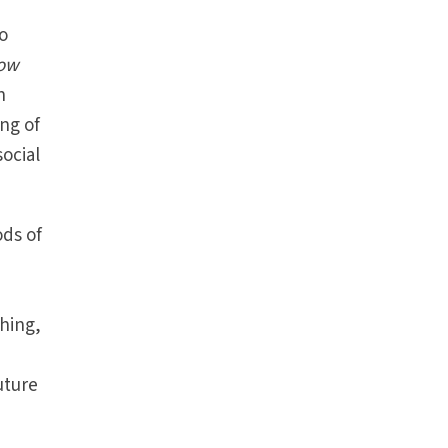
to
How
n
ing of
ocial
ods of
hing,
uture