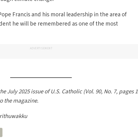
o Pope Francis and his moral leadership in the area of
fident he will be remembered as one of the most
ADVERTISEMENT
he July 2025 issue of U.S. Catholic (Vol. 90, No. 7, pages 1
to the magazine.
rithuwakku