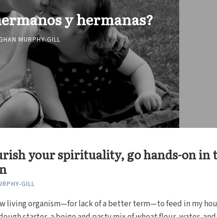
 hermanos y hermanas?
GHAN MURPHY-GILL
rish your spirituality, go hands-on in 
en
RPHY-GILL
ew living organism—for lack of a better term—to feed in my hous