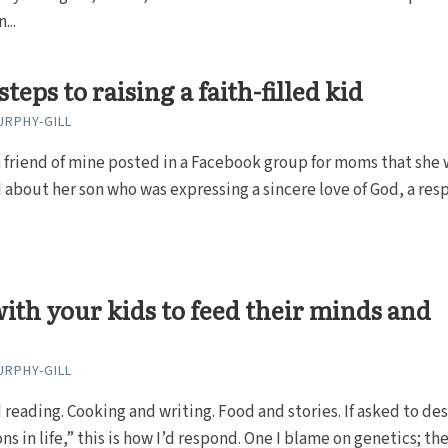
...
teps to raising a faith-filled kid
RPHY-GILL
 friend of mine posted in a Facebook group for moms that she 
about her son who was expressing a sincere love of God, a res
ith your kids to feed their minds and
RPHY-GILL
 reading. Cooking and writing. Food and stories. If asked to de
s in life,” this is how I’d respond. One I blame on genetics; the.