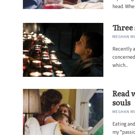
head. When
Three s
MEGHAN MU
Recently a
concerned 
which...
Read w
souls
MEGHAN MU
Eating and
my “passion