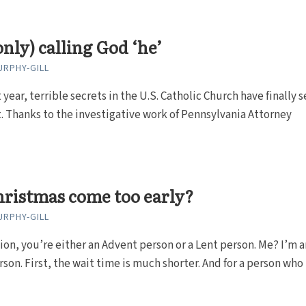
only) calling God ‘he’
RPHY-GILL
t year, terrible secrets in the U.S. Catholic Church have finally 
. Thanks to the investigative work of Pennsylvania Attorney
ristmas come too early?
RPHY-GILL
ion, you’re either an Advent person or a Lent person. Me? I’m a
son. First, the wait time is much shorter. And for a person who