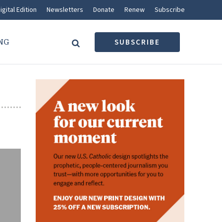
igital Edition
Newsletters
Donate
Renew
Subscribe
NG
SUBSCRIBE