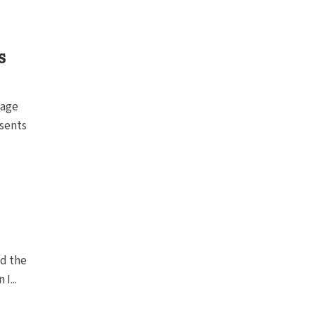
s
 age
esents
nd the
I...