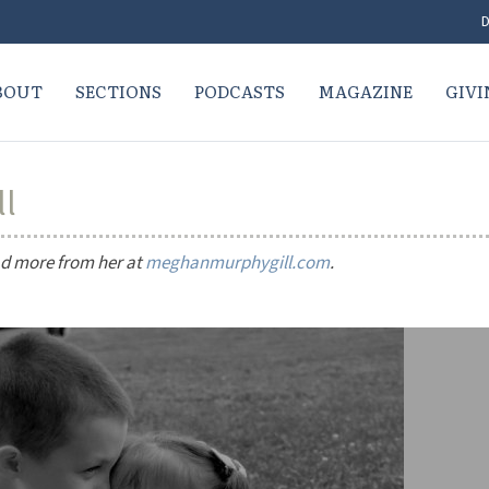
D
BOUT
SECTIONS
PODCASTS
MAGAZINE
GIVI
ll
ead more from her at
meghanmurphygill.com
.