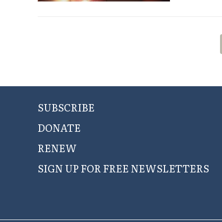
SUBSCRIBE
DONATE
RENEW
SIGN UP FOR FREE NEWSLETTERS