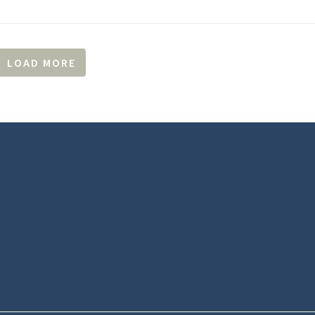
LOAD MORE