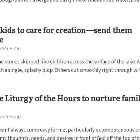
dough starter, a beige and pasty mix of wheat flour, water, and
kids to care for creation—send them
e
RPHY-GILL
e stones skipped like children across the surface of the lake. A
h a single, splashy plop. Others cut smoothly right through with
e Liturgy of the Hours to nurture fami
RPHY-GILL
esn’t always come easy for me, particularly extemporaneous p
y thoughts, needs, and desires in front of God off the top of 