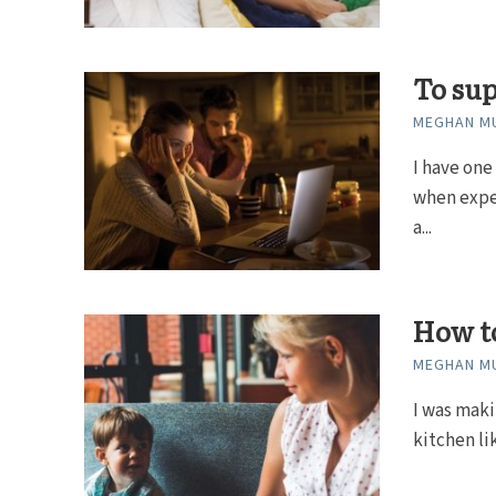
To sup
MEGHAN MU
I have one
when expe
a...
How to
MEGHAN MU
I was maki
kitchen li