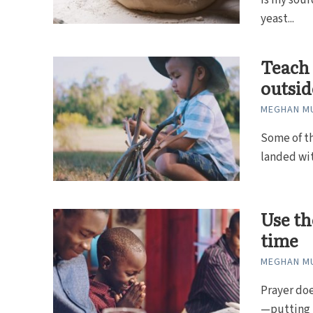
is my sour
yeast...
Teach 
outsid
MEGHAN MU
Some of th
landed wit
Use th
time
MEGHAN MU
Prayer do
—putting m