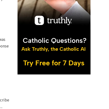
was
ponse
scribe
..