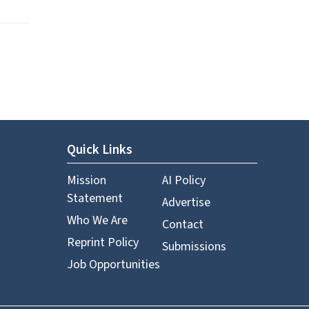
Quick Links
Mission
AI Policy
Statement
Advertise
Who We Are
Contact
Reprint Policy
Submissions
Job Opportunities