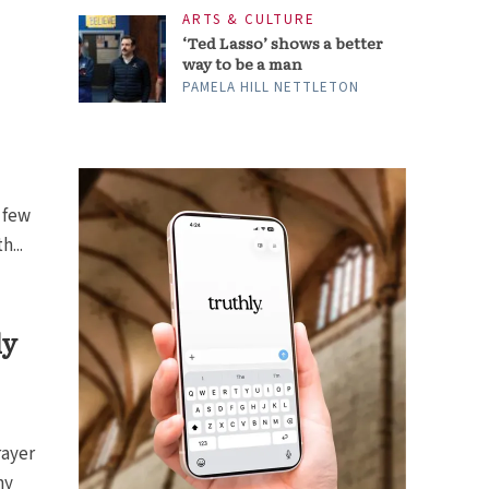
ARTS & CULTURE
‘Ted Lasso’ shows a better
way to be a man
PAMELA HILL NETTLETON
 few
...
ly
rayer
my