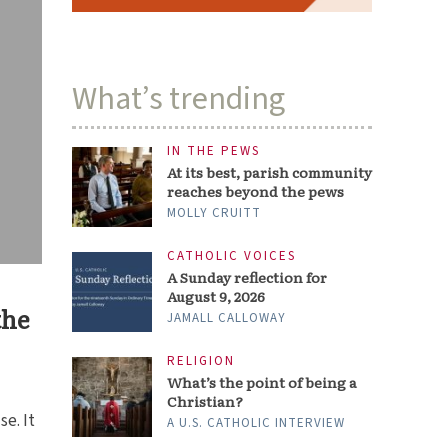
What’s trending
IN THE PEWS
At its best, parish community
reaches beyond the pews
MOLLY CRUITT
CATHOLIC VOICES
A Sunday reflection for
August 9, 2026
the
JAMALL CALLOWAY
RELIGION
What’s the point of being a
Christian?
e. It
A U.S. CATHOLIC INTERVIEW