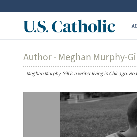
A
Author - Meghan Murphy-Gi
Meghan Murphy-Gill is a writer living in Chicago. R