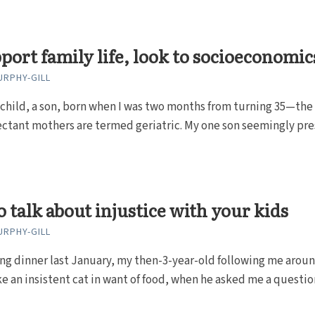
port family life, look to socioeconomic
RPHY-GILL
 child, a son, born when I was two months from turning 35—the
ctant mothers are termed geriatric. My one son seemingly pr
 talk about injustice with your kids
RPHY-GILL
ng dinner last January, my then-3-year-old following me arou
ke an insistent cat in want of food, when he asked me a question 