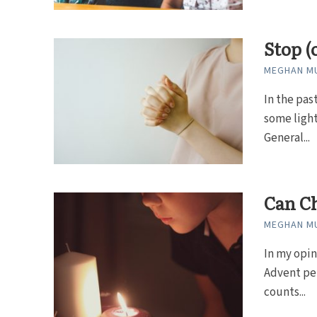
Stop (
MEGHAN MU
In the pas
some light
General...
Can Ch
MEGHAN MU
In my opin
Advent per
counts...