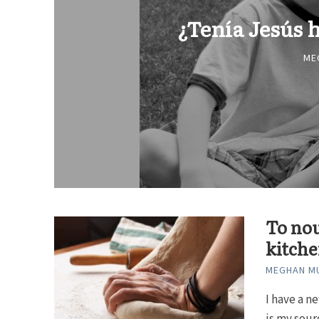
¿Tenía Jesús
ME
To nou
kitch
MEGHAN MU
I have a n