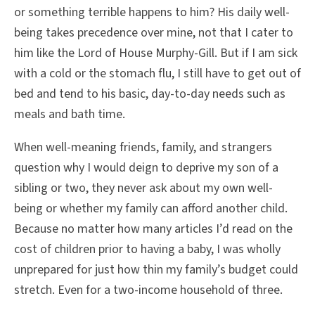
or something terrible happens to him? His daily well-
being takes precedence over mine, not that I cater to
him like the Lord of House Murphy-Gill. But if I am sick
with a cold or the stomach flu, I still have to get out of
bed and tend to his basic, day-to-day needs such as
meals and bath time.
When well-meaning friends, family, and strangers
question why I would deign to deprive my son of a
sibling or two, they never ask about my own well-
being or whether my family can afford another child.
Because no matter how many articles I’d read on the
cost of children prior to having a baby, I was wholly
unprepared for just how thin my family’s budget could
stretch. Even for a two-income household of three.