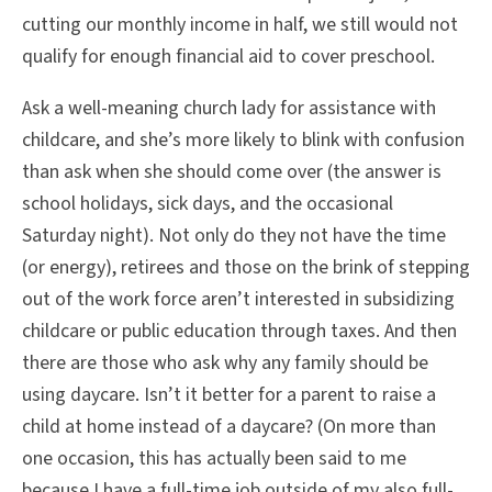
cutting our monthly income in half, we still would not
qualify for enough financial aid to cover preschool.
Ask a well-meaning church lady for assistance with
childcare, and she’s more likely to blink with confusion
than ask when she should come over (the answer is
school holidays, sick days, and the occasional
Saturday night). Not only do they not have the time
(or energy), retirees and those on the brink of stepping
out of the work force aren’t interested in subsidizing
childcare or public education through taxes. And then
there are those who ask why any family should be
using daycare. Isn’t it better for a parent to raise a
child at home instead of a daycare? (On more than
one occasion, this has actually been said to me
because I have a full-time job outside of my also full-