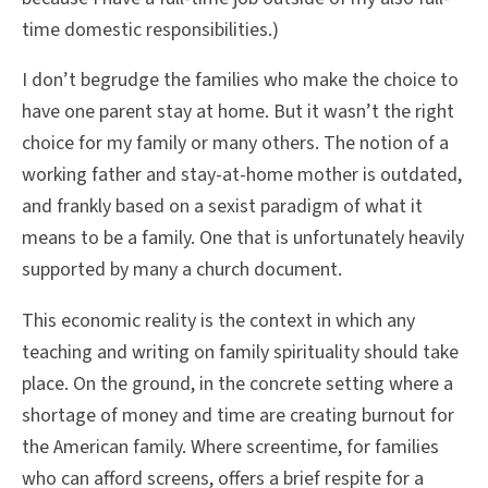
time domestic responsibilities.)
I don’t begrudge the families who make the choice to
have one parent stay at home. But it wasn’t the right
choice for my family or many others. The notion of a
working father and stay-at-home mother is outdated,
and frankly based on a sexist paradigm of what it
means to be a family. One that is unfortunately heavily
supported by many a church document.
This economic reality is the context in which any
teaching and writing on family spirituality should take
place. On the ground, in the concrete setting where a
shortage of money and time are creating burnout for
the American family. Where screentime, for families
who can afford screens, offers a brief respite for a