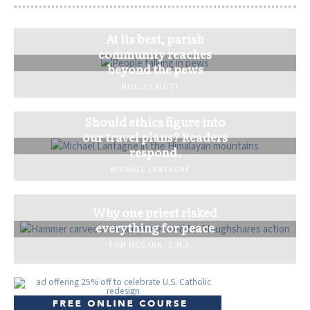
At its best, parish
community reaches
beyond the pews
MOLLY CRUITT
Should ethics figure into
our travel plans? Readers
respond.
MICHAEL LANTAGNE
Why one priest risked
everything for peace
TOM MCGANN, C.M.F.