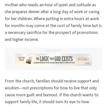
mother who needs an hour of quiet and solitude as
she prepares dinner after a long day of work or caring
for her children. Where putting in extra hours at work
for months may come at the cost of family time but is
a necessary sacrifice for the prospect of promotions
and higher income.
ADVERTISEMENT
From the church, families should receive support and
wisdom—not prescriptions for how to live that only
cause more guilt and burnout. If the church wants to
support family life, it should turn its eye to how