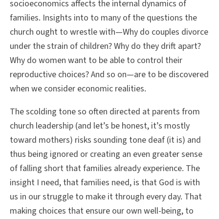
socioeconomics affects the internal dynamics of
families. Insights into to many of the questions the
church ought to wrestle with—Why do couples divorce
under the strain of children? Why do they drift apart?
Why do women want to be able to control their
reproductive choices? And so on—are to be discovered
when we consider economic realities.
The scolding tone so often directed at parents from
church leadership (and let’s be honest, it’s mostly
toward mothers) risks sounding tone deaf (it is) and
thus being ignored or creating an even greater sense
of falling short that families already experience. The
insight I need, that families need, is that God is with
us in our struggle to make it through every day. That
making choices that ensure our own well-being, to