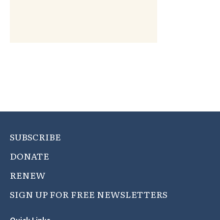
SUBSCRIBE
DONATE
RENEW
SIGN UP FOR FREE NEWSLETTERS