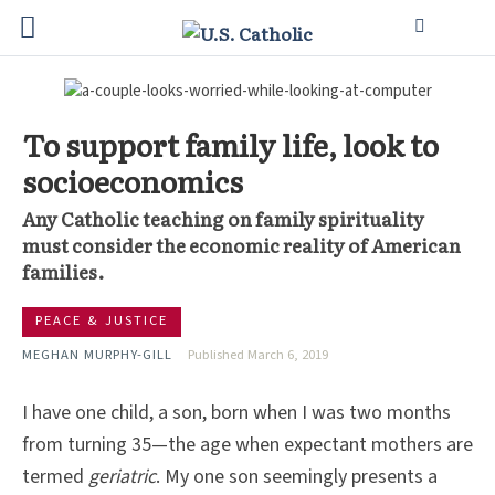
To support family life, look to
socioeconomics
Any Catholic teaching on family spirituality
must consider the economic reality of American
families.
PEACE & JUSTICE
MEGHAN MURPHY-GILL
Published March 6, 2019
I have one child, a son, born when I was two months
from turning 35—the age when expectant mothers are
termed
geriatric
. My one son seemingly presents a