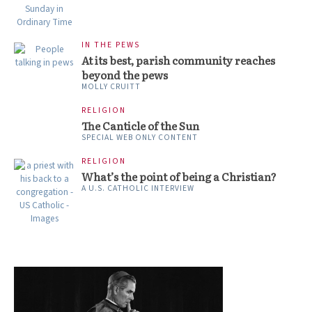
IN THE PEWS
At its best, parish community reaches
beyond the pews
MOLLY CRUITT
RELIGION
The Canticle of the Sun
SPECIAL WEB ONLY CONTENT
RELIGION
What’s the point of being a Christian?
A U.S. CATHOLIC INTERVIEW