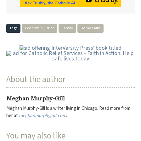
Tags
Economic justice
Family
Home Faith
About the author
Meghan Murphy-Gill
Meghan Murphy-Gill is a writer living in Chicago. Read more from
her at
meghanmurphygill.com
.
You may also like