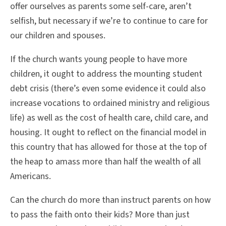
offer ourselves as parents some self-care, aren’t
selfish, but necessary if we’re to continue to care for
our children and spouses.
If the church wants young people to have more
children, it ought to address the mounting student
debt crisis (there’s even some evidence it could also
increase vocations to ordained ministry and religious
life) as well as the cost of health care, child care, and
housing. It ought to reflect on the financial model in
this country that has allowed for those at the top of
the heap to amass more than half the wealth of all
Americans.
Can the church do more than instruct parents on how
to pass the faith onto their kids? More than just