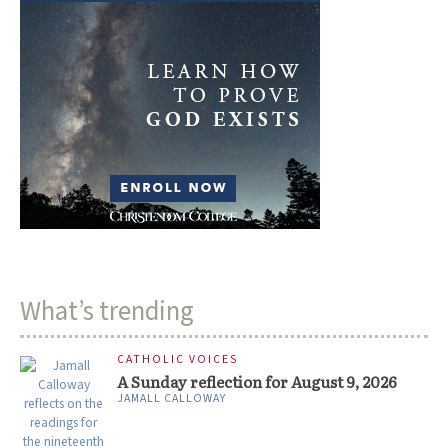
What’s trending
CATHOLIC VOICES
A Sunday reflection for August 9, 2026
JAMALL CALLOWAY