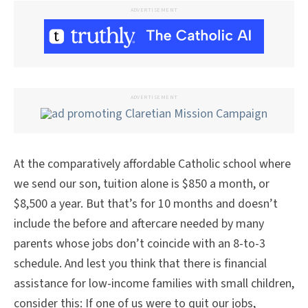
ADVERTISEMENT
ADVERTISEMENT
At the comparatively affordable Catholic school where
we send our son, tuition alone is $850 a month, or
$8,500 a year. But that’s for 10 months and doesn’t
include the before and aftercare needed by many
parents whose jobs don’t coincide with an 8-to-3
schedule. And lest you think that there is financial
assistance for low-income families with small children,
consider this: If one of us were to quit our jobs,