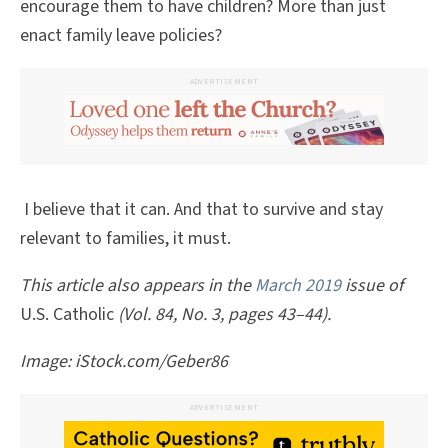
encourage them to have children? More than just
enact family leave policies?
ADVERTISEMENT
I believe that it can. And that to survive and stay
relevant to families, it must.
This article also appears in the
March 2019
issue of
U.S. Catholic
(Vol. 84, No. 3, pages 43–44).
Image: iStock.com/Geber86
ADVERTISEMENT