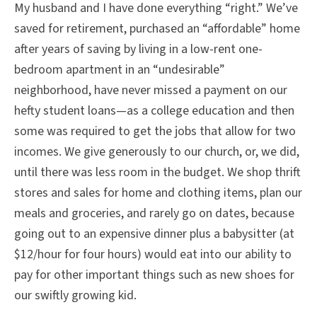
My husband and I have done everything “right.” We’ve
saved for retirement, purchased an “affordable” home
after years of saving by living in a low-rent one-
bedroom apartment in an “undesirable”
neighborhood, have never missed a payment on our
hefty student loans—as a college education and then
some was required to get the jobs that allow for two
incomes. We give generously to our church, or, we did,
until there was less room in the budget. We shop thrift
stores and sales for home and clothing items, plan our
meals and groceries, and rarely go on dates, because
going out to an expensive dinner plus a babysitter (at
$12/hour for four hours) would eat into our ability to
pay for other important things such as new shoes for
our swiftly growing kid.