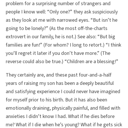
problem for a surprising number of strangers and
people I know well: “Only one?” they ask suspiciously
as they look at me with narrowed eyes. “But isn’t he
going to be lonely?” (As the most off-the-charts
extrovert in our family, he is not.) See also: “But big
families are fun!” (For whom? I long to retort.) “I think
you’ll regret it later if you don’t have more.” (The
reverse could also be true.) “Children are a blessing!”
They certainly are, and these past four-and-a-half
years of raising my son has been a deeply beautiful
and satisfying experience I could never have imagined
for myself prior to his birth. But it has also been
emotionally draining, physically painful, and filled with
anxieties I didn’t know I had. What if he dies before
me? What if I die when he’s young? What if he gets sick